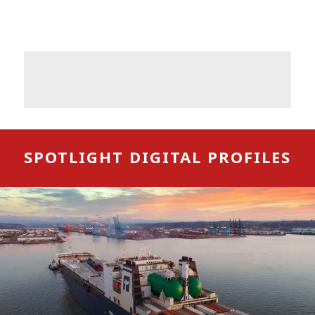
SPOTLIGHT DIGITAL PROFILES