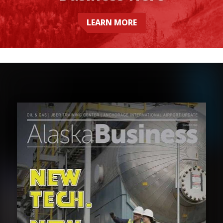
LEARN MORE