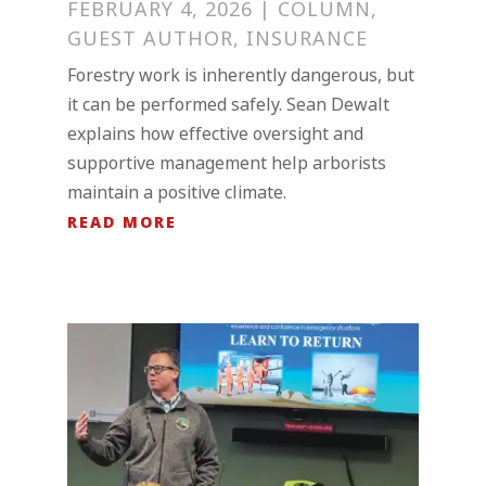
FEBRUARY 4, 2026
|
COLUMN
,
GUEST AUTHOR
,
INSURANCE
Forestry work is inherently dangerous, but
it can be performed safely. Sean Dewalt
explains how effective oversight and
supportive management help arborists
maintain a positive climate.
READ MORE