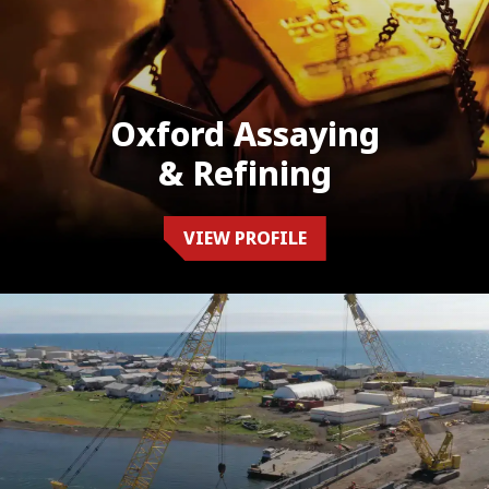
Oxford Assaying
& Refining
VIEW PROFILE