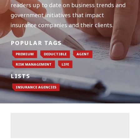
readers up to date on business trends and
government initiatives that impact
insurance companies and their clients.
POPULAR TAGS
PREMIUM
DEDUCTIBLE
AGENT
RISK MANAGEMENT
LIFE
LISTS
INSURANCE AGENCIES