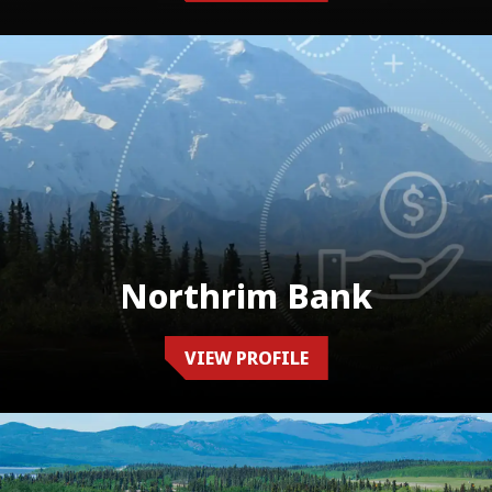
Northrim Bank
VIEW PROFILE