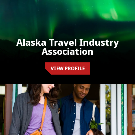
Alaska Travel Industry
Association
VIEW PROFILE