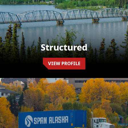
Structured
VIEW PROFILE