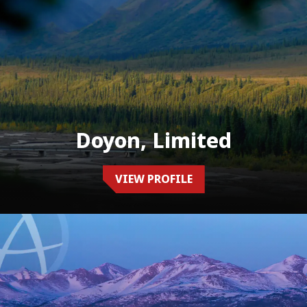
Doyon, Limited
VIEW PROFILE