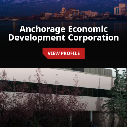
Anchorage Economic
Development Corporation
VIEW PROFILE