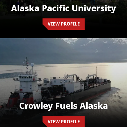
Alaska Pacific University
VIEW PROFILE
Crowley Fuels Alaska
VIEW PROFILE