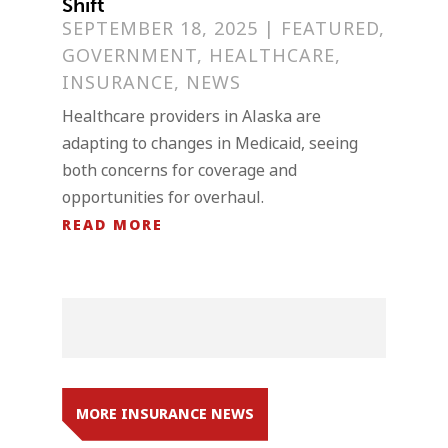
Shift
SEPTEMBER 18, 2025
|
FEATURED
,
GOVERNMENT
,
HEALTHCARE
,
INSURANCE
,
NEWS
Healthcare providers in Alaska are
adapting to changes in Medicaid, seeing
both concerns for coverage and
opportunities for overhaul.
READ MORE
MORE INSURANCE NEWS