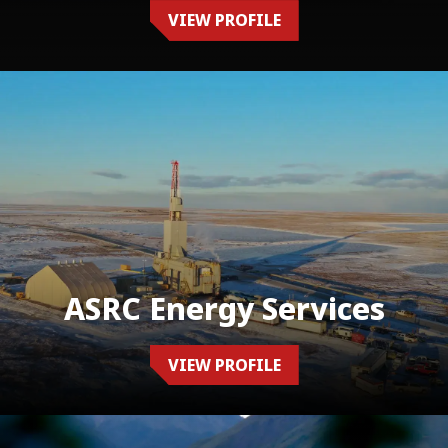
VIEW PROFILE
ASRC Energy Services
VIEW PROFILE