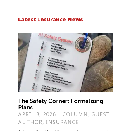
Latest Insurance News
The Safety Corner: Formalizing
Plans
APRIL 8, 2026
|
COLUMN
,
GUEST
AUTHOR
,
INSURANCE