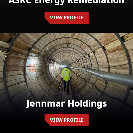
ASRC Energy Remediation
VIEW PROFILE
Jennmar Holdings
VIEW PROFILE