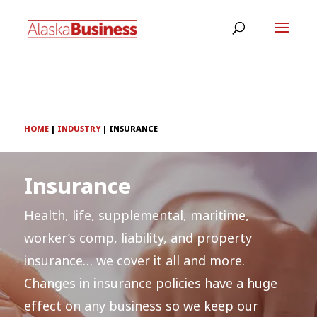
HOME
|
INDUSTRY
|
INSURANCE
Insurance
Health, life, supplemental, maritime,
worker’s comp, liability, and property
insurance… we cover it all and more.
Changes in insurance policies have a huge
effect on any business so we keep our