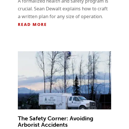
A formalized health and safety program is
crucial. Sean Dewalt explains how to craft
a written plan for any size of operation.
READ MORE
The Safety Corner: Avoiding
Arborist Accidents