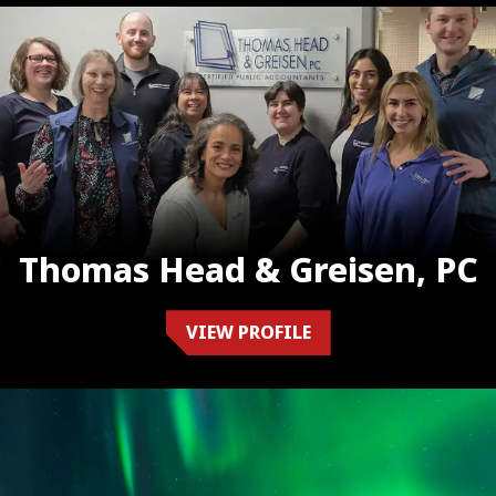
Thomas Head & Greisen, PC
VIEW PROFILE