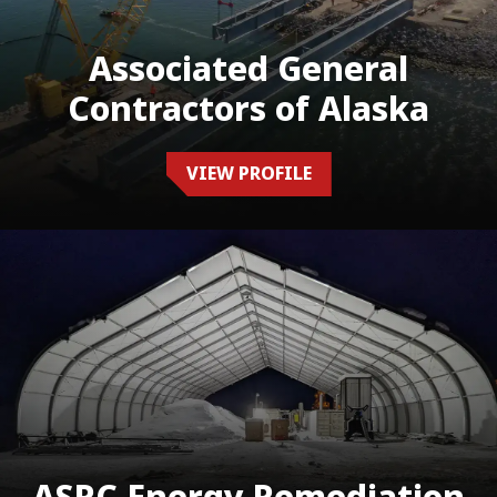
Associated General
Contractors of Alaska
VIEW PROFILE