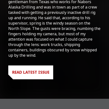
gentleman from Texas who works for Nabors
Alaska Drilling and was in town as part of a crew
tasked with getting a previously inactive drill rig
up and running. He said that, according to his
supervisor, spring is the windy season on the
North Slope. The gusts were bracing, numbing the
fingers holding my camera, but most of my
attention was focused on what I could capture
through the lens: work trucks, shipping
containers, buildings obscured by snow whipped
up by the wind.
READ LATEST ISSUE