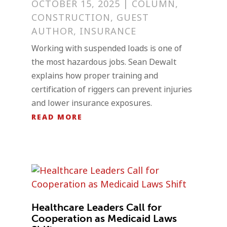
OCTOBER 15, 2025
|
COLUMN
,
CONSTRUCTION
,
GUEST
AUTHOR
,
INSURANCE
Working with suspended loads is one of
the most hazardous jobs. Sean Dewalt
explains how proper training and
certification of riggers can prevent injuries
and lower insurance exposures.
READ MORE
Healthcare Leaders Call for
Cooperation as Medicaid Laws