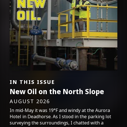
IN THIS ISSUE
New Oil on the North Slope
AUGUST 2026
In mid-May it was 19°F and windy at the Aurora
Hotel in Deadhorse. As I stood in the parking lot
surveying the surroundings, I chatted with a