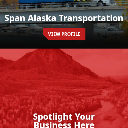
Span Alaska Transportation
VIEW PROFILE
Spotlight Your
Business Here