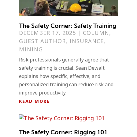
The Safety Corner: Safety Training
DECEMBER 17, 2025
|
COLUMN
,
GUEST AUTHOR
,
INSURANCE
,
MINING
Risk professionals generally agree that
safety training is crucial. Sean Dewalt
explains how specific, effective, and
personalized training can reduce risk and
improve productivity.
READ MORE
The Safety Corner: Rigging 101