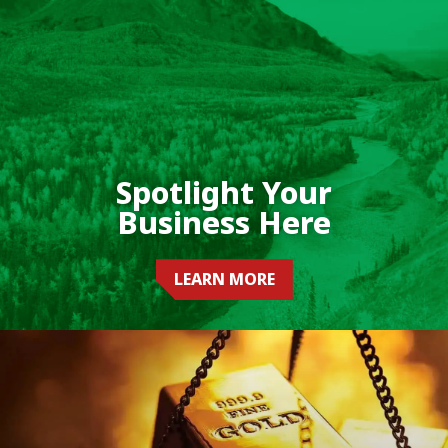
Spotlight Your
Business Here
LEARN MORE