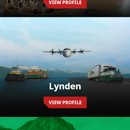
VIEW PROFILE
Lynden
VIEW PROFILE