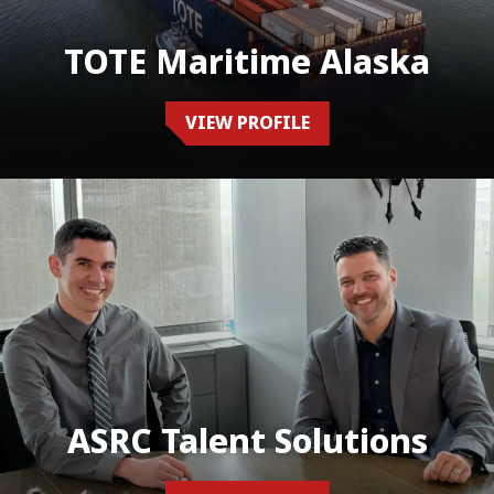
TOTE Maritime Alaska
VIEW PROFILE
ASRC Talent Solutions