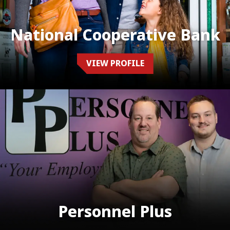
National Cooperative Bank
VIEW PROFILE
Personnel Plus