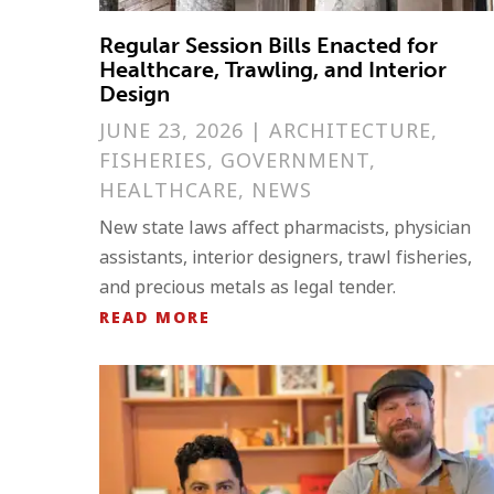
Regular Session Bills Enacted for
Healthcare, Trawling, and Interior
Design
JUNE 23, 2026
|
ARCHITECTURE
,
FISHERIES
,
GOVERNMENT
,
HEALTHCARE
,
NEWS
New state laws affect pharmacists, physician
assistants, interior designers, trawl fisheries,
and precious metals as legal tender.
READ MORE