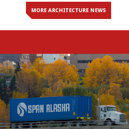
MORE ARCHITECTURE NEWS