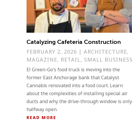
Catalyzing Cafeteria Construction
FEBRUARY 2, 2026
|
ARCHITECTURE
,
MAGAZINE
,
RETAIL
,
SMALL BUSINES
El Green-Go’s food truck is moving into the
former East Anchorage bank that Catalyst
Cannabis renovated into a food court. Learn
about the complexities of installing special air
ducts and why the drive-through window is only
halfway open.
READ MORE