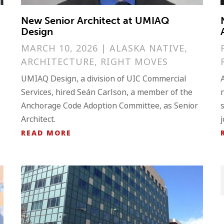
New Senior Architect at UMIAQ
Design
MARCH 10, 2026
|
ALASKA NATIVE
,
ARCHITECTURE
,
RIGHT MOVES
UMIAQ Design, a division of UIC Commercial
Services, hired Seán Carlson, a member of the
Anchorage Code Adoption Committee, as Senior
Architect.
READ MORE