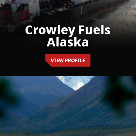
Crowley Fuels
Alaska
VIEW PROFILE