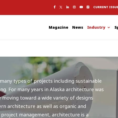
CURRENT ISSU
Magazine
News
Industry
S
 many types of projects including sustainable
ing. For many years in Alaska architecture was
re moving toward a wide variety of designs
rn architecture as well as organic and
 project management, architecture is a