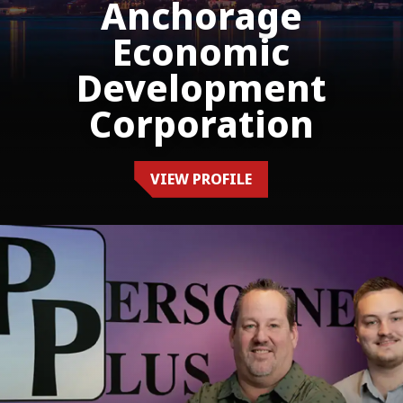
Anchorage
Economic
Development
Corporation
VIEW PROFILE