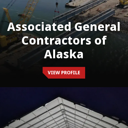
Associated General
Contractors of
Alaska
VIEW PROFILE