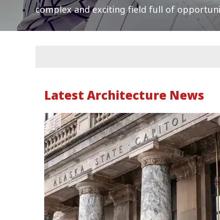
complex and exciting field full of opportuni
Latest Architecture News