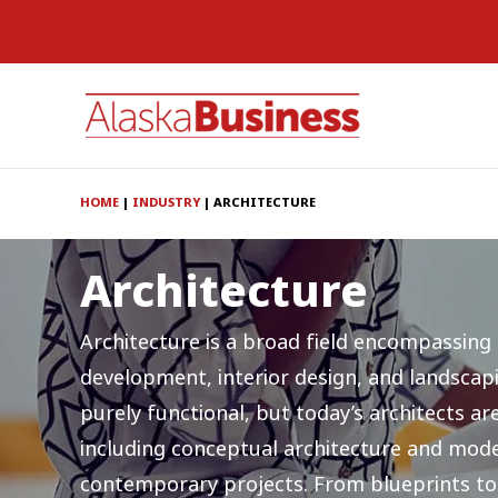
HOME
|
INDUSTRY
|
ARCHITECTURE
Architecture
Architecture is a broad field encompassing
development, interior design, and landscap
purely functional, but today’s architects a
including conceptual architecture and mode
contemporary projects. From blueprints to