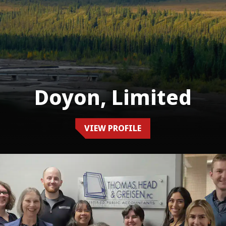
Doyon, Limited
VIEW PROFILE