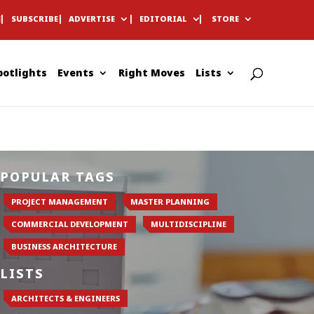
E
SUBSCRIBE
ADVERTISE
EDITORIAL
STORE
potlights
Events
Right Moves
Lists
POPULAR TAGS
PROJECT MANAGEMENT
MASTER PLANNING
COMMERCIAL DEVELOPMENT
MULTIDISCIPLINE
BUSINESS ARCHITECTURE
LISTS
ARCHITECTS & ENGINEERS