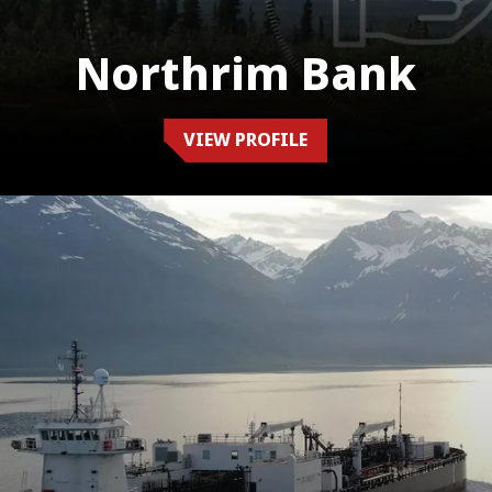
Northrim Bank
VIEW PROFILE