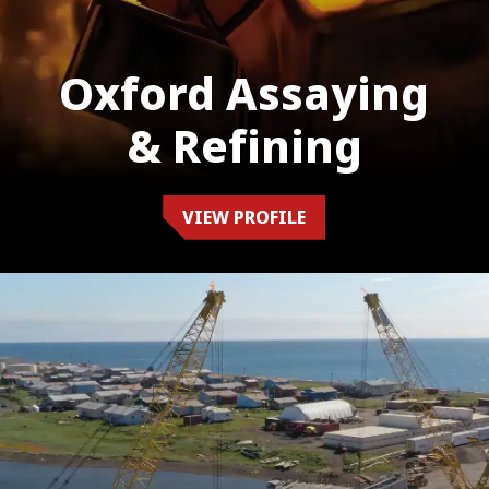
Oxford Assaying
& Refining
VIEW PROFILE