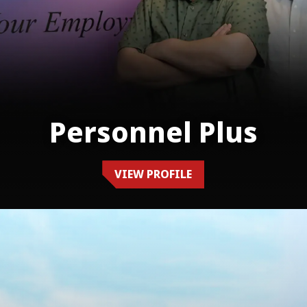
Personnel Plus
VIEW PROFILE