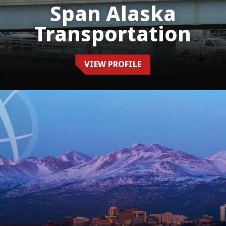
Span Alaska
Transportation
VIEW PROFILE