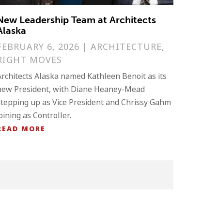
New Leadership Team at Architects
Alaska
FEBRUARY 6, 2026
|
ARCHITECTURE
,
RIGHT MOVES
Architects Alaska named Kathleen Benoit as its
new President, with Diane Heaney-Mead
stepping up as Vice President and Chrissy Gahm
joining as Controller.
READ MORE