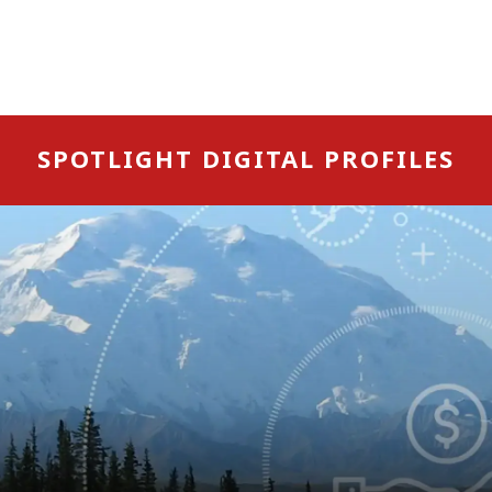
SPOTLIGHT DIGITAL PROFILES