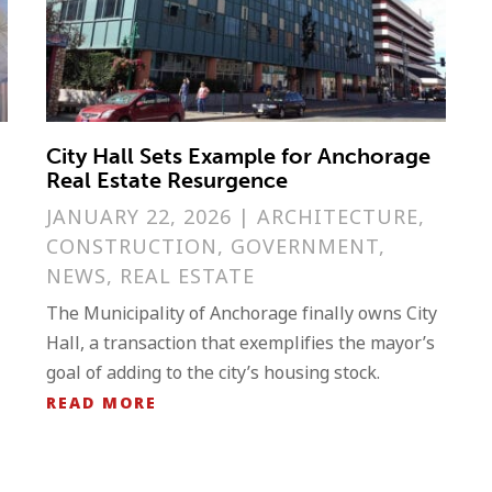
City Hall Sets Example for Anchorage
Real Estate Resurgence
JANUARY 22, 2026
|
ARCHITECTURE
,
S
CONSTRUCTION
,
GOVERNMENT
,
NEWS
,
REAL ESTATE
The Municipality of Anchorage finally owns City
Hall, a transaction that exemplifies the mayor’s
goal of adding to the city’s housing stock.
READ MORE