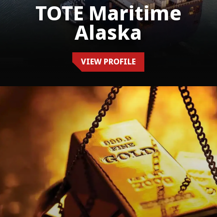
TOTE Maritime
Alaska
VIEW PROFILE