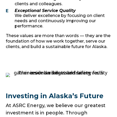
clients and colleagues.
Exceptional Service Quality
E
We deliver excellence by focusing on client
needs and continuously improving our
performance.
These values are more than words — they are the
foundation of how we work together, serve our
clients, and build a sustainable future for Alaska.
Investing in Alaska’s Future
At ASRC Energy, we believe our greatest
investment is in people. Through