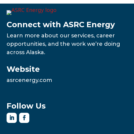
Connect with ASRC Energy
Learn more about our services, career
opportunities, and the work we’re doing
across Alaska.
Website
asrcenergy.com
Follow Us