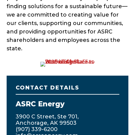
finding solutions for a sustainable future—
we are committed to creating value for
our clients, supporting our communities,
and providing opportunities for ASRC
shareholders and employees across the
state.
CONTACT DETAILS
ASRC Energy
3900 C Street, Ste 701,
Anchorage, AK 99503
(907) 339-6200