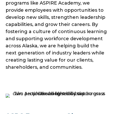
programs like ASPIRE Academy, we
provide employees with opportunities to
develop new skills, strengthen leadership
capabilities, and grow their careers. By
fostering a culture of continuous learning
and supporting workforce development
across Alaska, we are helping build the
next generation of industry leaders while
creating lasting value for our clients,
shareholders, and communities.