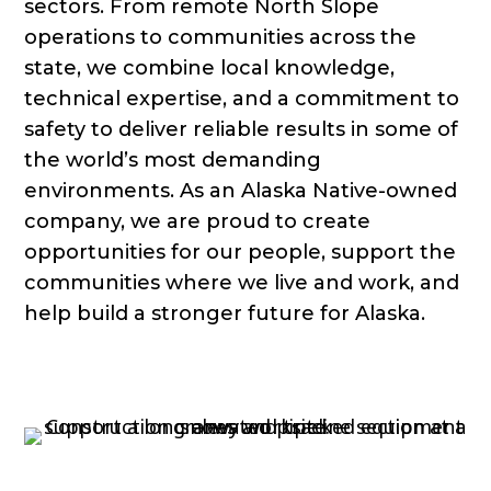
sectors. From remote North Slope
operations to communities across the
state, we combine local knowledge,
technical expertise, and a commitment to
safety to deliver reliable results in some of
the world’s most demanding
environments. As an Alaska Native-owned
company, we are proud to create
opportunities for our people, support the
communities where we live and work, and
help build a stronger future for Alaska.