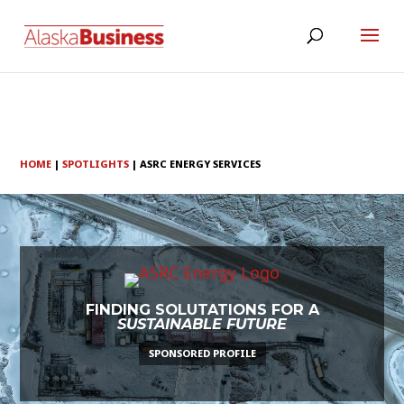
HOME
|
SPOTLIGHTS
|
ASRC ENERGY SERVICES
FINDING SOLUTATIONS FOR A
SUSTAINABLE FUTURE
SPONSORED PROFILE