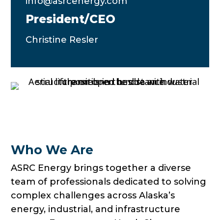
info@asrcenergy.com
President/CEO
Christine Resler
Who We Are
ASRC Energy brings together a diverse
team of professionals dedicated to solving
complex challenges across Alaska’s
energy, industrial, and infrastructure