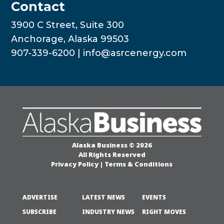
Contact
3900 C Street, Suite 300
Anchorage, Alaska 99503
907-339-6200 |
info@asrcenergy.com
Alaska Business © 2026
All Rights Reserved
Privacy Policy
|
Terms & Conditions
ADVERTISE
LATEST NEWS
EVENTS
SUBSCRIBE
INDUSTRY NEWS
RIGHT MOVES