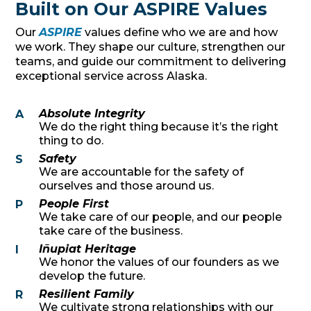
Built on Our ASPIRE Values
Our
ASPIRE
values define who we are and how
we work. They shape our culture, strengthen our
teams, and guide our commitment to delivering
exceptional service across Alaska.
Absolute Integrity
A
We do the right thing because it’s the right
thing to do.
Safety
S
We are accountable for the safety of
ourselves and those around us.
People First
P
We take care of our people, and our people
take care of the business.
Iñupiat Heritage
I
We honor the values of our founders as we
develop the future.
Resilient Family
R
We cultivate strong relationships with our