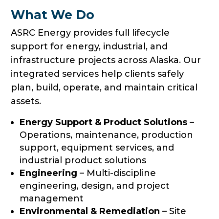
What We Do
ASRC Energy provides full lifecycle
support for energy, industrial, and
infrastructure projects across Alaska. Our
integrated services help clients safely
plan, build, operate, and maintain critical
assets.
Energy Support & Product Solutions
–
Operations, maintenance, production
support, equipment services, and
industrial product solutions
Engineering
– Multi-discipline
engineering, design, and project
management
Environmental & Remediation
– Site