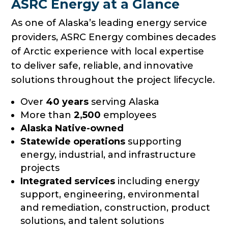
ASRC Energy at a Glance
As one of Alaska’s leading energy service
providers, ASRC Energy combines decades
of Arctic experience with local expertise
to deliver safe, reliable, and innovative
solutions throughout the project lifecycle.
Over
40 years
serving Alaska
More than
2,500
employees
Alaska Native-owned
Statewide operations
supporting
energy, industrial, and infrastructure
projects
Integrated services
including energy
support, engineering, environmental
and remediation, construction, product
solutions, and talent solutions