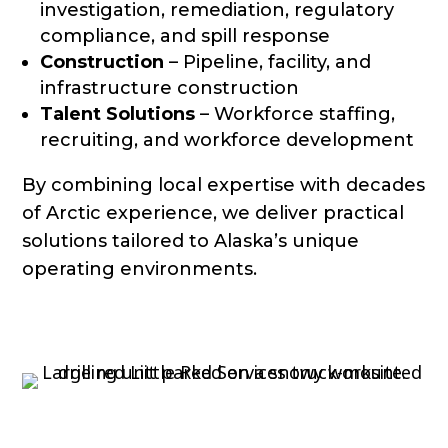
investigation, remediation, regulatory
compliance, and spill response
Construction
– Pipeline, facility, and
infrastructure construction
Talent Solutions
– Workforce staffing,
recruiting, and workforce development
By combining local expertise with decades
of Arctic experience, we deliver practical
solutions tailored to Alaska’s unique
operating environments.