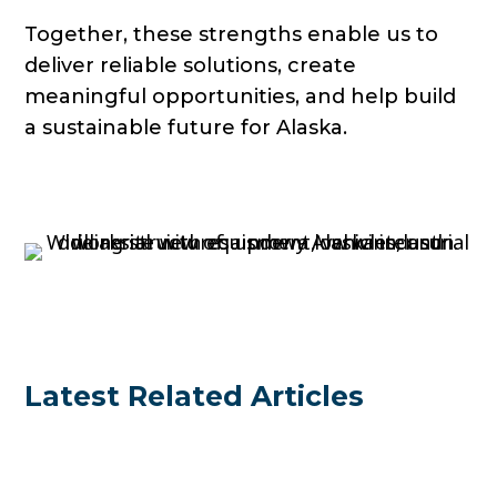
Together, these strengths enable us to
deliver reliable solutions, create
meaningful opportunities, and help build
a sustainable future for Alaska.
Latest Related Articles