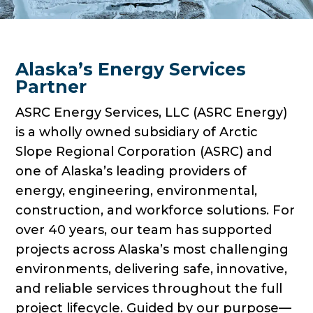
Alaska’s Energy Services
Partner
ASRC Energy Services, LLC (ASRC Energy)
is a wholly owned subsidiary of Arctic
Slope Regional Corporation (ASRC) and
one of Alaska’s leading providers of
energy, engineering, environmental,
construction, and workforce solutions. For
over 40 years, our team has supported
projects across Alaska’s most challenging
environments, delivering safe, innovative,
and reliable services throughout the full
project lifecycle. Guided by our purpose—