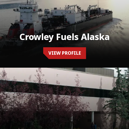
Crowley Fuels Alaska
VIEW PROFILE