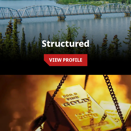
Structured
VIEW PROFILE