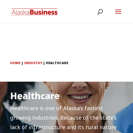
HOME
|
INDUSTRY
|
HEALTHCARE
Healthcare
Healthcare is one of Alaska’s fastest
growing industries. Because of the state’s
lack of infrastructure and its rural nature