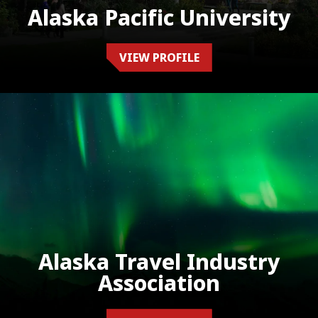
Alaska Pacific University
VIEW PROFILE
Alaska Travel Industry
Association