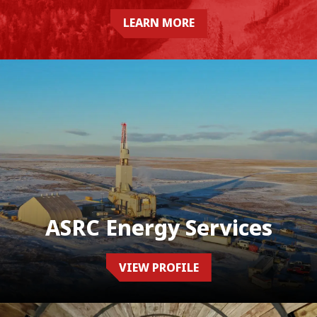
LEARN MORE
ASRC Energy Services
VIEW PROFILE