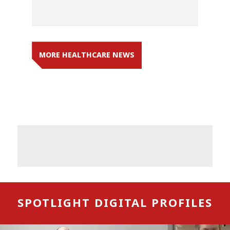
MORE HEALTHCARE NEWS
SPOTLIGHT DIGITAL PROFILES