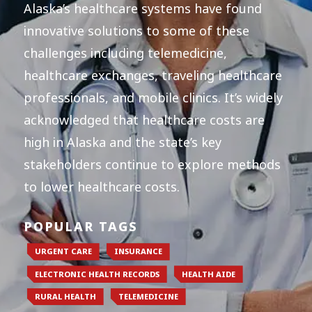
Alaska’s healthcare systems have found
innovative solutions to some of these
challenges including telemedicine,
healthcare exchanges, traveling healthcare
professionals, and mobile clinics. It’s widely
acknowledged that healthcare costs are
high in Alaska and the state’s key
stakeholders continue to explore methods
to lower healthcare costs.
POPULAR TAGS
URGENT CARE
INSURANCE
ELECTRONIC HEALTH RECORDS
HEALTH AIDE
RURAL HEALTH
TELEMEDICINE