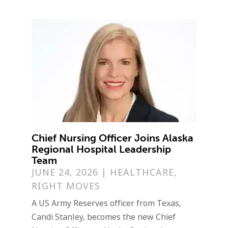
Chief Nursing Officer Joins Alaska
Regional Hospital Leadership
Team
JUNE 24, 2026
|
HEALTHCARE
,
RIGHT MOVES
A US Army Reserves officer from Texas,
Candi Stanley, becomes the new Chief