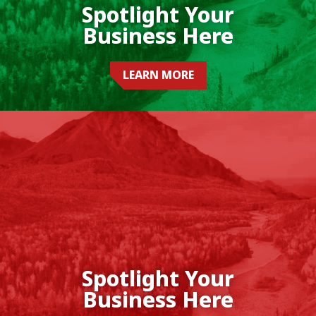
Spotlight Your
Business Here
LEARN MORE
Spotlight Your
Business Here