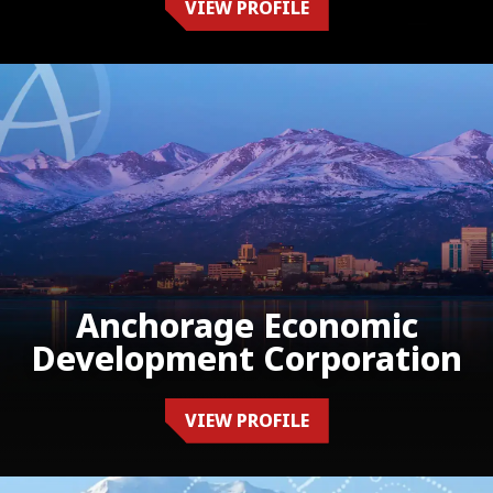
VIEW PROFILE
Anchorage Economic
Development Corporation
VIEW PROFILE