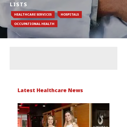
LISTS
HEALTHCARE SERVICES
HOSPITALS
OCCUPATIONAL HEALTH
Latest Healthcare News