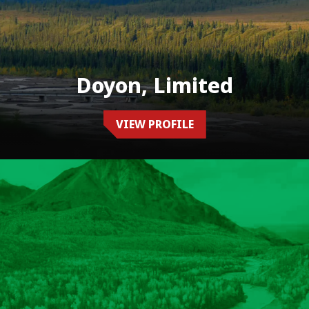
Doyon, Limited
VIEW PROFILE