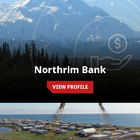
Northrim Bank
VIEW PROFILE