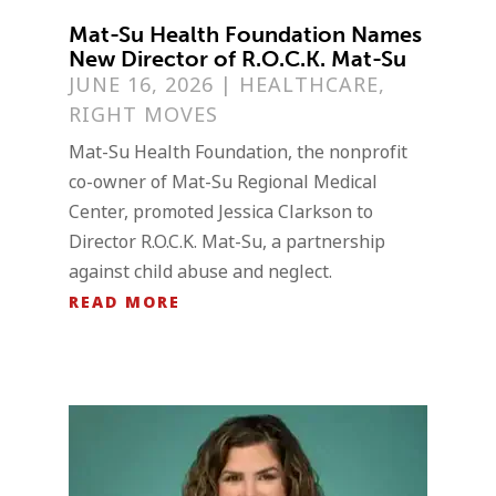
Mat-Su Health Foundation Names
New Director of R.O.C.K. Mat-Su
JUNE 16, 2026
|
HEALTHCARE
,
RIGHT MOVES
Mat-Su Health Foundation, the nonprofit
co-owner of Mat-Su Regional Medical
Center, promoted Jessica Clarkson to
Director R.O.C.K. Mat-Su, a partnership
against child abuse and neglect.
READ MORE