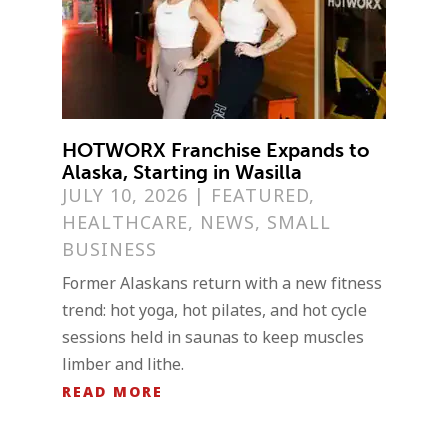
HOTWORX Franchise Expands to
Alaska, Starting in Wasilla
JULY 10, 2026
|
FEATURED
,
HEALTHCARE
,
NEWS
,
SMALL
BUSINESS
Former Alaskans return with a new fitness
trend: hot yoga, hot pilates, and hot cycle
sessions held in saunas to keep muscles
limber and lithe.
READ MORE