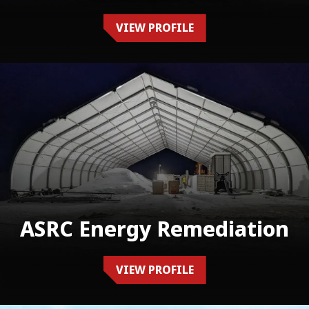
VIEW PROFILE
ASRC Energy Remediation
VIEW PROFILE