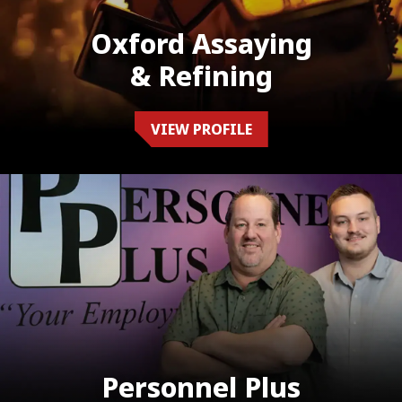
Oxford Assaying
& Refining
VIEW PROFILE
Personnel Plus