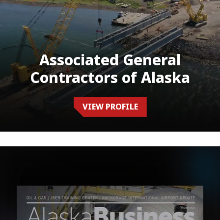
Associated General
Contractors of Alaska
VIEW PROFILE