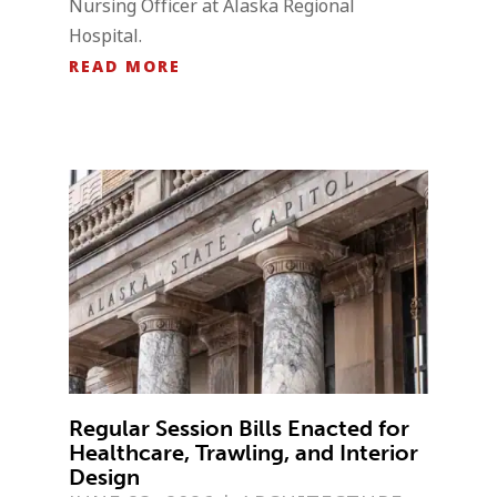
Nursing Officer at Alaska Regional
Hospital.
READ MORE
Regular Session Bills Enacted for
Healthcare, Trawling, and Interior
Design