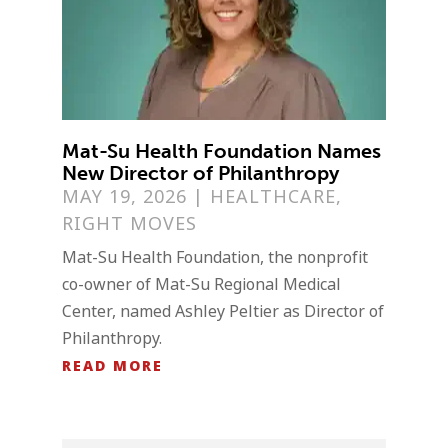
Mat-Su Health Foundation Names
New Director of Philanthropy
MAY 19, 2026
|
HEALTHCARE
,
RIGHT MOVES
Mat-Su Health Foundation, the nonprofit
co-owner of Mat-Su Regional Medical
Center, named Ashley Peltier as Director of
Philanthropy.
READ MORE