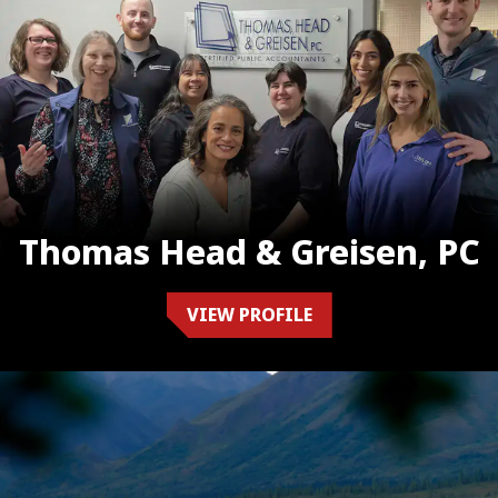
Thomas Head & Greisen, PC
VIEW PROFILE