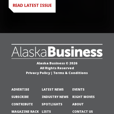
READ LATEST ISSUE
Alaska Business © 2026
All Rights Reserved
Privacy Policy
|
Terms & Conditions
ADVERTISE
LATEST NEWS
EVENTS
SUBSCRIBE
INDUSTRY NEWS
RIGHT MOVES
CONTRIBUTE
SPOTLIGHTS
ABOUT
MAGAZINE RACK
LISTS
CONTACT US