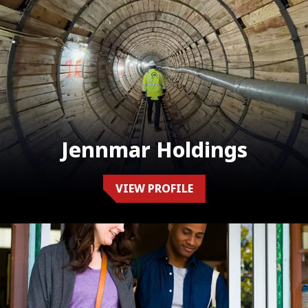
Jennmar Holdings
VIEW PROFILE