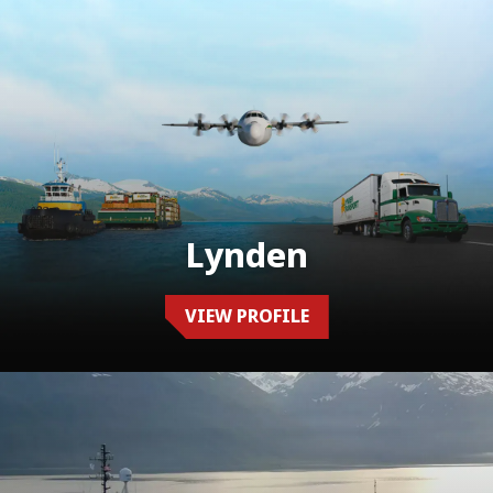
Lynden
VIEW PROFILE