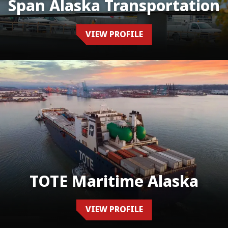
Span Alaska Transportation
VIEW PROFILE
TOTE Maritime Alaska
VIEW PROFILE