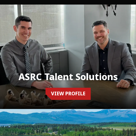
ASRC Talent Solutions
VIEW PROFILE