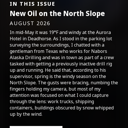
IN THIS ISSUE
New Oil on the North Slope
AUGUST 2026
In mid-May it was 19°F and windy at the Aurora
Hotel in Deadhorse. As I stood in the parking lot
surveying the surroundings, I chatted with a
gentleman from Texas who works for Nabors
Alaska Drilling and was in town as part of a crew
tasked with getting a previously inactive drill rig
up and running. He said that, according to his
supervisor, spring is the windy season on the
North Slope. The gusts were bracing, numbing the
fingers holding my camera, but most of my
attention was focused on what I could capture
through the lens: work trucks, shipping
containers, buildings obscured by snow whipped
up by the wind.