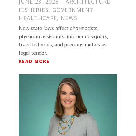
JUNE 23, 2026
|
ARCHITECTURE
,
FISHERIES
,
GOVERNMENT
,
HEALTHCARE
,
NEWS
New state laws affect pharmacists,
physician assistants, interior designers,
trawl fisheries, and precious metals as
legal tender.
READ MORE