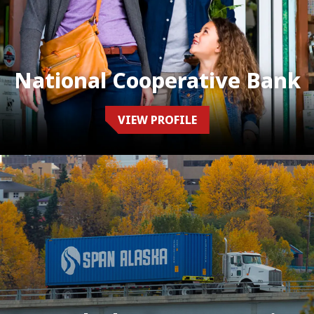
National Cooperative Bank
VIEW PROFILE