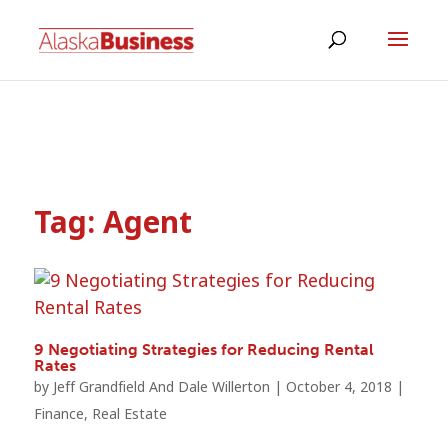
Tag:
Agent
9 Negotiating Strategies for Reducing Rental
Rates
by
Jeff Grandfield And Dale Willerton
|
October 4, 2018
|
Finance
,
Real Estate