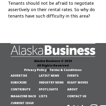
Tenants should not be afraid to negotiate
assertively on their rental rates. So why do
tenants have such difficulty in this area?
Alaska Business © 2026
All Rights Reserved
Privacy Policy
|
Terms & Conditions
ADVERTISE
LATEST NEWS
EVENTS
SUBSCRIBE
INDUSTRY NEWS
RIGHT MOVES
CONTRIBUTE
SPOTLIGHTS
ABOUT
MAGAZINE RACK
LISTS
CONTACT US
CURRENT ISSUE