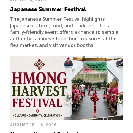
AUGUST 9, 2026
Japanese Summer Festival
The Japanese Summer Festival highlights
Japanese culture, food, and traditions. This
family-friendly event offers a chance to sample
authentic Japanese food, find treasures at the
flea market, and visit vendor booths.
AUGUST 15 -16, 2026