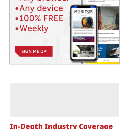
In-Depth Industry Coverage