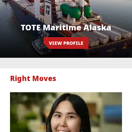
TOTE Maritime Alaska
VIEW PROFILE
Right Moves