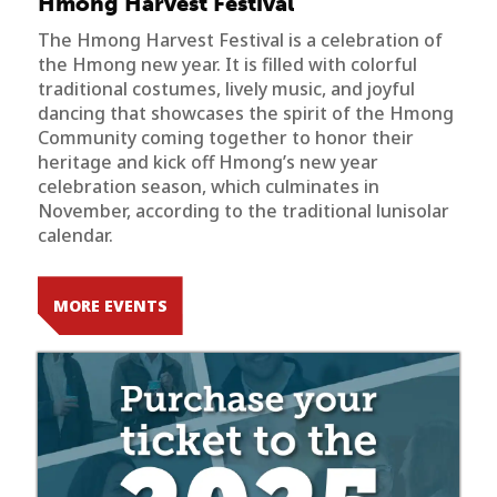
Hmong Harvest Festival
The Hmong Harvest Festival is a celebration of
the Hmong new year. It is filled with colorful
traditional costumes, lively music, and joyful
dancing that showcases the spirit of the Hmong
Community coming together to honor their
heritage and kick off Hmong’s new year
celebration season, which culminates in
November, according to the traditional lunisolar
calendar.
MORE EVENTS