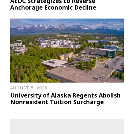
AEDC Strategizes to Reverse
Anchorage Economic Decline
AUGUST 5, 2026
University of Alaska Regents Abolish
Nonresident Tuition Surcharge