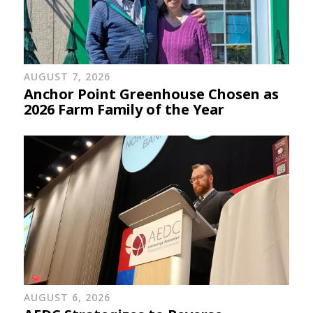
AUGUST 7, 2026
Anchor Point Greenhouse Chosen as
2026 Farm Family of the Year
AUGUST 6, 2026