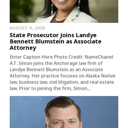
AUGUST 6, 2026
State Prosecutor Joins Landye
Bennett Blumstein as Associate
Attorney
Enter Caption Here Photo Credit: NameChanel
A.T. Simon joins the Anchorage law firm of
Landye Bennett Blumstein as an Associate
Attorney. Her practice focuses on Alaska Native
law, business law, civil litigation, and real estate
law. Prior to joining the firm, Simon...