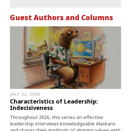
Guest Authors and Columns
JULY 22, 2026
Characteristics of Leadership:
Indecisiveness
Throughout 2026, this series on effective
leadership interviews knowledgeable Alaskans
and shares their methods of aligning values with