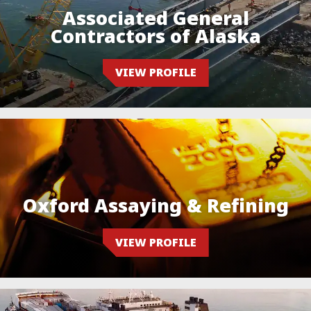
Associated General
Contractors of Alaska
VIEW PROFILE
Oxford Assaying & Refining
VIEW PROFILE