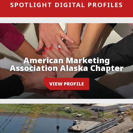
SPOTLIGHT DIGITAL PROFILES
American Marketing
Association Alaska Chapter
VIEW PROFILE