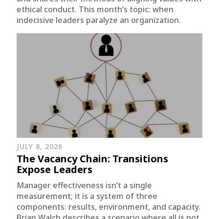
ethical conduct. This month’s topic: when
indecisive leaders paralyze an organization.
JULY 8, 2026
The Vacancy Chain: Transitions
Expose Leaders
Manager effectiveness isn’t a single
measurement; it is a system of three
components: results, environment, and capacity.
Brian Walch describes a scenario where all is not