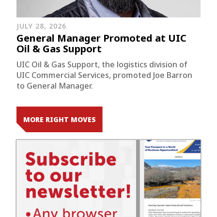
JULY 28, 2026
General Manager Promoted at UIC
Oil & Gas Support
UIC Oil & Gas Support, the logistics division of
UIC Commercial Services, promoted Joe Barron
to General Manager.
MORE RIGHT MOVES