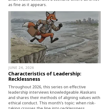
as fine as it appears.
JUNE 24, 2026
Characteristics of Leadership:
Recklessness
Throughout 2026, this series on effective
leadership interviews knowledgeable Alaskans
and shares their methods of aligning values with
ethical conduct. This month’s topic: when risk-
taking crosses the line into recklessness.