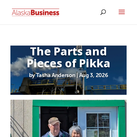
The Parts and
Pieces of Pikka
by Tasha Anderson | Aug 3, 2026