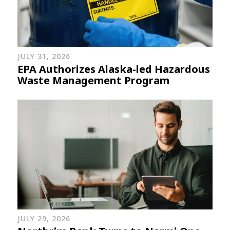
JULY 31, 2026
EPA Authorizes Alaska-led Hazardous
Waste Management Program
JULY 29, 2026