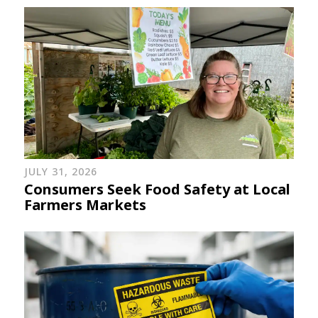
JULY 31, 2026
Consumers Seek Food Safety at Local
Farmers Markets