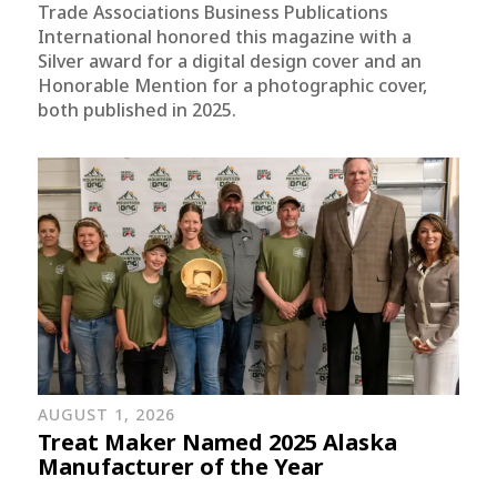
Trade Associations Business Publications
International honored this magazine with a
Silver award for a digital design cover and an
Honorable Mention for a photographic cover,
both published in 2025.
AUGUST 1, 2026
Treat Maker Named 2025 Alaska
Manufacturer of the Year