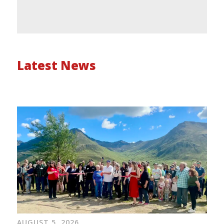
Latest News
AUGUST 5, 2026