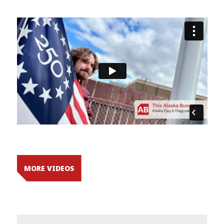
MORE VIDEOS