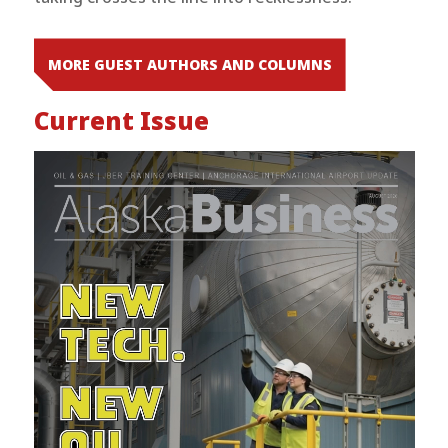
MORE GUEST AUTHORS AND COLUMNS
Current Issue