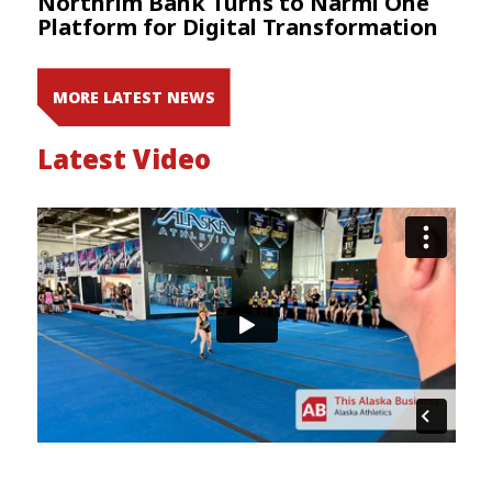
Northrim Bank Turns to Narmi One
Platform for Digital Transformation
MORE LATEST NEWS
Latest Video