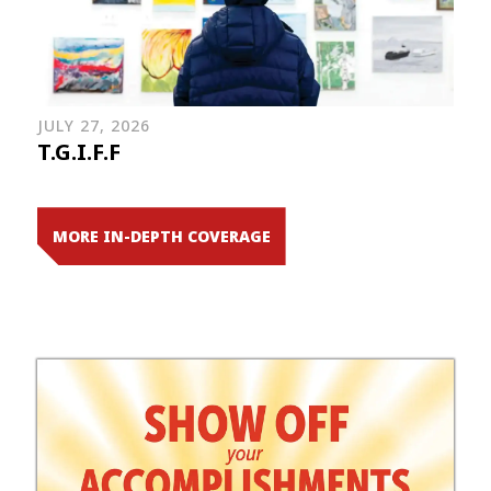
JULY 27, 2026
T.G.I.F.F
MORE IN-DEPTH COVERAGE