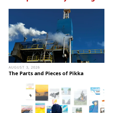
AUGUST 3, 2026
The Parts and Pieces of Pikka