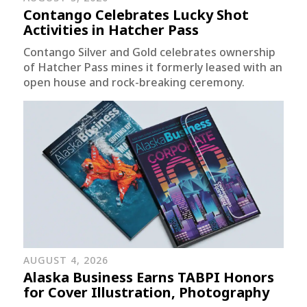
Contango Celebrates Lucky Shot
Activities in Hatcher Pass
Contango Silver and Gold celebrates ownership
of Hatcher Pass mines it formerly leased with an
open house and rock-breaking ceremony.
AUGUST 4, 2026
Alaska Business Earns TABPI Honors
for Cover Illustration, Photography