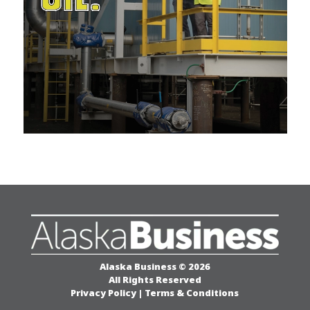
Alaska Business © 2026
All Rights Reserved
Privacy Policy
|
Terms & Conditions