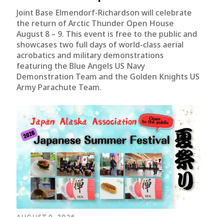
Joint Base Elmendorf-Richardson will celebrate
the return of Arctic Thunder Open House
August 8 – 9. This event is free to the public and
showcases two full days of world-class aerial
acrobatics and military demonstrations
featuring the Blue Angels US Navy
Demonstration Team and the Golden Knights US
Army Parachute Team.