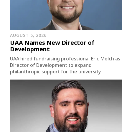
AUGUST 6, 2026
UAA Names New Director of
Development
UAA hired fundraising professional Eric Melch as
Director of Development to expand
philanthropic support for the university.