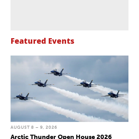
Featured Events
AUGUST 8 – 9, 2026
Arctic Thunder Open House 2026