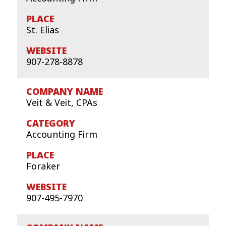
St. Elias
907-278-8878
Veit & Veit, CPAs
Accounting Firm
Foraker
907-495-7970