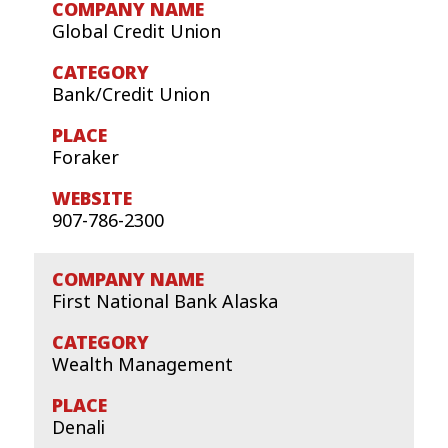
Global Credit Union
Bank/Credit Union
Foraker
907-786-2300
First National Bank Alaska
Wealth Management
Denali