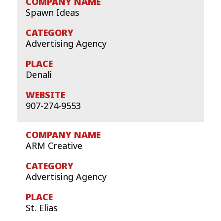
Spawn Ideas
Advertising Agency
Denali
907-274-9553
ARM Creative
Advertising Agency
St. Elias