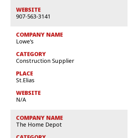
907-563-3141
Lowe's
Construction Supplier
St.Elias
N/A
The Home Depot