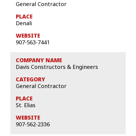
General Contractor
Denali
907-563-7441
Davis Constructors & Engineers
General Contractor
St. Elias
907-562-2336