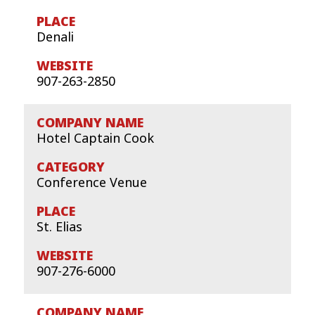
Denali
907-263-2850
Hotel Captain Cook
Conference Venue
St. Elias
907-276-6000