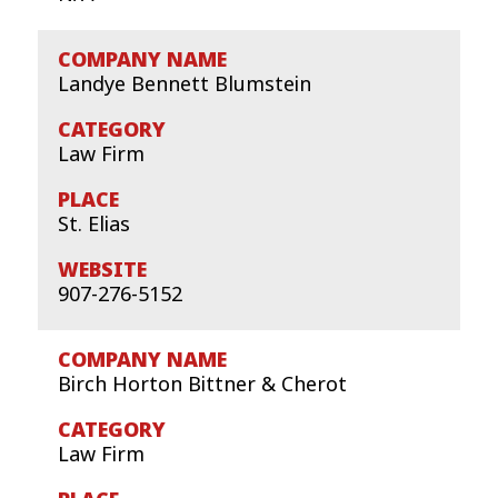
Landye Bennett Blumstein
Law Firm
St. Elias
907-276-5152
Birch Horton Bittner & Cherot
Law Firm