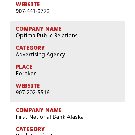
907-441-9772
Optima Public Relations
Advertising Agency
Foraker
907-202-5516
First National Bank Alaska