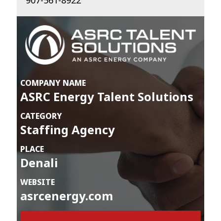
907-561-8922
COMPANY NAME
ASRC Energy Talent Solutions
CATEGORY
Staffing Agency
PLACE
Denali
WEBSITE
asrcenergy.com