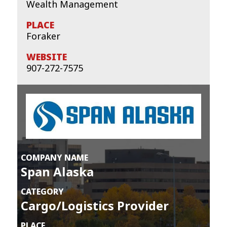
Wealth Management
Foraker
907-272-7575
COMPANY NAME
Span Alaska
CATEGORY
Cargo/Logistics Provider
PLACE