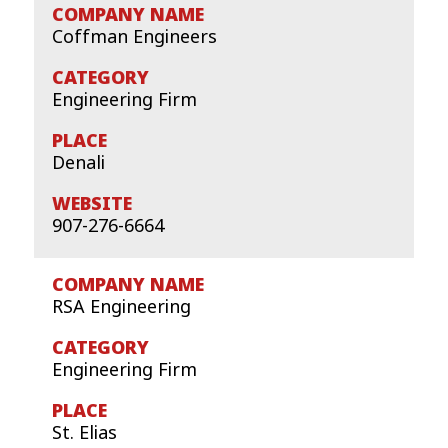
Coffman Engineers
Engineering Firm
Denali
907-276-6664
RSA Engineering
Engineering Firm
St. Elias