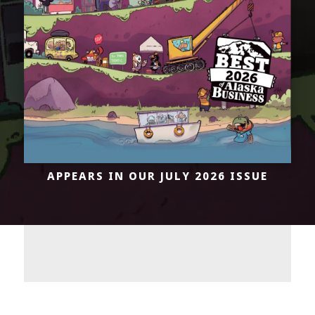
APPEARS IN OUR
JULY 2026 ISSUE