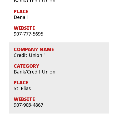
Bank/Credit Union
Denali
907-777-5695
Credit Union 1
Bank/Credit Union
St. Elias
907-903-4867