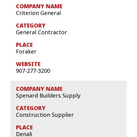
Criterion General
General Contractor
Foraker
907-277-3200
Spenard Builders Supply
Construction Supplier
Denali