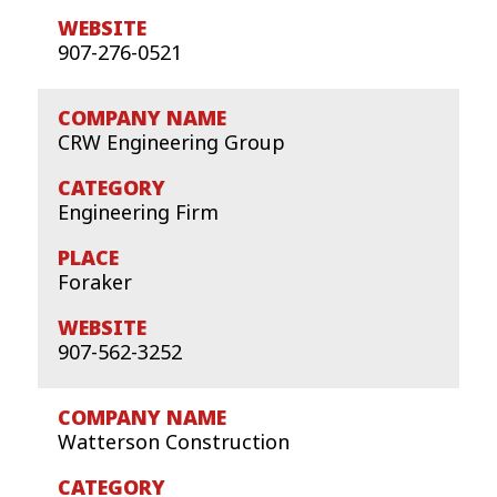
907-276-0521
CRW Engineering Group
Engineering Firm
Foraker
907-562-3252
Watterson Construction