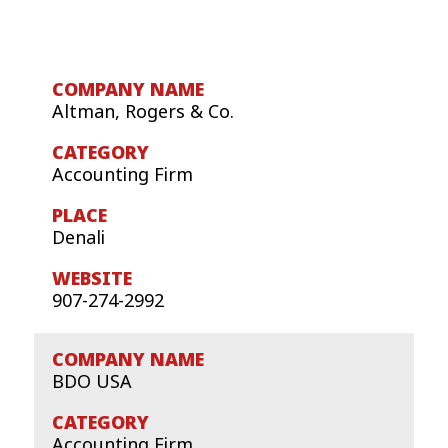
Altman, Rogers & Co.
Accounting Firm
Denali
907-274-2992
BDO USA
Accounting Firm