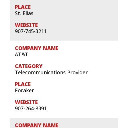
St. Elias
907-745-3211
AT&T
Telecommunications Provider
Foraker
907-264-8391