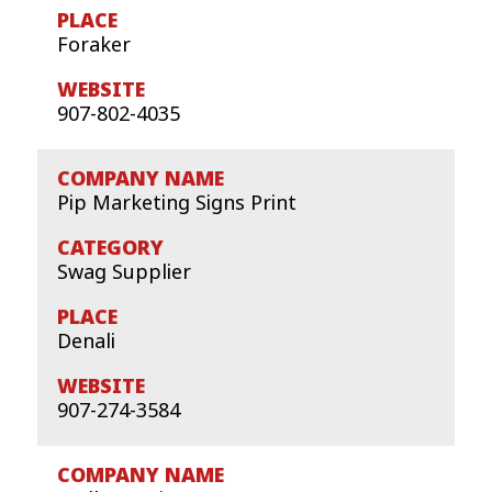
Foraker
907-802-4035
Pip Marketing Signs Print
Swag Supplier
Denali
907-274-3584