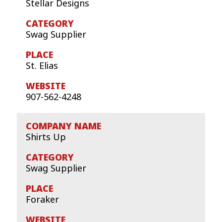
Stellar Designs
Swag Supplier
St. Elias
907-562-4248
Shirts Up
Swag Supplier
Foraker