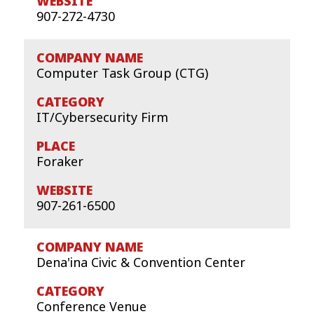
907-272-4730
Computer Task Group (CTG)
IT/Cybersecurity Firm
Foraker
907-261-6500
Dena'ina Civic & Convention Center
Conference Venue