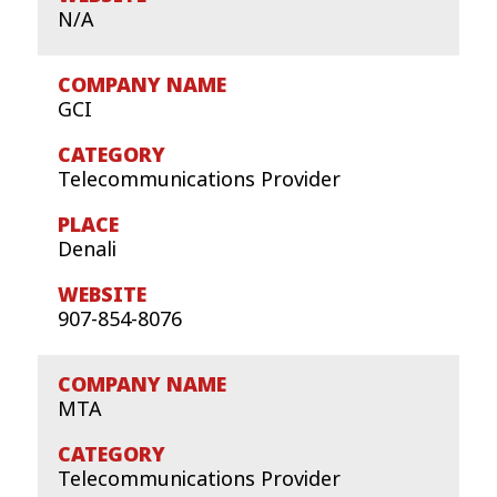
N/A
GCI
Telecommunications Provider
Denali
907-854-8076
MTA
Telecommunications Provider