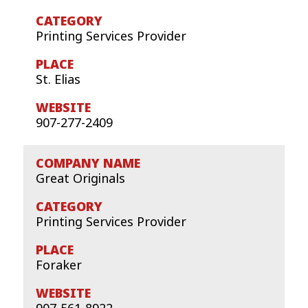
Printing Services Provider
St. Elias
907-277-2409
Great Originals
Printing Services Provider
Foraker