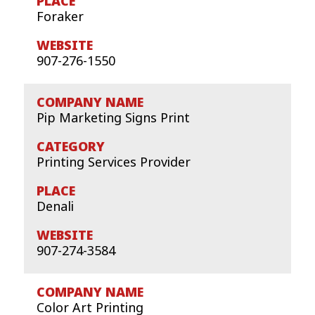
Foraker
907-276-1550
Pip Marketing Signs Print
Printing Services Provider
Denali
907-274-3584
Color Art Printing