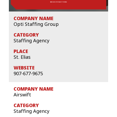
VIEW OUR SPOTLIGHT PROFILE
Opti Staffing Group
Staffing Agency
St. Elias
907-677-9675
Airswift
Staffing Agency