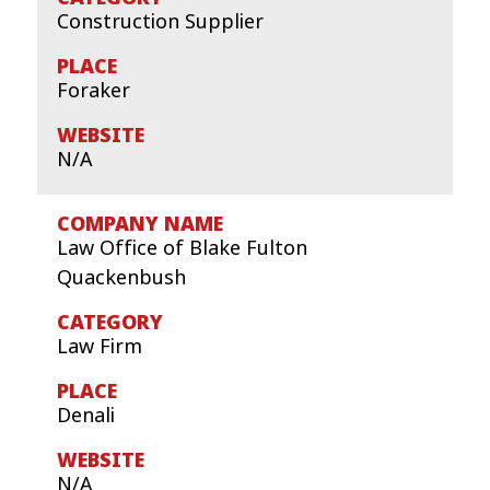
Construction Supplier
Foraker
N/A
Law Office of Blake Fulton
Quackenbush
Law Firm
Denali
N/A