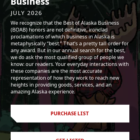
Business
JULY 2026
We recognize that the Best of Alaska Business
(BOAB) honors are not definitive, ironclad
proclamations of which business in Alaska is
metaphysically “best.” That’s a pretty tall order for
any award. But in our annual search for the best,
we do ask the most qualified group of people we
know: our readers. Your everyday interactions with
these companies are the most accurate
representation of how they work to reach new
heights in providing goods, services, and an
amazing Alaska experience.
PURCHASE LIST