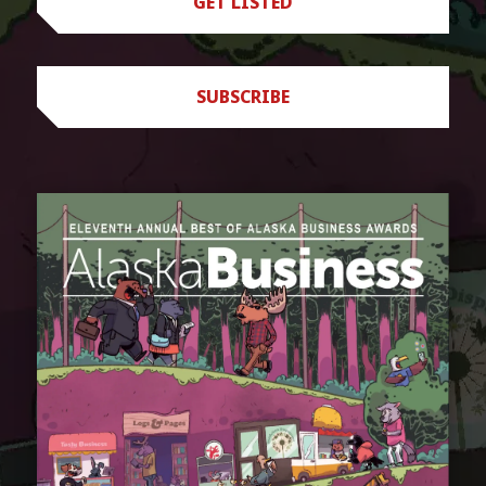
GET LISTED
SUBSCRIBE