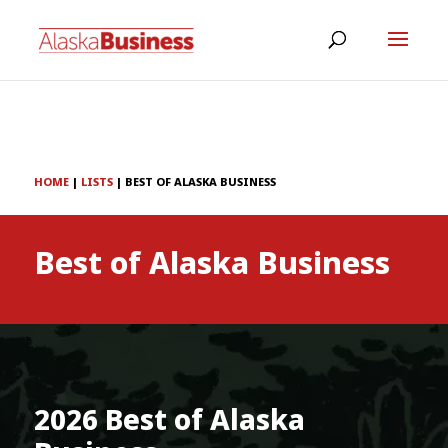
HOME
|
LISTS
|
BEST OF ALASKA BUSINESS
Best of Alaska Business
2026 Best of Alaska