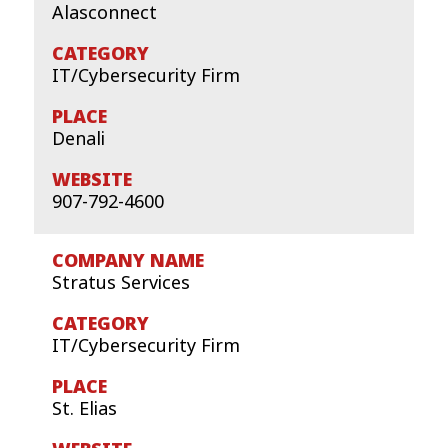
Alasconnect
IT/Cybersecurity Firm
Denali
907-792-4600
Stratus Services
IT/Cybersecurity Firm
St. Elias