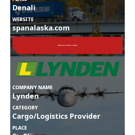
Denali
WEBSITE
spanalaska.com
VIEW OUR SPOTLIGHT PROFILE
COMPANY NAME
Lynden
CATEGORY
Cargo/Logistics Provider
PLACE