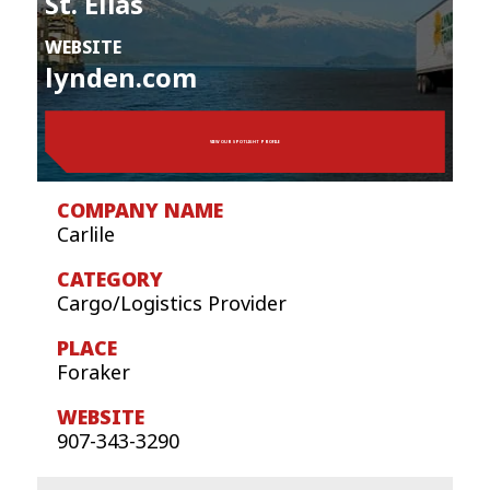
St. Elias
WEBSITE
lynden.com
VIEW OUR SPOTLIGHT PROFILE
Carlile
Cargo/Logistics Provider
Foraker
907-343-3290