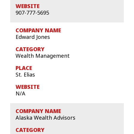
907-777-5695
Edward Jones
Wealth Management
St. Elias
N/A
Alaska Wealth Advisors