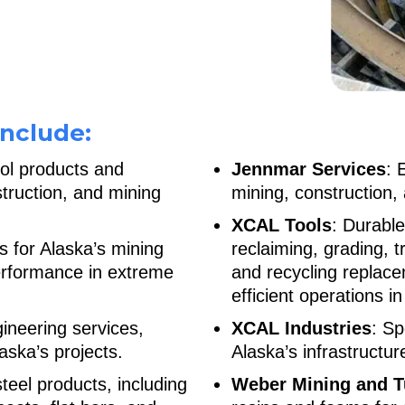
nclude:
rol products and
Jennmar Services
: 
struction, and mining
mining, construction, 
XCAL Tools
: Durable
s for Alaska’s mining
reclaiming, grading, t
performance in extreme
and recycling replace
efficient operations i
ineering services,
XCAL Industries
: Sp
aska’s projects.
Alaska’s infrastructur
 steel products, including
Weber Mining and T