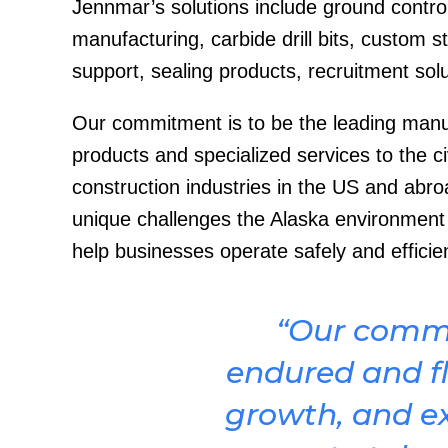
Jennmar’s solutions include ground control
manufacturing, carbide drill bits, custom s
support, sealing products, recruitment solu
Our commitment is to be the leading manufa
products and specialized services to the civ
construction industries in the US and abro
unique challenges the Alaska environment p
help businesses operate safely and efficie
“Our comm
endured and fl
growth, and e