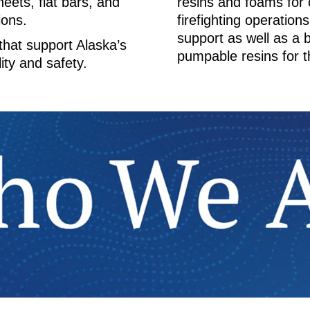
heets, flat bars, and
resins and foams for c
ions.
firefighting operation
support as well as a
 that support Alaska’s
pumpable resins for t
ity and safety.