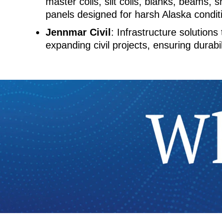
master coils, slit coils, blanks, beams, s
panels designed for harsh Alaska condit
Jennmar Civil
: Infrastructure solutions
expanding civil projects, ensuring durabil