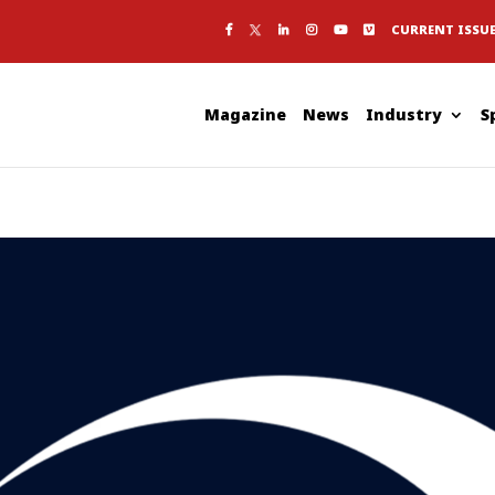
CURRENT ISSU
Magazine
News
Industry
S