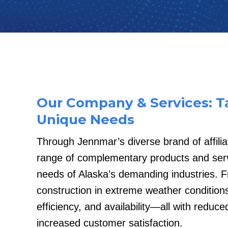
Our Company & Services: Ta
Unique Needs
Through Jennmar’s diverse brand of affili
range of complementary products and serv
needs of Alaska’s demanding industries. F
construction in extreme weather conditions
efficiency, and availability—all with reduc
increased customer satisfaction.