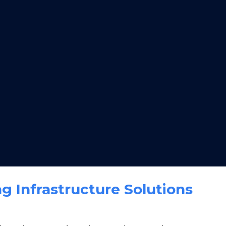
g Infrastructure Solutions