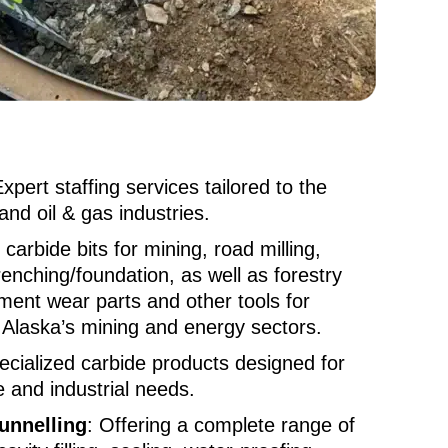
Expert staffing services tailored to the
and oil & gas industries.
 carbide bits for mining, road milling,
renching/foundation, as well as forestry
ment wear parts and other tools for
n Alaska’s mining and energy sectors.
ecialized carbide products designed for
e and industrial needs.
unnelling
: Offering a complete range of