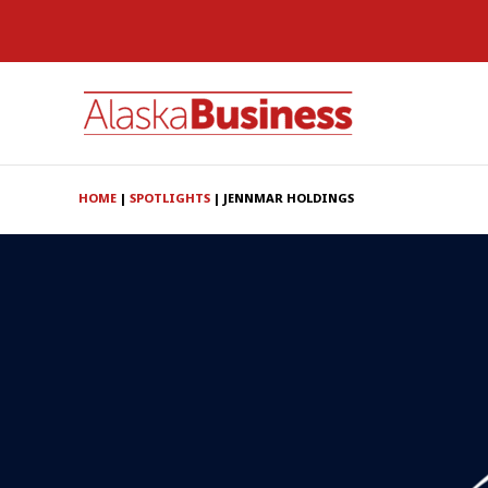
HOME
|
SPOTLIGHTS
|
JENNMAR HOLDINGS