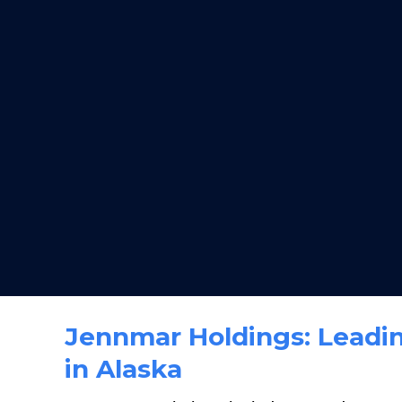
Jennmar Holdings: Leadin
in Alaska