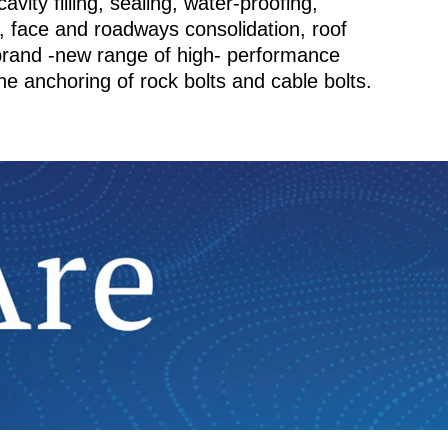
avity filling, sealing, water-proofing,
s, face and roadways consolidation, roof
 brand -new range of high- performance
he anchoring of rock bolts and cable bolts.