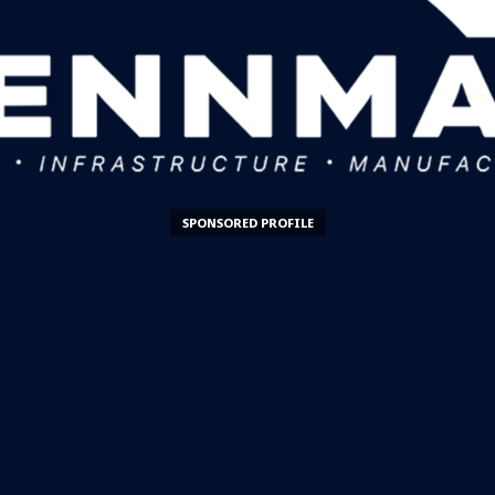
SPONSORED PROFILE