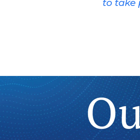
to take