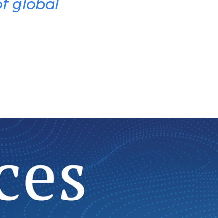
f global