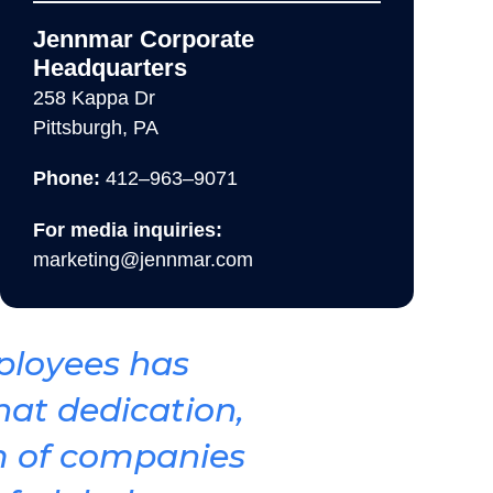
Jennmar Corporate
Headquarters
258 Kappa Dr
Pittsburgh, PA
Phone:
412–963–9071
For media inquiries:
marketing@jennmar.com
loyees has
hat dedication,
m of companies