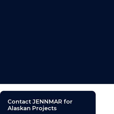
Contact
JENNMAR
for
Alaskan Projects