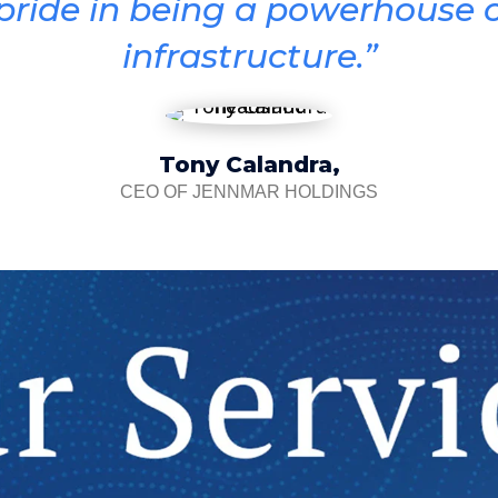
 pride in being a powerhouse o
infrastructure.”
Tony Calandra,
CEO OF JENNMAR HOLDINGS