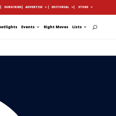
E
SUBSCRIBE
ADVERTISE
EDITORIAL
STORE
potlights
Events
Right Moves
Lists