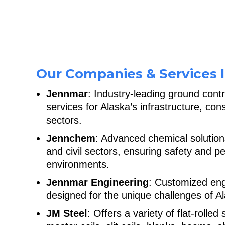
Our Companies & Services I
Jennmar
: Industry-leading ground cont
services for Alaska’s infrastructure, con
sectors.
Jennchem
: Advanced chemical solution
and civil sectors, ensuring safety and 
environments.
Jennmar Engineering
: Customized eng
designed for the unique challenges of Al
JM Steel
: Offers a variety of flat-rolled