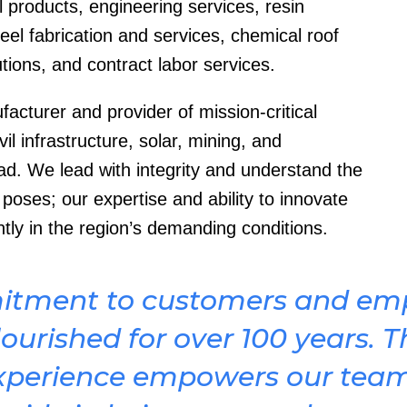
 products, engineering services, resin
teel fabrication and services, chemical roof
tions, and contract labor services.
cturer and provider of mission-critical
il infrastructure, solar, mining, and
ad. We lead with integrity and understand the
oses; our expertise and ability to innovate
ntly in the region’s demanding conditions.
itment to customers and emp
ourished for over 100 years. T
xperience empowers our tea