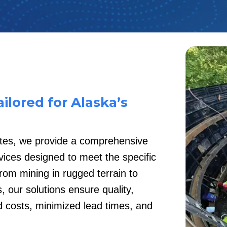
ilored for Alaska’s
ates, we provide a comprehensive
ices designed to meet the specific
rom mining in rugged terrain to
, our solutions ensure quality,
ed costs, minimized lead times, and