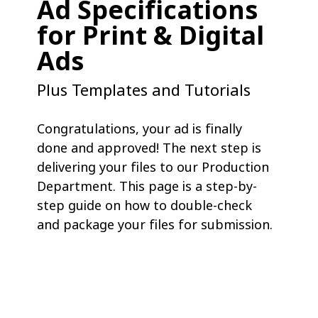
Ad Specifications
for Print & Digital
Ads
Plus Templates and Tutorials
Congratulations, your ad is finally
done and approved! The next step is
delivering your files to our Production
Department. This page is a step-by-
step guide on how to double-check
and package your files for submission.