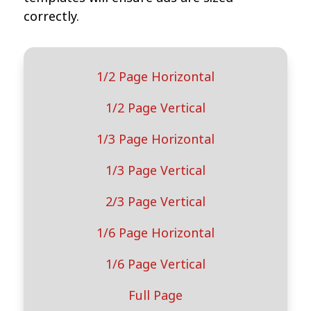
correctly.
1/2 Page Horizontal
1/2 Page Vertical
1/3 Page Horizontal
1/3 Page Vertical
2/3 Page Vertical
1/6 Page Horizontal
1/6 Page Vertical
Full Page