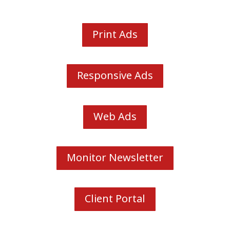
Print Ads
Responsive Ads
Web Ads
Monitor Newsletter
Client Portal