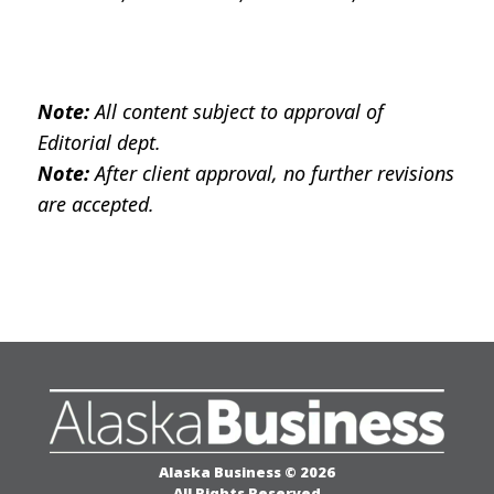
All content subject to approval of
Note:
Editorial dept.
After client approval, no further revisions
Note:
are accepted.
Alaska Business © 2026
All Rights Reserved