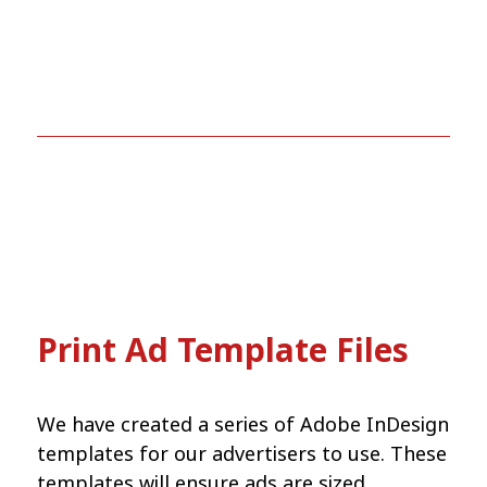
Print Ad Template Files
We have created a series of Adobe InDesign
templates for our advertisers to use. These
templates will ensure ads are sized