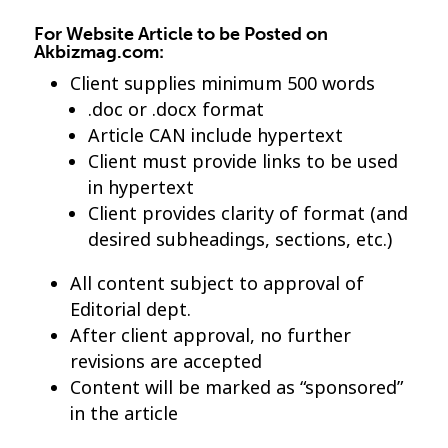
For Website Article to be Posted on
Akbizmag.com:
Client supplies minimum 500 words
.doc or .docx format
Article CAN include hypertext
Client must provide links to be used
in hypertext
Client provides clarity of format (and
desired subheadings, sections, etc.)
All content subject to approval of
Editorial dept.
After client approval, no further
revisions are accepted
Content will be marked as “sponsored”
in the article