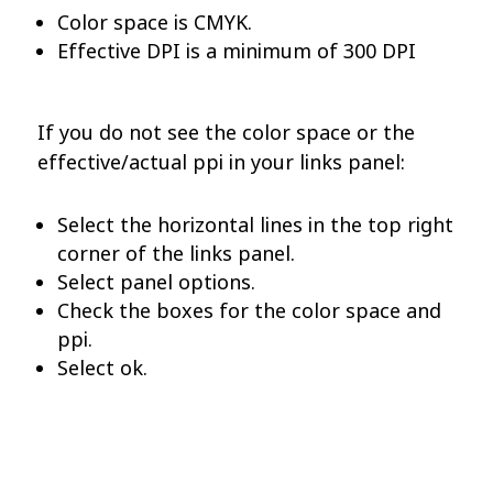
Color space is CMYK.
Effective DPI is a minimum of 300 DPI
If you do not see the color space or the
effective/actual ppi in your links panel:
Select the horizontal lines in the top right
corner of the links panel.
Select panel options.
Check the boxes for the color space and
ppi.
Select ok.