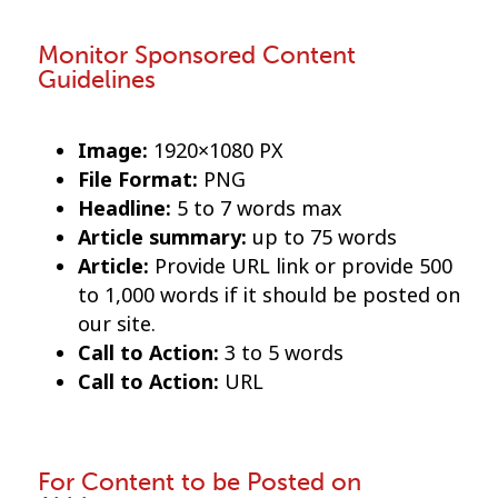
Monitor Sponsored Content
Guidelines
Image:
1920×1080 PX
File Format:
PNG
Headline:
5 to 7 words max
Article summary:
up to 75 words
Article:
Provide URL link or provide 500
to 1,000 words if it should be posted on
our site.
Call to Action:
3 to 5 words
Call to Action:
URL
For Content to be Posted on