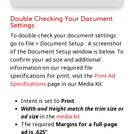
Double Checking Your Document
Settings
To double-check your document settings
go to File > Document Setup. A screenshot
of the Document Setup window is below. To
confirm your ad size and additional
information on our required file
specifications for print, visit the
Print Ad
Specifications
page in our Media Kit.
Intent is set to
Print
Width and Height match the trim size or
ad size
in the
media kit
The required
Margins for a full-page
ad is .625”