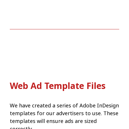
Web Ad Template Files
We have created a series of Adobe InDesign
templates for our advertisers to use. These
templates will ensure ads are sized
correctly.