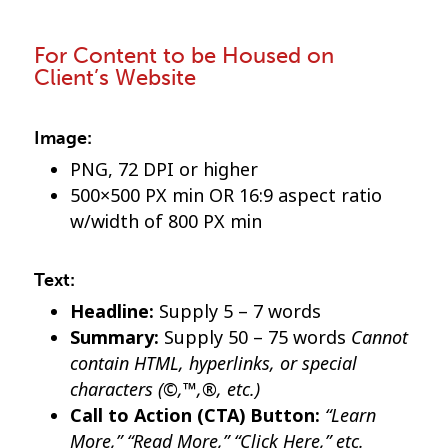
For Content to be Housed on
Client’s Website
Image:
PNG, 72 DPI or higher
500×500 PX min OR 16:9 aspect ratio
w/width of 800 PX min
Text:
Headline:
Supply 5 – 7 words
Cannot
Summary:
Supply 50 – 75 words
contain HTML, hyperlinks, or special
characters (©,™,®, etc.)
“Learn
Call to Action (CTA) Button:
More,” “Read More,” “Click Here,” etc.