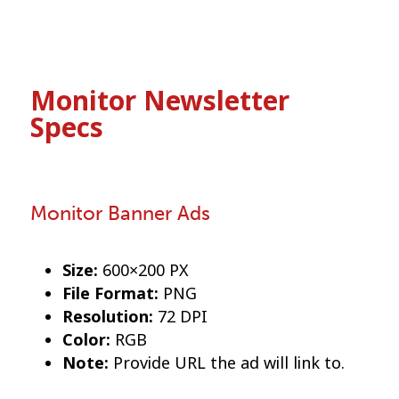
Monitor Newsletter
Specs
Monitor Banner Ads
Size:
600×200 PX
File Format:
PNG
Resolution:
72 DPI
Color:
RGB
Note:
Provide URL the ad will link to.