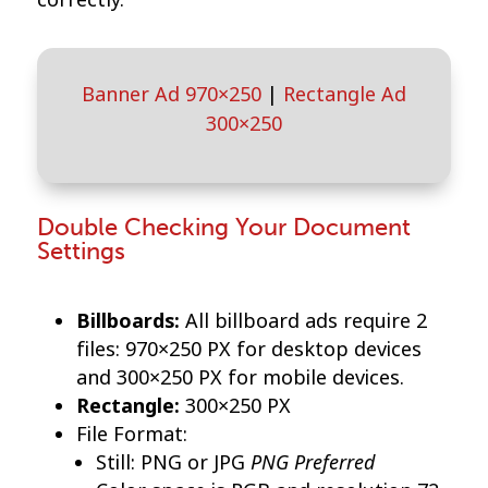
Banner Ad 970×250
|
Rectangle Ad
300×250
Double Checking Your Document
Settings
Billboards:
All billboard ads require 2
files: 970×250 PX for desktop devices
and 300×250 PX for mobile devices.
Rectangle:
300×250 PX
File Format:
PNG Preferred
Still: PNG or JPG