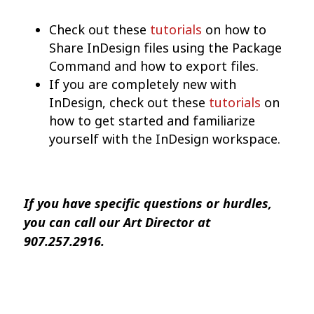
Check out these
tutorials
on how to
Share InDesign files using the Package
Command and how to export files.
If you are completely new with
InDesign, check out these
tutorials
on
how to get started and familiarize
yourself with the InDesign workspace.
If you have specific questions or hurdles,
you can call our Art Director at
907.257.2916.