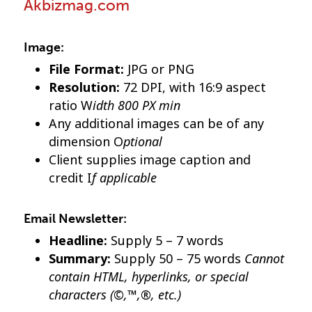
Akbizmag.com
Image:
File Format:
JPG or PNG
Resolution:
72 DPI, with 16:9 aspect
idth 800 PX min
ratio W
Any additional images can be of any
ptional
dimension O
Client supplies image caption and
f applicable
credit I
Email Newsletter:
Headline:
Supply 5 – 7 words
Cannot
Summary:
Supply 50 – 75 words
contain HTML, hyperlinks, or special
characters (©,™,®, etc.)