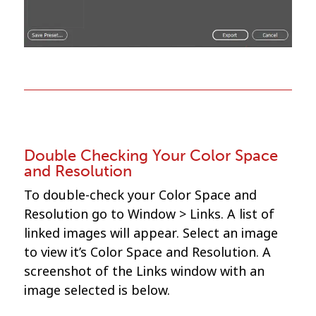
Double Checking Your Color Space
and Resolution
To double-check your Color Space and
Resolution go to Window > Links. A list of
linked images will appear. Select an image
to view it’s Color Space and Resolution. A
screenshot of the Links window with an
image selected is below.