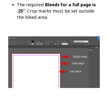
The required
Bleeds for a full page is
.25”
. Crop marks must be set outside
the bleed area.