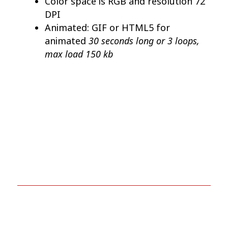
Color space is RGB and resolution 72
DPI
Animated: GIF or HTML5 for
30 seconds long or 3 loops,
animated
max load 150 kb