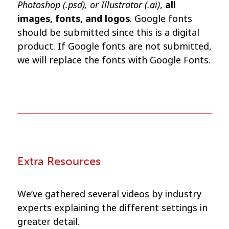
Photoshop (.psd), or Illustrator (.ai)
,
all
images, fonts, and logos
. Google fonts
should be submitted since this is a digital
product. If Google fonts are not submitted,
we will replace the fonts with Google Fonts.
Extra Resources
We’ve gathered several videos by industry
experts explaining the different settings in
greater detail.