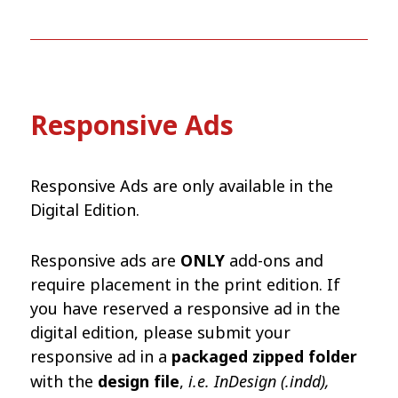
Responsive Ads
Responsive Ads are only available in the
Digital Edition.
Responsive ads are
ONLY
add-ons and
require placement in the print edition. If
you have reserved a responsive ad in the
digital edition, please submit your
responsive ad in a
packaged zipped folder
i.e. InDesign (.indd),
with the
design file
,