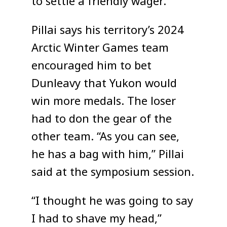
to settle a friendly wager.
Pillai says his territory’s 2024
Arctic Winter Games team
encouraged him to bet
Dunleavy that Yukon would
win more medals. The loser
had to don the gear of the
other team. “As you can see,
he has a bag with him,” Pillai
said at the symposium session.
“I thought he was going to say
I had to shave my head,”