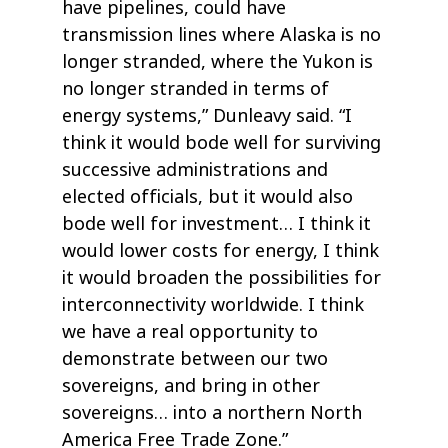
have pipelines, could have
transmission lines where Alaska is no
longer stranded, where the Yukon is
no longer stranded in terms of
energy systems,” Dunleavy said. “I
think it would bode well for surviving
successive administrations and
elected officials, but it would also
bode well for investment… I think it
would lower costs for energy, I think
it would broaden the possibilities for
interconnectivity worldwide. I think
we have a real opportunity to
demonstrate between our two
sovereigns, and bring in other
sovereigns… into a northern North
America Free Trade Zone.”