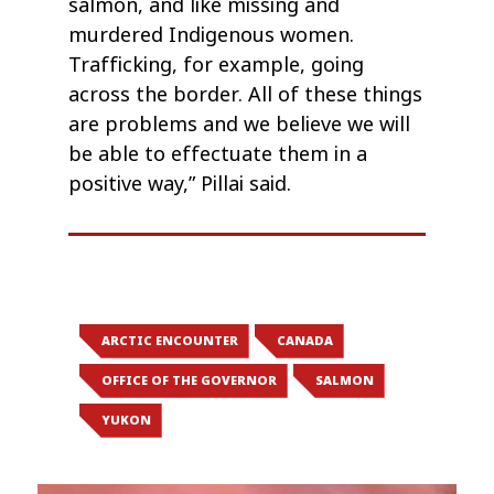
salmon, and like missing and
murdered Indigenous women.
Trafficking, for example, going
across the border. All of these things
are problems and we believe we will
be able to effectuate them in a
positive way,” Pillai said.
ARCTIC ENCOUNTER
CANADA
OFFICE OF THE GOVERNOR
SALMON
YUKON