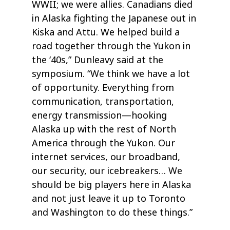
WWII; we were allies. Canadians died
in Alaska fighting the Japanese out in
Kiska and Attu. We helped build a
road together through the Yukon in
the ‘40s,” Dunleavy said at the
symposium. “We think we have a lot
of opportunity. Everything from
communication, transportation,
energy transmission—hooking
Alaska up with the rest of North
America through the Yukon. Our
internet services, our broadband,
our security, our icebreakers… We
should be big players here in Alaska
and not just leave it up to Toronto
and Washington to do these things.”