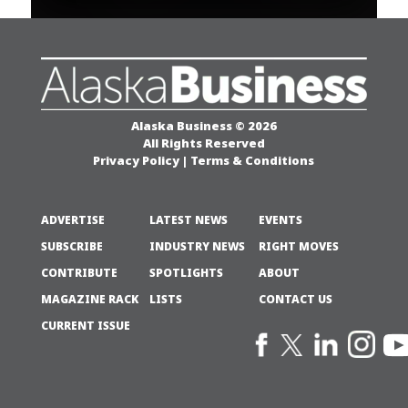
Alaska Business © 2026
All Rights Reserved
Privacy Policy
|
Terms & Conditions
ADVERTISE
LATEST NEWS
EVENTS
SUBSCRIBE
INDUSTRY NEWS
RIGHT MOVES
CONTRIBUTE
SPOTLIGHTS
ABOUT
MAGAZINE RACK
LISTS
CONTACT US
CURRENT ISSUE