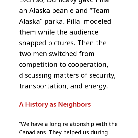
Even so, Dunleavy gave Pillai
an Alaska beanie and “Team
Alaska” parka. Pillai modeled
them while the audience
snapped pictures. Then the
two men switched from
competition to cooperation,
discussing matters of security,
transportation, and energy.
A History as Neighbors
“We have a long relationship with the
Canadians. They helped us during