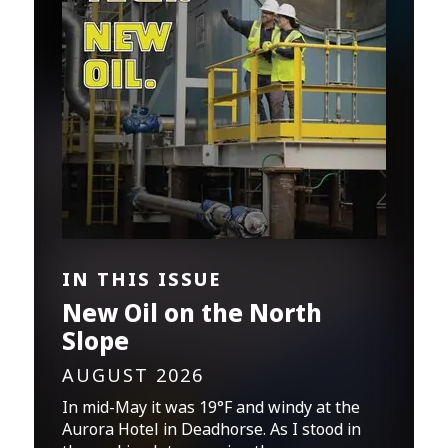
IN THIS ISSUE
New Oil on the North
Slope
AUGUST 2026
In mid-May it was 19°F and windy at the
Aurora Hotel in Deadhorse. As I stood in