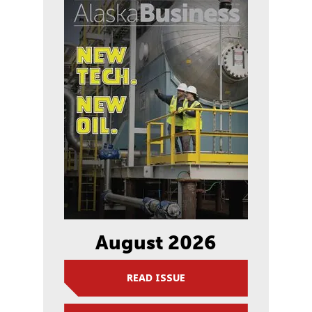
August 2026
READ ISSUE