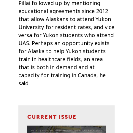
Pillai followed up by mentioning
educational agreements since 2012
that allow Alaskans to attend Yukon
University for resident rates, and vice
versa for Yukon students who attend
UAS. Perhaps an opportunity exists
for Alaska to help Yukon students
train in healthcare fields, an area
that is both in demand and at
capacity for training in Canada, he
said.
CURRENT ISSUE