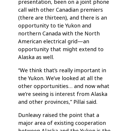
presentation, been on a joint phone
call with other Canadian premiers
(there are thirteen), and there is an
opportunity to tie Yukon and
northern Canada with the North
American electrical grid—an
opportunity that might extend to
Alaska as well.
“We think that’s really important in
the Yukon. We’ve looked at all the
other opportunities… and now what
we’re seeing is interest from Alaska
and other provinces,” Pillai said.
Dunleavy raised the point that a
major area of existing cooperation
between Alaska and the Yukon is the