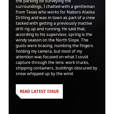
the parking lot surveying the
surroundings, I chatted with a gentleman
from Texas who works for Nabors Alaska
Drilling and was in town as part of a crew
tasked with getting a previously inactive
drill rig up and running. He said that,
according to his supervisor, spring is the
windy season on the North Slope. The
gusts were bracing, numbing the fingers
holding my camera, but most of my
attention was focused on what I could
capture through the lens: work trucks,
shipping containers, buildings obscured by
snow whipped up by the wind.
READ LATEST ISSUE