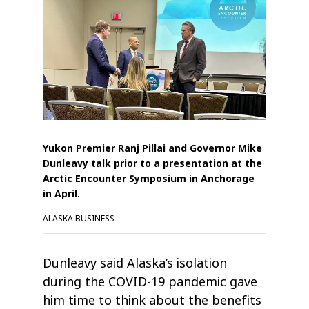
Yukon Premier Ranj Pillai and Governor Mike
Dunleavy talk prior to a presentation at the
Arctic Encounter Symposium in Anchorage
in April.
ALASKA BUSINESS
Dunleavy said Alaska’s isolation
during the COVID-19 pandemic gave
him time to think about the benefits