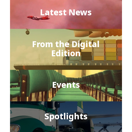
Latest News
From the Digital
Edition
Events
Spotlights