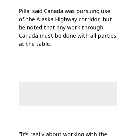
Pillai said Canada was pursuing use
of the Alaska Highway corridor, but
he noted that any work through
Canada must be done with all parties
at the table.
“It’s really about working with the