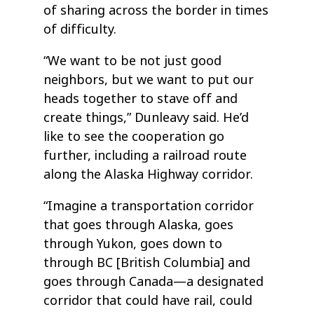
of sharing across the border in times
of difficulty.
“We want to be not just good
neighbors, but we want to put our
heads together to stave off and
create things,” Dunleavy said. He’d
like to see the cooperation go
further, including a railroad route
along the Alaska Highway corridor.
“Imagine a transportation corridor
that goes through Alaska, goes
through Yukon, goes down to
through BC [British Columbia] and
goes through Canada—a designated
corridor that could have rail, could