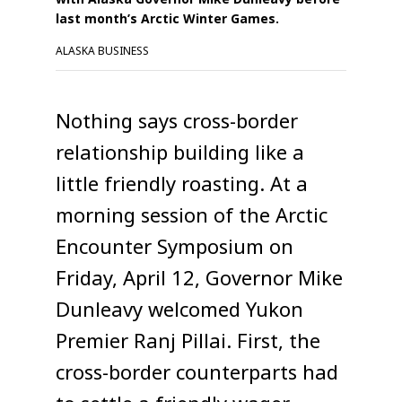
last month’s Arctic Winter Games.
ALASKA BUSINESS
Nothing says cross-border
relationship building like a
little friendly roasting. At a
morning session of the Arctic
Encounter Symposium on
Friday, April 12, Governor Mike
Dunleavy welcomed Yukon
Premier Ranj Pillai. First, the
cross-border counterparts had