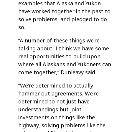
examples that Alaska and Yukon
have worked together in the past to
solve problems, and pledged to do
so.
“A number of these things we’re
talking about, I think we have some
real opportunities to build upon,
where all Alaskans and Yukoners can
come together,” Dunleavy said.
“We’re determined to actually
hammer out agreements. We’re
determined to not just have
understandings but joint
investments on things like the
highway, solving problems like the