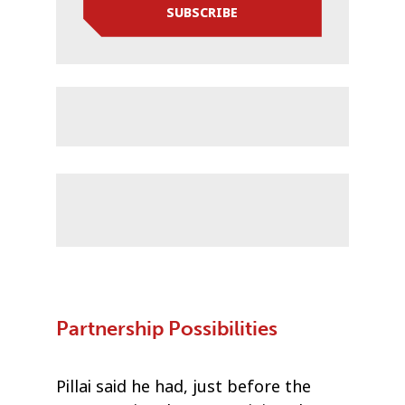
SUBSCRIBE
Partnership Possibilities
Pillai said he had, just before the