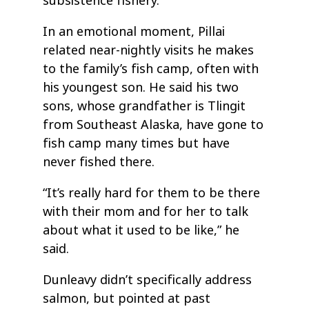
subsistence fishery.
In an emotional moment, Pillai
related near-nightly visits he makes
to the family’s fish camp, often with
his youngest son. He said his two
sons, whose grandfather is Tlingit
from Southeast Alaska, have gone to
fish camp many times but have
never fished there.
“It’s really hard for them to be there
with their mom and for her to talk
about what it used to be like,” he
said.
Dunleavy didn’t specifically address
salmon, but pointed at past