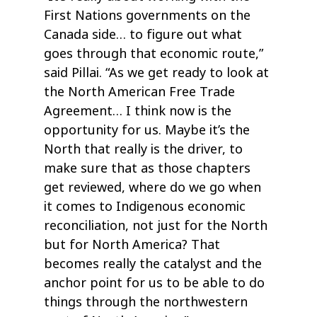
First Nations governments on the
Canada side… to figure out what
goes through that economic route,”
said Pillai. “As we get ready to look at
the North American Free Trade
Agreement… I think now is the
opportunity for us. Maybe it’s the
North that really is the driver, to
make sure that as those chapters
get reviewed, where do we go when
it comes to Indigenous economic
reconciliation, not just for the North
but for North America? That
becomes really the catalyst and the
anchor point for us to be able to do
things through the northwestern