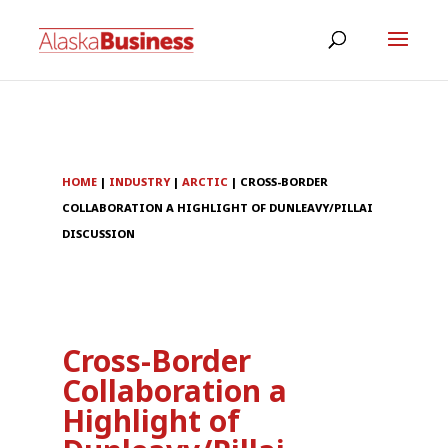
HOME
|
INDUSTRY
|
ARCTIC
|
CROSS-BORDER
COLLABORATION A HIGHLIGHT OF DUNLEAVY/PILLAI
DISCUSSION
Cross-Border
Collaboration a
Highlight of