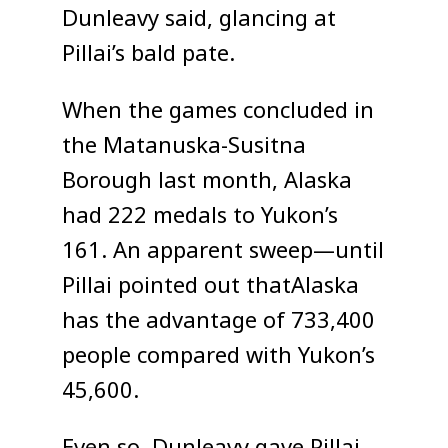
Dunleavy said, glancing at
Pillai’s bald pate.
When the games concluded in
the Matanuska-Susitna
Borough last month, Alaska
had 222 medals to Yukon’s
161. An apparent sweep—until
Pillai pointed out thatAlaska
has the advantage of 733,400
people compared with Yukon’s
45,600.