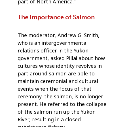
part of North America.”
The Importance of Salmon
The moderator, Andrew G. Smith,
who is an intergovernmental
relations officer in the Yukon
government, asked Pillai about how
cultures whose identity revolves in
part around salmon are able to
maintain ceremonial and cultural
events when the focus of that
ceremony, the salmon, is no longer
present. He referred to the collapse
of the salmon run up the Yukon
River, resulting in a closed