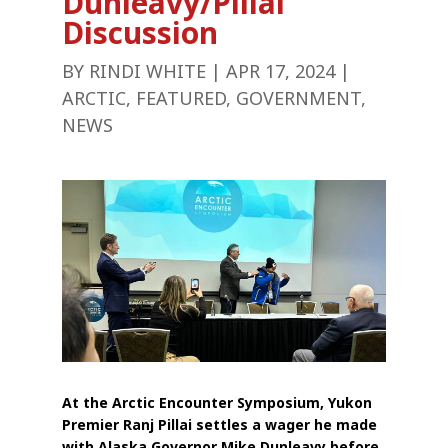
Dunleavy/Pillai
Discussion
BY
RINDI WHITE
|
APR 17, 2024
|
ARCTIC
,
FEATURED
,
GOVERNMENT
,
NEWS
At the Arctic Encounter Symposium, Yukon
Premier Ranj Pillai settles a wager he made
with Alaska Governor Mike Dunleavy before