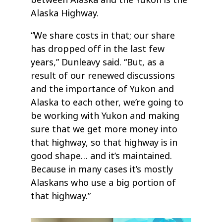
Alaska Highway.
“We share costs in that; our share
has dropped off in the last few
years,” Dunleavy said. “But, as a
result of our renewed discussions
and the importance of Yukon and
Alaska to each other, we’re going to
be working with Yukon and making
sure that we get more money into
that highway, so that highway is in
good shape… and it’s maintained.
Because in many cases it’s mostly
Alaskans who use a big portion of
that highway.”