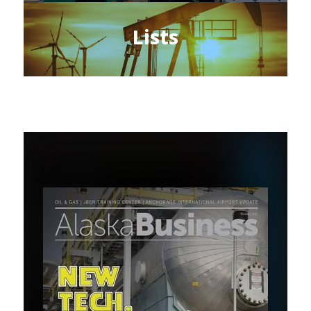
Lists