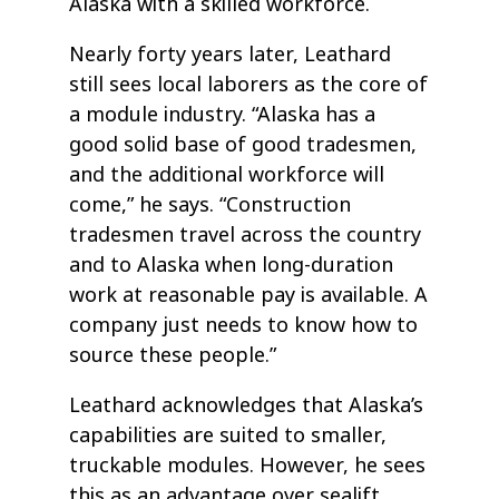
Alaska with a skilled workforce.
Nearly forty years later, Leathard
still sees local laborers as the core of
a module industry. “Alaska has a
good solid base of good tradesmen,
and the additional workforce will
come,” he says. “Construction
tradesmen travel across the country
and to Alaska when long-duration
work at reasonable pay is available. A
company just needs to know how to
source these people.”
Leathard acknowledges that Alaska’s
capabilities are suited to smaller,
truckable modules. However, he sees
this as an advantage over sealift