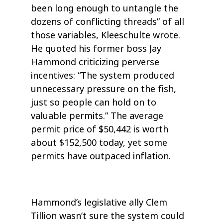
been long enough to untangle the
dozens of conflicting threads” of all
those variables, Kleeschulte wrote.
He quoted his former boss Jay
Hammond criticizing perverse
incentives: “The system produced
unnecessary pressure on the fish,
just so people can hold on to
valuable permits.” The average
permit price of $50,442 is worth
about $152,500 today, yet some
permits have outpaced inflation.
Hammond’s legislative ally Clem
Tillion wasn’t sure the system could