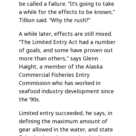
be called a failure. “It’s going to take
a while for the effects to be known,”
Tillion said. “Why the rush?”
A while later, effects are still mixed.
“The Limited Entry Act had a number
of goals, and some have proven out
more than others,” says Glenn
Haight, a member of the Alaska
Commercial Fisheries Entry
Commission who has worked in
seafood industry development since
the ‘90s.
Limited entry succeeded, he says, in
defining the maximum amount of
gear allowed in the water, and state