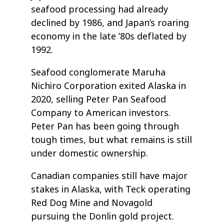
seafood processing had already
declined by 1986, and Japan’s roaring
economy in the late ’80s deflated by
1992.
Seafood conglomerate Maruha
Nichiro Corporation exited Alaska in
2020, selling Peter Pan Seafood
Company to American investors.
Peter Pan has been going through
tough times, but what remains is still
under domestic ownership.
Canadian companies still have major
stakes in Alaska, with Teck operating
Red Dog Mine and Novagold
pursuing the Donlin gold project.