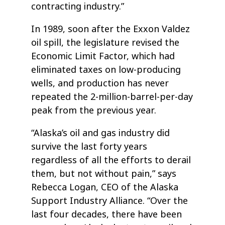
contracting industry.”
In 1989, soon after the Exxon Valdez
oil spill, the legislature revised the
Economic Limit Factor, which had
eliminated taxes on low-producing
wells, and production has never
repeated the 2-million-barrel-per-day
peak from the previous year.
“Alaska’s oil and gas industry did
survive the last forty years
regardless of all the efforts to derail
them, but not without pain,” says
Rebecca Logan, CEO of the Alaska
Support Industry Alliance. “Over the
last four decades, there have been