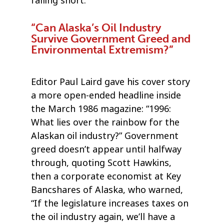
falling short.”
“Can Alaska’s Oil Industry
Survive Government Greed and
Environmental Extremism?”
Editor Paul Laird gave his cover story
a more open-ended headline inside
the March 1986 magazine: “1996:
What lies over the rainbow for the
Alaskan oil industry?” Government
greed doesn’t appear until halfway
through, quoting Scott Hawkins,
then a corporate economist at Key
Bancshares of Alaska, who warned,
“If the legislature increases taxes on
the oil industry again, we’ll have a