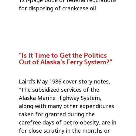
121-page book of federal regulations
for disposing of crankcase oil.
“Is It Time to Get the Politics
Out of Alaska’s Ferry System?”
Laird’s May 1986 cover story notes,
“The subsidized services of the
Alaska Marine Highway System,
along with many other expenditures
taken for granted during the
carefree days of petro-obesity, are in
for close scrutiny in the months or