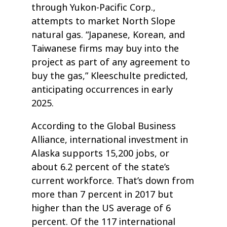
through Yukon-Pacific Corp.,
attempts to market North Slope
natural gas. “Japanese, Korean, and
Taiwanese firms may buy into the
project as part of any agreement to
buy the gas,” Kleeschulte predicted,
anticipating occurrences in early
2025.
According to the Global Business
Alliance, international investment in
Alaska supports 15,200 jobs, or
about 6.2 percent of the state’s
current workforce. That’s down from
more than 7 percent in 2017 but
higher than the US average of 6
percent. Of the 117 international