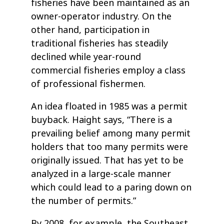
fisheries have been maintained as an
owner-operator industry. On the
other hand, participation in
traditional fisheries has steadily
declined while year-round
commercial fisheries employ a class
of professional fishermen.
An idea floated in 1985 was a permit
buyback. Haight says, “There is a
prevailing belief among many permit
holders that too many permits were
originally issued. That has yet to be
analyzed in a large-scale manner
which could lead to a paring down on
the number of permits.”
By 2008, for example, the Southeast