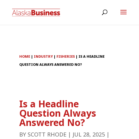
HOME
|
INDUSTRY
|
FISHERIES
|
IS A HEADLINE
QUESTION ALWAYS ANSWERED NO?
Is a Headline
Question Always
Answered No?
BY
SCOTT RHODE
|
JUL 28, 2025
|