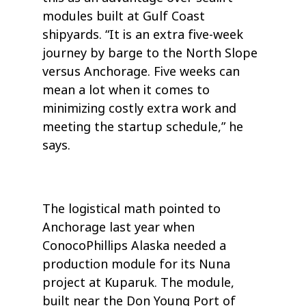
modules built at Gulf Coast
shipyards. “It is an extra five-week
journey by barge to the North Slope
versus Anchorage. Five weeks can
mean a lot when it comes to
minimizing costly extra work and
meeting the startup schedule,” he
says.
The logistical math pointed to
Anchorage last year when
ConocoPhillips Alaska needed a
production module for its Nuna
project at Kuparuk. The module,
built near the Don Young Port of