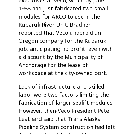
executives at Veco, which by June
1988 had just fabricated two small
modules for ARCO to use in the
Kuparuk River Unit. Bradner
reported that Veco underbid an
Oregon company for the Kuparuk
job, anticipating no profit, even with
a discount by the Municipality of
Anchorage for the lease of
workspace at the city-owned port.
Lack of infrastructure and skilled
labor were two factors limiting the
fabrication of larger sealift modules.
However, then-Veco President Pete
Leathard said that Trans Alaska
Pipeline System construction had left