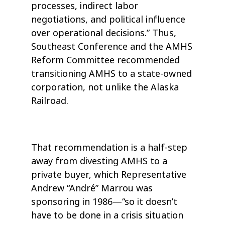
processes, indirect labor
negotiations, and political influence
over operational decisions.” Thus,
Southeast Conference and the AMHS
Reform Committee recommended
transitioning AMHS to a state-owned
corporation, not unlike the Alaska
Railroad.
That recommendation is a half-step
away from divesting AMHS to a
private buyer, which Representative
Andrew “André” Marrou was
sponsoring in 1986—“so it doesn’t
have to be done in a crisis situation