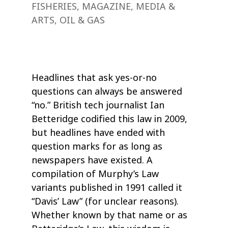
FISHERIES
,
MAGAZINE
,
MEDIA &
ARTS
,
OIL & GAS
Headlines that ask yes-or-no
questions can always be answered
“no.” British tech journalist Ian
Betteridge codified this law in 2009,
but headlines have ended with
question marks for as long as
newspapers have existed. A
compilation of Murphy’s Law
variants published in 1991 called it
“Davis’ Law” (for unclear reasons).
Whether known by that name or as