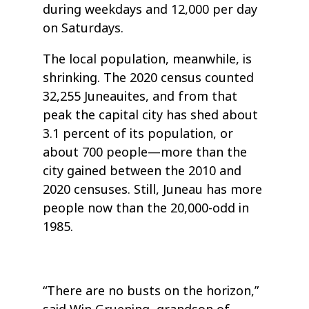
during weekdays and 12,000 per day
on Saturdays.
The local population, meanwhile, is
shrinking. The 2020 census counted
32,255 Juneauites, and from that
peak the capital city has shed about
3.1 percent of its population, or
about 700 people—more than the
city gained between the 2010 and
2020 censuses. Still, Juneau has more
people now than the 20,000-odd in
1985.
“There are no busts on the horizon,”