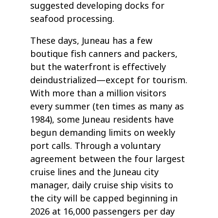
suggested developing docks for
seafood processing.
These days, Juneau has a few
boutique fish canners and packers,
but the waterfront is effectively
deindustrialized—except for tourism.
With more than a million visitors
every summer (ten times as many as
1984), some Juneau residents have
begun demanding limits on weekly
port calls. Through a voluntary
agreement between the four largest
cruise lines and the Juneau city
manager, daily cruise ship visits to
the city will be capped beginning in
2026 at 16,000 passengers per day