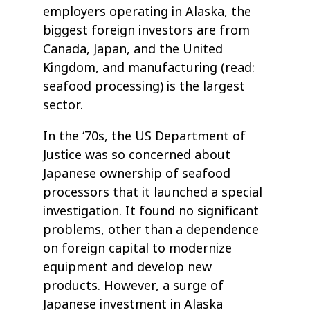
employers operating in Alaska, the
biggest foreign investors are from
Canada, Japan, and the United
Kingdom, and manufacturing (read:
seafood processing) is the largest
sector.
In the ‘70s, the US Department of
Justice was so concerned about
Japanese ownership of seafood
processors that it launched a special
investigation. It found no significant
problems, other than a dependence
on foreign capital to modernize
equipment and develop new
products. However, a surge of
Japanese investment in Alaska