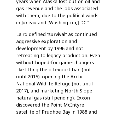
years when Alaska lost out on oil and
gas revenue and the jobs associated
with them, due to the political winds
in Juneau and [Washington,] DC.”
Laird defined “survival” as continued
aggressive exploration and
development by 1996 and not
retreating to legacy production. Even
without hoped-for game-changers
like lifting the oil export ban (not
until 2015), opening the Arctic
National Wildlife Refuge (not until
2017), and marketing North Slope
natural gas (still pending), Exxon
discovered the Point McIntyre
satellite of Prudhoe Bay in 1988 and