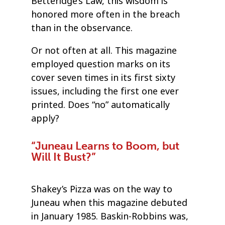
Betteridge’s Law, this wisdom is
honored more often in the breach
than in the observance.
Or not often at all. This magazine
employed question marks on its
cover seven times in its first sixty
issues, including the first one ever
printed. Does “no” automatically
apply?
“Juneau Learns to Boom, but
Will It Bust?”
Shakey’s Pizza was on the way to
Juneau when this magazine debuted
in January 1985. Baskin-Robbins was,