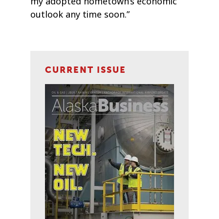
my adopted hometown’s economic
outlook any time soon.”
CURRENT ISSUE