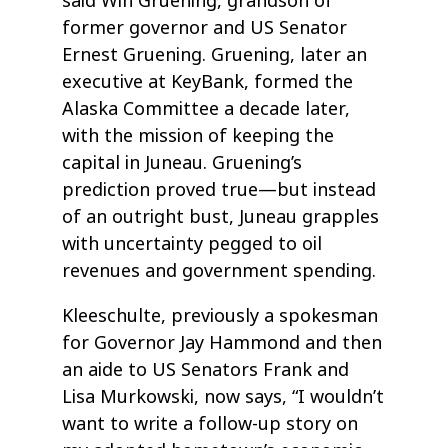
said Win Gruening, grandson of
former governor and US Senator
Ernest Gruening. Gruening, later an
executive at KeyBank, formed the
Alaska Committee a decade later,
with the mission of keeping the
capital in Juneau. Gruening’s
prediction proved true—but instead
of an outright bust, Juneau grapples
with uncertainty pegged to oil
revenues and government spending.
Kleeschulte, previously a spokesman
for Governor Jay Hammond and then
an aide to US Senators Frank and
Lisa Murkowski, now says, “I wouldn’t
want to write a follow-up story on