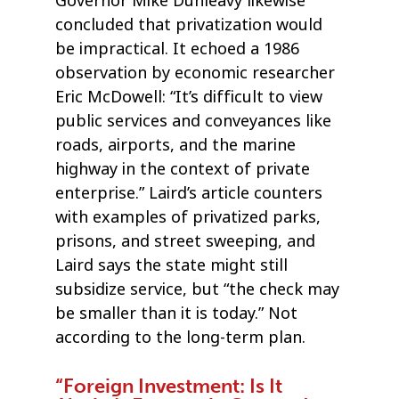
Governor Mike Dunleavy likewise
concluded that privatization would
be impractical. It echoed a 1986
observation by economic researcher
Eric McDowell: “It’s difficult to view
public services and conveyances like
roads, airports, and the marine
highway in the context of private
enterprise.” Laird’s article counters
with examples of privatized parks,
prisons, and street sweeping, and
Laird says the state might still
subsidize service, but “the check may
be smaller than it is today.” Not
according to the long-term plan.
“Foreign Investment: Is It