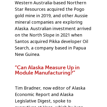
Western Australia-based Northern
Star Resources acquired the Pogo
gold mine in 2019, and other Aussie
mineral companies are exploring
Alaska. Australian investment arrived
on the North Slope in 2021 when
Santos acquired Pikka developer Oil
Search, a company based in Papua
New Guinea.
“Can Alaska Measure Up in
Module Manufacturing?”
Tim Bradner, now editor of Alaska
Economic Report and Alaska
Legislative Digest, spoke to