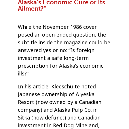
Alaska’s Economic Cure or Its
Ailment?”
While the November 1986 cover
posed an open-ended question, the
subtitle inside the magazine could be
answered yes or no: “Is foreign
investment a safe long-term
prescription for Alaska’s economic
ills?”
In his article, Kleeschulte noted
Japanese ownership of Alyeska
Resort (now owned by a Canadian
company) and Alaska Pulp Co. in
Sitka (now defunct) and Canadian
investment in Red Dog Mine and,