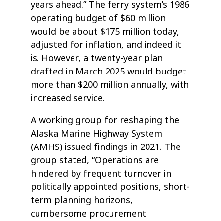
years ahead.” The ferry system’s 1986
operating budget of $60 million
would be about $175 million today,
adjusted for inflation, and indeed it
is. However, a twenty-year plan
drafted in March 2025 would budget
more than $200 million annually, with
increased service.
A working group for reshaping the
Alaska Marine Highway System
(AMHS) issued findings in 2021. The
group stated, “Operations are
hindered by frequent turnover in
politically appointed positions, short-
term planning horizons,
cumbersome procurement