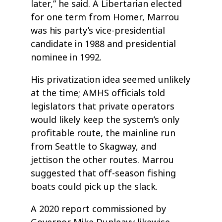
later,” he said. A Libertarian elected
for one term from Homer, Marrou
was his party’s vice-presidential
candidate in 1988 and presidential
nominee in 1992.
His privatization idea seemed unlikely
at the time; AMHS officials told
legislators that private operators
would likely keep the system’s only
profitable route, the mainline run
from Seattle to Skagway, and
jettison the other routes. Marrou
suggested that off-season fishing
boats could pick up the slack.
A 2020 report commissioned by