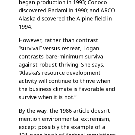
began production in 1993; Conoco
discovered Badami in 1990; and ARCO
Alaska discovered the Alpine field in
1994.
However, rather than contrast
“survival” versus retreat, Logan
contrasts bare-minimum survival
against robust thriving. She says,
“Alaska’s resource development
activity will continue to thrive when
the business climate is favorable and
survive when it is not.”
By the way, the 1986 article doesn’t
mention environmental extremism,
except possibly the example of a