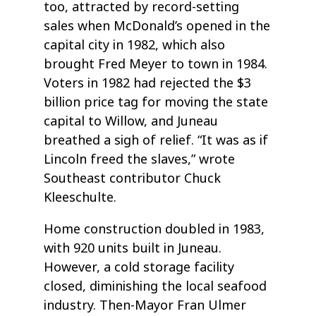
too, attracted by record-setting
sales when McDonald’s opened in the
capital city in 1982, which also
brought Fred Meyer to town in 1984.
Voters in 1982 had rejected the $3
billion price tag for moving the state
capital to Willow, and Juneau
breathed a sigh of relief. “It was as if
Lincoln freed the slaves,” wrote
Southeast contributor Chuck
Kleeschulte.
Home construction doubled in 1983,
with 920 units built in Juneau.
However, a cold storage facility
closed, diminishing the local seafood
industry. Then-Mayor Fran Ulmer