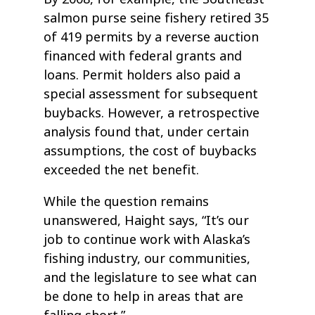
salmon purse seine fishery retired 35
of 419 permits by a reverse auction
financed with federal grants and
loans. Permit holders also paid a
special assessment for subsequent
buybacks. However, a retrospective
analysis found that, under certain
assumptions, the cost of buybacks
exceeded the net benefit.
While the question remains
unanswered, Haight says, “It’s our
job to continue work with Alaska’s
fishing industry, our communities,
and the legislature to see what can
be done to help in areas that are