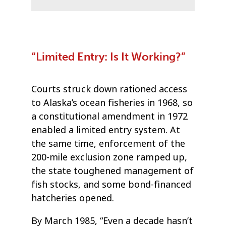
“Limited Entry: Is It Working?”
Courts struck down rationed access
to Alaska’s ocean fisheries in 1968, so
a constitutional amendment in 1972
enabled a limited entry system. At
the same time, enforcement of the
200-mile exclusion zone ramped up,
the state toughened management of
fish stocks, and some bond-financed
hatcheries opened.
By March 1985, “Even a decade hasn’t