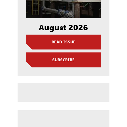
August 2026
READ ISSUE
SUBSCRIBE