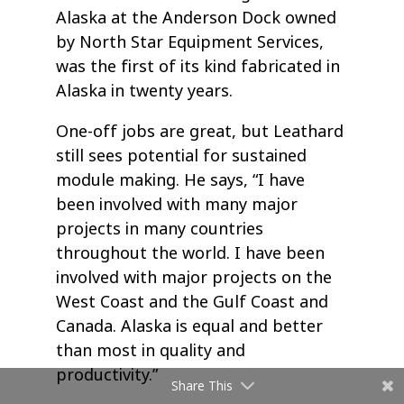
Alaska at the Anderson Dock owned
by North Star Equipment Services,
was the first of its kind fabricated in
Alaska in twenty years.
One-off jobs are great, but Leathard
still sees potential for sustained
module making. He says, “I have
been involved with many major
projects in many countries
throughout the world. I have been
involved with major projects on the
West Coast and the Gulf Coast and
Canada. Alaska is equal and better
than most in quality and
productivity.”
Share This