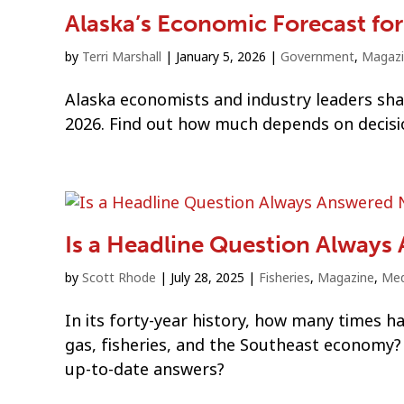
Alaska’s Economic Forecast fo
by
Terri Marshall
|
January 5, 2026
|
Government
,
Magaz
Alaska economists and industry leaders shar
2026. Find out how much depends on decisio
Is a Headline Question Always
by
Scott Rhode
|
July 28, 2025
|
Fisheries
,
Magazine
,
Med
In its forty-year history, how many times 
gas, fisheries, and the Southeast economy
up-to-date answers?