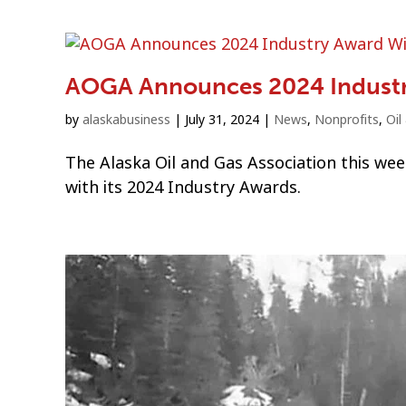
AOGA Announces 2024 Indust
by
alaskabusiness
|
July 31, 2024
|
News
,
Nonprofits
,
Oil
The Alaska Oil and Gas Association this wee
with its 2024 Industry Awards.