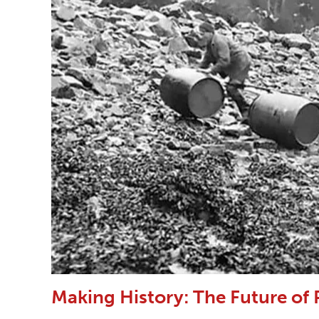
Making History: The Future of 