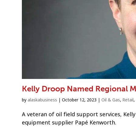
Kelly Droop Named Regional M
by
alaskabusiness
|
October 12, 2023
|
Oil & Gas
,
Retail
,
A veteran of oil field support services, Kel
equipment supplier Papé Kenworth.