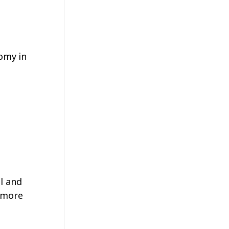
omy in
l and
d more