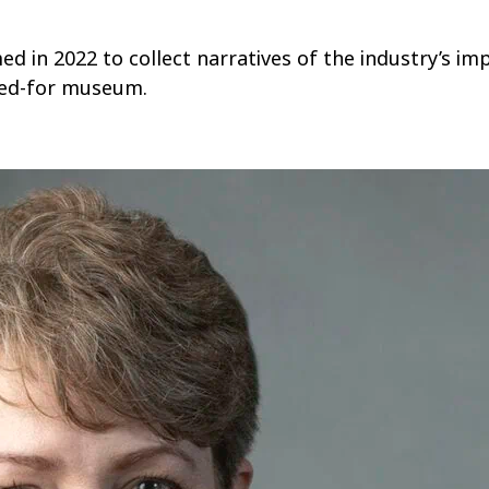
ed in 2022 to collect narratives of the industry’s imp
oped-for museum.