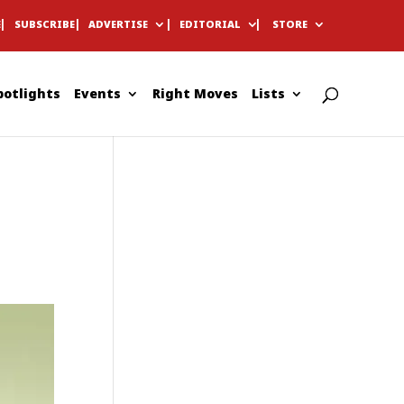
E
SUBSCRIBE
ADVERTISE
EDITORIAL
STORE
potlights
Events
Right Moves
Lists