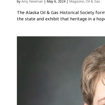
by
Amy Newman
|
May 6, 2024
|
Magazine
,
Oil & Gas
The Alaska Oil & Gas Historical Society form
the state and exhibit that heritage in a h