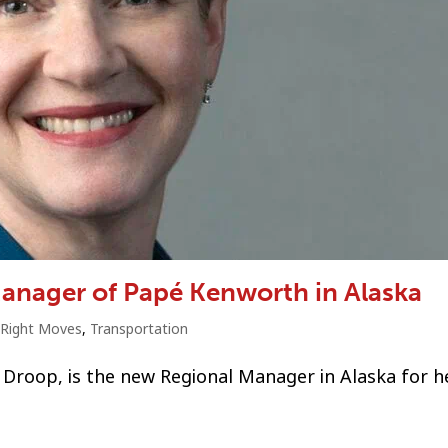
anager of Papé Kenworth in Alaska
Right Moves
,
Transportation
ly Droop, is the new Regional Manager in Alaska for 