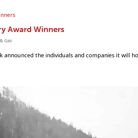
ry Award Winners
 & Gas
k announced the individuals and companies it will h