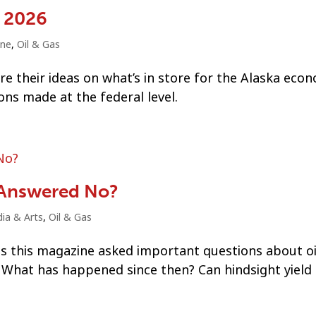
r 2026
ine
,
Oil & Gas
e their ideas on what’s in store for the Alaska econ
ns made at the federal level.
 Answered No?
ia & Arts
,
Oil & Gas
has this magazine asked important questions about oi
? What has happened since then? Can hindsight yiel