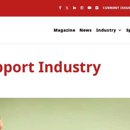
CURRENT ISSU
Magazine
News
Industry
S
pport Industry