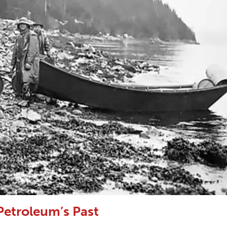
Petroleum’s Past