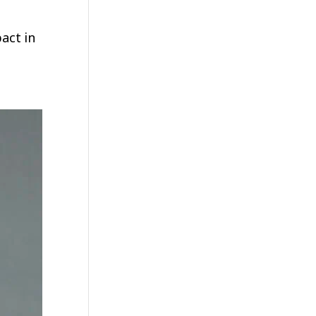
act in