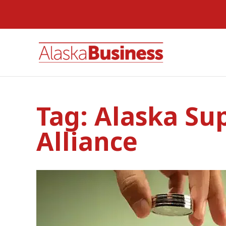
Tag:
Alaska Su
Alliance