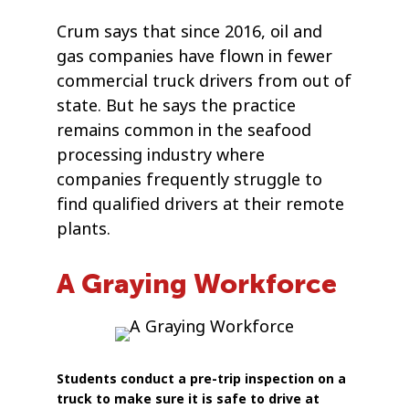
Crum says that since 2016, oil and
gas companies have flown in fewer
commercial truck drivers from out of
state. But he says the practice
remains common in the seafood
processing industry where
companies frequently struggle to
find qualified drivers at their remote
plants.
A Graying Workforce
Students conduct a pre-trip inspection on a
truck to make sure it is safe to drive at