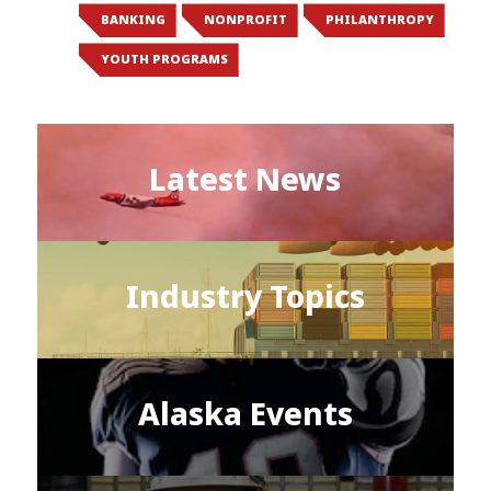
BANKING
NONPROFIT
PHILANTHROPY
YOUTH PROGRAMS
Latest News
Industry Topics
Alaska Events