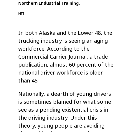
Northern Industrial Training.
NIT
In both Alaska and the Lower 48, the
trucking industry is seeing an aging
workforce. According to the
Commercial Carrier Journal, a trade
publication, almost 60 percent of the
national driver workforce is older
than 45.
Nationally, a dearth of young drivers
is sometimes blamed for what some
see as a pending existential crisis in
the driving industry. Under this
theory, young people are avoiding