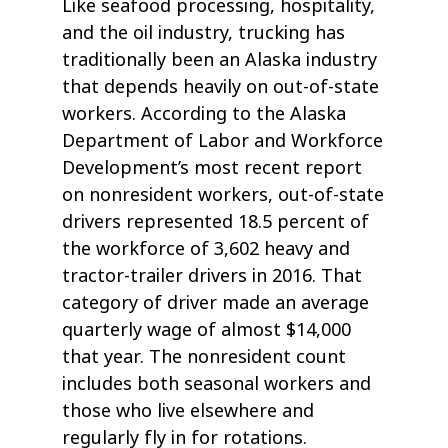
Like seafood processing, hospitality,
and the oil industry, trucking has
traditionally been an Alaska industry
that depends heavily on out-of-state
workers. According to the Alaska
Department of Labor and Workforce
Development’s most recent report
on nonresident workers, out-of-state
drivers represented 18.5 percent of
the workforce of 3,602 heavy and
tractor-trailer drivers in 2016. That
category of driver made an average
quarterly wage of almost $14,000
that year. The nonresident count
includes both seasonal workers and
those who live elsewhere and
regularly fly in for rotations.