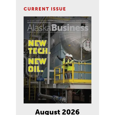
CURRENT ISSUE
August 2026