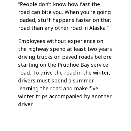
“People don’t know how fast the
road can bite you. When you’re going
loaded, stuff happens faster on that
road than any other road in Alaska.”
Employees without experience on
the highway spend at least two years
driving trucks on paved roads before
starting on the Prudhoe Bay service
road. To drive the road in the winter,
drivers must spend a summer
learning the road and make five
winter trips accompanied by another
driver.