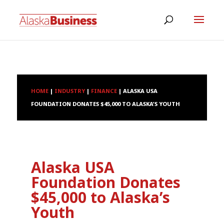
HOME
|
INDUSTRY
|
FINANCE
|
ALASKA USA
FOUNDATION DONATES $45,000 TO ALASKA’S YOUTH
Alaska USA
Foundation Donates
$45,000 to Alaska’s
Youth