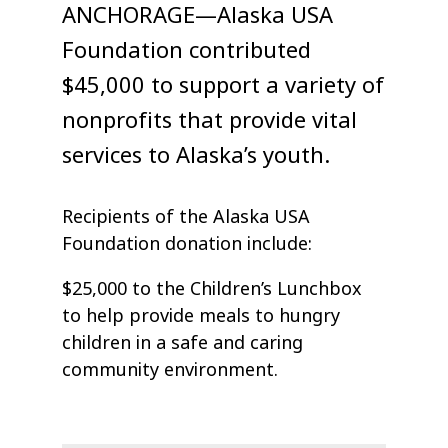
ANCHORAGE—Alaska USA
Foundation contributed
$45,000 to support a variety of
nonprofits that provide vital
services to Alaska’s youth.
Recipients of the Alaska USA
Foundation donation include:
$25,000 to the Children’s Lunchbox
to help provide meals to hungry
children in a safe and caring
community environment.