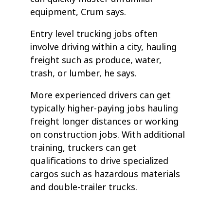
equipment, Crum says.
Entry level trucking jobs often
involve driving within a city, hauling
freight such as produce, water,
trash, or lumber, he says.
More experienced drivers can get
typically higher-paying jobs hauling
freight longer distances or working
on construction jobs. With additional
training, truckers can get
qualifications to drive specialized
cargos such as hazardous materials
and double-trailer trucks.