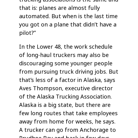
that is: planes are almost fully
automated. But when is the last time
you got on a plane that didn’t have a
pilot?”
In the Lower 48, the work schedule
of long-haul truckers may also be
discouraging some younger people
from pursuing truck driving jobs. But
that’s less of a factor in Alaska, says
Aves Thompson, executive director
of the Alaska Trucking Association.
Alaska is a big state, but there are
few long routes that take employees
away from home for weeks, he says.
A trucker can go from Anchorage to