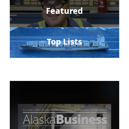
Featured
Top Lists