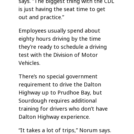
says. “The biggest thing with the CDL
is just having the seat time to get
out and practice.”
Employees usually spend about
eighty hours driving by the time
they’re ready to schedule a driving
test with the Division of Motor
Vehicles.
There’s no special government
requirement to drive the Dalton
Highway up to Prudhoe Bay, but
Sourdough requires additional
training for drivers who don’t have
Dalton Highway experience.
“It takes a lot of trips,” Norum says.