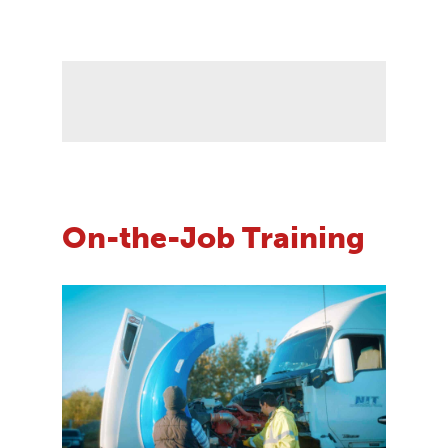
On-the-Job Training