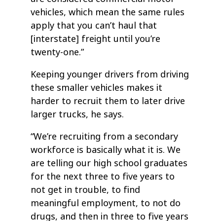
vehicles, which mean the same rules
apply that you can’t haul that
[interstate] freight until you’re
twenty-one.”
Keeping younger drivers from driving
these smaller vehicles makes it
harder to recruit them to later drive
larger trucks, he says.
“We’re recruiting from a secondary
workforce is basically what it is. We
are telling our high school graduates
for the next three to five years to
not get in trouble, to find
meaningful employment, to not do
drugs, and then in three to five years