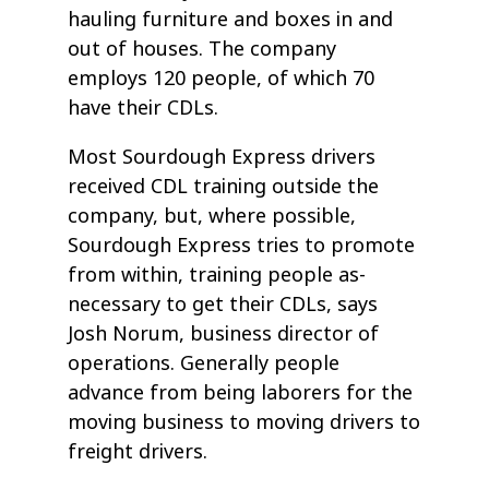
hauling furniture and boxes in and
out of houses. The company
employs 120 people, of which 70
have their CDLs.
Most Sourdough Express drivers
received CDL training outside the
company, but, where possible,
Sourdough Express tries to promote
from within, training people as-
necessary to get their CDLs, says
Josh Norum, business director of
operations. Generally people
advance from being laborers for the
moving business to moving drivers to
freight drivers.