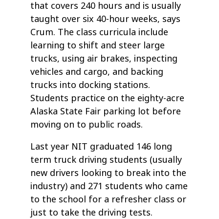
that covers 240 hours and is usually
taught over six 40-hour weeks, says
Crum. The class curricula include
learning to shift and steer large
trucks, using air brakes, inspecting
vehicles and cargo, and backing
trucks into docking stations.
Students practice on the eighty-acre
Alaska State Fair parking lot before
moving on to public roads.
Last year NIT graduated 146 long
term truck driving students (usually
new drivers looking to break into the
industry) and 271 students who came
to the school for a refresher class or
just to take the driving tests.