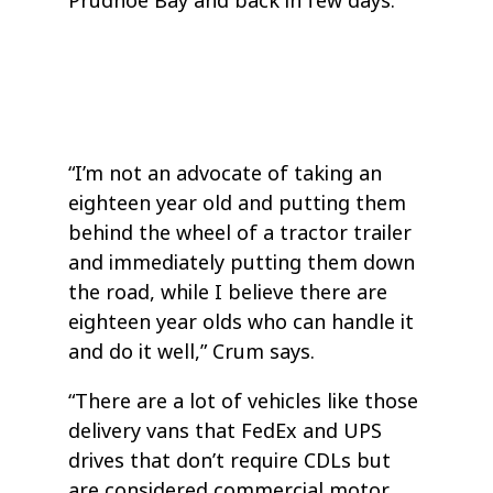
Prudhoe Bay and back in few days.
“I’m not an advocate of taking an
eighteen year old and putting them
behind the wheel of a tractor trailer
and immediately putting them down
the road, while I believe there are
eighteen year olds who can handle it
and do it well,” Crum says.
“There are a lot of vehicles like those
delivery vans that FedEx and UPS
drives that don’t require CDLs but
are considered commercial motor