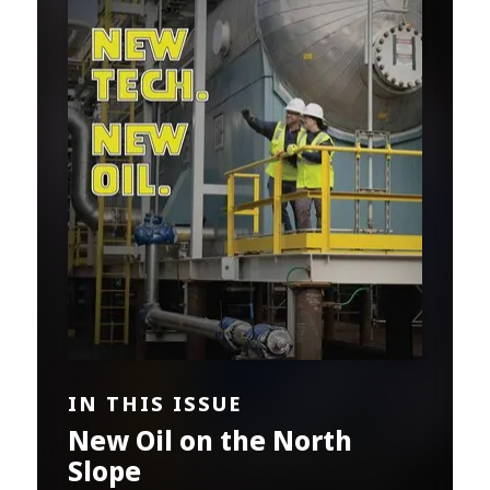
IN THIS ISSUE
New Oil on the North
Slope