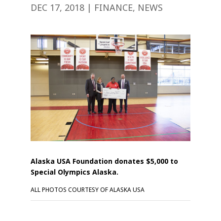
DEC 17, 2018
|
FINANCE
,
NEWS
Alaska USA Foundation donates $5,000 to
Special Olympics Alaska.
ALL PHOTOS COURTESY OF ALASKA USA