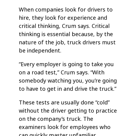
When companies look for drivers to
hire, they look for experience and
critical thinking, Crum says. Critical
thinking is essential because, by the
nature of the job, truck drivers must
be independent.
“Every employer is going to take you
on a road test,” Crum says. “With
somebody watching you, you’re going
to have to get in and drive the truck.”
These tests are usually done “cold”
without the driver getting to practice
on the company’s truck. The
examiners look for employees who
can quickly master unfamiliar