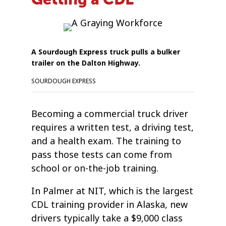
A Sourdough Express truck pulls a bulker
trailer on the Dalton Highway.
SOURDOUGH EXPRESS
Becoming a commercial truck driver
requires a written test, a driving test,
and a health exam. The training to
pass those tests can come from
school or on-the-job training.
In Palmer at NIT, which is the largest
CDL training provider in Alaska, new
drivers typically take a $9,000 class