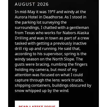
AUGUST 2026
In mid-May it was 19°F and windy at the
Aurora Hotel in Deadhorse. As I stood in
the parking lot surveying the
surroundings, I chatted with a gentleman
from Texas who works for Nabors Alaska
Drilling and was in town as part of a crew
tasked with getting a previously inactive
drill rig up and running. He said that,
according to his supervisor, spring is the
windy season on the North Slope. The
gusts were bracing, numbing the fingers
holding my camera, but most of my
attention was focused on what I could
capture through the lens: work trucks,
shipping containers, buildings obscured by
snow whipped up by the wind.