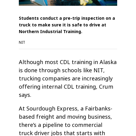
Students conduct a pre-trip inspection on a
truck to make sure it is safe to drive at
Northern Industrial Training.
NIT
Although most CDL training in Alaska
is done through schools like NIT,
trucking companies are increasingly
offering internal CDL training, Crum
says.
At Sourdough Express, a Fairbanks-
based freight and moving business,
there’s a pipeline to commercial
truck driver jobs that starts with