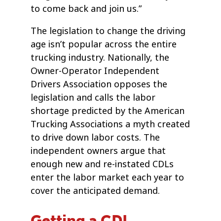
to come back and join us.”
The legislation to change the driving
age isn’t popular across the entire
trucking industry. Nationally, the
Owner-Operator Independent
Drivers Association opposes the
legislation and calls the labor
shortage predicted by the American
Trucking Associations a myth created
to drive down labor costs. The
independent owners argue that
enough new and re-instated CDLs
enter the labor market each year to
cover the anticipated demand.
Getting a CDL