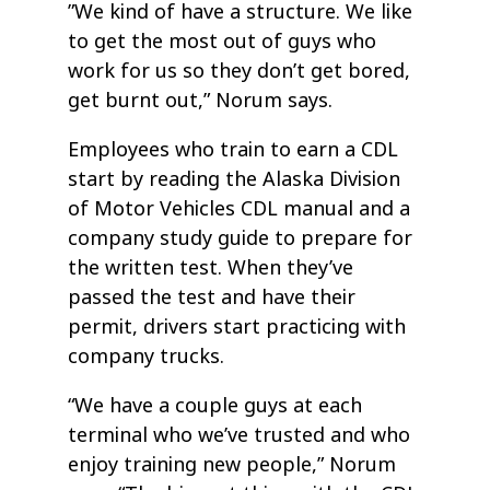
”We kind of have a structure. We like
to get the most out of guys who
work for us so they don’t get bored,
get burnt out,” Norum says.
Employees who train to earn a CDL
start by reading the Alaska Division
of Motor Vehicles CDL manual and a
company study guide to prepare for
the written test. When they’ve
passed the test and have their
permit, drivers start practicing with
company trucks.
“We have a couple guys at each
terminal who we’ve trusted and who
enjoy training new people,” Norum