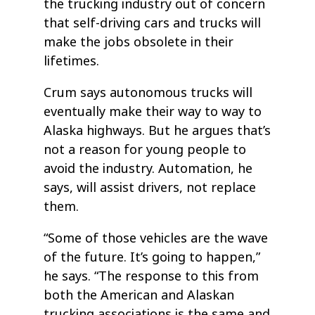
the trucking industry out of concern
that self-driving cars and trucks will
make the jobs obsolete in their
lifetimes.
Crum says autonomous trucks will
eventually make their way to way to
Alaska highways. But he argues that’s
not a reason for young people to
avoid the industry. Automation, he
says, will assist drivers, not replace
them.
“Some of those vehicles are the wave
of the future. It’s going to happen,”
he says. “The response to this from
both the American and Alaskan
trucking associations is the same and