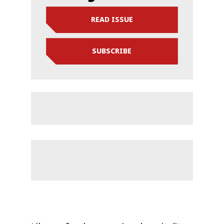
READ ISSUE
SUBSCRIBE