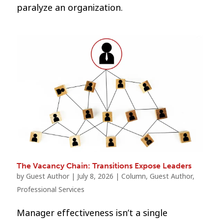
paralyze an organization.
The Vacancy Chain: Transitions Expose Leaders
by
Guest Author
|
July 8, 2026
|
Column
,
Guest Author
,
Professional Services
Manager effectiveness isn’t a single