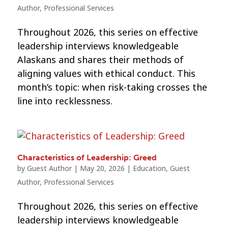
Author
,
Professional Services
Throughout 2026, this series on effective
leadership interviews knowledgeable
Alaskans and shares their methods of
aligning values with ethical conduct. This
month’s topic: when risk-taking crosses the
line into recklessness.
Characteristics of Leadership: Greed
by
Guest Author
|
May 20, 2026
|
Education
,
Guest
Author
,
Professional Services
Throughout 2026, this series on effective
leadership interviews knowledgeable