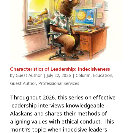
Characteristics of Leadership: Indecisiveness
by
Guest Author
|
July 22, 2026
|
Column
,
Education
,
Guest Author
,
Professional Services
Throughout 2026, this series on effective
leadership interviews knowledgeable
Alaskans and shares their methods of
aligning values with ethical conduct. This
month’s topic: when indecisive leaders