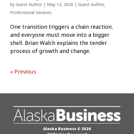
by
Guest Author
|
May 13, 2026
|
Guest Author
,
Professional Services
One transition triggers a chain reaction,
and everyone must move into a bigger
shell. Brian Walch explains the tender
process of growth and change.
« Previous
Alaska Business © 2026