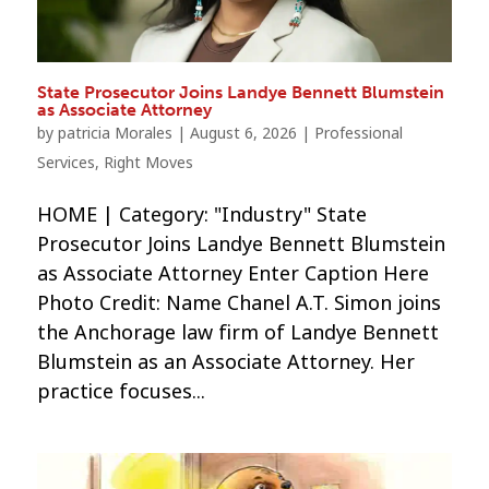
State Prosecutor Joins Landye Bennett Blumstein
as Associate Attorney
by
patricia Morales
|
August 6, 2026
|
Professional
Services
,
Right Moves
HOME | Category: "Industry" State
Prosecutor Joins Landye Bennett Blumstein
as Associate Attorney Enter Caption Here
Photo Credit: Name Chanel A.T. Simon joins
the Anchorage law firm of Landye Bennett
Blumstein as an Associate Attorney. Her
practice focuses...