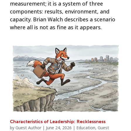
measurement; it is a system of three
components: results, environment, and
capacity. Brian Walch describes a scenario
where all is not as fine as it appears.
Characteristics of Leadership: Recklessness
by
Guest Author
|
June 24, 2026
|
Education
,
Guest