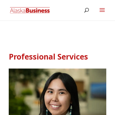
Professional Services