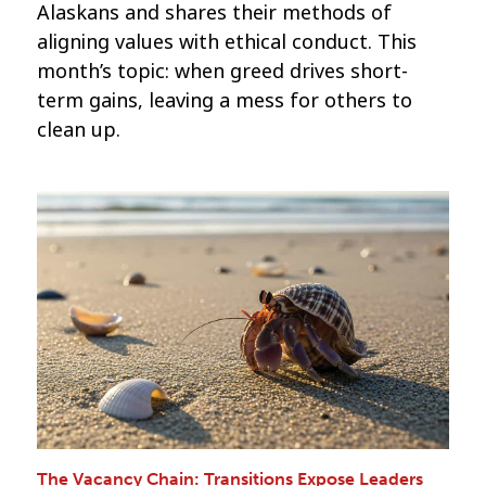
Alaskans and shares their methods of
aligning values with ethical conduct. This
month’s topic: when greed drives short-
term gains, leaving a mess for others to
clean up.
The Vacancy Chain: Transitions Expose Leaders