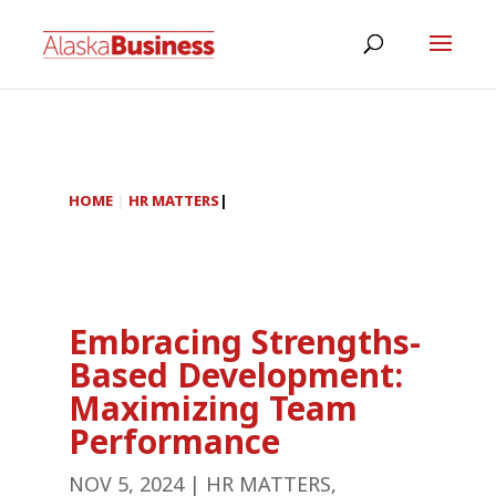
HOME
|
HR MATTERS
|
Embracing Strengths-
Based Development:
Maximizing Team
Performance
NOV 5, 2024
|
HR MATTERS
,