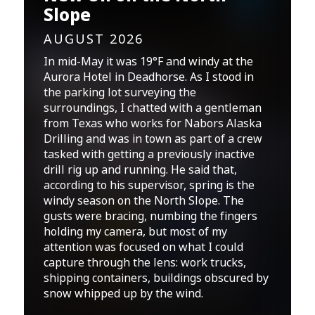
Slope
AUGUST 2026
In mid-May it was 19°F and windy at the
Aurora Hotel in Deadhorse. As I stood in
the parking lot surveying the
surroundings, I chatted with a gentleman
from Texas who works for Nabors Alaska
Drilling and was in town as part of a crew
tasked with getting a previously inactive
drill rig up and running. He said that,
according to his supervisor, spring is the
windy season on the North Slope. The
gusts were bracing, numbing the fingers
holding my camera, but most of my
attention was focused on what I could
capture through the lens: work trucks,
shipping containers, buildings obscured by
snow whipped up by the wind.