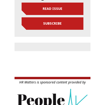
READ ISSUE
SUBSCRIBE
HR Matters is sponsored content provided by