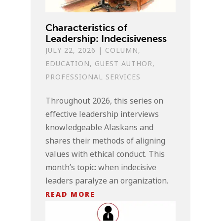
Characteristics of
Leadership: Indecisiveness
JULY 22, 2026
|
COLUMN
,
EDUCATION
,
GUEST AUTHOR
,
PROFESSIONAL SERVICES
Throughout 2026, this series on
effective leadership interviews
knowledgeable Alaskans and
shares their methods of aligning
values with ethical conduct. This
month’s topic: when indecisive
leaders paralyze an organization.
READ MORE