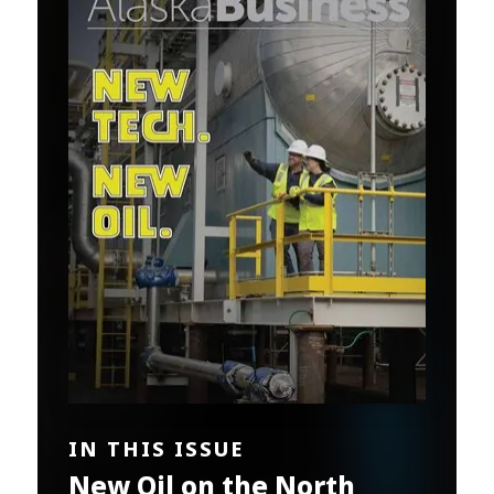
IN THIS ISSUE
New Oil on the North