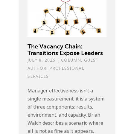
The Vacancy Chain:
Transitions Expose Leaders
JULY 8, 2026
|
COLUMN
,
GUEST
AUTHOR
,
PROFESSIONAL
SERVICES
Manager effectiveness isn’t a
single measurement; it is a system
of three components: results,
environment, and capacity. Brian
Walch describes a scenario where
all is not as fine as it appears.