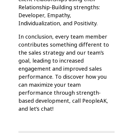
Relationship-Building strengths:
Developer, Empathy,
Individualization, and Positivity.
In conclusion, every team member
contributes something different to
the sales strategy and our team’s
goal, leading to increased
engagement and improved sales
performance. To discover how you
can maximize your team
performance through strength-
based development, call PeopleAK,
and let’s chat!