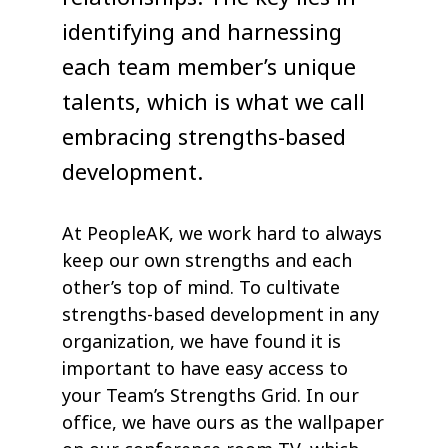
identifying and harnessing
each team member’s unique
talents, which is what we call
embracing strengths-based
development.
At PeopleAK, we work hard to always
keep our own strengths and each
other’s top of mind. To cultivate
strengths-based development in any
organization, we have found it is
important to have easy access to
your Team’s Strengths Grid. In our
office, we have ours as the wallpaper