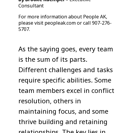
Consultant
For more information about People AK,
please visit peopleak.com or call 907-276-
5707.
As the saying goes, every team
is the sum of its parts.
Different challenges and tasks
require specific abilities. Some
team members excel in conflict
resolution, others in
maintaining focus, and some
thrive building and retaining
relationships. The key lies in