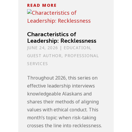
READ MORE
Characteristics of
Leadership: Recklessness
JUNE 24, 2026
|
EDUCATION
,
GUEST AUTHOR
,
PROFESSIONAL
SERVICES
Throughout 2026, this series on
effective leadership interviews
knowledgeable Alaskans and
shares their methods of aligning
values with ethical conduct. This
month’s topic: when risk-taking
crosses the line into recklessness.