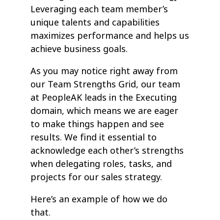
Leveraging each team member’s
unique talents and capabilities
maximizes performance and helps us
achieve business goals.
As you may notice right away from
our Team Strengths Grid, our team
at PeopleAK leads in the Executing
domain, which means we are eager
to make things happen and see
results. We find it essential to
acknowledge each other’s strengths
when delegating roles, tasks, and
projects for our sales strategy.
Here’s an example of how we do
that.