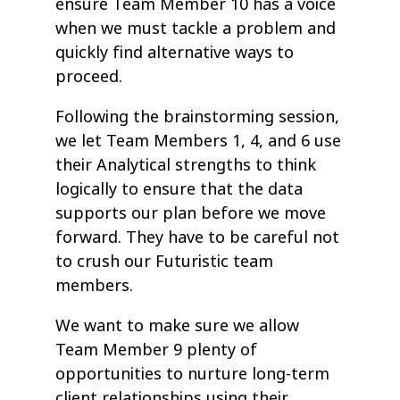
ensure Team Member 10 has a voice
when we must tackle a problem and
quickly find alternative ways to
proceed.
Following the brainstorming session,
we let Team Members 1, 4, and 6 use
their Analytical strengths to think
logically to ensure that the data
supports our plan before we move
forward. They have to be careful not
to crush our Futuristic team
members.
We want to make sure we allow
Team Member 9 plenty of
opportunities to nurture long-term
client relationships using their