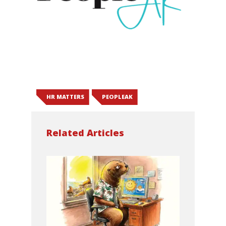
HR MATTERS
PEOPLEAK
Related Articles