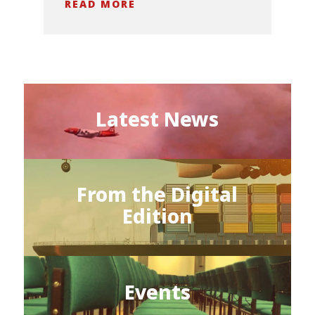
READ MORE
Latest News
From the Digital
Edition
Events