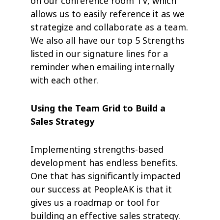
on our conference room TV, which
allows us to easily reference it as we
strategize and collaborate as a team.
We also all have our top 5 Strengths
listed in our signature lines for a
reminder when emailing internally
with each other.
Using the Team Grid to Build a
Sales Strategy
Implementing strengths-based
development has endless benefits.
One that has significantly impacted
our success at PeopleAK is that it
gives us a roadmap or tool for
building an effective sales strategy.