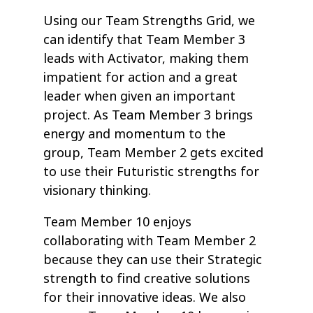
Using our Team Strengths Grid, we
can identify that Team Member 3
leads with Activator, making them
impatient for action and a great
leader when given an important
project. As Team Member 3 brings
energy and momentum to the
group, Team Member 2 gets excited
to use their Futuristic strengths for
visionary thinking.
Team Member 10 enjoys
collaborating with Team Member 2
because they can use their Strategic
strength to find creative solutions
for their innovative ideas. We also