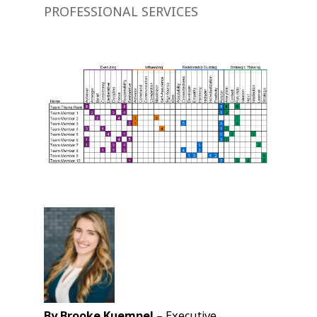
PROFESSIONAL SERVICES
By Brooke Kuempel –
Executive