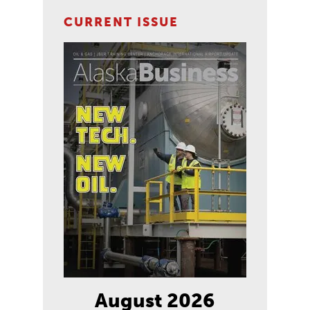
CURRENT ISSUE
August 2026