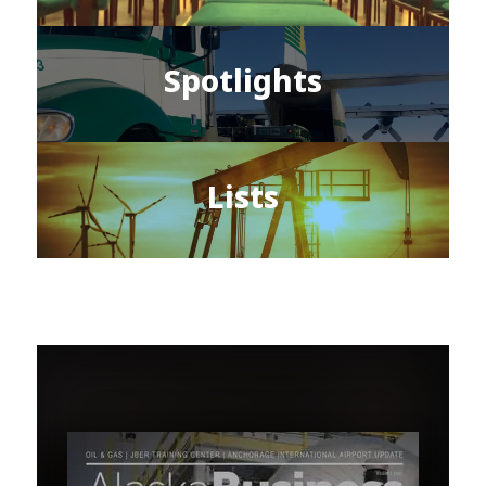
Spotlights
Lists