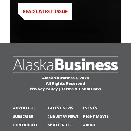
READ LATEST ISSUE
Alaska Business © 2026
All Rights Reserved
Privacy Policy
|
Terms & Conditions
ADVERTISE
LATEST NEWS
EVENTS
SUBSCRIBE
INDUSTRY NEWS
RIGHT MOVES
CONTRIBUTE
SPOTLIGHTS
ABOUT