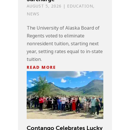
AUGUST 5, 2026
|
EDUCATION
,
NEWS
The University of Alaska Board of
Regents voted to eliminate
nonresident tuition, starting next
year, setting rates equal to in-state
tuition.
READ MORE
Contango Celebrates Lucky