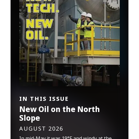
IN THIS ISSUE
New Oil on the North
Slope
AUGUST 2026
In mid-May it was 19°F and windy at the