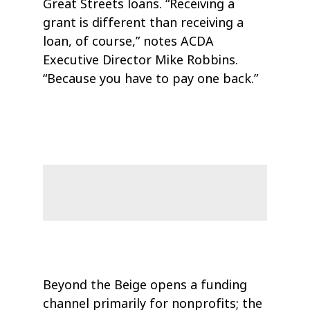
Great Streets loans. “Receiving a
grant is different than receiving a
loan, of course,” notes ACDA
Executive Director Mike Robbins.
“Because you have to pay one back.”
Beyond the Beige opens a funding
channel primarily for nonprofits; the