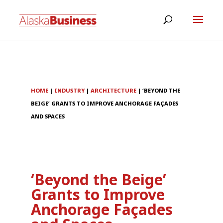
HOME
|
INDUSTRY
|
ARCHITECTURE
|
‘BEYOND THE
BEIGE’ GRANTS TO IMPROVE ANCHORAGE FAÇADES
AND SPACES
‘Beyond the Beige’
Grants to Improve
Anchorage Façades