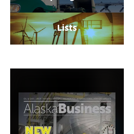
Lists