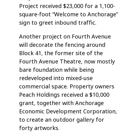
Project received $23,000 for a 1,100-
square-foot “Welcome to Anchorage”
sign to greet inbound traffic.
Another project on Fourth Avenue
will decorate the fencing around
Block 41, the former site of the
Fourth Avenue Theatre, now mostly
bare foundation while being
redeveloped into mixed-use
commercial space. Property owners
Peach Holdings received a $10,000
grant, together with Anchorage
Economic Development Corporation,
to create an outdoor gallery for
forty artworks.