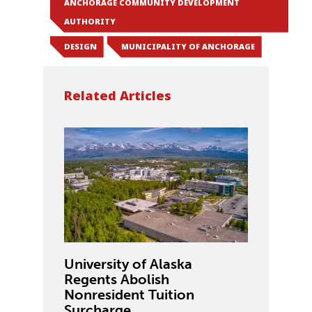
ANCHORAGE COMMUNITY DEVELOPMENT
AUTHORITY
DESIGN
MUNICIPALITY OF ANCHORAGE
Related Articles
University of Alaska
Regents Abolish
Nonresident Tuition
Surcharge