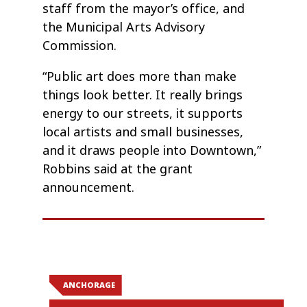
staff from the mayor’s office, and
the Municipal Arts Advisory
Commission.
“Public art does more than make
things look better. It really brings
energy to our streets, it supports
local artists and small businesses,
and it draws people into Downtown,”
Robbins said at the grant
announcement.
ANCHORAGE