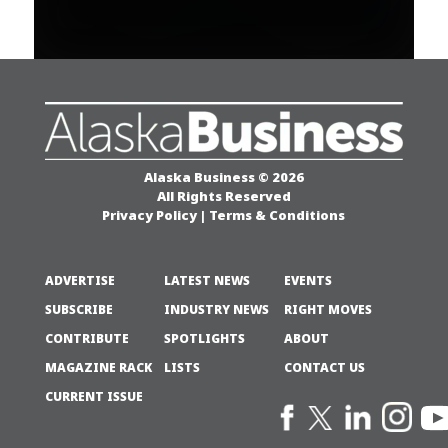
Alaska Business © 2026
All Rights Reserved
Privacy Policy
|
Terms & Conditions
ADVERTISE
LATEST NEWS
EVENTS
SUBSCRIBE
INDUSTRY NEWS
RIGHT MOVES
CONTRIBUTE
SPOTLIGHTS
ABOUT
MAGAZINE RACK
LISTS
CONTACT US
CURRENT ISSUE