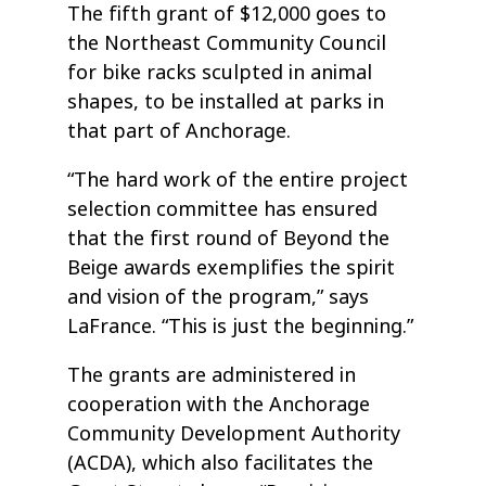
The fifth grant of $12,000 goes to
the Northeast Community Council
for bike racks sculpted in animal
shapes, to be installed at parks in
that part of Anchorage.
“The hard work of the entire project
selection committee has ensured
that the first round of Beyond the
Beige awards exemplifies the spirit
and vision of the program,” says
LaFrance. “This is just the beginning.”
The grants are administered in
cooperation with the Anchorage
Community Development Authority
(ACDA), which also facilitates the