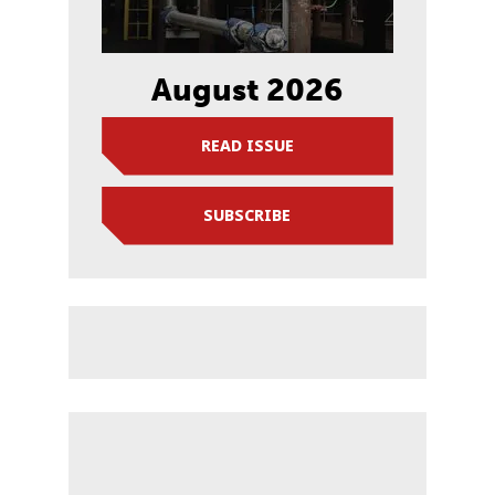
August 2026
READ ISSUE
SUBSCRIBE