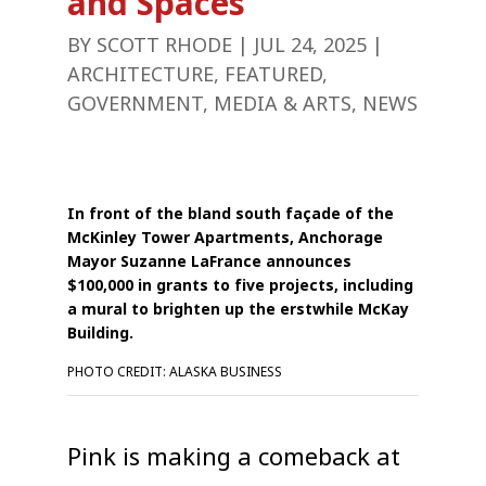
and Spaces
BY
SCOTT RHODE
|
JUL 24, 2025
|
ARCHITECTURE
,
FEATURED
,
GOVERNMENT
,
MEDIA & ARTS
,
NEWS
In front of the bland south façade of the
McKinley Tower Apartments, Anchorage
Mayor Suzanne LaFrance announces
$100,000 in grants to five projects, including
a mural to brighten up the erstwhile McKay
Building.
PHOTO CREDIT: ALASKA BUSINESS
Pink is making a comeback at