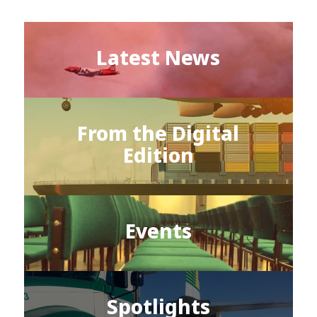
Latest News
From the Digital
Edition
Events
Spotlights