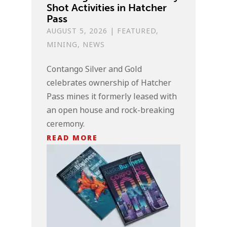
Shot Activities in Hatcher
Pass
AUGUST 5, 2026
|
FEATURED
,
MINING
,
NEWS
Contango Silver and Gold
celebrates ownership of Hatcher
Pass mines it formerly leased with
an open house and rock-breaking
ceremony.
READ MORE