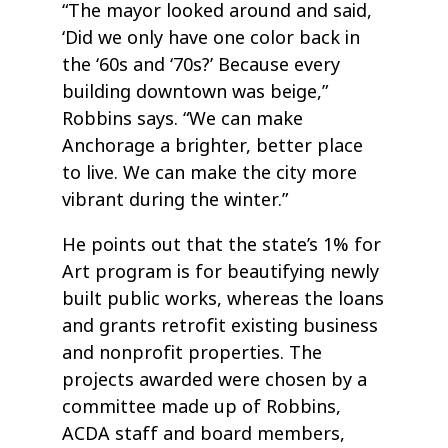
“The mayor looked around and said,
‘Did we only have one color back in
the ‘60s and ‘70s?’ Because every
building downtown was beige,”
Robbins says. “We can make
Anchorage a brighter, better place
to live. We can make the city more
vibrant during the winter.”
He points out that the state’s 1% for
Art program is for beautifying newly
built public works, whereas the loans
and grants retrofit existing business
and nonprofit properties. The
projects awarded were chosen by a
committee made up of Robbins,
ACDA staff and board members,