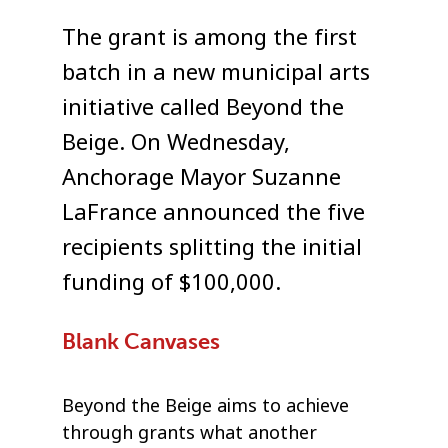
The grant is among the first
batch in a new municipal arts
initiative called Beyond the
Beige. On Wednesday,
Anchorage Mayor Suzanne
LaFrance announced the five
recipients splitting the initial
funding of $100,000.
Blank Canvases
Beyond the Beige aims to achieve
through grants what another