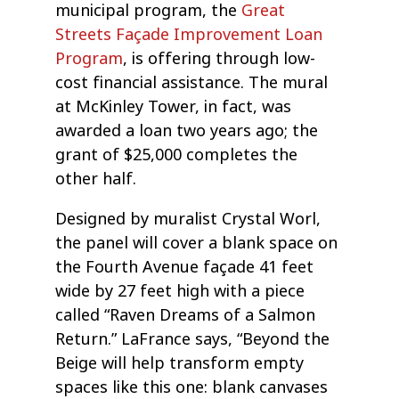
municipal program, the
Great
Streets Façade Improvement Loan
Program
, is offering through low-
cost financial assistance. The mural
at McKinley Tower, in fact, was
awarded a loan two years ago; the
grant of $25,000 completes the
other half.
Designed by muralist Crystal Worl,
the panel will cover a blank space on
the Fourth Avenue façade 41 feet
wide by 27 feet high with a piece
called “Raven Dreams of a Salmon
Return.” LaFrance says, “Beyond the
Beige will help transform empty
spaces like this one: blank canvases