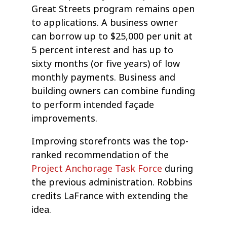
Great Streets program remains open
to applications. A business owner
can borrow up to $25,000 per unit at
5 percent interest and has up to
sixty months (or five years) of low
monthly payments. Business and
building owners can combine funding
to perform intended façade
improvements.
Improving storefronts was the top-
ranked recommendation of the
Project Anchorage Task Force
during
the previous administration. Robbins
credits LaFrance with extending the
idea.