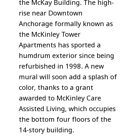
the McKay Building. The high-
rise near Downtown
Anchorage formally known as
the McKinley Tower
Apartments has sported a
humdrum exterior since being
refurbished in 1998. A new
mural will soon add a splash of
color, thanks to a grant
awarded to McKinley Care
Assisted Living, which occupies
the bottom four floors of the
14-story building.