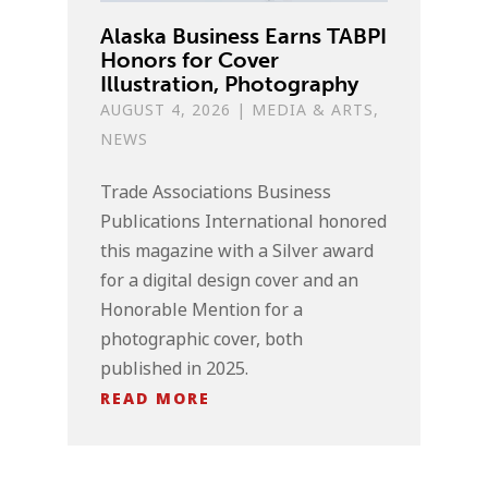
Alaska Business Earns TABPI
Honors for Cover
Illustration, Photography
AUGUST 4, 2026
|
MEDIA & ARTS
,
NEWS
Trade Associations Business
Publications International honored
this magazine with a Silver award
for a digital design cover and an
Honorable Mention for a
photographic cover, both
published in 2025.
READ MORE