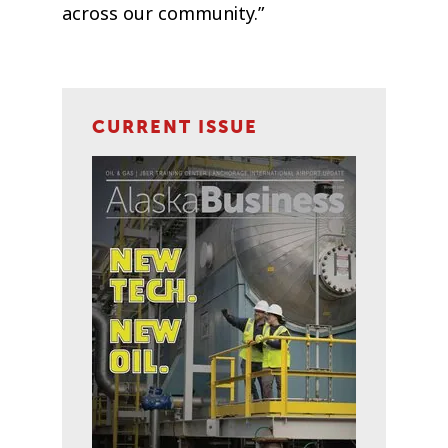
across our community.”
CURRENT ISSUE