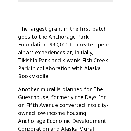
The largest grant in the first batch
goes to the Anchorage Park
Foundation: $30,000 to create open-
air art experiences at, initially,
Tikishla Park and Kiwanis Fish Creek
Park in collaboration with Alaska
BookMobile.
Another mural is planned for The
Guesthouse, formerly the Days Inn
on Fifth Avenue converted into city-
owned low-income housing.
Anchorage Economic Development
Corporation and Alaska Mural