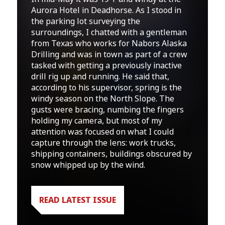
Aurora Hotel in Deadhorse. As I stood in
the parking lot surveying the
surroundings, I chatted with a gentleman
from Texas who works for Nabors Alaska
Drilling and was in town as part of a crew
tasked with getting a previously inactive
drill rig up and running. He said that,
according to his supervisor, spring is the
windy season on the North Slope. The
gusts were bracing, numbing the fingers
holding my camera, but most of my
attention was focused on what I could
capture through the lens: work trucks,
shipping containers, buildings obscured by
snow whipped up by the wind.
READ LATEST ISSUE