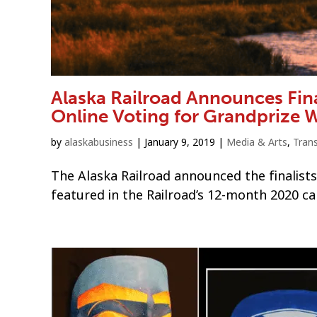
Alaska Railroad Announces Fina
Online Voting for Grandprize 
by
alaskabusiness
|
January 9, 2019
|
Media & Arts
,
Tran
The Alaska Railroad announced the finalists
featured in the Railroad’s 12-month 2020 ca