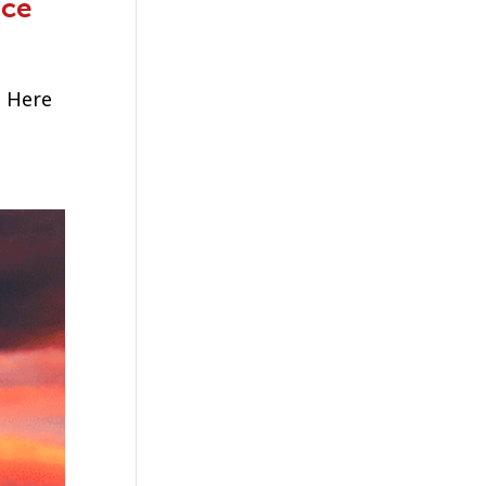
ice
. Here