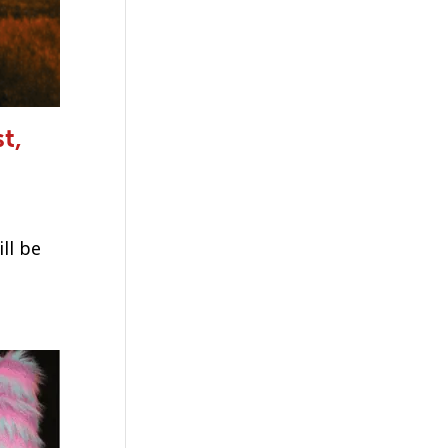
t,
ll be