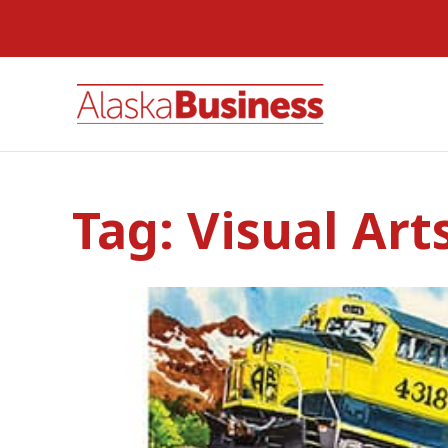
Tag:
Visual Art