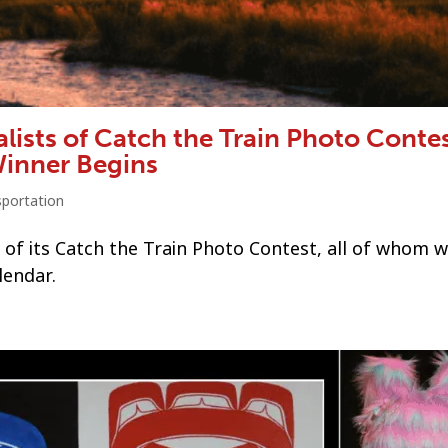
lists of Catch the Train Photo Contes
Winner Begins
sportation
 of its Catch the Train Photo Contest, all of whom wi
lendar.