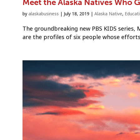
Meet the Alaska Natives Who Ga
by
alaskabusiness
|
July 18, 2019
|
Alaska Native
,
Educat
The groundbreaking new PBS KIDS series, Mo
are the profiles of six people whose efforts