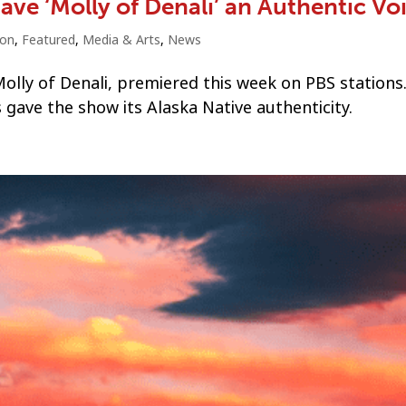
ve ‘Molly of Denali’ an Authentic Vo
ion
,
Featured
,
Media & Arts
,
News
lly of Denali, premiered this week on PBS stations
 gave the show its Alaska Native authenticity.