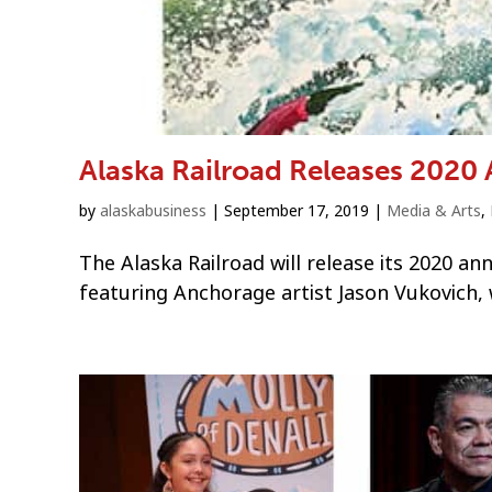
Alaska Railroad Releases 2020 
by
alaskabusiness
|
September 17, 2019
|
Media & Arts
,
The Alaska Railroad will release its 2020 an
featuring Anchorage artist Jason Vukovich, 