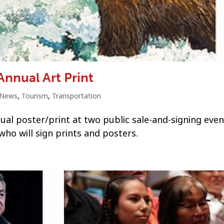
Annual Art Print
News
,
Tourism
,
Transportation
nual poster/print at two public sale-and-signing eve
who will sign prints and posters.