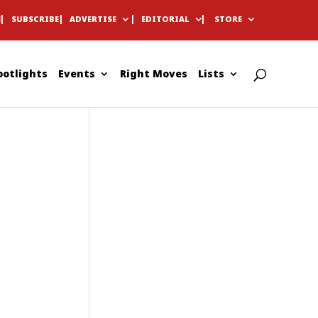
E
SUBSCRIBE
ADVERTISE
EDITORIAL
STORE
potlights
Events
Right Moves
Lists