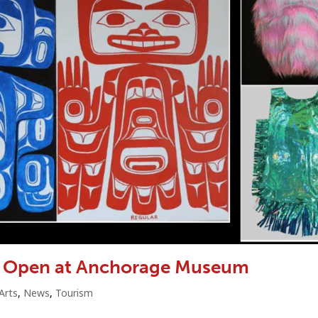
to Open at Anchorage Museum
Arts
,
News
,
Tourism