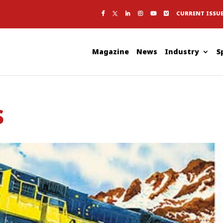
CURRENT ISSU
Magazine
News
Industry
S
s