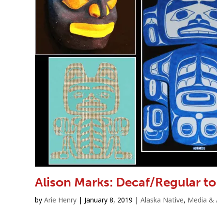
Alison Marks: Decaf/Regular 
by
Arie Henry
|
January 8, 2019
|
Alaska Native
,
Media & 