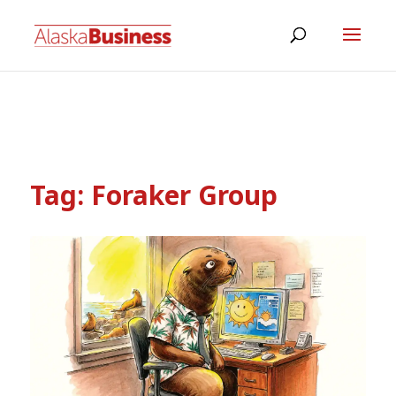
Tag:
Foraker Group