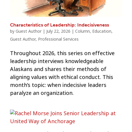
Characteristics of Leadership: Indecisiveness
by
Guest Author
|
July 22, 2026
|
Column
,
Education
,
Guest Author
,
Professional Services
Throughout 2026, this series on effective
leadership interviews knowledgeable
Alaskans and shares their methods of
aligning values with ethical conduct. This
month’s topic: when indecisive leaders
paralyze an organization.