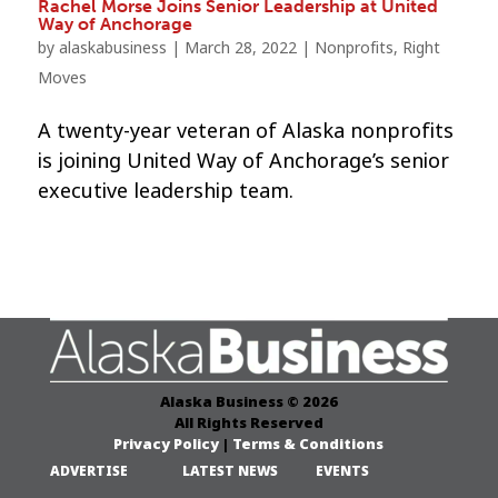
Rachel Morse Joins Senior Leadership at United
Way of Anchorage
by
alaskabusiness
|
March 28, 2022
|
Nonprofits
,
Right
Moves
A twenty-year veteran of Alaska nonprofits
is joining United Way of Anchorage’s senior
executive leadership team.
Alaska Business © 2026
All Rights Reserved
Privacy Policy
|
Terms & Conditions
ADVERTISE
LATEST NEWS
EVENTS