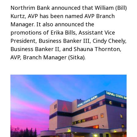
Northrim Bank announced that William (Bill)
Kurtz, AVP has been named AVP Branch
Manager. It also announced the
promotions of Erika Bills, Assistant Vice
President, Business Banker III, Cindy Cheely,
Business Banker II, and Shauna Thornton,
AVP, Branch Manager (Sitka).