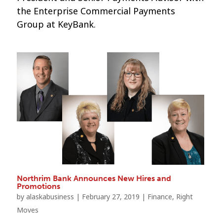
the Enterprise Commercial Payments
Group at KeyBank.
Northrim Bank Announces New Hires and
Promotions
by
alaskabusiness
|
February 27, 2019
|
Finance
,
Right
Moves