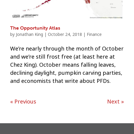
The Opportunity Atlas
by
Jonathan King
|
October 24, 2018
|
Finance
We’re nearly through the month of October
and we’re still frost free (at least here at
Chez King). October means falling leaves,
declining daylight, pumpkin carving parties,
and economists that write about PFDs.
« Previous
Next »