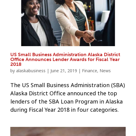
US Small Business Administration Alaska District
Office Announces Lender Awards for Fiscal Year
2018
by
alaskabusiness
|
June 21, 2019
|
Finance
,
News
The US Small Business Administration (SBA)
Alaska District Office announced the top
lenders of the SBA Loan Program in Alaska
during Fiscal Year 2018 in four categories.