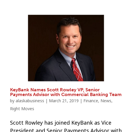
KeyBank Names Scott Rowley VP, Senior
Payments Advisor with Commercial Banking Team
by
alaskabusiness
|
March 21, 2019
|
Finance
,
News
,
Right Moves
Scott Rowley has joined KeyBank as Vice
President and Senior Payments Advisor with