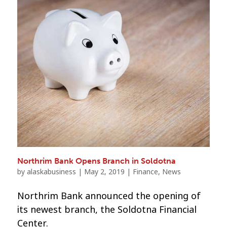
Northrim Bank Opens Branch in Soldotna
by
alaskabusiness
|
May 2, 2019
|
Finance
,
News
Northrim Bank announced the opening of
its newest branch, the Soldotna Financial
Center.