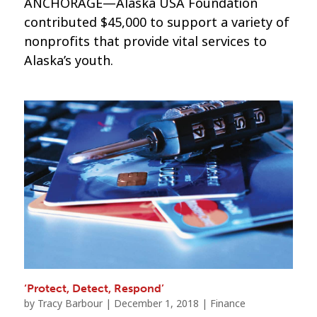
ANCHORAGE—Alaska USA Foundation
contributed $45,000 to support a variety of
nonprofits that provide vital services to
Alaska’s youth.
‘Protect, Detect, Respond’
by
Tracy Barbour
|
December 1, 2018
|
Finance