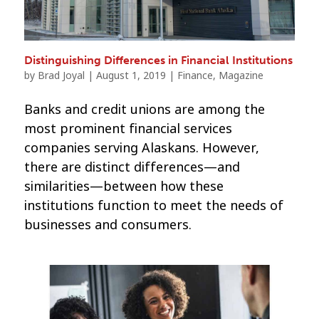
Distinguishing Differences in Financial Institutions
by
Brad Joyal
|
August 1, 2019
|
Finance
,
Magazine
Banks and credit unions are among the
most prominent financial services
companies serving Alaskans. However,
there are distinct differences—and
similarities—between how these
institutions function to meet the needs of
businesses and consumers.