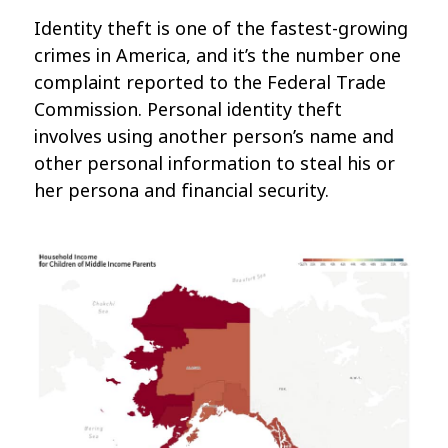
Identity theft is one of the fastest-growing
crimes in America, and it’s the number one
complaint reported to the Federal Trade
Commission. Personal identity theft
involves using another person’s name and
other personal information to steal his or
her persona and financial security.