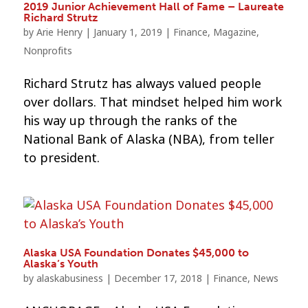
2019 Junior Achievement Hall of Fame – Laureate
Richard Strutz
by
Arie Henry
|
January 1, 2019
|
Finance
,
Magazine
,
Nonprofits
Richard Strutz has always valued people
over dollars. That mindset helped him work
his way up through the ranks of the
National Bank of Alaska (NBA), from teller
to president.
Alaska USA Foundation Donates $45,000 to
Alaska’s Youth
by
alaskabusiness
|
December 17, 2018
|
Finance
,
News