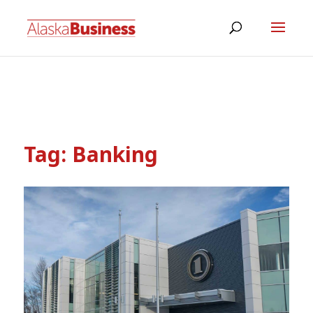
Tag:
Banking