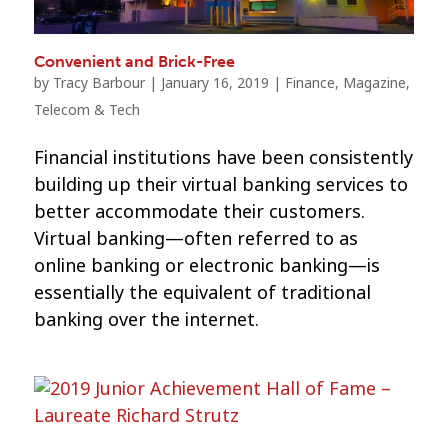
Convenient and Brick-Free
by
Tracy Barbour
|
January 16, 2019
|
Finance
,
Magazine
,
Telecom & Tech
Financial institutions have been consistently
building up their virtual banking services to
better accommodate their customers.
Virtual banking—often referred to as
online banking or electronic banking—is
essentially the equivalent of traditional
banking over the internet.