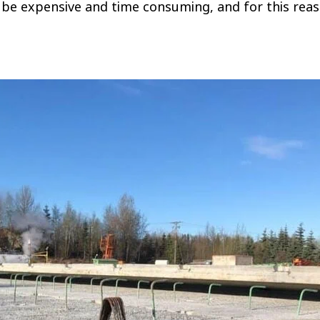
can be expensive and time consuming, and for this rea