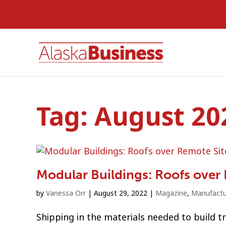
Tag:
August 20
Modular Buildings: Roofs over
by
Vanessa Orr
|
August 29, 2022
|
Magazine
,
Manufactu
Shipping in the materials needed to build t