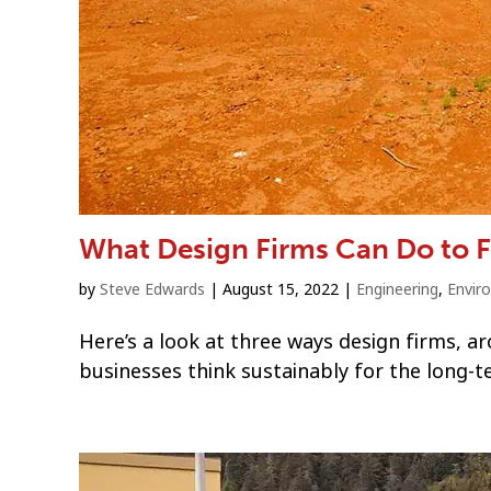
What Design Firms Can Do to F
by
Steve Edwards
|
August 15, 2022
|
Engineering
,
Envir
Here’s a look at three ways design firms, ar
businesses think sustainably for the long-t