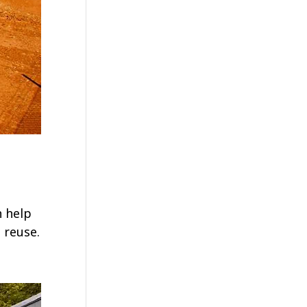
n help
 reuse.