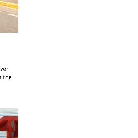
ever
n the