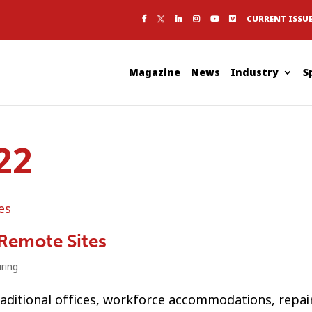
CURRENT ISSU
Magazine
News
Industry
S
22
 Remote Sites
ring
raditional offices, workforce accommodations, repai