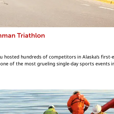
onman Triathlon
u hosted hundreds of competitors in Alaska’s first-
 one of the most grueling single-day sports events i