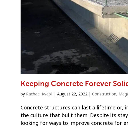
Keeping Concrete Forever Soli
by
Rachael Kvapil
|
August 22, 2022
|
Construction
,
Maga
Concrete structures can last a lifetime or
the culture that built them. Despite its s
looking for ways to improve concrete for 