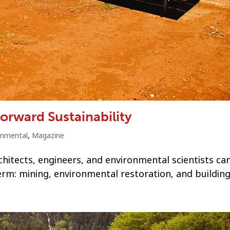
orward Sustainability
onmental
,
Magazine
chitects, engineers, and environmental scientists ca
erm: mining, environmental restoration, and building