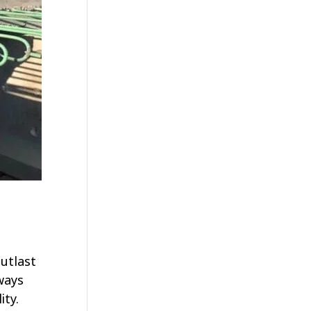
utlast
ways
ity.