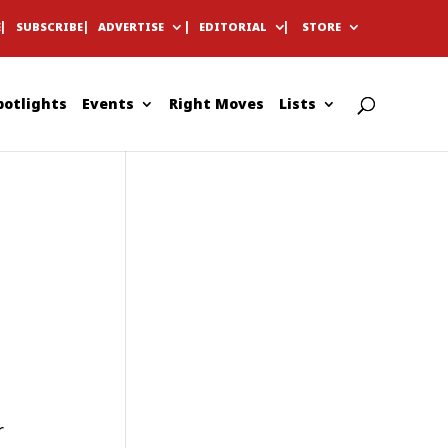
E
SUBSCRIBE
ADVERTISE
EDITORIAL
STORE
potlights
Events
Right Moves
Lists
r