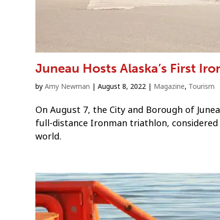
Juneau Hosts Alaska’s First Ir
by
Amy Newman
|
August 8, 2022
|
Magazine
,
Tourism
On August 7, the City and Borough of Junea
full-distance Ironman triathlon, considered
world.