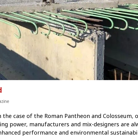
d
zine
, in the case of the Roman Pantheon and Colosseum, o
taying power, manufacturers and mix-designers are al
enhanced performance and environmental sustainabil