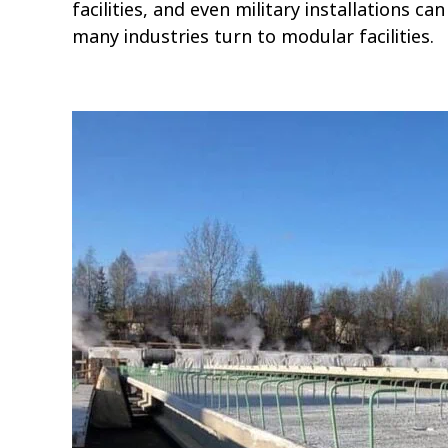
facilities, and even military installations 
many industries turn to modular facilities.