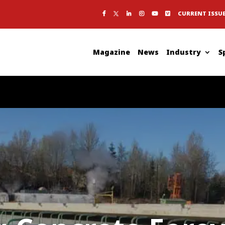
CURRENT ISSU
Magazine
News
Industry
S