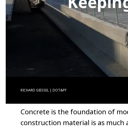
Keeping
RICHARD GIESSEL | DOT&PF
Concrete is the foundation of mode
construction material is as much