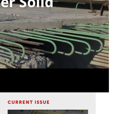
er Solid
CURRENT ISSUE