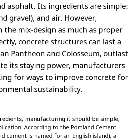
nd asphalt. Its ingredients are simple:
d gravel), and air. However,
n the mix-design as much as proper
ctly, concrete structures can last a
oman Pantheon and Colosseum, outlast
ite its staying power, manufacturers
ing for ways to improve concrete for
nmental sustainability.
redients, manufacturing it should be simple,
plication. According to the Portland Cement
and cement is named for an English island), a