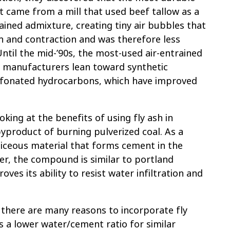
 came from a mill that used beef tallow as a
rained admixture, creating tiny air bubbles that
 and contraction and was therefore less
ntil the mid-’90s, the most-used air-entrained
 manufacturers lean toward synthetic
sulfonated hydrocarbons, which have improved
oking at the benefits of using fly ash in
 byproduct of burning pulverized coal. As a
liceous material that forms cement in the
er, the compound is similar to portland
ves its ability to resist water infiltration and
.
 there are many reasons to incorporate fly
s a lower water/cement ratio for similar