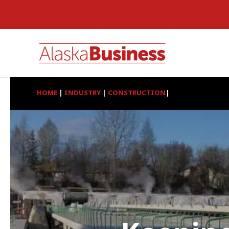
HOME
|
INDUSTRY
|
CONSTRUCTION
|