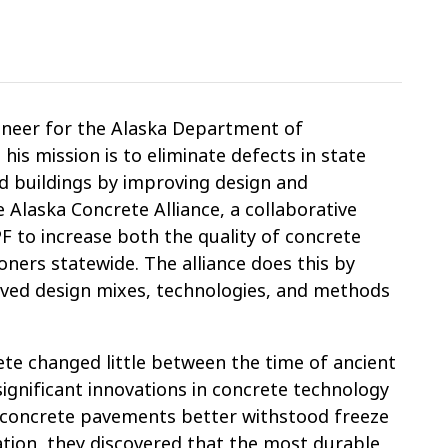
gineer for the Alaska Department of
his mission is to eliminate defects in state
and buildings by improving design and
 Alaska Concrete Alliance, a collaborative
 to increase both the quality of concrete
ners statewide. The alliance does this by
oved design mixes, technologies, and methods
ete changed little between the time of ancient
ignificant innovations in concrete technology
n concrete pavements better withstood freeze
ation, they discovered that the most durable