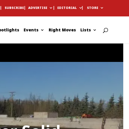
E
SUBSCRIBE
ADVERTISE
EDITORIAL
STORE
potlights
Events
Right Moves
Lists