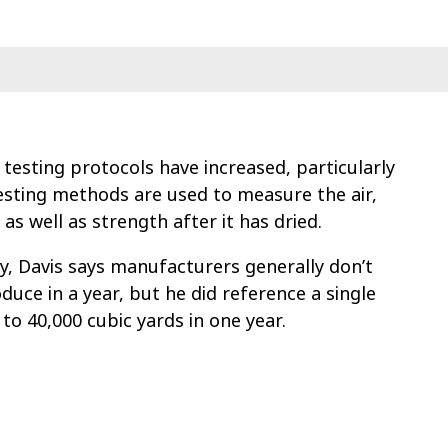
 testing protocols have increased, particularly
testing methods are used to measure the air,
as well as strength after it has dried.
y, Davis says manufacturers generally don’t
uce in a year, but he did reference a single
to 40,000 cubic yards in one year.