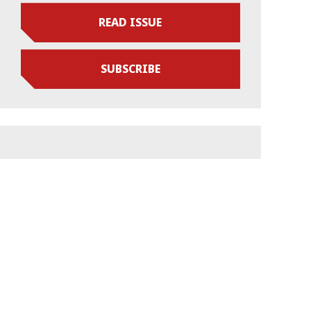
READ ISSUE
SUBSCRIBE