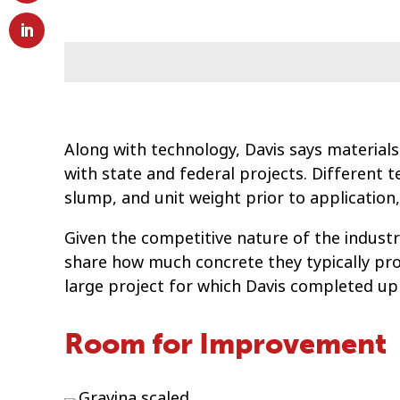
Along with technology, Davis says materials
with state and federal projects. Different 
slump, and unit weight prior to application, 
Given the competitive nature of the industr
share how much concrete they typically prod
large project for which Davis completed up 
Room for Improvement