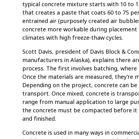
typical concrete mixture starts with 10 to
that creates a paste that coats 60 to 75 p
entrained air (purposely created air bubble
concrete more workable during placement a
climates with high freeze-thaw cycles.
Scott Davis, president of Davis Block & Co
manufacturers in Alaska), explains there a
process. The first involves batching, where
Once the materials are measured, they’re mi
Depending on the project, concrete can be 
transport. Once mixed, concrete is transpo
range from manual application to large pum
the concrete must be compacted before it c
and finished.
Concrete is used in many ways in commercial