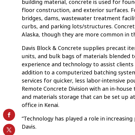
building material, concrete is used for fou
floor construction, and exterior surfaces. F
bridges, dams, wastewater treatment facilit
curbs, and parking lots/structures. Concret
Alaska, though they are more common in t
Davis Block & Concrete supplies precast it
units, and bulk bags of materials blended to
experience and technology to assist clients 
addition to a computerized batching system
services for quicker, less labor-intensive p
Remote Concrete Division with an in-house t
and materials storage that can be set up 
office in Kenai.
“Technology has played a role in increasing 
Davis.