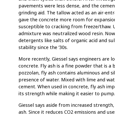
pavements were less dense, and the cement
grinding aid. The tallow acted as an air-ent
gave the concrete more room for expansion
susceptible to cracking from freeze/thaw. U
admixture was neutralized wood resin. Now
detergents like salts of organic acid and 
stability since the ‘30s.
More recently, Giessel says engineers are lo
concrete. Fly ash is a fine powder that is a
pozzolan, fly ash contains aluminous and si
presence of water. Mixed with lime and wat
cement. When used in concrete, fly ash impro
its strength while making it easier to pump
Giessel says aside from increased strength,
ash. Since it reduces CO2 emissions and use