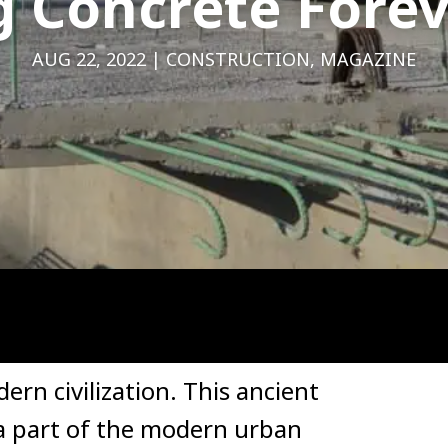
 Concrete Forev
AUG 22, 2022
CONSTRUCTION
,
MAGAZINE
rn civilization. This ancient
 a part of the modern urban