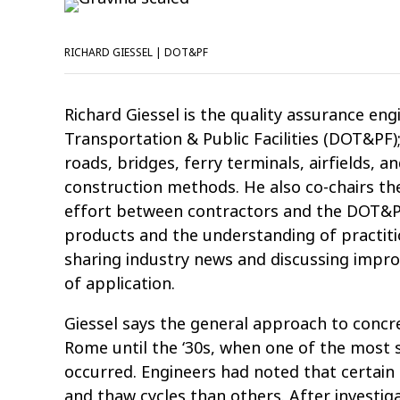
RICHARD GIESSEL | DOT&PF
Richard Giessel is the quality assurance en
Transportation & Public Facilities (DOT&PF); 
roads, bridges, ferry terminals, airfields, 
construction methods. He also co-chairs the
effort between contractors and the DOT&PF
products and the understanding of practitio
sharing industry news and discussing impr
of application.
Giessel says the general approach to concr
Rome until the ‘30s, when one of the most s
occurred. Engineers had noted that certai
and thaw cycles than others. After investig