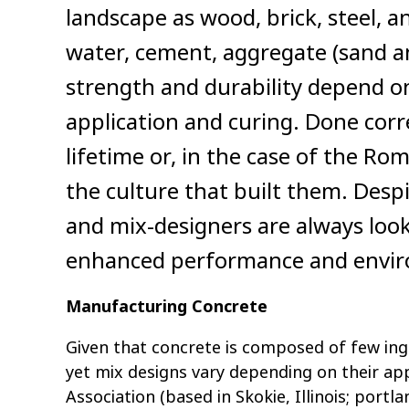
landscape as wood, brick, steel, a
water, cement, aggregate (sand an
strength and durability depend o
application and curing. Done corre
lifetime or, in the case of the R
the culture that built them. Desp
and mix-designers are always look
enhanced performance and enviro
Manufacturing Concrete
Given that concrete is composed of few ing
yet mix designs vary depending on their ap
Association (based in Skokie, Illinois; portl