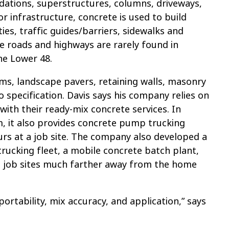
ndations, superstructures, columns, driveways,
or infrastructure, concrete is used to build
ies, traffic guides/barriers, sidewalks and
e roads and highways are rarely found in
he Lower 48.
ems, landscape pavers, retaining walls, masonry
 specification. Davis says his company relies on
with their ready-mix concrete services. In
, it also provides concrete pump trucking
ours at a job site. The company also developed a
rucking fleet, a mobile concrete batch plant,
at job sites much farther away from the home
portability, mix accuracy, and application,” says