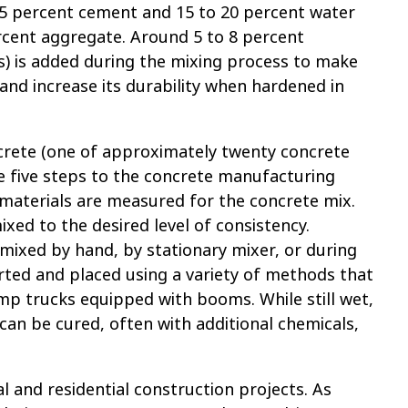
 15 percent cement and 15 to 20 percent water
ercent aggregate. Around 5 to 8 percent
s) is added during the mixing process to make
nd increase its durability when hardened in
ncrete (one of approximately twenty concrete
re five steps to the concrete manufacturing
 materials are measured for the concrete mix.
xed to the desired level of consistency.
mixed by hand, by stationary mixer, or during
rted and placed using a variety of methods that
p trucks equipped with booms. While still wet,
an be cured, often with additional chemicals,
 and residential construction projects. As