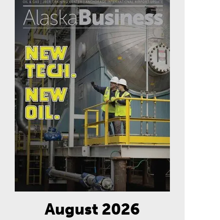
August 2026