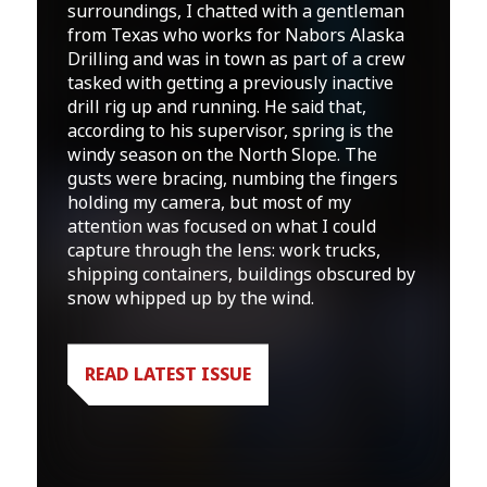
surroundings, I chatted with a gentleman
from Texas who works for Nabors Alaska
Drilling and was in town as part of a crew
tasked with getting a previously inactive
drill rig up and running. He said that,
according to his supervisor, spring is the
windy season on the North Slope. The
gusts were bracing, numbing the fingers
holding my camera, but most of my
attention was focused on what I could
capture through the lens: work trucks,
shipping containers, buildings obscured by
snow whipped up by the wind.
READ LATEST ISSUE