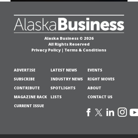
Alaska Business © 2026
All Rights Reserved
Privacy Policy
|
Terms & Conditions
ADVERTISE
LATEST NEWS
EVENTS
SUBSCRIBE
INDUSTRY NEWS
RIGHT MOVES
CONTRIBUTE
SPOTLIGHTS
ABOUT
MAGAZINE RACK
LISTS
CONTACT US
CURRENT ISSUE