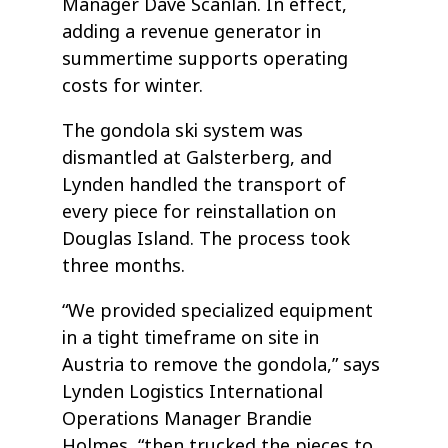
Manager Dave Scanlan. In effect,
adding a revenue generator in
summertime supports operating
costs for winter.
The gondola ski system was
dismantled at Galsterberg, and
Lynden handled the transport of
every piece for reinstallation on
Douglas Island. The process took
three months.
“We provided specialized equipment
in a tight timeframe on site in
Austria to remove the gondola,” says
Lynden Logistics International
Operations Manager Brandie
Holmes, “then trucked the pieces to