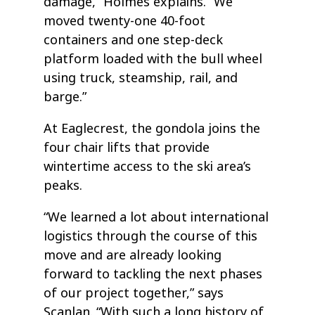
damage,” Holmes explains. “We
moved twenty-one 40-foot
containers and one step-deck
platform loaded with the bull wheel
using truck, steamship, rail, and
barge.”
At Eaglecrest, the gondola joins the
four chair lifts that provide
wintertime access to the ski area’s
peaks.
“We learned a lot about international
logistics through the course of this
move and are already looking
forward to tackling the next phases
of our project together,” says
Scanlan. “With such a long history of