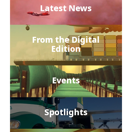
Latest News
From the Digital
Edition
Events
Spotlights