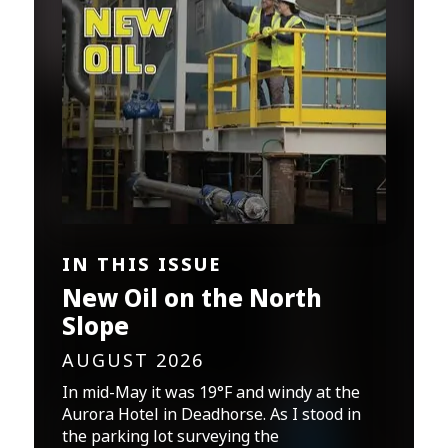
IN THIS ISSUE
New Oil on the North
Slope
AUGUST 2026
In mid-May it was 19°F and windy at the
Aurora Hotel in Deadhorse. As I stood in
the parking lot surveying the