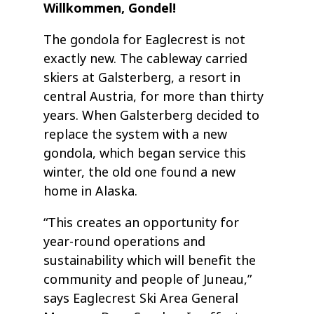
Willkommen, Gondel!
The gondola for Eaglecrest is not
exactly new. The cableway carried
skiers at Galsterberg, a resort in
central Austria, for more than thirty
years. When Galsterberg decided to
replace the system with a new
gondola, which began service this
winter, the old one found a new
home in Alaska.
“This creates an opportunity for
year-round operations and
sustainability which will benefit the
community and people of Juneau,”
says Eaglecrest Ski Area General