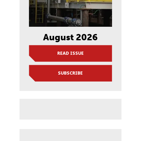
August 2026
READ ISSUE
SUBSCRIBE