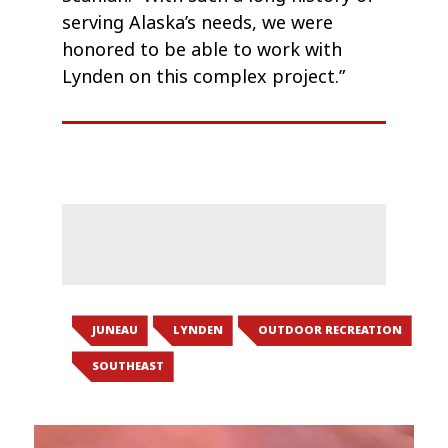
serving Alaska’s needs, we were
honored to be able to work with
Lynden on this complex project.”
JUNEAU
LYNDEN
OUTDOOR RECREATION
SOUTHEAST