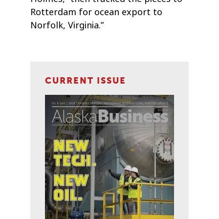
Rotterdam for ocean export to
Norfolk, Virginia.”
CURRENT ISSUE