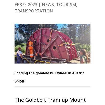
FEB 9, 2023
|
NEWS
,
TOURISM
,
TRANSPORTATION
Loading the gondola bull wheel in Austria.
LYNDEN
The Goldbelt Tram up Mount