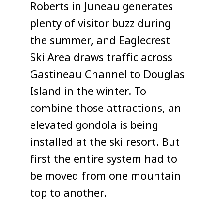
Roberts in Juneau generates
plenty of visitor buzz during
the summer, and Eaglecrest
Ski Area draws traffic across
Gastineau Channel to Douglas
Island in the winter. To
combine those attractions, an
elevated gondola is being
installed at the ski resort. But
first the entire system had to
be moved from one mountain
top to another.