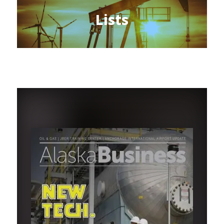
Lists