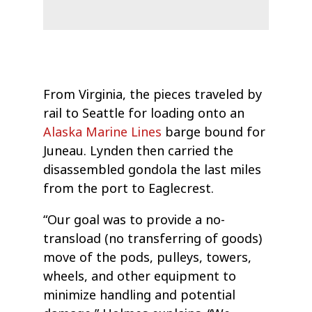
From Virginia, the pieces traveled by
rail to Seattle for loading onto an
Alaska Marine Lines
barge bound for
Juneau. Lynden then carried the
disassembled gondola the last miles
from the port to Eaglecrest.
“Our goal was to provide a no-
transload (no transferring of goods)
move of the pods, pulleys, towers,
wheels, and other equipment to
minimize handling and potential