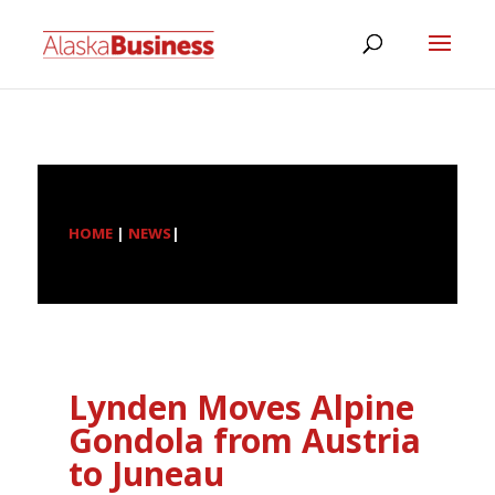
HOME
|
NEWS
|
Lynden Moves Alpine
Gondola from Austria
to Juneau