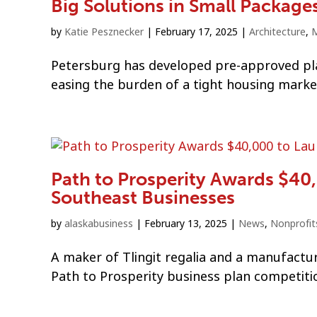
Big Solutions in Small Package
by
Katie Pesznecker
|
February 17, 2025
|
Architecture
,
M
Petersburg has developed pre-approved plan
easing the burden of a tight housing marke
Path to Prosperity Awards $4
Southeast Businesses
by
alaskabusiness
|
February 13, 2025
|
News
,
Nonprofit
A maker of Tlingit regalia and a manufactur
Path to Prosperity business plan competiti