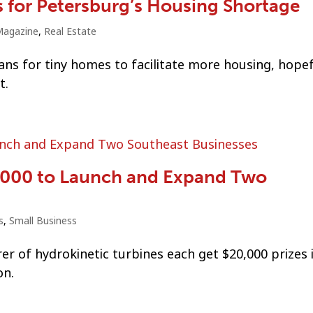
s for Petersburg’s Housing Shortage
agazine
,
Real Estate
s for tiny homes to facilitate more housing, hopef
t.
0,000 to Launch and Expand Two
s
,
Small Business
er of hydrokinetic turbines each get $20,000 prizes 
on.