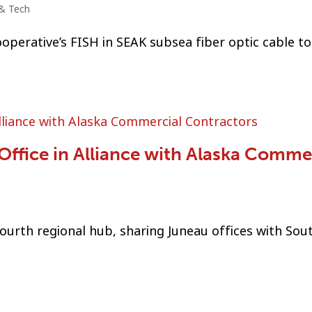
& Tech
operative’s FISH in SEAK subsea fiber optic cable to
ffice in Alliance with Alaska Comme
urth regional hub, sharing Juneau offices with Sou