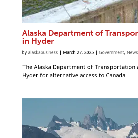
Alaska Department of Transpor
in Hyder
by
alaskabusiness
|
March 27, 2025
|
Government
,
News
The Alaska Department of Transportation and
Hyder for alternative access to Canada.