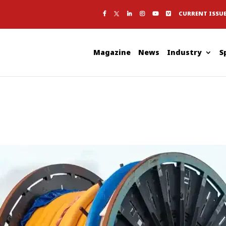
CURRENT ISSU
Magazine
News
Industry
S