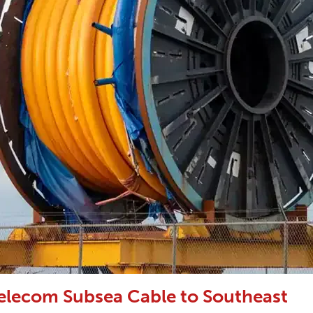
elecom Subsea Cable to Southeast