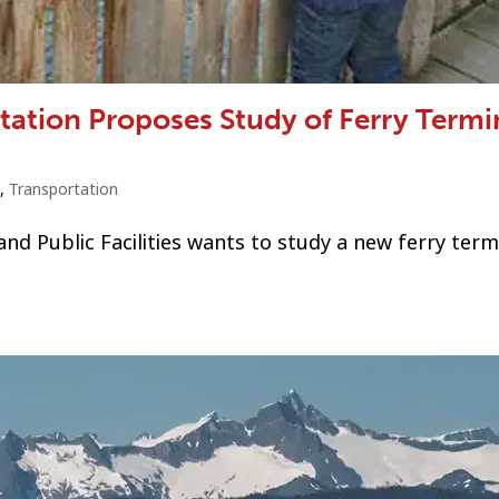
tation Proposes Study of Ferry Termi
,
Transportation
 Public Facilities wants to study a new ferry termi