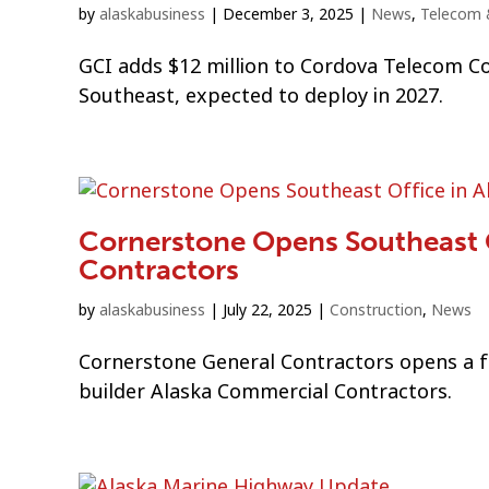
by
alaskabusiness
|
December 3, 2025
|
News
,
Telecom 
GCI adds $12 million to Cordova Telecom Co
Southeast, expected to deploy in 2027.
Cornerstone Opens Southeast O
Contractors
by
alaskabusiness
|
July 22, 2025
|
Construction
,
News
Cornerstone General Contractors opens a fo
builder Alaska Commercial Contractors.