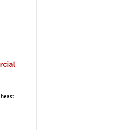
rcial
theast