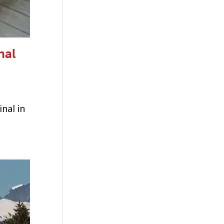
nal
nal in