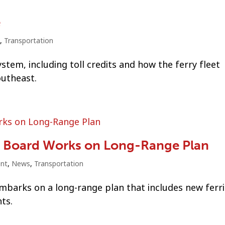
e
,
Transportation
tem, including toll credits and how the ferry fleet
outheast.
 Board Works on Long-Range Plan
nt
,
News
,
Transportation
barks on a long-range plan that includes new ferri
ts.