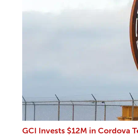
GCI Invests $12M in Cordova T