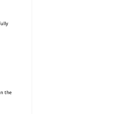
ully
in the