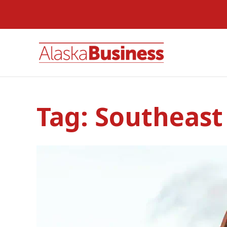
Tag:
Southeast