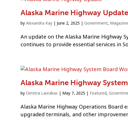
Alaska Marine Highway Updat
by
Alexandra Kay
|
June 2, 2025
|
Government
,
Magazine
An update on the Alaska Marine Highway Sys
continues to provide essential services in S
Alaska Marine Highway System
by
Dimitra Lavrakas
|
May 7, 2025
|
Featured
,
Governme
Alaska Marine Highway Operations Board em
upgraded terminals, and other improvemen