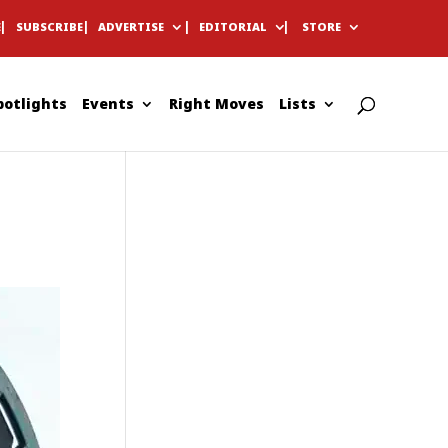
E
SUBSCRIBE
ADVERTISE
EDITORIAL
STORE
potlights
Events
Right Moves
Lists