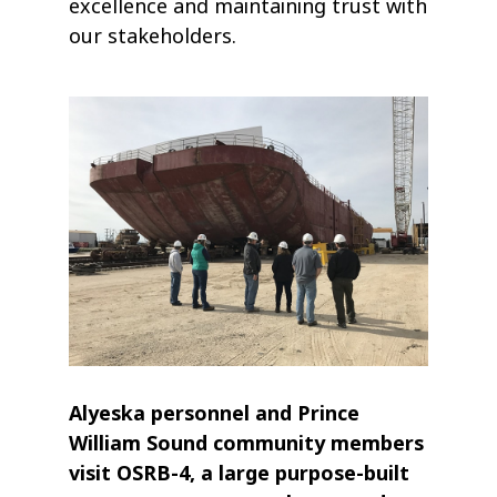
excellence and maintaining trust with
our stakeholders.
Alyeska personnel and Prince
William Sound community members
visit OSRB-4, a large purpose-built