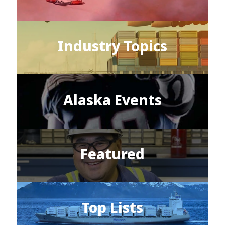
Industry Topics
Alaska Events
Featured
Top Lists