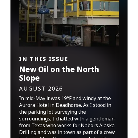
IN THIS ISSUE
New Oil on the North
Slope
AUGUST 2026
In mid-May it was 19°F and windy at the
Aurora Hotel in Deadhorse. As I stood in
the parking lot surveying the
surroundings, I chatted with a gentleman
from Texas who works for Nabors Alaska
Drilling and was in town as part of a crew