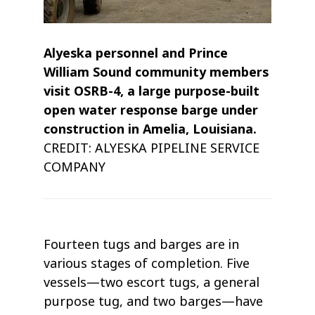
Alyeska personnel and Prince
William Sound community members
visit OSRB-4, a large purpose-built
open water response barge under
construction in Amelia, Louisiana.
CREDIT: ALYESKA PIPELINE SERVICE
COMPANY
Fourteen tugs and barges are in
various stages of completion. Five
vessels—two escort tugs, a general
purpose tug, and two barges—have