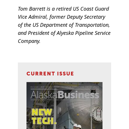
Tom Barrett is a retired US Coast Guard
Vice Admiral, former Deputy Secretary
of the US Department of Transportation,
and President of Alyeska Pipeline Service
Company.
CURRENT ISSUE