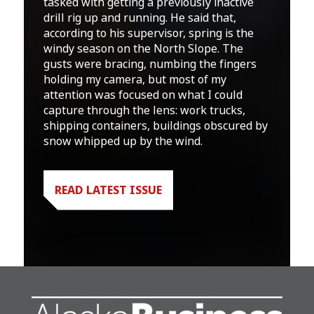
tasked with getting a previously inactive
drill rig up and running. He said that,
according to his supervisor, spring is the
windy season on the North Slope. The
gusts were bracing, numbing the fingers
holding my camera, but most of my
attention was focused on what I could
capture through the lens: work trucks,
shipping containers, buildings obscured by
snow whipped up by the wind.
READ LATEST ISSUE