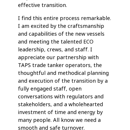
effective transition.
I find this entire process remarkable.
I am excited by the craftsmanship
and capabilities of the new vessels
and meeting the talented ECO
leadership, crews, and staff. I
appreciate our partnership with
TAPS trade tanker operators, the
thoughtful and methodical planning
and execution of the transition by a
fully engaged staff, open
conversations with regulators and
stakeholders, and a wholehearted
investment of time and energy by
many people. All know we need a
smooth and safe turnover.