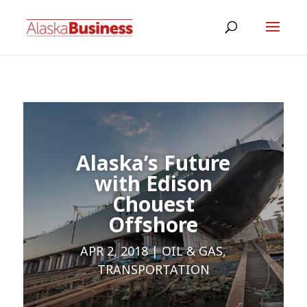
Alaska’s Future
with Edison
Chouest
Offshore
APR 2, 2018
OIL & GAS
,
TRANSPORTATION