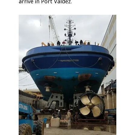
arrive in Port Valdez.