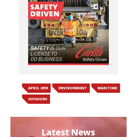
APRIL 2018
ENVIRONMENT
MARITIME
OFFSHORE
Latest News