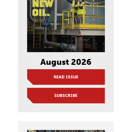
August 2026
READ ISSUE
SUBSCRIBE