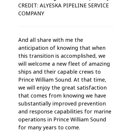
CREDIT: ALYESKA PIPELINE SERVICE
COMPANY
And all share with me the
anticipation of knowing that when
this transition is accomplished, we
will welcome a new fleet of amazing
ships and their capable crews to
Prince William Sound. At that time,
we will enjoy the great satisfaction
that comes from knowing we have
substantially improved prevention
and response capabilities for marine
operations in Prince William Sound
for many years to come.