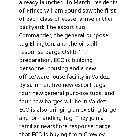
already launched. In March, residents
of Prince William Sound saw the first
of each class of vessel arrive in their
backyard: The escort tug
Commander, the general purpose
tug Elrington, and the oil spill
response barge OSRB-1. In
preparation, ECO is building
personnel housing and a new
office/warehouse facility in Valdez.
By summer, five new escort tugs,
four new general purpose tugs, and
four new barges will be in Valdez.
ECO is also bringing an existing large
anchor-handling tug. They join a
familiar nearshore response barge
that ECO is buying from Crowley,