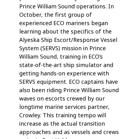
Prince William Sound operations. In
October, the first group of
experienced ECO mariners began
learning about the specifics of the
Alyeska Ship Escort/Response Vessel
System (SERVS) mission in Prince
William Sound, training in ECO’s
state-of-the-art ship simulator and
getting hands-on experience with
SERVS equipment. ECO captains have
also been riding Prince William Sound
waves on escorts crewed by our
longtime marine services partner,
Crowley. This training tempo will
increase as the actual transition
approaches and as vessels and crews