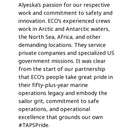
Alyeska’s passion for our respective
work and commitment to safety and
innovation. ECO’s experienced crews
work in Arctic and Antarctic waters,
the North Sea, Africa, and other
demanding locations. They service
private companies and specialized US
government missions. It was clear
from the start of our partnership
that ECO’s people take great pride in
their fifty-plus-year marine
operations legacy and embody the
sailor grit, commitment to safe
operations, and operational
excellence that grounds our own
#TAPSPride.