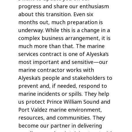
progress and share our enthusiasm
about this transition. Even six
months out, much preparation is
underway. While this is a change in a
complex business arrangement, it is
much more than that. The marine
services contract is one of Alyeska’s
most important and sensitive—our
marine contractor works with
Alyeska’s people and stakeholders to
prevent and, if needed, respond to
marine incidents or spills. They help
us protect Prince William Sound and
Port Valdez marine environment,
resources, and communities. They
become our partner in delivering