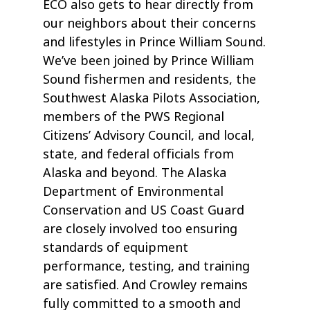
ECO also gets to hear directly from
our neighbors about their concerns
and lifestyles in Prince William Sound.
We’ve been joined by Prince William
Sound fishermen and residents, the
Southwest Alaska Pilots Association,
members of the PWS Regional
Citizens’ Advisory Council, and local,
state, and federal officials from
Alaska and beyond. The Alaska
Department of Environmental
Conservation and US Coast Guard
are closely involved too ensuring
standards of equipment
performance, testing, and training
are satisfied. And Crowley remains
fully committed to a smooth and