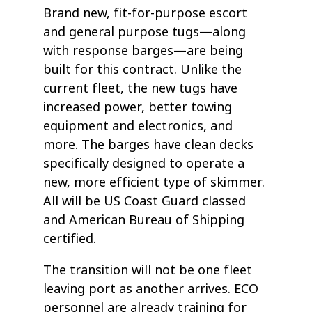
Brand new, fit-for-purpose escort
and general purpose tugs—along
with response barges—are being
built for this contract. Unlike the
current fleet, the new tugs have
increased power, better towing
equipment and electronics, and
more. The barges have clean decks
specifically designed to operate a
new, more efficient type of skimmer.
All will be US Coast Guard classed
and American Bureau of Shipping
certified.
The transition will not be one fleet
leaving port as another arrives. ECO
personnel are already training for