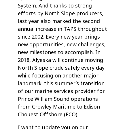
System. And thanks to strong
efforts by North Slope producers,
last year also marked the second
annual increase in TAPS throughput
since 2002. Every new year brings
new opportunities, new challenges,
new milestones to accomplish. In
2018, Alyeska will continue moving
North Slope crude safely every day
while focusing on another major
landmark: this summer’s transition
of our marine services provider for
Prince William Sound operations
from Crowley Maritime to Edison
Chouest Offshore (ECO).
I want to update you on our