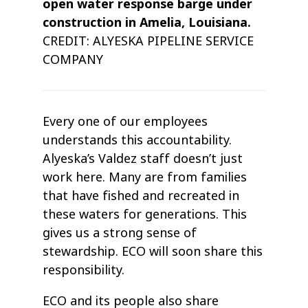
open water response barge under
construction in Amelia, Louisiana.
CREDIT: ALYESKA PIPELINE SERVICE
COMPANY
Every one of our employees
understands this accountability.
Alyeska’s Valdez staff doesn’t just
work here. Many are from families
that have fished and recreated in
these waters for generations. This
gives us a strong sense of
stewardship. ECO will soon share this
responsibility.
ECO and its people also share