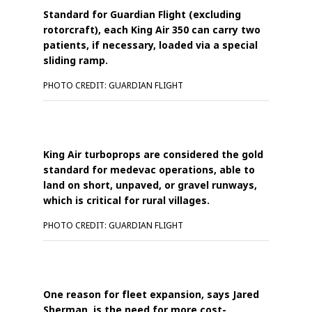
Standard for Guardian Flight (excluding
rotorcraft), each King Air 350 can carry two
patients, if necessary, loaded via a special
sliding ramp.
PHOTO CREDIT: GUARDIAN FLIGHT
King Air turboprops are considered the gold
standard for medevac operations, able to
land on short, unpaved, or gravel runways,
which is critical for rural villages.
PHOTO CREDIT: GUARDIAN FLIGHT
One reason for fleet expansion, says Jared
Sherman, is the need for more cost-