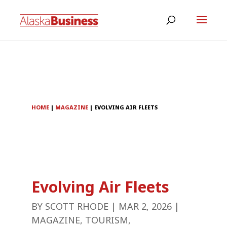
HOME
|
MAGAZINE
|
EVOLVING AIR FLEETS
Evolving Air Fleets
BY
SCOTT RHODE
|
MAR 2, 2026
|
MAGAZINE
,
TOURISM
,