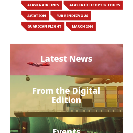
ALASKA AIRLINES
ALASKA HELICOPTER TOURS
AVIATION
FUR RENDEZVOUS
GUARDIAN FLIGHT
MARCH 2026
Latest News
From the Digital
Edition
Events