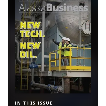
IN THIS ISSUE