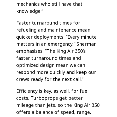
mechanics who still have that
knowledge.”
Faster turnaround times for
refueling and maintenance mean
quicker deployments. “Every minute
matters in an emergency,” Sherman
emphasizes. “The King Air 350’s
faster turnaround times and
optimized design mean we can
respond more quickly and keep our
crews ready for the next call.”
Efficiency is key, as well, for fuel
costs. Turboprops get better
mileage than jets, so the King Air 350
offers a balance of speed, range,