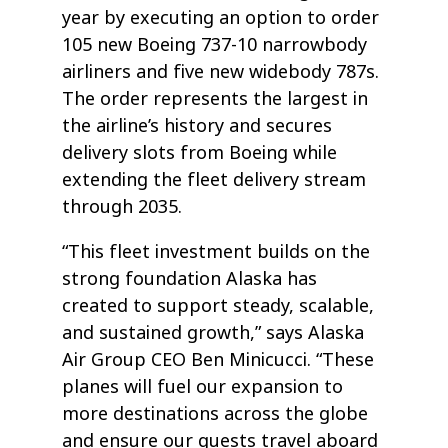
year by executing an option to order
105 new Boeing 737-10 narrowbody
airliners and five new widebody 787s.
The order represents the largest in
the airline’s history and secures
delivery slots from Boeing while
extending the fleet delivery stream
through 2035.
“This fleet investment builds on the
strong foundation Alaska has
created to support steady, scalable,
and sustained growth,” says Alaska
Air Group CEO Ben Minicucci. “These
planes will fuel our expansion to
more destinations across the globe
and ensure our guests travel aboard