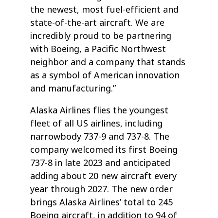
the newest, most fuel-efficient and
state-of-the-art aircraft. We are
incredibly proud to be partnering
with Boeing, a Pacific Northwest
neighbor and a company that stands
as a symbol of American innovation
and manufacturing.”
Alaska Airlines flies the youngest
fleet of all US airlines, including
narrowbody 737-9 and 737-8. The
company welcomed its first Boeing
737-8 in late 2023 and anticipated
adding about 20 new aircraft every
year through 2027. The new order
brings Alaska Airlines’ total to 245
Boeing aircraft, in addition to 94 of