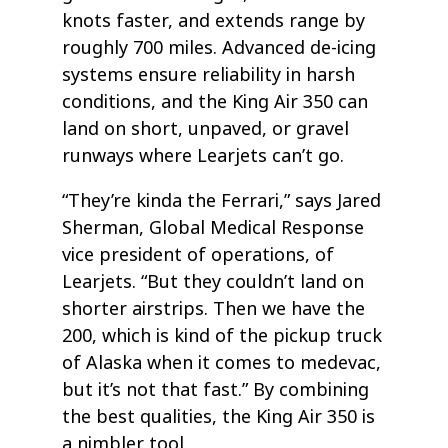
knots faster, and extends range by
roughly 700 miles. Advanced de-icing
systems ensure reliability in harsh
conditions, and the King Air 350 can
land on short, unpaved, or gravel
runways where Learjets can’t go.
“They’re kinda the Ferrari,” says Jared
Sherman, Global Medical Response
vice president of operations, of
Learjets. “But they couldn’t land on
shorter airstrips. Then we have the
200, which is kind of the pickup truck
of Alaska when it comes to medevac,
but it’s not that fast.” By combining
the best qualities, the King Air 350 is
a nimbler tool.