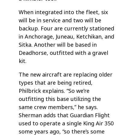
When integrated into the fleet, six
will be in service and two will be
backup. Four are currently stationed
in Anchorage, Juneau, Ketchikan, and
Sitka. Another will be based in
Deadhorse, outfitted with a gravel
kit.
The new aircraft are replacing older
types that are being retired,
Philbrick explains. “So we’re
outfitting this base utilizing the
same crew members,” he says.
Sherman adds that Guardian Flight
used to operate a single King Air 350
some years ago, “so there’s some