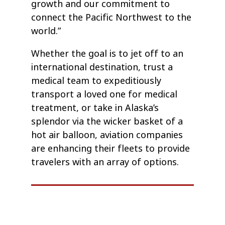
growth and our commitment to
connect the Pacific Northwest to the
world.”
Whether the goal is to jet off to an
international destination, trust a
medical team to expeditiously
transport a loved one for medical
treatment, or take in Alaska’s
splendor via the wicker basket of a
hot air balloon, aviation companies
are enhancing their fleets to provide
travelers with an array of options.