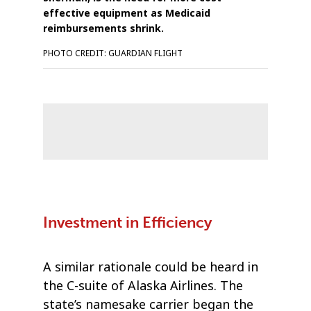
effective equipment as Medicaid
reimbursements shrink.
PHOTO CREDIT: GUARDIAN FLIGHT
Investment in Efficiency
A similar rationale could be heard in
the C-suite of Alaska Airlines. The
state’s namesake carrier began the