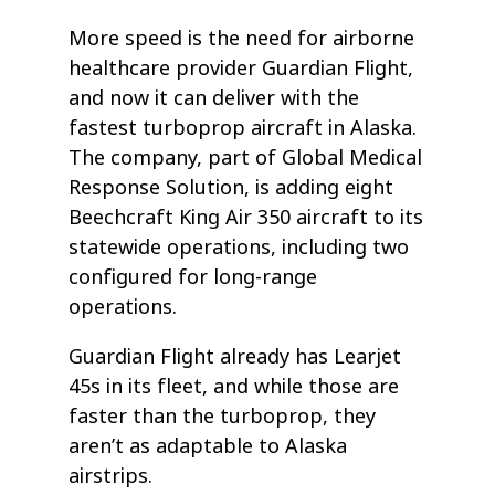
More speed is the need for airborne
healthcare provider Guardian Flight,
and now it can deliver with the
fastest turboprop aircraft in Alaska.
The company, part of Global Medical
Response Solution, is adding eight
Beechcraft King Air 350 aircraft to its
statewide operations, including two
configured for long-range
operations.
Guardian Flight already has Learjet
45s in its fleet, and while those are
faster than the turboprop, they
aren’t as adaptable to Alaska
airstrips.