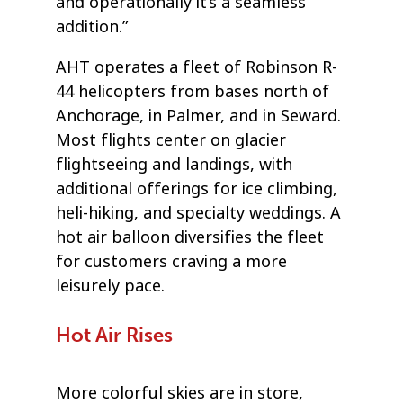
and operationally it’s a seamless
addition.”
AHT operates a fleet of Robinson R-
44 helicopters from bases north of
Anchorage, in Palmer, and in Seward.
Most flights center on glacier
flightseeing and landings, with
additional offerings for ice climbing,
heli-hiking, and specialty weddings. A
hot air balloon diversifies the fleet
for customers craving a more
leisurely pace.
Hot Air Rises
More colorful skies are in store,