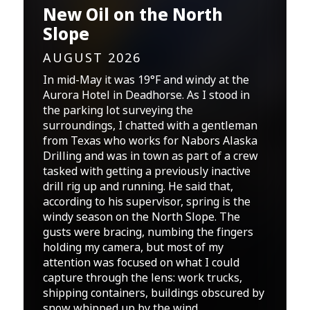
New Oil on the North
Slope
AUGUST 2026
In mid-May it was 19°F and windy at the
Aurora Hotel in Deadhorse. As I stood in
the parking lot surveying the
surroundings, I chatted with a gentleman
from Texas who works for Nabors Alaska
Drilling and was in town as part of a crew
tasked with getting a previously inactive
drill rig up and running. He said that,
according to his supervisor, spring is the
windy season on the North Slope. The
gusts were bracing, numbing the fingers
holding my camera, but most of my
attention was focused on what I could
capture through the lens: work trucks,
shipping containers, buildings obscured by
snow whipped up by the wind.