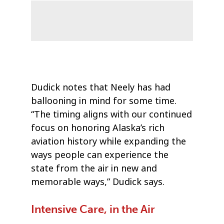
Dudick notes that Neely has had
ballooning in mind for some time.
“The timing aligns with our continued
focus on honoring Alaska’s rich
aviation history while expanding the
ways people can experience the
state from the air in new and
memorable ways,” Dudick says.
Intensive Care, in the Air