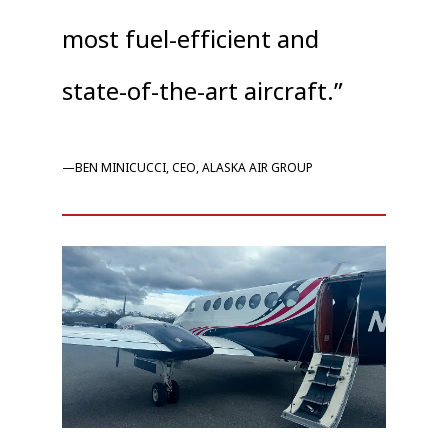
most fuel-efficient and
state-of-the-art aircraft.”
—BEN MINICUCCI, CEO, ALASKA AIR GROUP