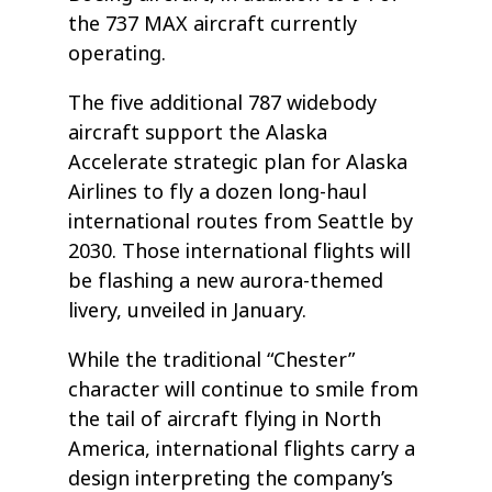
the 737 MAX aircraft currently
operating.
The five additional 787 widebody
aircraft support the Alaska
Accelerate strategic plan for Alaska
Airlines to fly a dozen long-haul
international routes from Seattle by
2030. Those international flights will
be flashing a new aurora-themed
livery, unveiled in January.
While the traditional “Chester”
character will continue to smile from
the tail of aircraft flying in North
America, international flights carry a
design interpreting the company’s