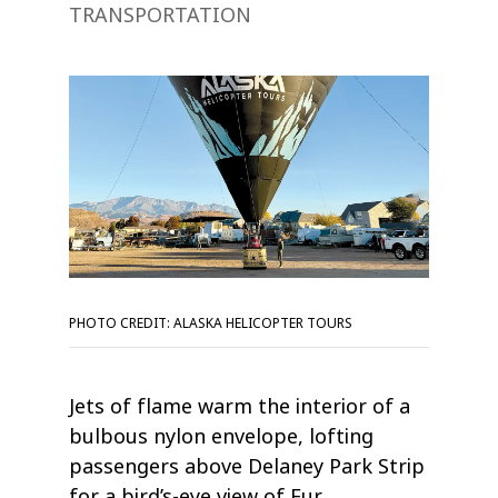
TRANSPORTATION
PHOTO CREDIT: ALASKA HELICOPTER TOURS
Jets of flame warm the interior of a
bulbous nylon envelope, lofting
passengers above Delaney Park Strip
for a bird’s-eye view of Fur