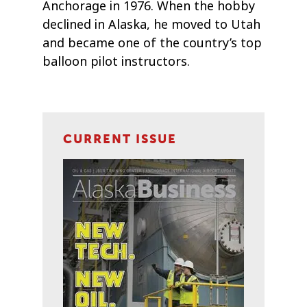
Anchorage in 1976. When the hobby
declined in Alaska, he moved to Utah
and became one of the country’s top
balloon pilot instructors.
CURRENT ISSUE