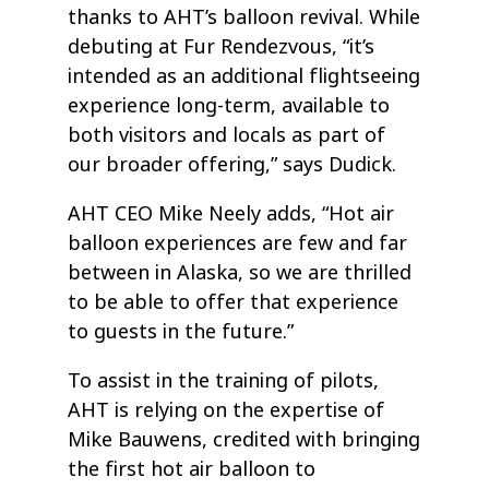
thanks to AHT’s balloon revival. While
debuting at Fur Rendezvous, “it’s
intended as an additional flightseeing
experience long-term, available to
both visitors and locals as part of
our broader offering,” says Dudick.
AHT CEO Mike Neely adds, “Hot air
balloon experiences are few and far
between in Alaska, so we are thrilled
to be able to offer that experience
to guests in the future.”
To assist in the training of pilots,
AHT is relying on the expertise of
Mike Bauwens, credited with bringing
the first hot air balloon to