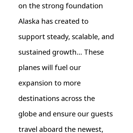
on the strong foundation
Alaska has created to
support steady, scalable, and
sustained growth… These
planes will fuel our
expansion to more
destinations across the
globe and ensure our guests
travel aboard the newest,