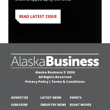
READ LATEST ISSUE
Alaska Business © 2026
All Rights Reserved
Privacy Policy
|
Terms & Conditions
ADVERTISE
LATEST NEWS
EVENTS
SUBSCRIBE
INDUSTRY NEWS
RIGHT MOVES