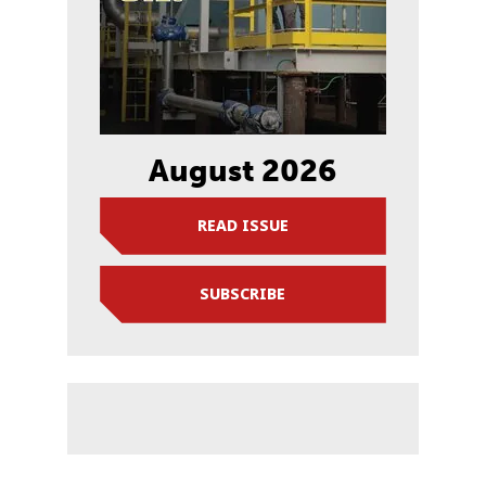
August 2026
READ ISSUE
SUBSCRIBE