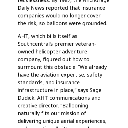
recklessness. By 1987, the Anchorage
Daily News reported that insurance
companies would no longer cover
the risk, so balloons were grounded.
AHT, which bills itself as
Southcentral’s premier veteran-
owned helicopter adventure
company, figured out how to
surmount this obstacle. “We already
have the aviation expertise, safety
standards, and insurance
infrastructure in place,” says Sage
Dudick, AHT communications and
creative director. “Ballooning
naturally fits our mission of
delivering unique aerial experiences,