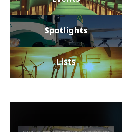
Spotlights
Lists