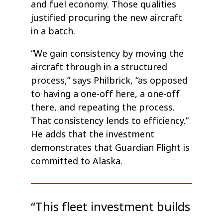
and fuel economy. Those qualities
justified procuring the new aircraft
in a batch.
“We gain consistency by moving the
aircraft through in a structured
process,” says Philbrick, “as opposed
to having a one-off here, a one-off
there, and repeating the process.
That consistency lends to efficiency.”
He adds that the investment
demonstrates that Guardian Flight is
committed to Alaska.
“This fleet investment builds