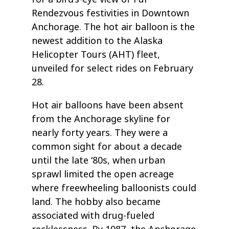
Rendezvous festivities in Downtown
Anchorage. The hot air balloon is the
newest addition to the Alaska
Helicopter Tours (AHT) fleet,
unveiled for select rides on February
28.
Hot air balloons have been absent
from the Anchorage skyline for
nearly forty years. They were a
common sight for about a decade
until the late ‘80s, when urban
sprawl limited the open acreage
where freewheeling balloonists could
land. The hobby also became
associated with drug-fueled