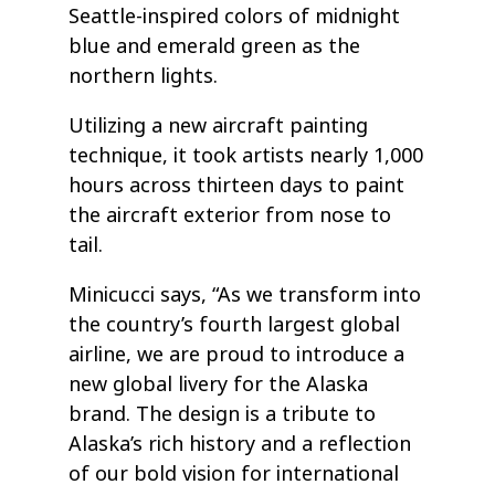
Seattle-inspired colors of midnight
blue and emerald green as the
northern lights.
Utilizing a new aircraft painting
technique, it took artists nearly 1,000
hours across thirteen days to paint
the aircraft exterior from nose to
tail.
Minicucci says, “As we transform into
the country’s fourth largest global
airline, we are proud to introduce a
new global livery for the Alaska
brand. The design is a tribute to
Alaska’s rich history and a reflection
of our bold vision for international