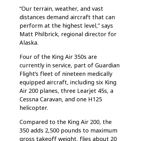
“Our terrain, weather, and vast
distances demand aircraft that can
perform at the highest level,” says
Matt Philbrick, regional director for
Alaska.
Four of the King Air 350s are
currently in service, part of Guardian
Flight’s fleet of nineteen medically
equipped aircraft, including six King
Air 200 planes, three Learjet 45s, a
Cessna Caravan, and one H125
helicopter.
Compared to the King Air 200, the
350 adds 2,500 pounds to maximum
gross takeoff weight, flies about 20