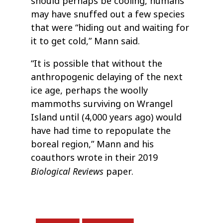
should perhaps be cooling, humans
may have snuffed out a few species
that were “hiding out and waiting for
it to get cold,” Mann said.
“It is possible that without the
anthropogenic delaying of the next
ice age, perhaps the woolly
mammoths surviving on Wrangel
Island until (4,000 years ago) would
have had time to repopulate the
boreal region,” Mann and his
coauthors wrote in their 2019
Biological Reviews
paper.