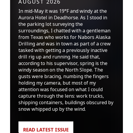
AUGUST 2026
In mid-May it was 19°F and windy at the
Aurora Hotel in Deadhorse. As I stood in
the parking lot surveying the
surroundings, I chatted with a gentleman
from Texas who works for Nabors Alaska
Drilling and was in town as part of a crew
tasked with getting a previously inactive
drill rig up and running. He said that,
according to his supervisor, spring is the
windy season on the North Slope. The
gusts were bracing, numbing the fingers
holding my camera, but most of my
attention was focused on what I could
capture through the lens: work trucks,
shipping containers, buildings obscured by
snow whipped up by the wind.
READ LATEST ISSUE