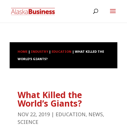
HOME
|
INDUSTRY
|
EDUCATION
|
WHAT KILLED THE
WORLD’S GIANTS?
What Killed the
World’s Giants?
NOV 22, 2019
|
EDUCATION
,
NEWS
,
SCIENCE