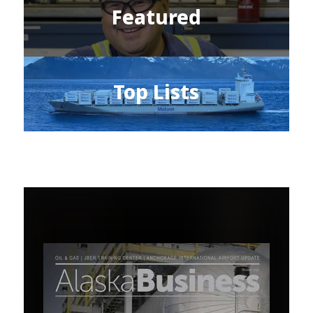
Featured
Top Lists