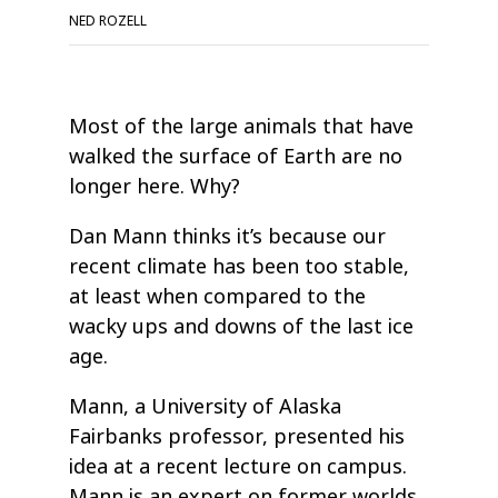
NED ROZELL
Most of the large animals that have
walked the surface of Earth are no
longer here. Why?
Dan Mann thinks it’s because our
recent climate has been too stable,
at least when compared to the
wacky ups and downs of the last ice
age.
Mann, a University of Alaska
Fairbanks professor, presented his
idea at a recent lecture on campus.
Mann is an expert on former worlds,