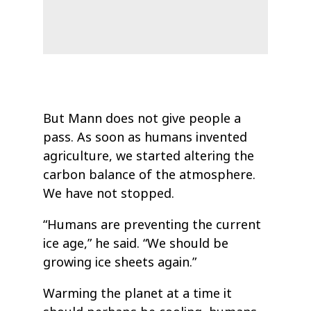
But Mann does not give people a
pass. As soon as humans invented
agriculture, we started altering the
carbon balance of the atmosphere.
We have not stopped.
“Humans are preventing the current
ice age,” he said. “We should be
growing ice sheets again.”
Warming the planet at a time it