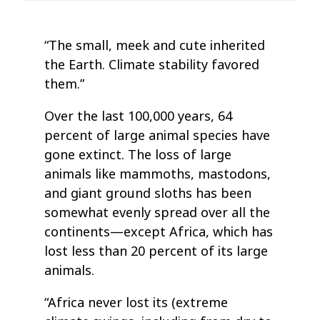
“The small, meek and cute inherited
the Earth. Climate stability favored
them.”
Over the last 100,000 years, 64
percent of large animal species have
gone extinct. The loss of large
animals like mammoths, mastodons,
and giant ground sloths has been
somewhat evenly spread over all the
continents—except Africa, which has
lost less than 20 percent of its large
animals.
“Africa never lost its (extreme