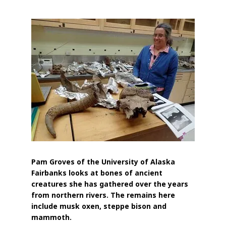
Pam Groves of the University of Alaska
Fairbanks looks at bones of ancient
creatures she has gathered over the years
from northern rivers. The remains here
include musk oxen, steppe bison and
mammoth.