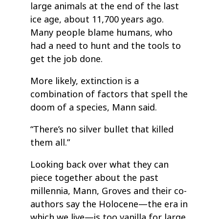
large animals at the end of the last
ice age, about 11,700 years ago.
Many people blame humans, who
had a need to hunt and the tools to
get the job done.
More likely, extinction is a
combination of factors that spell the
doom of a species, Mann said.
“There’s no silver bullet that killed
them all.”
Looking back over what they can
piece together about the past
millennia, Mann, Groves and their co-
authors say the Holocene—the era in
which we live—is too vanilla for large