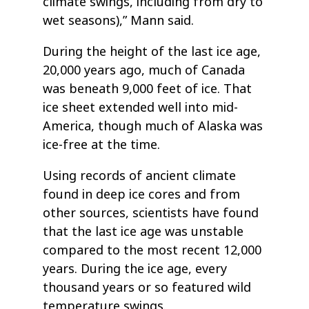
climate swings, including from dry to
wet seasons),” Mann said.
During the height of the last ice age,
20,000 years ago, much of Canada
was beneath 9,000 feet of ice. That
ice sheet extended well into mid-
America, though much of Alaska was
ice-free at the time.
Using records of ancient climate
found in deep ice cores and from
other sources, scientists have found
that the last ice age was unstable
compared to the most recent 12,000
years. During the ice age, every
thousand years or so featured wild
temperature swings.