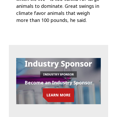
animals to dominate. Great swings in
climate favor animals that weigh
more than 100 pounds, he said.
Industry Sponsor
INDUSTRY SPONSOR
Become an Industry Sponsor
LEARN MORE