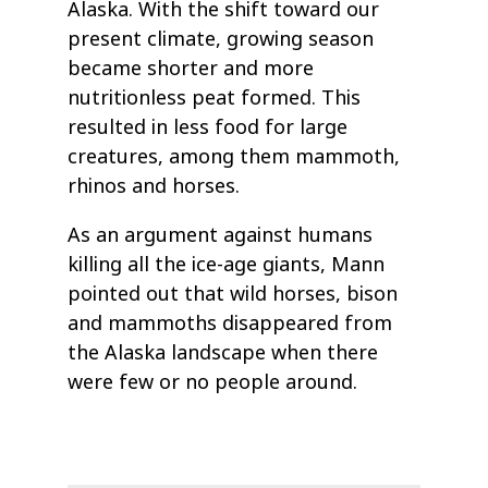
Alaska. With the shift toward our
present climate, growing season
became shorter and more
nutritionless peat formed. This
resulted in less food for large
creatures, among them mammoth,
rhinos and horses.
As an argument against humans
killing all the ice-age giants, Mann
pointed out that wild horses, bison
and mammoths disappeared from
the Alaska landscape when there
were few or no people around.