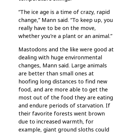
“The ice age is a time of crazy, rapid
change,” Mann said. “To keep up, you
really have to be on the move,
whether you’re a plant or an animal.”
Mastodons and the like were good at
dealing with huge environmental
changes, Mann said. Large animals
are better than small ones at
hoofing long distances to find new
food, and are more able to get the
most out of the food they are eating
and endure periods of starvation. If
their favorite forests went brown
due to increased warmth, for
example, giant ground sloths could