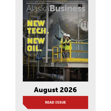
August 2026
READ ISSUE