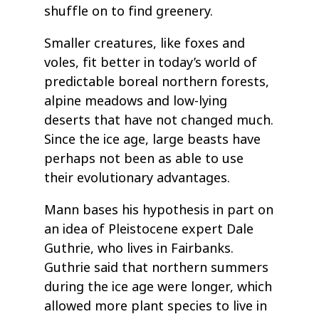
shuffle on to find greenery.
Smaller creatures, like foxes and
voles, fit better in today’s world of
predictable boreal northern forests,
alpine meadows and low-lying
deserts that have not changed much.
Since the ice age, large beasts have
perhaps not been as able to use
their evolutionary advantages.
Mann bases his hypothesis in part on
an idea of Pleistocene expert Dale
Guthrie, who lives in Fairbanks.
Guthrie said that northern summers
during the ice age were longer, which
allowed more plant species to live in