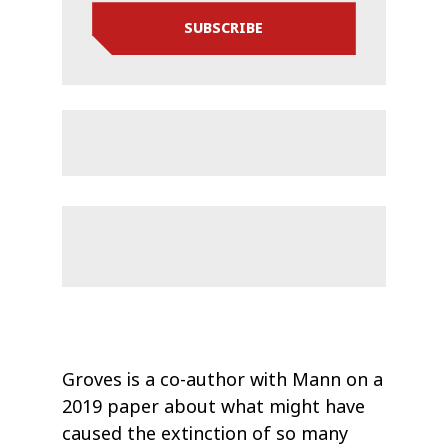
SUBSCRIBE
Groves is a co-author with Mann on a
2019 paper about what might have
caused the extinction of so many