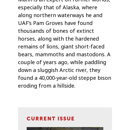
especially that of Alaska, where
along northern waterways he and
UAF’s Pam Groves have found
thousands of bones of extinct
horses, along with the hardened
remains of lions, giant short-faced
bears, mammoths and mastodons. A
couple of years ago, while paddling
down a sluggish Arctic river, they
found a 40,000-year-old steppe bison
eroding from a hillside.
CURRENT ISSUE