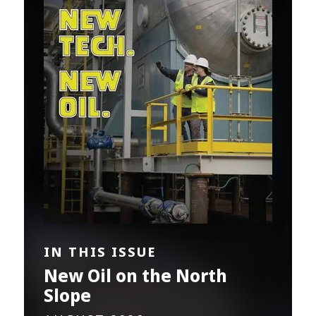
IN THIS ISSUE
New Oil on the North
Slope