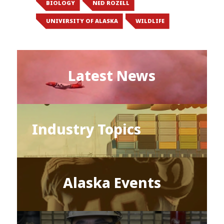
BIOLOGY
NED ROZELL
UNIVERSITY OF ALASKA
WILDLIFE
Latest News
Industry Topics
Alaska Events