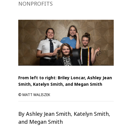
NONPROFITS
From left to right: Briley Loncar, Ashley Jean
Smith, Katelyn Smith, and Megan Smith
© MATT WALISZEK
By Ashley Jean Smith, Katelyn Smith,
and Megan Smith