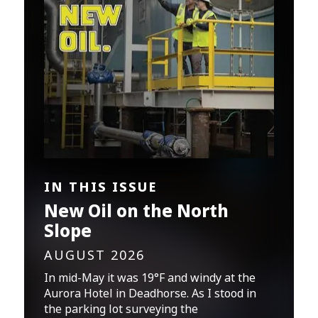
IN THIS ISSUE
New Oil on the North
Slope
AUGUST 2026
In mid-May it was 19°F and windy at the
Aurora Hotel in Deadhorse. As I stood in
the parking lot surveying the