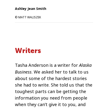
Ashley Jean Smith
© MATT WALISZEK
Writers
Alaska
Tasha Anderson is a writer for
Business
. We asked her to talk to us
about some of the hardest stories
she had to write. She told us that the
toughest parts can be getting the
information you need from people
when they can’t give it to you, and