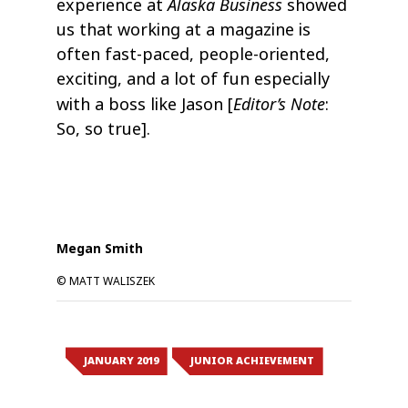
Alaska Business
experience at
showed
us that working at a magazine is
often fast-paced, people-oriented,
exciting, and a lot of fun especially
Editor’s Note
with a boss like Jason [
:
So, so true].
Megan Smith
© MATT WALISZEK
JANUARY 2019
JUNIOR ACHIEVEMENT