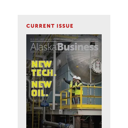
CURRENT ISSUE