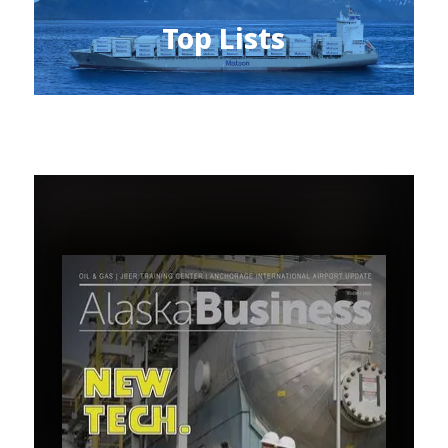
Top Lists