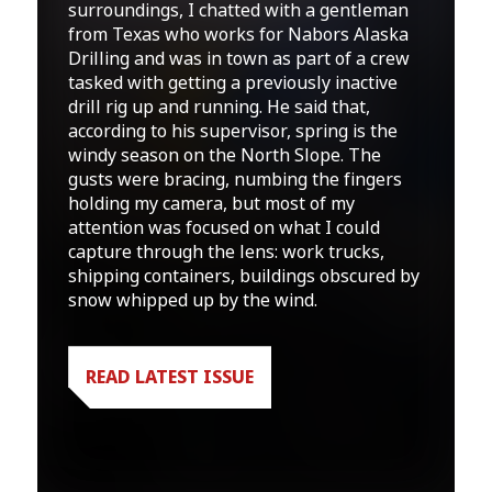
surroundings, I chatted with a gentleman
from Texas who works for Nabors Alaska
Drilling and was in town as part of a crew
tasked with getting a previously inactive
drill rig up and running. He said that,
according to his supervisor, spring is the
windy season on the North Slope. The
gusts were bracing, numbing the fingers
holding my camera, but most of my
attention was focused on what I could
capture through the lens: work trucks,
shipping containers, buildings obscured by
snow whipped up by the wind.
READ LATEST ISSUE