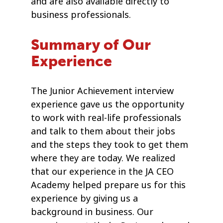
and are also available directly to
business professionals.
Summary of Our
Experience
The Junior Achievement interview
experience gave us the opportunity
to work with real-life professionals
and talk to them about their jobs
and the steps they took to get them
where they are today. We realized
that our experience in the JA CEO
Academy helped prepare us for this
experience by giving us a
background in business. Our