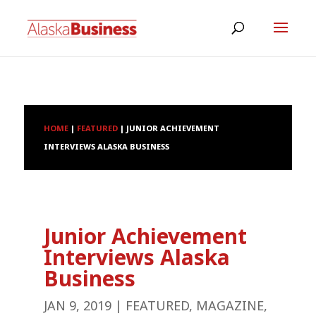
HOME
|
FEATURED
|
JUNIOR ACHIEVEMENT
INTERVIEWS ALASKA BUSINESS
Junior Achievement
Interviews Alaska
Business
JAN 9, 2019
|
FEATURED
,
MAGAZINE
,