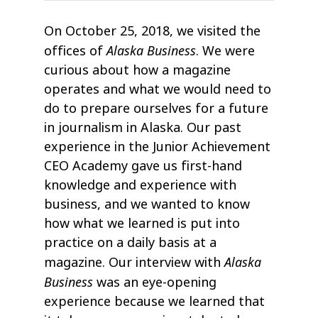
On October 25, 2018, we visited the
Alaska Business
offices of
. We were
curious about how a magazine
operates and what we would need to
do to prepare ourselves for a future
in journalism in Alaska. Our past
experience in the Junior Achievement
CEO Academy gave us first-hand
knowledge and experience with
business, and we wanted to know
how what we learned is put into
practice on a daily basis at a
Alaska
magazine. Our interview with
Business
was an eye-opening
experience because we learned that