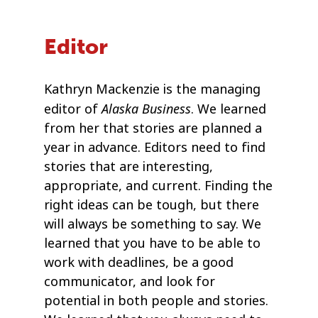
Editor
Kathryn Mackenzie is the managing
Alaska Business
editor of
. We learned
from her that stories are planned a
year in advance. Editors need to find
stories that are interesting,
appropriate, and current. Finding the
right ideas can be tough, but there
will always be something to say. We
learned that you have to be able to
work with deadlines, be a good
communicator, and look for
potential in both people and stories.