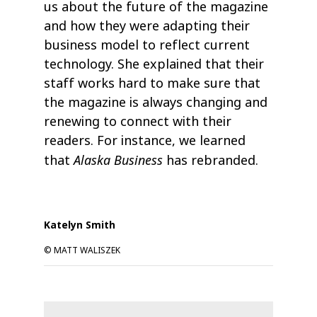
us about the future of the magazine
and how they were adapting their
business model to reflect current
technology. She explained that their
staff works hard to make sure that
the magazine is always changing and
renewing to connect with their
readers. For instance, we learned
Alaska Business
that
has rebranded.
Katelyn Smith
© MATT WALISZEK