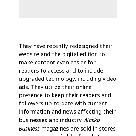
They have recently redesigned their
website and the digital edition to
make content even easier for
readers to access and to include
upgraded technology, including video
ads. They utilize their online
presence to keep their readers and
followers up-to-date with current
information and news affecting their
Alaska
businesses and industry.
Business
magazines are sold in stores