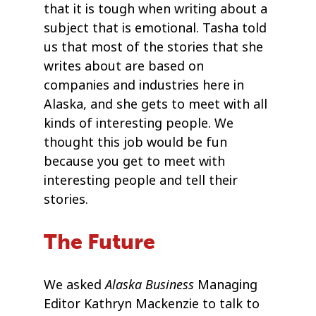
that it is tough when writing about a
subject that is emotional. Tasha told
us that most of the stories that she
writes about are based on
companies and industries here in
Alaska, and she gets to meet with all
kinds of interesting people. We
thought this job would be fun
because you get to meet with
interesting people and tell their
stories.
The Future
Alaska Business
We asked
Managing
Editor Kathryn Mackenzie to talk to