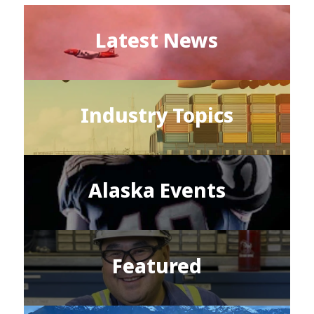
Latest News
Industry Topics
Alaska Events
Featured