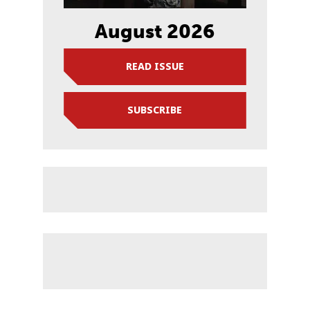
August 2026
READ ISSUE
SUBSCRIBE