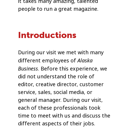
it takes many amazing, talented
people to run a great magazine.
Introductions
During our visit we met with many
Alaska
different employees of
Business
. Before this experience, we
did not understand the role of
editor, creative director, customer
service, sales, social media, or
general manager. During our visit,
each of these professionals took
time to meet with us and discuss the
different aspects of their jobs.