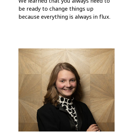
We learned that you always need to
be ready to change things up
because everything is always in flux.