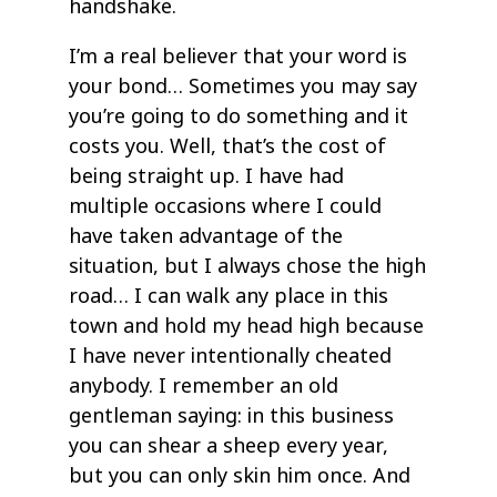
handshake.
I’m a real believer that your word is
your bond… Sometimes you may say
you’re going to do something and it
costs you. Well, that’s the cost of
being straight up. I have had
multiple occasions where I could
have taken advantage of the
situation, but I always chose the high
road… I can walk any place in this
town and hold my head high because
I have never intentionally cheated
anybody. I remember an old
gentleman saying: in this business
you can shear a sheep every year,
but you can only skin him once. And