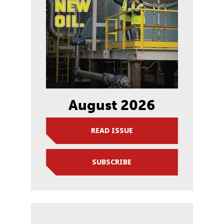
August 2026
READ ISSUE
SUBSCRIBE