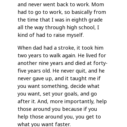
and never went back to work. Mom
had to go to work, so basically from
the time that I was in eighth grade
all the way through high school, I
kind of had to raise myself.
When dad had a stroke, it took him
two years to walk again. He lived for
another nine years and died at forty-
five years old. He never quit, and he
never gave up, and it taught me if
you want something, decide what
you want, set your goals, and go
after it. And, more importantly, help
those around you because if you
help those around you, you get to
what you want faster.