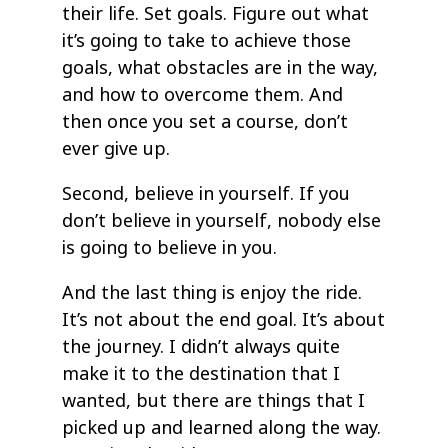
their life. Set goals. Figure out what
it’s going to take to achieve those
goals, what obstacles are in the way,
and how to overcome them. And
then once you set a course, don’t
ever give up.
Second, believe in yourself. If you
don’t believe in yourself, nobody else
is going to believe in you.
And the last thing is enjoy the ride.
It’s not about the end goal. It’s about
the journey. I didn’t always quite
make it to the destination that I
wanted, but there are things that I
picked up and learned along the way.