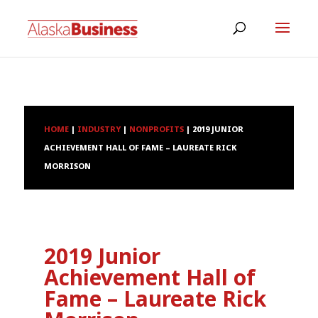
HOME
|
INDUSTRY
|
NONPROFITS
|
2019 JUNIOR
ACHIEVEMENT HALL OF FAME – LAUREATE RICK
MORRISON
2019 Junior
Achievement Hall of
Fame – Laureate Rick