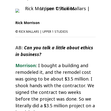
Rick Morrison
© RICK MALLARS | UPPER 1 STUDIOS
AB:
Can you talk a little about ethics
in business?
Morrison:
I bought a building and
remodeled it, and the remodel cost
was going to be about $3.5 million. I
shook hands with the contractor. We
signed the contract two weeks
before the project was done. So we
literally did a $3.5 million project on a