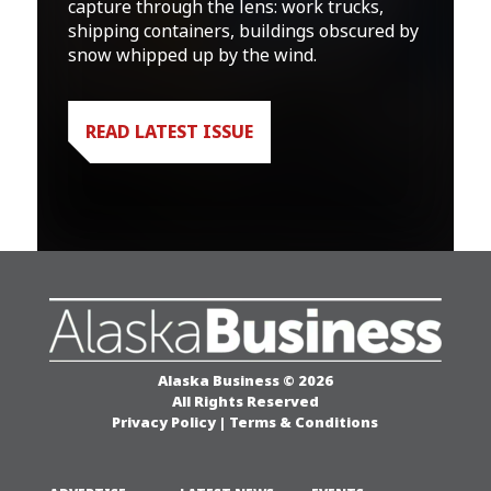
capture through the lens: work trucks,
shipping containers, buildings obscured by
snow whipped up by the wind.
READ LATEST ISSUE
Alaska Business © 2026
All Rights Reserved
Privacy Policy
|
Terms & Conditions