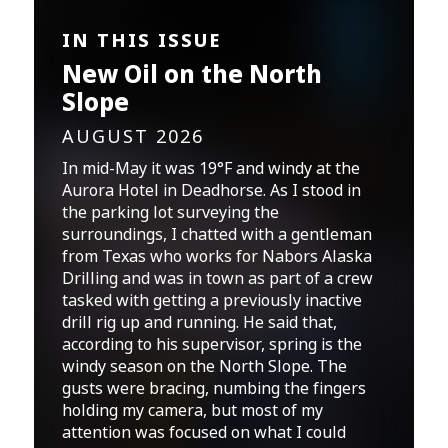
IN THIS ISSUE
New Oil on the North
Slope
AUGUST 2026
In mid-May it was 19°F and windy at the
Aurora Hotel in Deadhorse. As I stood in
the parking lot surveying the
surroundings, I chatted with a gentleman
from Texas who works for Nabors Alaska
Drilling and was in town as part of a crew
tasked with getting a previously inactive
drill rig up and running. He said that,
according to his supervisor, spring is the
windy season on the North Slope. The
gusts were bracing, numbing the fingers
holding my camera, but most of my
attention was focused on what I could