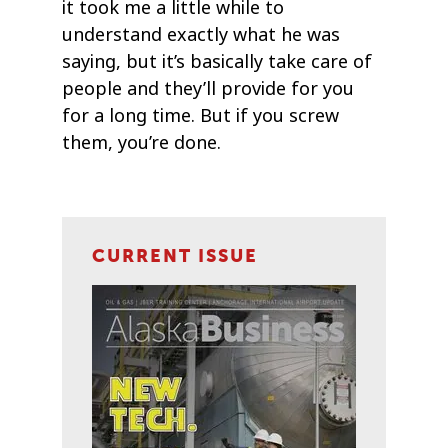
it took me a little while to
understand exactly what he was
saying, but it’s basically take care of
people and they’ll provide for you
for a long time. But if you screw
them, you’re done.
CURRENT ISSUE