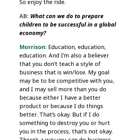
So enjoy the ride.
AB:
What can we do to prepare
children to be successful in a global
economy?
Morrison:
Education, education,
education. And I’m also a believer
that you don’t teach a style of
business that is win/lose. My goal
may be to be competitive with you,
and I may sell more than you do
because either I have a better
product or because I do things
better. That’s okay. But if I do
something to destroy you or hurt
you in the process, that’s not okay.
There’s a way you can do business