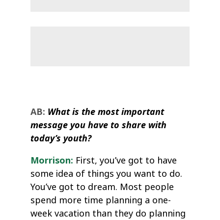
AB:
What is the most important
message you have to share with
today’s youth?
Morrison:
First, you’ve got to have
some idea of things you want to do.
You’ve got to dream. Most people
spend more time planning a one-
week vacation than they do planning