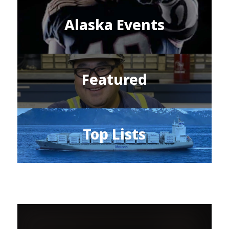
Alaska Events
Featured
Top Lists