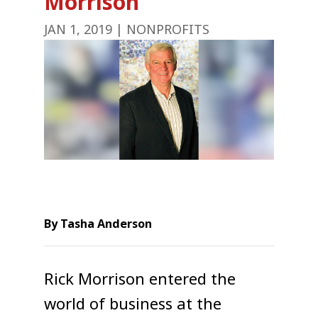
Morrison
JAN 1, 2019
|
NONPROFITS
By Tasha Anderson
Rick Morrison entered the
world of business at the