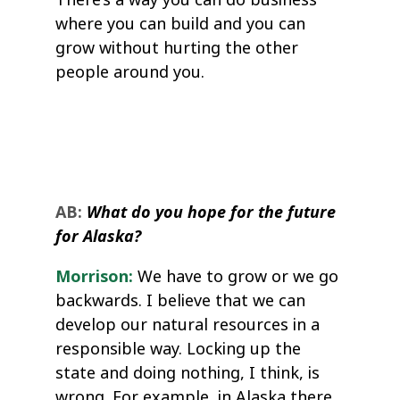
where you can build and you can
grow without hurting the other
people around you.
AB:
What do you hope for the future
for Alaska?
Morrison:
We have to grow or we go
backwards. I believe that we can
develop our natural resources in a
responsible way. Locking up the
state and doing nothing, I think, is
wrong. For example, in Alaska there