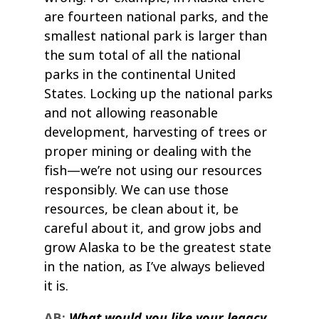
are fourteen national parks, and the
smallest national park is larger than
the sum total of all the national
parks in the continental United
States. Locking up the national parks
and not allowing reasonable
development, harvesting of trees or
proper mining or dealing with the
fish—we’re not using our resources
responsibly. We can use those
resources, be clean about it, be
careful about it, and grow jobs and
grow Alaska to be the greatest state
in the nation, as I’ve always believed
it is.
AB:
What would you like your legacy