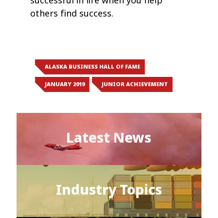
successful in life when you help
others find success.
ALASKA BUSINESS HALL OF FAME
JANUARY 2019
JUNIOR ACHIEVEMENT
Latest News
Industry Topics