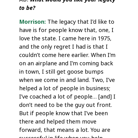
to be?
Morrison:
The legacy that I’d like to
have is for people know that, one, I
love the state. I came here in 1975,
and the only regret I had is that I
couldn’t come here earlier. When I’m
on an airplane and I’m coming back
in town, I still get goose bumps
when we come in and land. Two, I’ve
helped a lot of people in business;
I’ve coached a lot of people… [and] I
don’t need to be the guy out front.
But if people know that I’ve been
there and helped them move
forward, that means a lot. You are