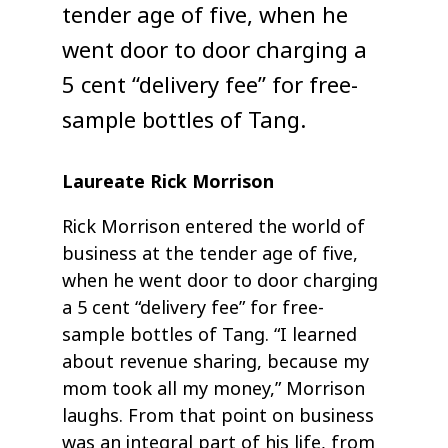
tender age of five, when he
went door to door charging a
5 cent “delivery fee” for free-
sample bottles of Tang.
Laureate Rick Morrison
Rick Morrison entered the world of
business at the tender age of five,
when he went door to door charging
a 5 cent “delivery fee” for free-
sample bottles of Tang. “I learned
about revenue sharing, because my
mom took all my money,” Morrison
laughs. From that point on business
was an integral part of his life, from