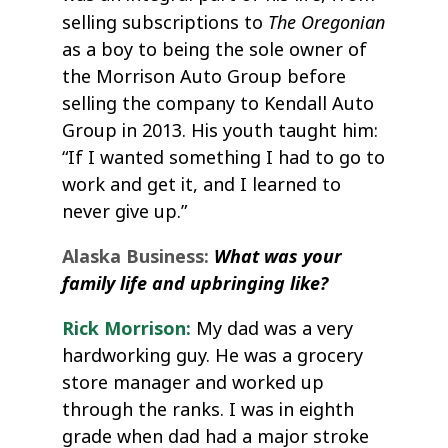
The Oregonian
selling subscriptions to
as a boy to being the sole owner of
the Morrison Auto Group before
selling the company to Kendall Auto
Group in 2013. His youth taught him:
“If I wanted something I had to go to
work and get it, and I learned to
never give up.”
Alaska Business:
What was your
family life and upbringing like?
Rick Morrison:
My dad was a very
hardworking guy. He was a grocery
store manager and worked up
through the ranks. I was in eighth
grade when dad had a major stroke