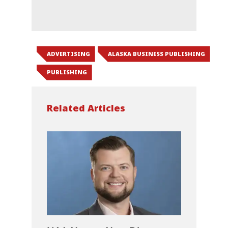
ADVERTISING
ALASKA BUSINESS PUBLISHING
PUBLISHING
Related Articles