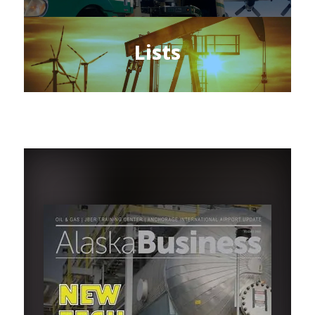
Lists