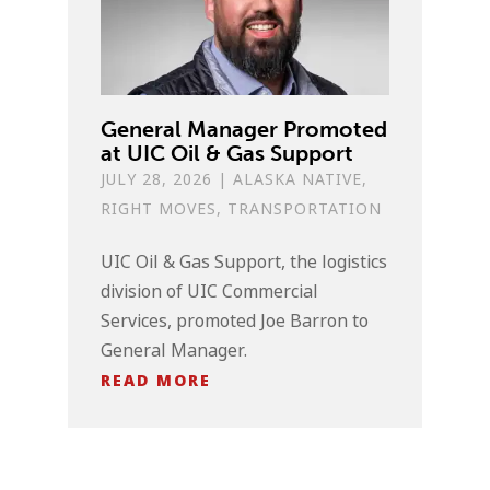
General Manager Promoted
at UIC Oil & Gas Support
JULY 28, 2026
|
ALASKA NATIVE
,
RIGHT MOVES
,
TRANSPORTATION
UIC Oil & Gas Support, the logistics
division of UIC Commercial
Services, promoted Joe Barron to
General Manager.
READ MORE