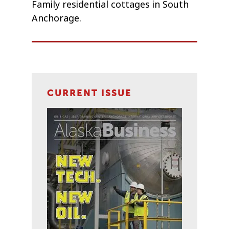
Family residential cottages in South
Anchorage.
CURRENT ISSUE