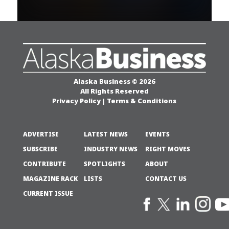
Alaska Business © 2026
All Rights Reserved
Privacy Policy
|
Terms & Conditions
ADVERTISE
LATEST NEWS
EVENTS
SUBSCRIBE
INDUSTRY NEWS
RIGHT MOVES
CONTRIBUTE
SPOTLIGHTS
ABOUT
MAGAZINE RACK
LISTS
CONTACT US
CURRENT ISSUE