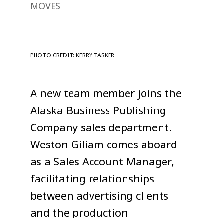
MOVES
PHOTO CREDIT: KERRY TASKER
A new team member joins the
Alaska Business Publishing
Company sales department.
Weston Giliam comes aboard
as a Sales Account Manager,
facilitating relationships
between advertising clients
and the production