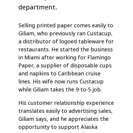
department.
Selling printed paper comes easily to
Giliam, who previously ran Custacup,
a distributor of logoed tableware for
restaurants. He started the business
in Miami after working for Flamingo
Paper, a supplier of disposable cups
and napkins to Caribbean cruise
lines. His wife now runs Custacup
while Giliam takes the 9-to-5 job.
His customer relationship experience
translates easily to advertising sales,
Giliam says, and he appreciates the
opportunity to support Alaska