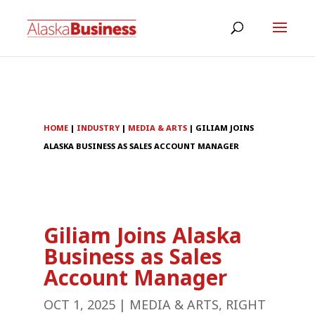
HOME
|
INDUSTRY
|
MEDIA & ARTS
|
GILIAM JOINS
ALASKA BUSINESS AS SALES ACCOUNT MANAGER
Giliam Joins Alaska
Business as Sales
Account Manager
OCT 1, 2025
|
MEDIA & ARTS
,
RIGHT