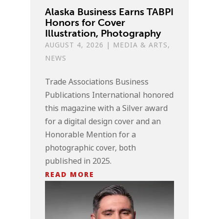
Alaska Business Earns TABPI
Honors for Cover
Illustration, Photography
AUGUST 4, 2026
|
MEDIA & ARTS
,
NEWS
Trade Associations Business
Publications International honored
this magazine with a Silver award
for a digital design cover and an
Honorable Mention for a
photographic cover, both
published in 2025.
READ MORE