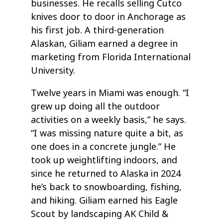
businesses. He recalls selling Cutco
knives door to door in Anchorage as
his first job. A third-generation
Alaskan, Giliam earned a degree in
marketing from Florida International
University.
Twelve years in Miami was enough. “I
grew up doing all the outdoor
activities on a weekly basis,” he says.
“I was missing nature quite a bit, as
one does in a concrete jungle.” He
took up weightlifting indoors, and
since he returned to Alaska in 2024
he’s back to snowboarding, fishing,
and hiking. Giliam earned his Eagle
Scout by landscaping AK Child &