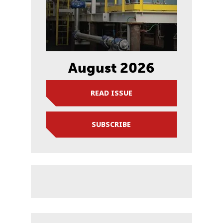
August 2026
READ ISSUE
SUBSCRIBE