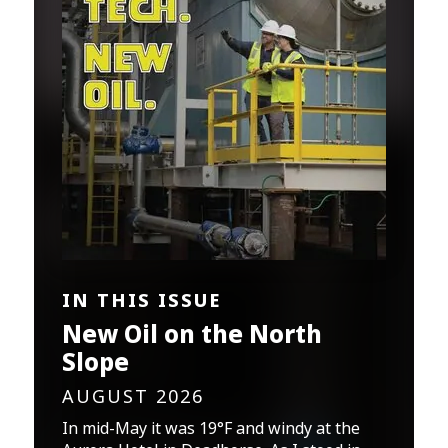
IN THIS ISSUE
New Oil on the North
Slope
AUGUST 2026
In mid-May it was 19°F and windy at the