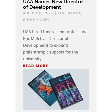
UAA Names New Director
of Development
AUGUST 6, 2026
|
EDUCATION
,
RIGHT MOVES
UAA hired fundraising professional
Eric Melch as Director of
Development to expand
philanthropic support for the
university.
READ MORE