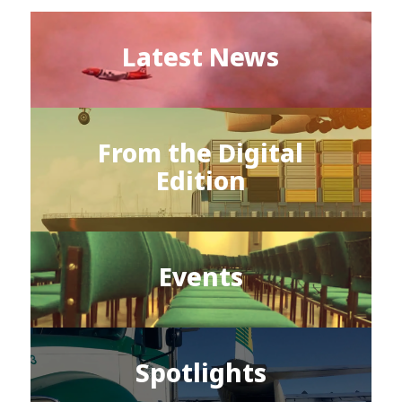
Latest News
From the Digital
Edition
Events
Spotlights