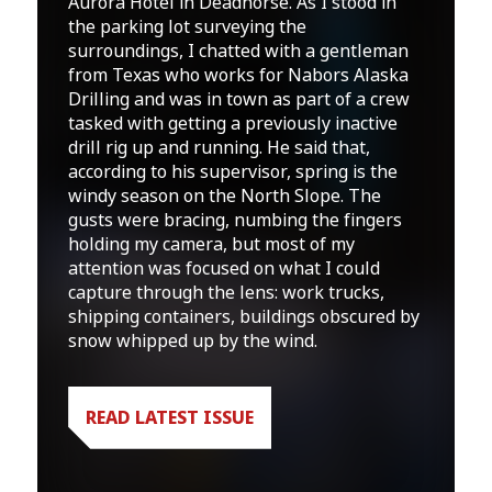
Aurora Hotel in Deadhorse. As I stood in
the parking lot surveying the
surroundings, I chatted with a gentleman
from Texas who works for Nabors Alaska
Drilling and was in town as part of a crew
tasked with getting a previously inactive
drill rig up and running. He said that,
according to his supervisor, spring is the
windy season on the North Slope. The
gusts were bracing, numbing the fingers
holding my camera, but most of my
attention was focused on what I could
capture through the lens: work trucks,
shipping containers, buildings obscured by
snow whipped up by the wind.
READ LATEST ISSUE