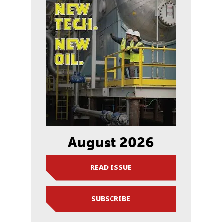
August 2026
READ ISSUE
SUBSCRIBE