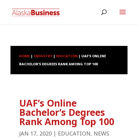
HOME
|
INDUSTRY
|
EDUCATION
|
UAF’S ONLINE
BACHELOR’S DEGREES RANK AMONG TOP 100
UAF’s Online
Bachelor’s Degrees
Rank Among Top 100
JAN 17, 2020
|
EDUCATION
,
NEWS