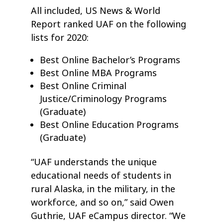
All included, US News & World
Report ranked UAF on the following
lists for 2020:
Best Online Bachelor’s Programs
Best Online MBA Programs
Best Online Criminal
Justice/Criminology Programs
(Graduate)
Best Online Education Programs
(Graduate)
“UAF understands the unique
educational needs of students in
rural Alaska, in the military, in the
workforce, and so on,” said Owen
Guthrie, UAF eCampus director. “We