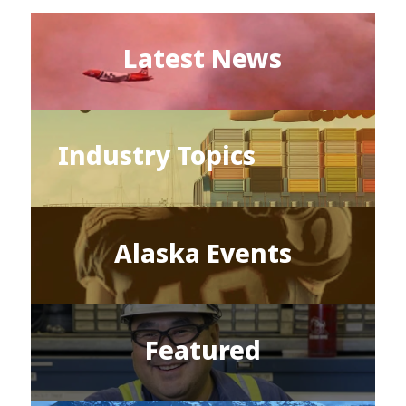
Latest News
Industry Topics
Alaska Events
Featured