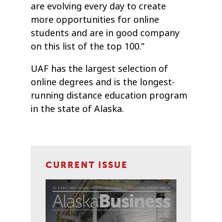
are evolving every day to create
more opportunities for online
students and are in good company
on this list of the top 100.”
UAF has the largest selection of
online degrees and is the longest-
running distance education program
in the state of Alaska.
CURRENT ISSUE