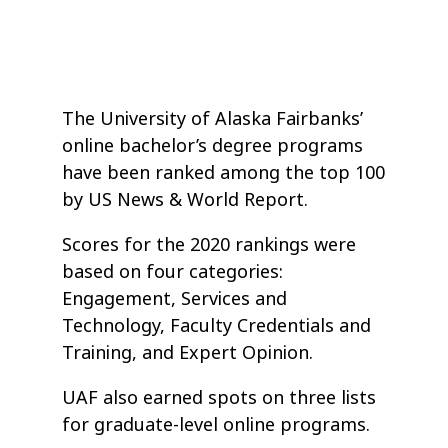
The University of Alaska Fairbanks’
online bachelor’s degree programs
have been ranked among the top 100
by US News & World Report.
Scores for the 2020 rankings were
based on four categories:
Engagement, Services and
Technology, Faculty Credentials and
Training, and Expert Opinion.
UAF also earned spots on three lists
for graduate-level online programs.