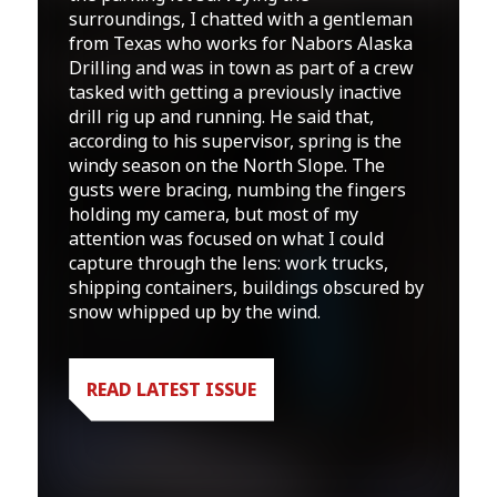
surroundings, I chatted with a gentleman
from Texas who works for Nabors Alaska
Drilling and was in town as part of a crew
tasked with getting a previously inactive
drill rig up and running. He said that,
according to his supervisor, spring is the
windy season on the North Slope. The
gusts were bracing, numbing the fingers
holding my camera, but most of my
attention was focused on what I could
capture through the lens: work trucks,
shipping containers, buildings obscured by
snow whipped up by the wind.
READ LATEST ISSUE