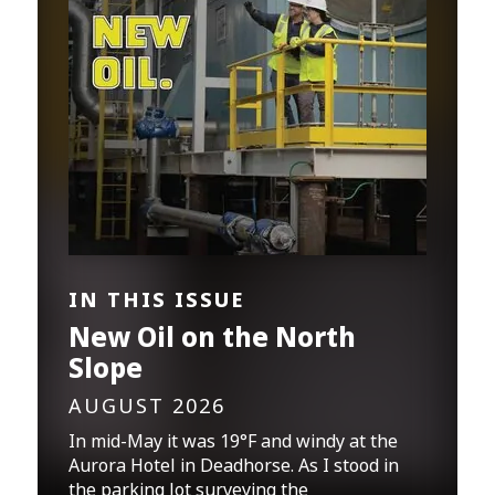
IN THIS ISSUE
New Oil on the North
Slope
AUGUST 2026
In mid-May it was 19°F and windy at the
Aurora Hotel in Deadhorse. As I stood in
the parking lot surveying the