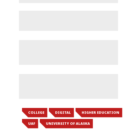
COLLEGE
DIGITAL
HIGHER EDUCATION
UAF
UNIVERSITY OF ALASKA