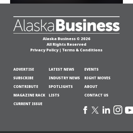
Alaska Business © 2026
All Rights Reserved
Privacy Policy
|
Terms & Conditions
ADVERTISE
LATEST NEWS
EVENTS
SUBSCRIBE
INDUSTRY NEWS
RIGHT MOVES
CONTRIBUTE
SPOTLIGHTS
ABOUT
MAGAZINE RACK
LISTS
CONTACT US
CURRENT ISSUE