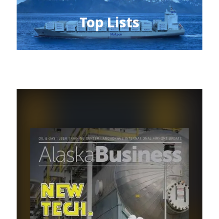
Top Lists