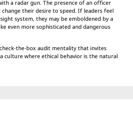
r with a radar gun. The presence of an officer
 change their desire to speed. If leaders feel
rsight system, they may be emboldened by a
o take even more sophisticated and dangerous
check-the-box audit mentality that invites
 a culture where ethical behavior is the natural