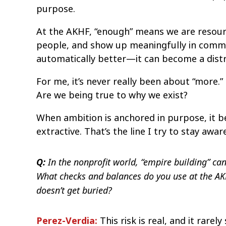
purpose.
At the AKHF, “enough” means we are resourc
people, and show up meaningfully in commun
automatically better—it can become a distr
For me, it’s never really been about “more.”
Are we being true to why we exist?
When ambition is anchored in purpose, it b
extractive. That’s the line I try to stay aware
In the nonprofit world, “empire building” can
Q:
What checks and balances do you use at the AKH
doesn’t get buried?
Perez-Verdia:
This risk is real, and it rarely