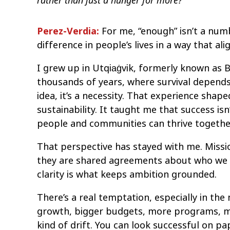
rather than just a hunger for more?
Perez-Verdia:
For me, “enough” isn’t a numb
difference in people’s lives in a way that a
I grew up in Utqiaġvik, formerly known as 
thousands of years, where survival depend
idea, it’s a necessity. That experience sha
sustainability. It taught me that success is
people and communities can thrive togethe
That perspective has stayed with me. Missio
they are shared agreements about who we a
clarity is what keeps ambition grounded.
There’s a real temptation, especially in the
growth, bigger budgets, more programs, mor
kind of drift. You can look successful on p