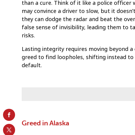
than a cure. Think of it like a police office
may convince a driver to slow, but it doesn’t
they can dodge the radar and beat the ove
false sense of invisibility, leading them t
risks.
Lasting integrity requires moving beyond a 
greed to find loopholes, shifting instead to
default.
Greed in Alaska