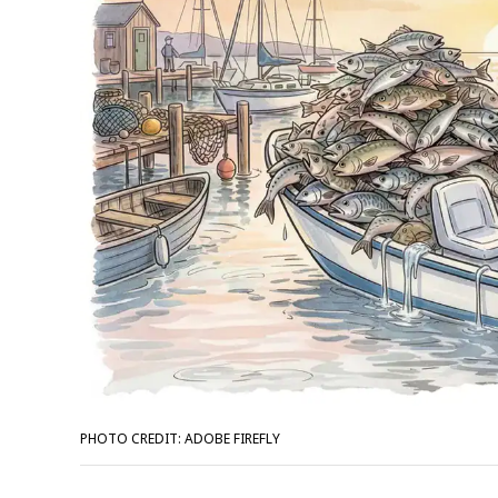
PHOTO CREDIT: ADOBE FIREFLY