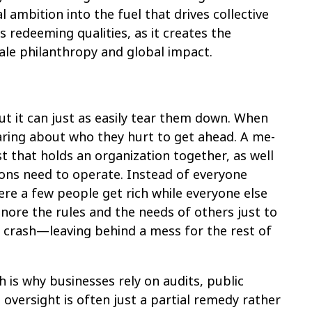
 ambition into the fuel that drives collective
redeeming qualities, as it creates the
ale philanthropy and global impact.
ut it can just as easily tear them down. When
caring about who they hurt to get ahead. A me-
ust that holds an organization together, as well
tions need to operate. Instead of everyone
re a few people get rich while everyone else
nore the rules and the needs of others just to
a crash—leaving behind a mess for the rest of
h is why businesses rely on audits, public
oversight is often just a partial remedy rather