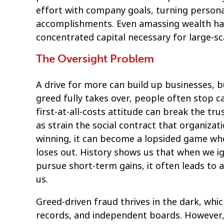
effort with company goals, turning personal
accomplishments. Even amassing wealth has 
concentrated capital necessary for large-sc
The Oversight Problem
A drive for more can build up businesses, b
greed fully takes over, people often stop 
first-at-all-costs attitude can break the tr
as strain the social contract that organiza
winning, it can become a lopsided game whe
loses out. History shows us that when we ig
pursue short-term gains, it often leads to 
us.
Greed-driven fraud thrives in the dark, whic
records, and independent boards. However, 