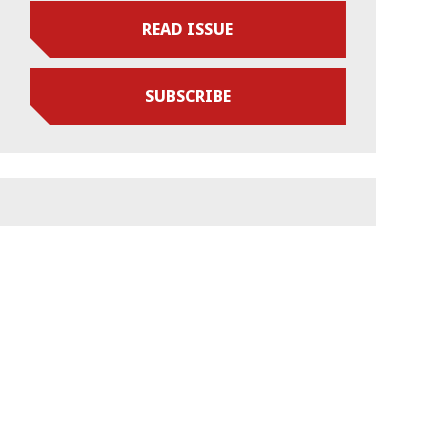
READ ISSUE
SUBSCRIBE