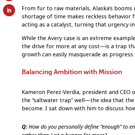
From fur to raw materials, Alaska’s booms c
shortage of time makes reckless behavior fee
acting as a catalyst, turning that urgency int
While the Avery case is an extreme example
the drive for more at any cost—is a trap th
growth can easily masquerade as progress.
Balancing Ambition with Mission
Kameron Perez-Verdia, president and CEO 
the “saltwater trap” well—the idea that the
become. I sat down with him to discuss how 
How do you personally define “enough” to en
Q: