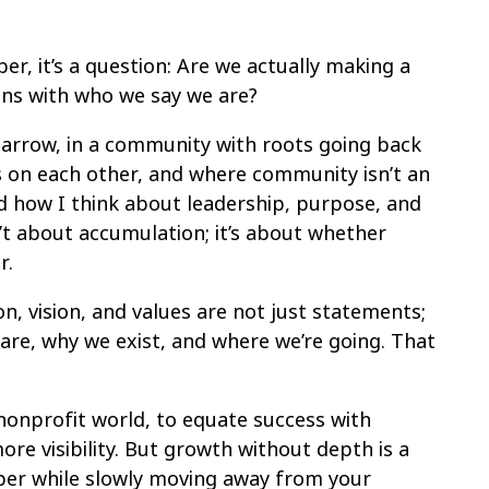
er, it’s a question: Are we actually making a
ligns with who we say we are?
Barrow, in a community with roots going back
s on each other, and where community isn’t an
ped how I think about leadership, purpose, and
n’t about accumulation; it’s about whether
r.
n, vision, and values are not just statements;
re, why we exist, and where we’re going. That
 nonprofit world, to equate success with
e visibility. But growth without depth is a
aper while slowly moving away from your