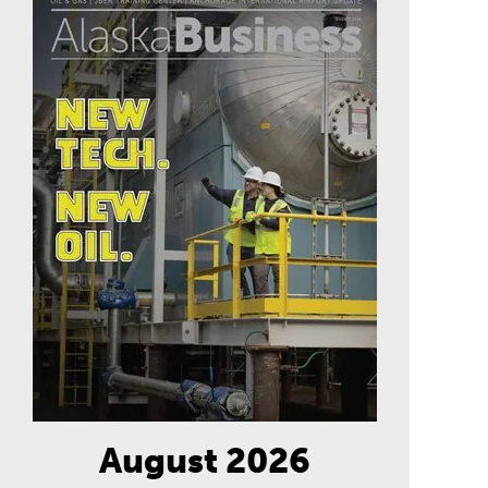
August 2026