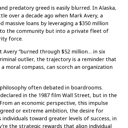
nd predatory greed is easily blurred. In Alaska,
ttle over a decade ago when Mark Avery, a
red massive loans by leveraging a $350 million
to the community but into a private fleet of
ity force.
t Avery “burned through $52 million… in six
iminal outlier, the trajectory is a reminder that
 a moral compass, can scorch an organization
a philosophy often debated in boardrooms.
eclared in the 1987 film Wall Street, but in the
. From an economic perspective, this impulse
 greed or extreme ambition, the desire for
individuals toward greater levels of success, in
re the strategic rewards that align individual