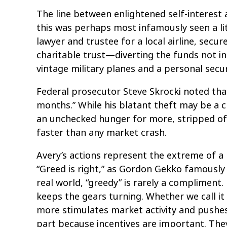
The line between enlightened self-interest a
this was perhaps most infamously seen a li
lawyer and trustee for a local airline, secu
charitable trust—diverting the funds not in
vintage military planes and a personal secur
Federal prosecutor Steve Skrocki noted tha
months.” While his blatant theft may be a cr
an unchecked hunger for more, stripped of
faster than any market crash.
Avery’s actions represent the extreme of 
“Greed is right,” as Gordon Gekko famously d
real world, “greedy” is rarely a compliment
keeps the gears turning. Whether we call it
more stimulates market activity and pushes 
part because incentives are important. They’