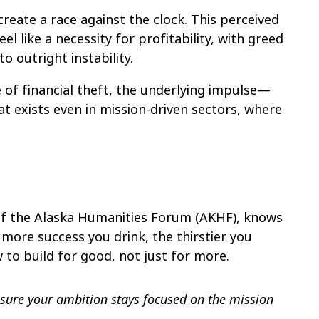
reate a race against the clock. This perceived
l like a necessity for profitability, with greed
o outright instability.
 of financial theft, the underlying impulse—
at exists even in mission-driven sectors, where
of the Alaska Humanities Forum (AKHF), knows
 more success you drink, the thirstier you
to build for good, not just for more.
sure your ambition stays focused on the mission