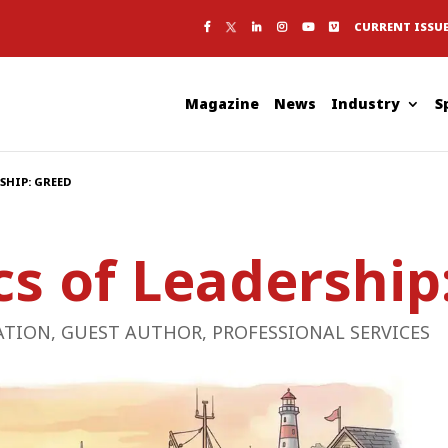
CURRENT ISSU
Magazine
News
Industry
S
SHIP: GREED
cs of Leadership
ATION
,
GUEST AUTHOR
,
PROFESSIONAL SERVICES