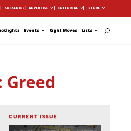
E
SUBSCRIBE
ADVERTISE
EDITORIAL
STORE
potlights
Events
Right Moves
Lists
: Greed
CURRENT ISSUE