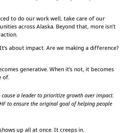
ed to do our work well, take care of our
ities across Alaska. Beyond that, more isn’t
action.
 It’s about impact. Are we making a difference?
ecomes generative. When it’s not, it becomes
 of.
 cause a leader to prioritize growth over impact.
F to ensure the original goal of helping people
 shows up all at once. It creeps in.