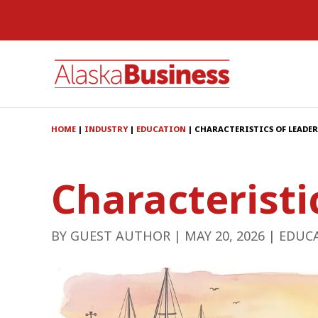
HOME
|
INDUSTRY
|
EDUCATION
|
CHARACTERISTICS OF LEADER
Characteristi
BY
GUEST AUTHOR
|
MAY 20, 2026
|
EDUC