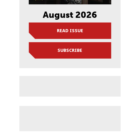
August 2026
READ ISSUE
SUBSCRIBE