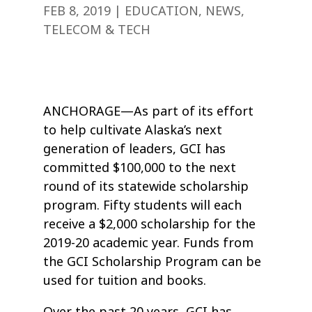
FEB 8, 2019
|
EDUCATION
,
NEWS
,
TELECOM & TECH
ANCHORAGE—As part of its effort
to help cultivate Alaska’s next
generation of leaders, GCI has
committed $100,000 to the next
round of its statewide scholarship
program. Fifty students will each
receive a $2,000 scholarship for the
2019-20 academic year. Funds from
the GCI Scholarship Program can be
used for tuition and books.