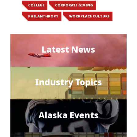
COLLEGE
CORPORATE GIVING
PHILANTHROPY
WORKPLACE CULTURE
Latest News
Industry Topics
Alaska Events