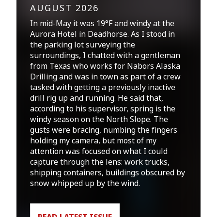
AUGUST 2026
In mid-May it was 19°F and windy at the
Aurora Hotel in Deadhorse. As I stood in
the parking lot surveying the
surroundings, I chatted with a gentleman
from Texas who works for Nabors Alaska
Drilling and was in town as part of a crew
tasked with getting a previously inactive
drill rig up and running. He said that,
according to his supervisor, spring is the
windy season on the North Slope. The
gusts were bracing, numbing the fingers
holding my camera, but most of my
attention was focused on what I could
capture through the lens: work trucks,
shipping containers, buildings obscured by
snow whipped up by the wind.
READ LATEST ISSUE