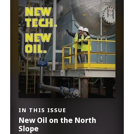
IN THIS ISSUE
New Oil on the North
Slope