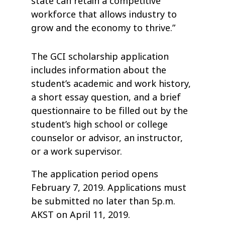
state can retain a competitive
workforce that allows industry to
grow and the economy to thrive.”
The GCI scholarship application
includes information about the
student’s academic and work history,
a short essay question, and a brief
questionnaire to be filled out by the
student’s high school or college
counselor or advisor, an instructor,
or a work supervisor.
The application period opens
February 7, 2019. Applications must
be submitted no later than 5p.m.
AKST on April 11, 2019.