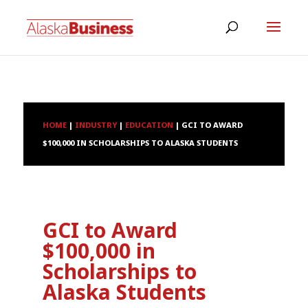
HOME
|
INDUSTRY
|
EDUCATION
|
GCI TO AWARD
$100,000 IN SCHOLARSHIPS TO ALASKA STUDENTS
GCI to Award
$100,000 in
Scholarships to
Alaska Students