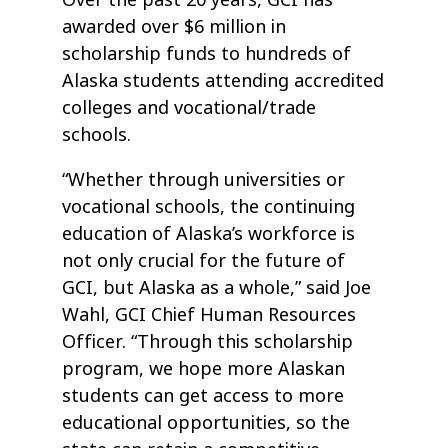
Over the past 20 years, GCI has
awarded over $6 million in
scholarship funds to hundreds of
Alaska students attending accredited
colleges and vocational/trade
schools.
“Whether through universities or
vocational schools, the continuing
education of Alaska’s workforce is
not only crucial for the future of
GCI, but Alaska as a whole,” said Joe
Wahl, GCI Chief Human Resources
Officer. “Through this scholarship
program, we hope more Alaskan
students can get access to more
educational opportunities, so the