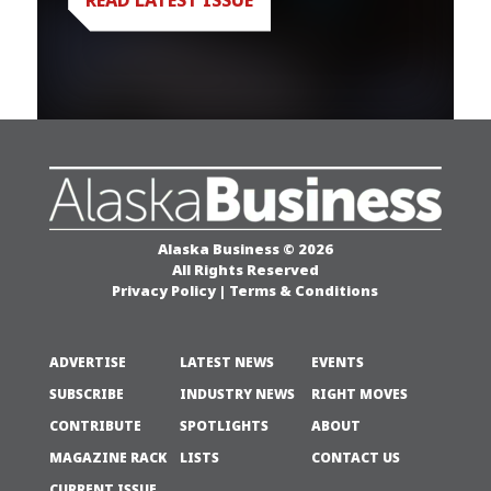
Alaska Business © 2026
All Rights Reserved
Privacy Policy
|
Terms & Conditions
ADVERTISE
LATEST NEWS
EVENTS
SUBSCRIBE
INDUSTRY NEWS
RIGHT MOVES
CONTRIBUTE
SPOTLIGHTS
ABOUT
MAGAZINE RACK
LISTS
CONTACT US
CURRENT ISSUE