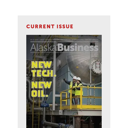
CURRENT ISSUE