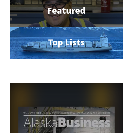
Featured
Top Lists