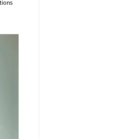
tions