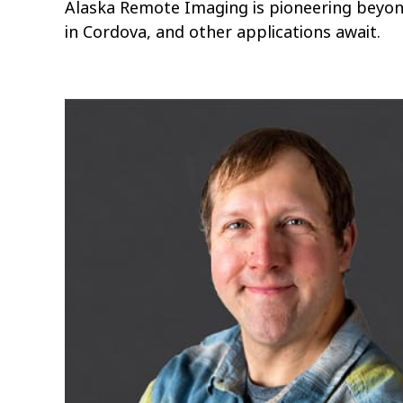
Alaska Remote Imaging is pioneering beyon
in Cordova, and other applications await.