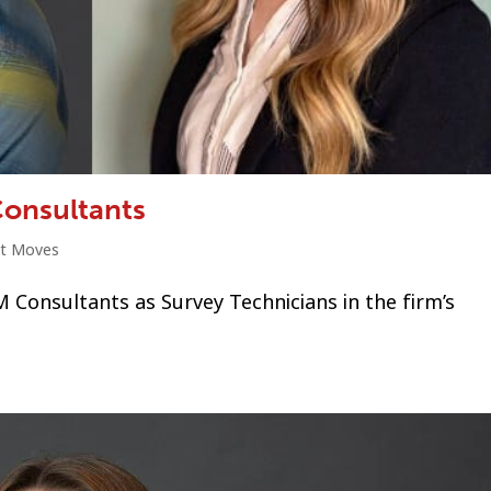
Consultants
ht Moves
Consultants as Survey Technicians in the firm’s