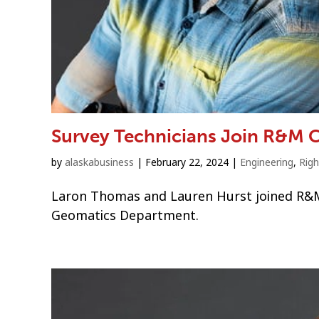
Survey Technicians Join R&M 
by
alaskabusiness
|
February 22, 2024
|
Engineering
,
Rig
Laron Thomas and Lauren Hurst joined R&M 
Geomatics Department.