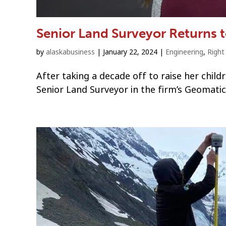
Senior Land Surveyor Returns 
by
alaskabusiness
|
January 22, 2024
|
Engineering
,
Righ
After taking a decade off to raise her chil
Senior Land Surveyor in the firm’s Geomati