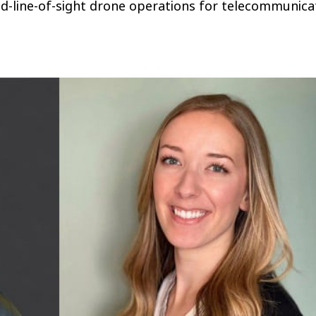
d-line-of-sight drone operations for telecommunica