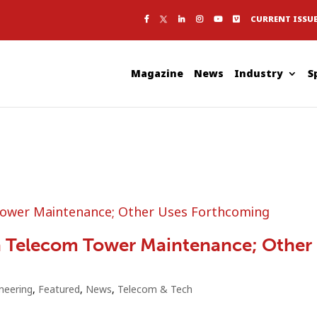
CURRENT ISSU
Magazine
News
Industry
S
a Telecom Tower Maintenance; Other
neering
,
Featured
,
News
,
Telecom & Tech