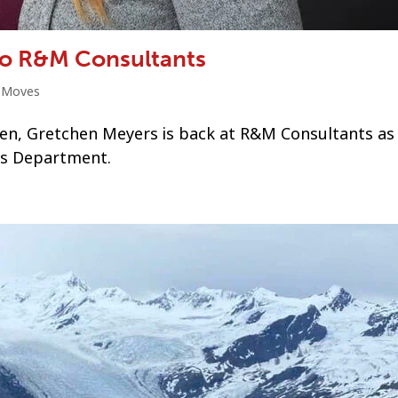
to R&M Consultants
t Moves
dren, Gretchen Meyers is back at R&M Consultants as
cs Department.