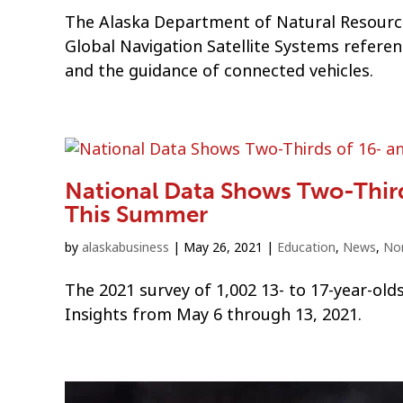
The Alaska Department of Natural Resource
Global Navigation Satellite Systems refere
and the guidance of connected vehicles.
National Data Shows Two-Third
This Summer
by
alaskabusiness
|
May 26, 2021
|
Education
,
News
,
Non
The 2021 survey of 1,002 13- to 17-year-ol
Insights from May 6 through 13, 2021.