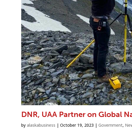
DNR, UAA Partner on Global Na
by
alaskabusiness
|
October 19, 2023
|
Government
,
Ne