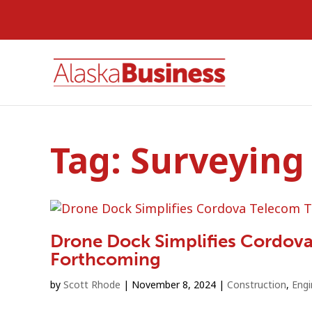
Tag:
Surveying
Drone Dock Simplifies Cordov
Forthcoming
by
Scott Rhode
|
November 8, 2024
|
Construction
,
Engi