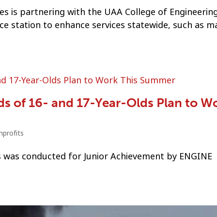
s is partnering with the UAA College of Engineerin
nce station to enhance services statewide, such as 
s of 16- and 17-Year-Olds Plan to W
profits
ds was conducted for Junior Achievement by ENGINE