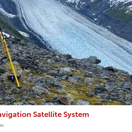
vigation Satellite System
ws