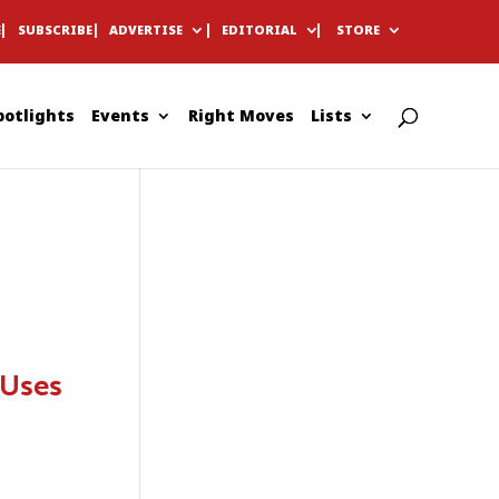
E
SUBSCRIBE
ADVERTISE
EDITORIAL
STORE
potlights
Events
Right Moves
Lists
 Uses