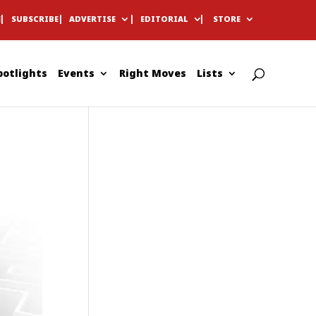
E
SUBSCRIBE
ADVERTISE
EDITORIAL
STORE
potlights
Events
Right Moves
Lists