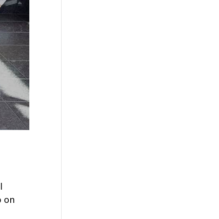
l
p on