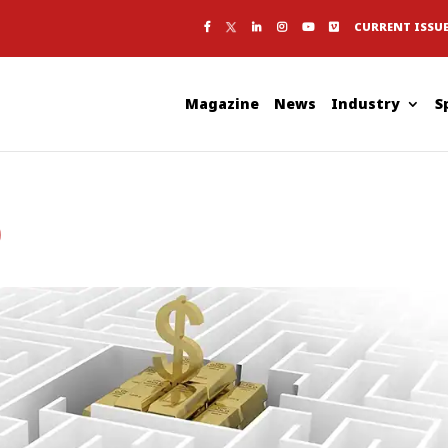
CURRENT ISSU
Magazine
News
Industry
S
p