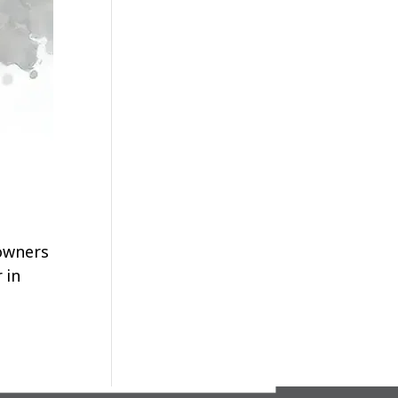
 owners
 in