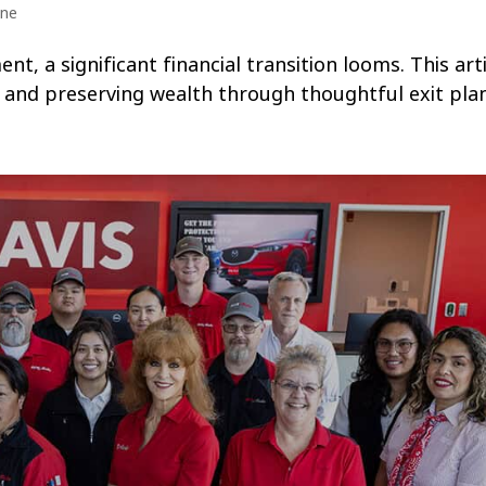
ine
, a significant financial transition looms. This arti
g, and preserving wealth through thoughtful exit pla