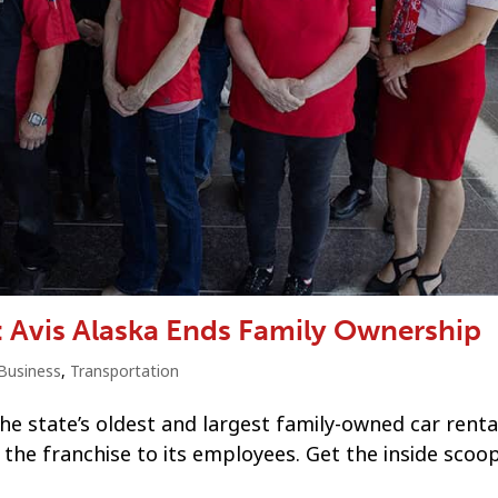
: Avis Alaska Ends Family Ownership
Business
,
Transportation
the state’s oldest and largest family-owned car renta
the franchise to its employees. Get the inside scoo