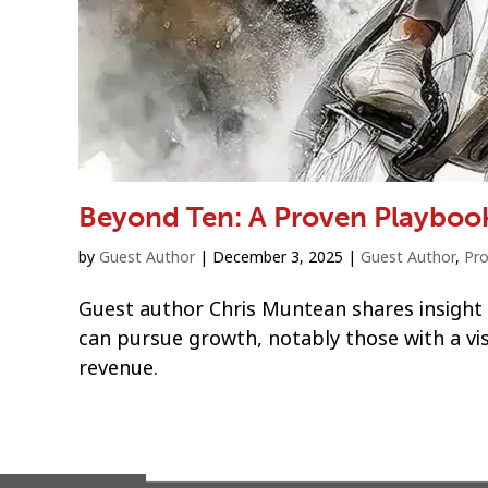
Beyond Ten: A Proven Playboo
by
Guest Author
|
December 3, 2025
|
Guest Author
,
Pro
Guest author Chris Muntean shares insight
can pursue growth, notably those with a vis
revenue.