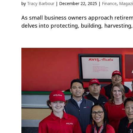
by
Tracy Barbour
|
December 22, 2025
|
Finance
,
Magaz
As small business owners approach retirement
delves into protecting, building, harvestin