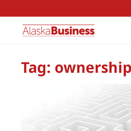
Tag:
ownershi