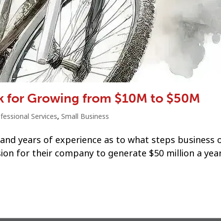
k for Growing from $10M to $50M
fessional Services
,
Small Business
 and years of experience as to what steps business
ion for their company to generate $50 million a year