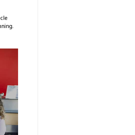
cle
nning.