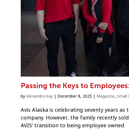
Passing the Keys to Employees
by
Alexandra Kay
|
December 8, 2025
|
Magazine
,
Small 
Avis Alaska is celebrating seventy years as 
company. However, the family recently sold 
AVIS’ transition to being employee owned.