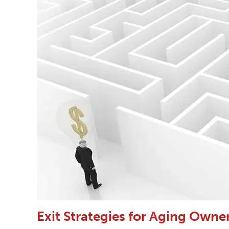
Exit Strategies for Aging Owne