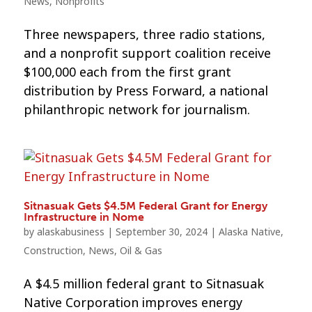
News
,
Nonprofits
Three newspapers, three radio stations,
and a nonprofit support coalition receive
$100,000 each from the first grant
distribution by Press Forward, a national
philanthropic network for journalism.
Sitnasuak Gets $4.5M Federal Grant for Energy
Infrastructure in Nome
by
alaskabusiness
|
September 30, 2024
|
Alaska Native
,
Construction
,
News
,
Oil & Gas
A $4.5 million federal grant to Sitnasuak
Native Corporation improves energy