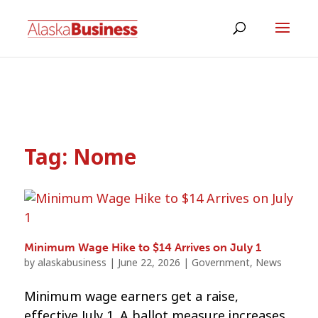
Tag:
Nome
Minimum Wage Hike to $14 Arrives on July 1
by
alaskabusiness
|
June 22, 2026
|
Government
,
News
Minimum wage earners get a raise,
effective July 1. A ballot measure increases