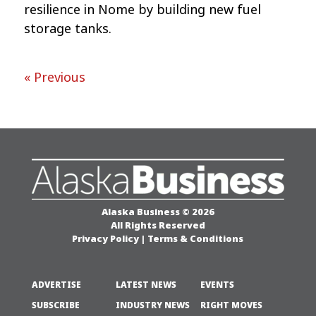
resilience in Nome by building new fuel
storage tanks.
« Previous
Alaska Business © 2026
All Rights Reserved
Privacy Policy
|
Terms & Conditions
ADVERTISE
LATEST NEWS
EVENTS
SUBSCRIBE
INDUSTRY NEWS
RIGHT MOVES