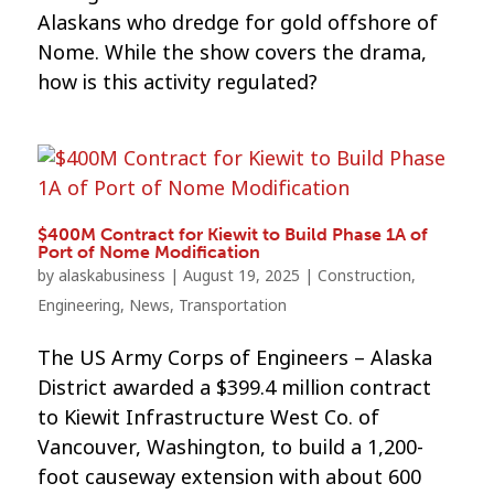
Alaskans who dredge for gold offshore of
Nome. While the show covers the drama,
how is this activity regulated?
$400M Contract for Kiewit to Build Phase 1A of
Port of Nome Modification
by
alaskabusiness
|
August 19, 2025
|
Construction
,
Engineering
,
News
,
Transportation
The US Army Corps of Engineers – Alaska
District awarded a $399.4 million contract
to Kiewit Infrastructure West Co. of
Vancouver, Washington, to build a 1,200-
foot causeway extension with about 600