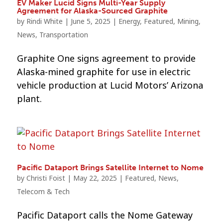
EV Maker Lucid Signs Multi-Year Supply
Agreement for Alaska-Sourced Graphite
by
Rindi White
|
June 5, 2025
|
Energy
,
Featured
,
Mining
,
News
,
Transportation
Graphite One signs agreement to provide
Alaska-mined graphite for use in electric
vehicle production at Lucid Motors’ Arizona
plant.
Pacific Dataport Brings Satellite Internet to Nome
by
Christi Foist
|
May 22, 2025
|
Featured
,
News
,
Telecom & Tech
Pacific Dataport calls the Nome Gateway