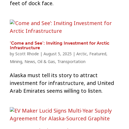
feet of dock face.
‘Come and See’: Inviting Investment for Arctic
Infrastructure
by
Scott Rhode
|
August 5, 2025
|
Arctic
,
Featured
,
Mining
,
News
,
Oil & Gas
,
Transportation
Alaska must tell its story to attract
investment for infrastructure, and United
Arab Emirates seems willing to listen.