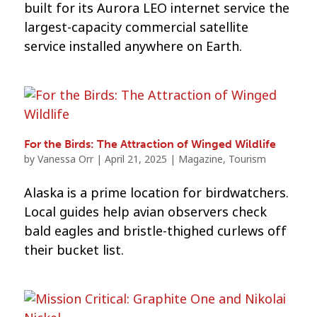
built for its Aurora LEO internet service the
largest-capacity commercial satellite
service installed anywhere on Earth.
For the Birds: The Attraction of Winged Wildlife
by
Vanessa Orr
|
April 21, 2025
|
Magazine
,
Tourism
Alaska is a prime location for birdwatchers.
Local guides help avian observers check
bald eagles and bristle-thighed curlews off
their bucket list.