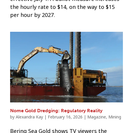
the hourly rate to $14, on the way to $15
per hour by 2027.
Nome Gold Dredging: Regulatory Reality
by
Alexandra Kay
|
February 16, 2026
|
Magazine
,
Mining
Bering Sea Gold shows TV viewers the