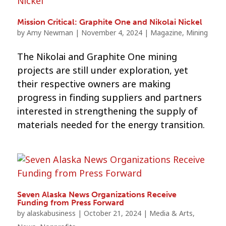
Mission Critical: Graphite One and Nikolai Nickel
by
Amy Newman
|
November 4, 2024
|
Magazine
,
Mining
The Nikolai and Graphite One mining
projects are still under exploration, yet
their respective owners are making
progress in finding suppliers and partners
interested in strengthening the supply of
materials needed for the energy transition.
Seven Alaska News Organizations Receive
Funding from Press Forward
by
alaskabusiness
|
October 21, 2024
|
Media & Arts
,