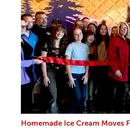
Homemade Ice Cream Moves F