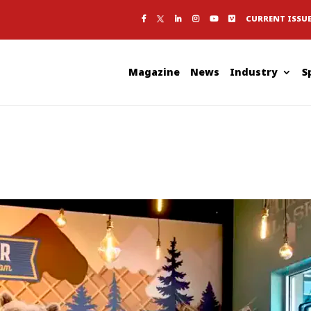
CURRENT ISSU
Magazine
News
Industry
S