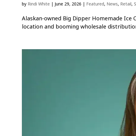
by
Rindi White
|
June 29, 2026
|
Featured
,
News
,
Retail
,
S
Alaskan-owned Big Dipper Homemade Ice Cre
location and booming wholesale distributio