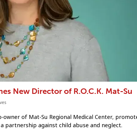
es New Director of R.O.C.K. Mat-Su
ves
o-owner of Mat-Su Regional Medical Center, promot
, a partnership against child abuse and neglect.