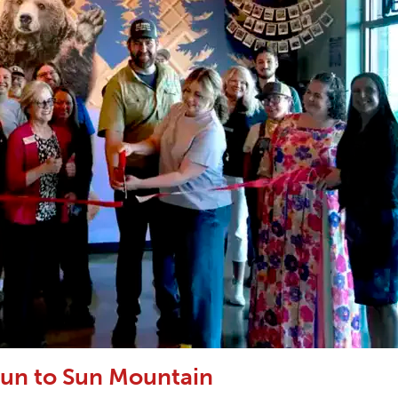
un to Sun Mountain