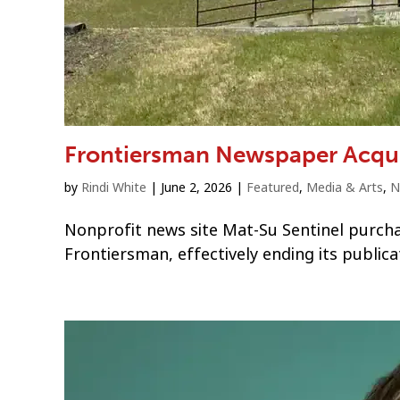
Frontiersman Newspaper Acqui
by
Rindi White
|
June 2, 2026
|
Featured
,
Media & Arts
,
N
Nonprofit news site Mat-Su Sentinel purch
Frontiersman, effectively ending its publica