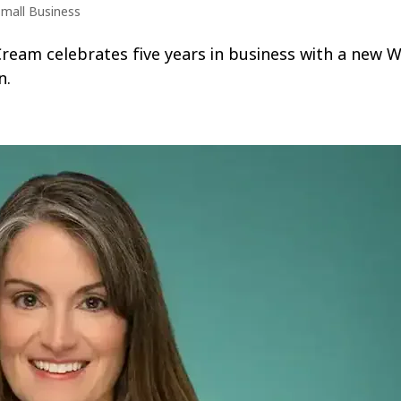
mall Business
am celebrates five years in business with a new Wa
n.