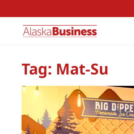
Tag:
Mat-Su