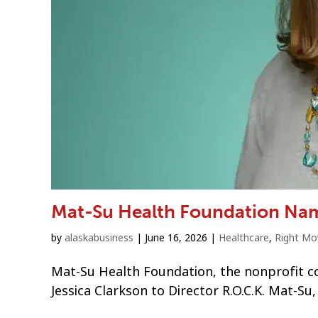
Mat-Su Health Foundation Nam
by
alaskabusiness
|
June 16, 2026
|
Healthcare
,
Right Mo
Mat-Su Health Foundation, the nonprofit c
Jessica Clarkson to Director R.O.C.K. Mat-Su