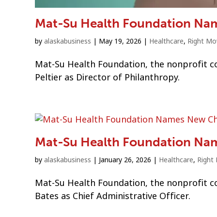
Mat-Su Health Foundation Nam
by
alaskabusiness
|
May 19, 2026
|
Healthcare
,
Right Mo
Mat-Su Health Foundation, the nonprofit c
Peltier as Director of Philanthropy.
Mat-Su Health Foundation Nam
by
alaskabusiness
|
January 26, 2026
|
Healthcare
,
Right
Mat-Su Health Foundation, the nonprofit co
Bates as Chief Administrative Officer.