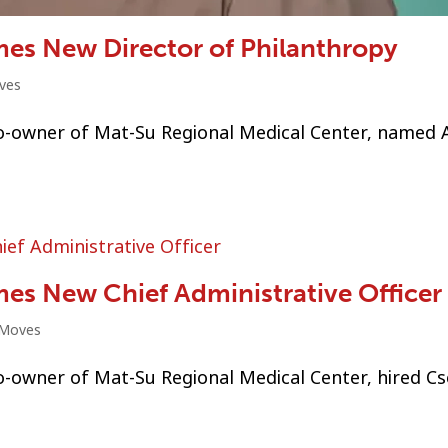
es New Director of Philanthropy
ves
o-owner of Mat-Su Regional Medical Center, named 
es New Chief Administrative Officer
 Moves
-owner of Mat-Su Regional Medical Center, hired Cs