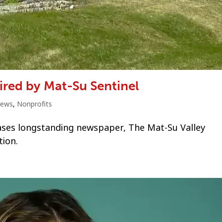
red by Mat-Su Sentinel
ews
,
Nonprofits
ases longstanding newspaper, The Mat-Su Valley
tion.