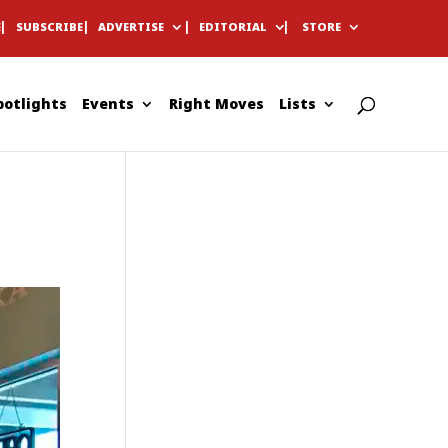
E
SUBSCRIBE
ADVERTISE
EDITORIAL
STORE
potlights
Events
Right Moves
Lists