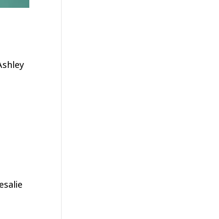
Ashley
esalie