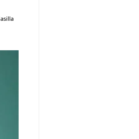
silla