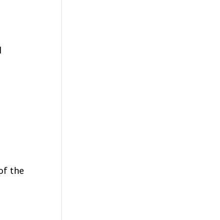
d
of the