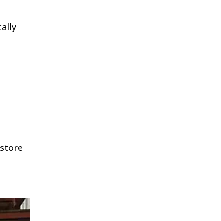
ally
 store