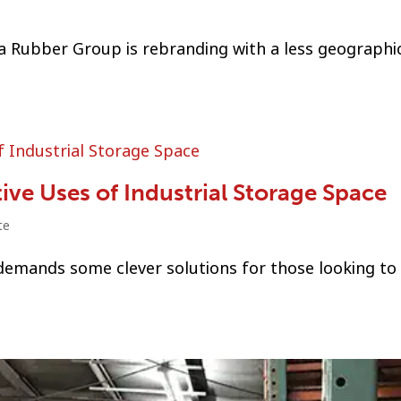
ka Rubber Group is rebranding with a less geographic
ve Uses of Industrial Storage Space
te
 demands some clever solutions for those looking to