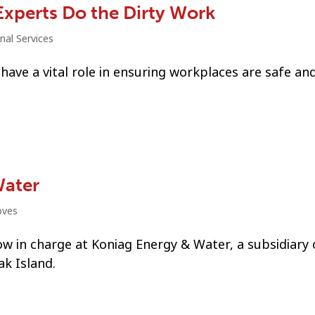
Experts Do the Dirty Work
nal Services
have a vital role in ensuring workplaces are safe an
Water
oves
now in charge at Koniag Energy & Water, a subsidiary 
ak Island.