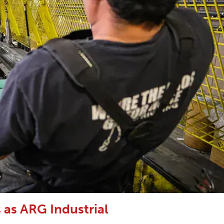
as ARG Industrial