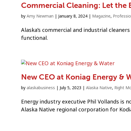
Commercial Cleaning: Let the 
by
Amy Newman
|
January 8, 2024
|
Magazine
,
Professio
Alaska’s commercial and industrial cleaners 
functional.
New CEO at Koniag Energy & 
by
alaskabusiness
|
July 5, 2023
|
Alaska Native
,
Right M
Energy industry executive Phil Vollands is 
Alaska Native regional corporation for Kodi