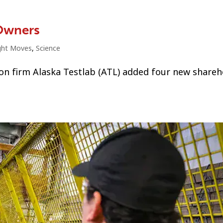
Owners
ght Moves
,
Science
ion firm Alaska Testlab (ATL) added four new shareh