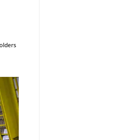
olders