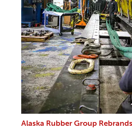
Alaska Rubber Group Rebrands 