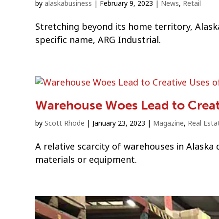
by
alaskabusiness
|
February 9, 2023
|
News
,
Retail
Stretching beyond its home territory, Alas
specific name, ARG Industrial.
Warehouse Woes Lead to Creati
by
Scott Rhode
|
January 23, 2023
|
Magazine
,
Real Esta
A relative scarcity of warehouses in Alaska
materials or equipment.