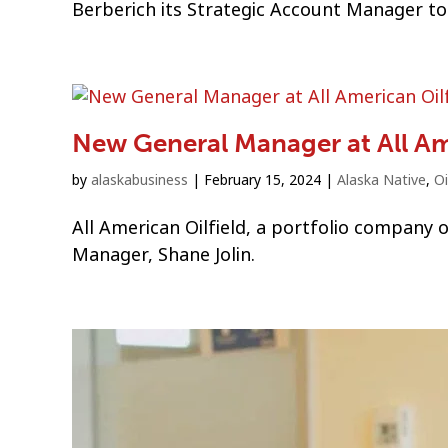
Berberich its Strategic Account Manager to 
New General Manager at All Am
by
alaskabusiness
|
February 15, 2024
|
Alaska Native
,
Oi
All American Oilfield, a portfolio company
Manager, Shane Jolin.