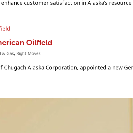
enhance customer satisfaction in Alaska’s resource 
erican Oilfield
l & Gas
,
Right Moves
 of Chugach Alaska Corporation, appointed a new Ge