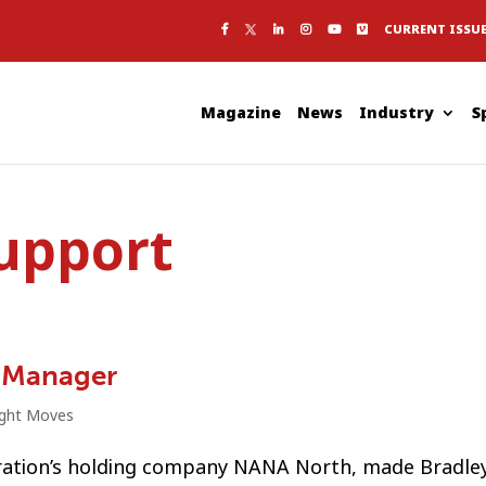
CURRENT ISSU
Magazine
News
Industry
S
support
 Manager
ight Moves
ration’s holding company NANA North, made Bradle