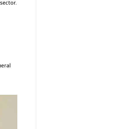
sector.
neral