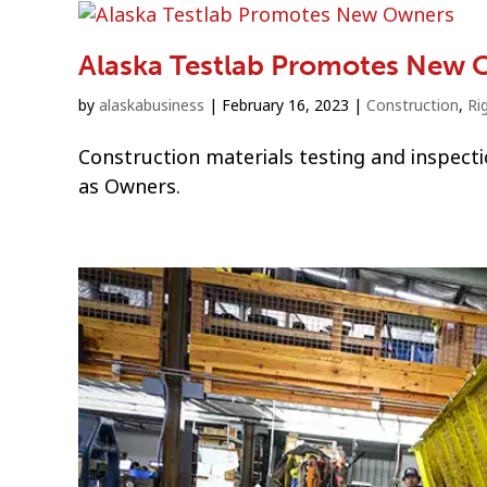
Alaska Testlab Promotes New 
by
alaskabusiness
|
February 16, 2023
|
Construction
,
Ri
Construction materials testing and inspect
as Owners.