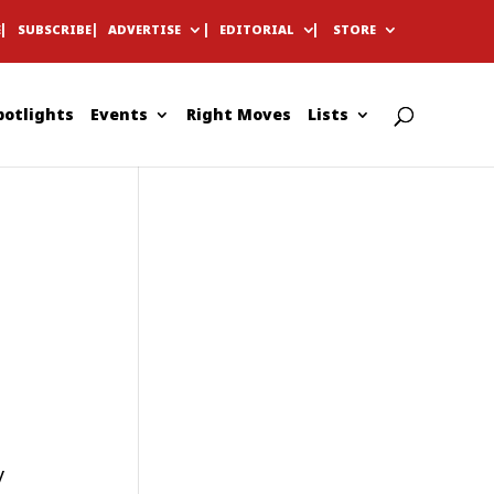
E
SUBSCRIBE
ADVERTISE
EDITORIAL
STORE
potlights
Events
Right Moves
Lists
y