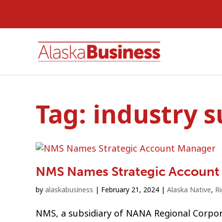
Tag:
industry 
NMS Names Strategic Account
by
alaskabusiness
|
February 21, 2024
|
Alaska Native
,
R
NMS, a subsidiary of NANA Regional Corpo