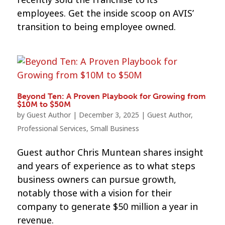
employees. Get the inside scoop on AVIS’
transition to being employee owned.
Beyond Ten: A Proven Playbook for Growing from
$10M to $50M
by
Guest Author
|
December 3, 2025
|
Guest Author
,
Professional Services
,
Small Business
Guest author Chris Muntean shares insight
and years of experience as to what steps
business owners can pursue growth,
notably those with a vision for their
company to generate $50 million a year in
revenue.