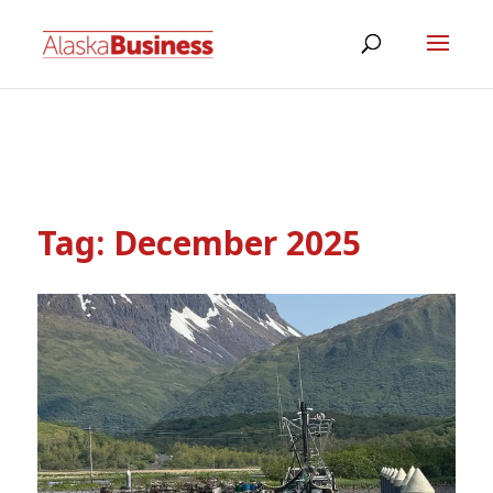
Tag:
December 2025