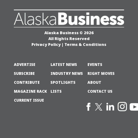
Alaska Business © 2026
All Rights Reserved
Privacy Policy
|
Terms & Conditions
ADVERTISE
LATEST NEWS
EVENTS
SUBSCRIBE
INDUSTRY NEWS
RIGHT MOVES
CONTRIBUTE
SPOTLIGHTS
ABOUT
MAGAZINE RACK
LISTS
CONTACT US
CURRENT ISSUE