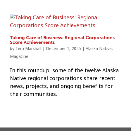
Taking Care of Business: Regional Corporations
Score Achievements
by
Terri Marshall
|
December 1, 2025
|
Alaska Native
,
Magazine
In this roundup, some of the twelve Alaska
Native regional corporations share recent
news, projects, and ongoing benefits for
their communities.