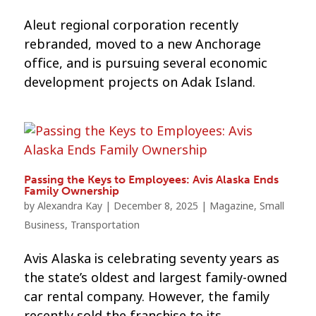
Aleut regional corporation recently
rebranded, moved to a new Anchorage
office, and is pursuing several economic
development projects on Adak Island.
Passing the Keys to Employees: Avis Alaska Ends
Family Ownership
by
Alexandra Kay
|
December 8, 2025
|
Magazine
,
Small
Business
,
Transportation
Avis Alaska is celebrating seventy years as
the state’s oldest and largest family-owned
car rental company. However, the family
recently sold the franchise to its