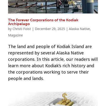
The Forever Corporations of the Kodiak
Archipelago
by
Christi Foist
|
December 29, 2025
|
Alaska Native
,
Magazine
The land and people of Kodiak Island are
represented by several Alaska Native
corporations. In this article, our readers will
learn more about Kodiak’s rich history and
the corporations working to serve their
people and lands.