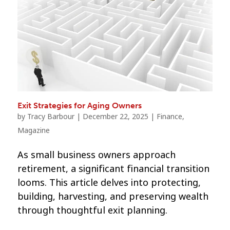
Exit Strategies for Aging Owners
by
Tracy Barbour
|
December 22, 2025
|
Finance
,
Magazine
As small business owners approach
retirement, a significant financial transition
looms. This article delves into protecting,
building, harvesting, and preserving wealth
through thoughtful exit planning.