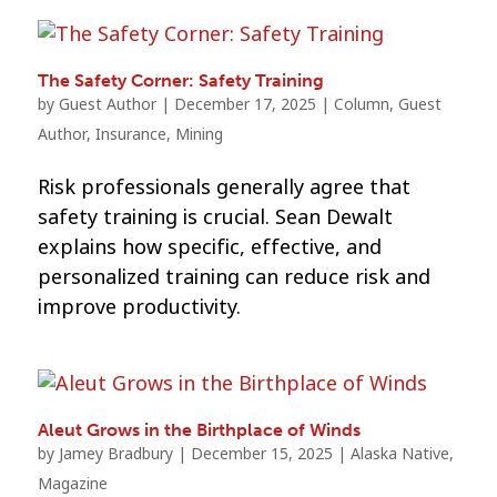
The Safety Corner: Safety Training
by
Guest Author
|
December 17, 2025
|
Column
,
Guest
Author
,
Insurance
,
Mining
Risk professionals generally agree that
safety training is crucial. Sean Dewalt
explains how specific, effective, and
personalized training can reduce risk and
improve productivity.
Aleut Grows in the Birthplace of Winds
by
Jamey Bradbury
|
December 15, 2025
|
Alaska Native
,
Magazine