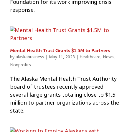
Foundation for its work improving crisis
response.
Mental Health Trust Grants $1.5M to Partners
by
alaskabusiness
|
May 11, 2023
|
Healthcare
,
News
,
Nonprofits
The Alaska Mental Health Trust Authority
board of trustees recently approved
several large grants totaling close to $1.5
million to partner organizations across the
state.