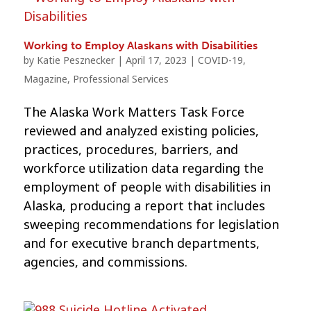
Working to Employ Alaskans with Disabilities
by
Katie Pesznecker
|
April 17, 2023
|
COVID-19
,
Magazine
,
Professional Services
The Alaska Work Matters Task Force
reviewed and analyzed existing policies,
practices, procedures, barriers, and
workforce utilization data regarding the
employment of people with disabilities in
Alaska, producing a report that includes
sweeping recommendations for legislation
and for executive branch departments,
agencies, and commissions.