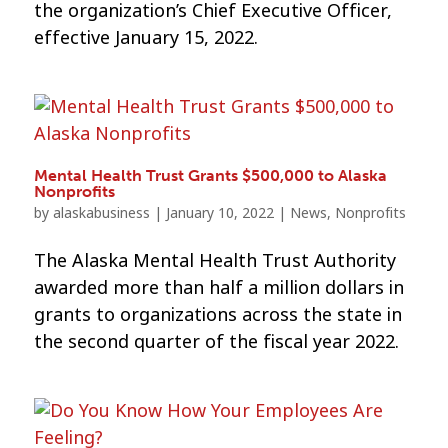
the organization’s Chief Executive Officer,
effective January 15, 2022.
Mental Health Trust Grants $500,000 to Alaska
Nonprofits
by
alaskabusiness
|
January 10, 2022
|
News
,
Nonprofits
The Alaska Mental Health Trust Authority
awarded more than half a million dollars in
grants to organizations across the state in
the second quarter of the fiscal year 2022.