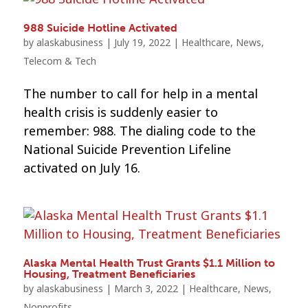
988 Suicide Hotline Activated
by
alaskabusiness
|
July 19, 2022
|
Healthcare
,
News
,
Telecom & Tech
The number to call for help in a mental
health crisis is suddenly easier to
remember: 988. The dialing code to the
National Suicide Prevention Lifeline
activated on July 16.
Alaska Mental Health Trust Grants $1.1 Million to
Housing, Treatment Beneficiaries
by
alaskabusiness
|
March 3, 2022
|
Healthcare
,
News
,
Nonprofits