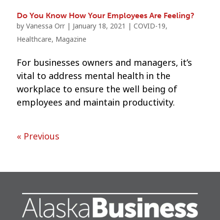
Do You Know How Your Employees Are Feeling?
by
Vanessa Orr
|
January 18, 2021
|
COVID-19
,
Healthcare
,
Magazine
For businesses owners and managers, it’s
vital to address mental health in the
workplace to ensure the well being of
employees and maintain productivity.
« Previous