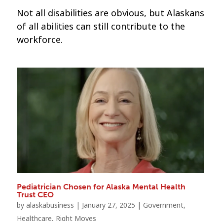
Not all disabilities are obvious, but Alaskans
of all abilities can still contribute to the
workforce.
Pediatrician Chosen for Alaska Mental Health
Trust CEO
by
alaskabusiness
|
January 27, 2025
|
Government
,
Healthcare
,
Right Moves