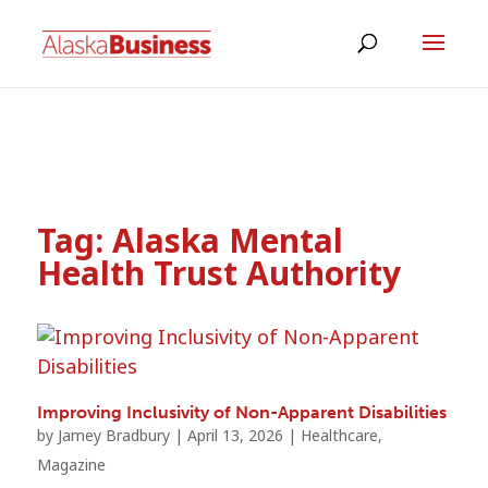
Tag:
Alaska Mental
Health Trust Authority
Improving Inclusivity of Non-Apparent Disabilities
by
Jamey Bradbury
|
April 13, 2026
|
Healthcare
,
Magazine