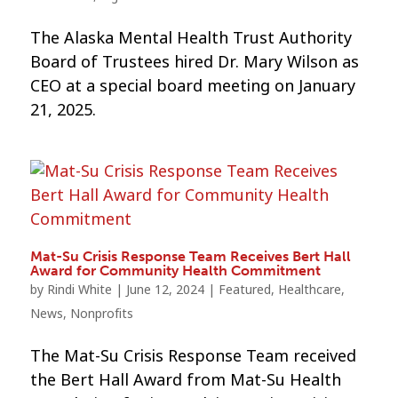
The Alaska Mental Health Trust Authority
Board of Trustees hired Dr. Mary Wilson as
CEO at a special board meeting on January
21, 2025.
Mat-Su Crisis Response Team Receives Bert Hall
Award for Community Health Commitment
by
Rindi White
|
June 12, 2024
|
Featured
,
Healthcare
,
News
,
Nonprofits
The Mat-Su Crisis Response Team received
the Bert Hall Award from Mat-Su Health