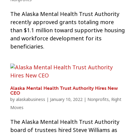
The Alaska Mental Health Trust Authority
recently approved grants totaling more
than $1.1 million toward supportive housing
and workforce development for its
beneficiaries.
Alaska Mental Health Trust Authority Hires New
CEO
by
alaskabusiness
|
January 10, 2022
|
Nonprofits
,
Right
Moves
The Alaska Mental Health Trust Authority
board of trustees hired Steve Williams as