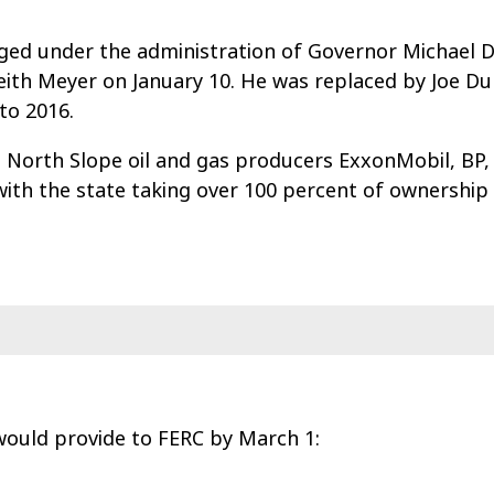
ed under the administration of Governor Michael D
ith Meyer on January 10. He was replaced by Joe D
to 2016.
 North Slope oil and gas producers ExxonMobil, BP,
ith the state taking over 100 percent of ownership 
ould provide to FERC by March 1: