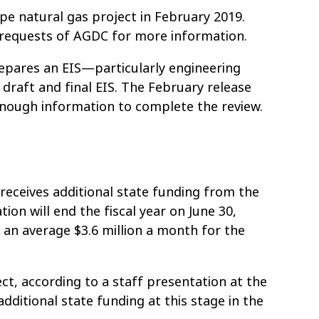
ope natural gas project in February 2019.
st requests of AGDC for more information.
prepares an EIS—particularly engineering
raft and final EIS. The February release
enough information to complete the review.
 receives additional state funding from the
on will end the fiscal year on June 30,
 an average $3.6 million a month for the
ct, according to a staff presentation at the
additional state funding at this stage in the