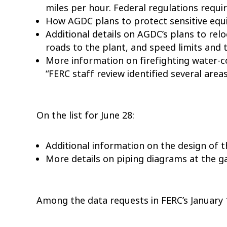
miles per hour. Federal regulations requi
How AGDC plans to protect sensitive equi
Additional details on AGDC’s plans to rel
roads to the plant, and speed limits and 
More information on firefighting water-co
“FERC staff review identified several are
On the list for June 28:
Additional information on the design of 
More details on piping diagrams at the g
Among the data requests in FERC’s January 1