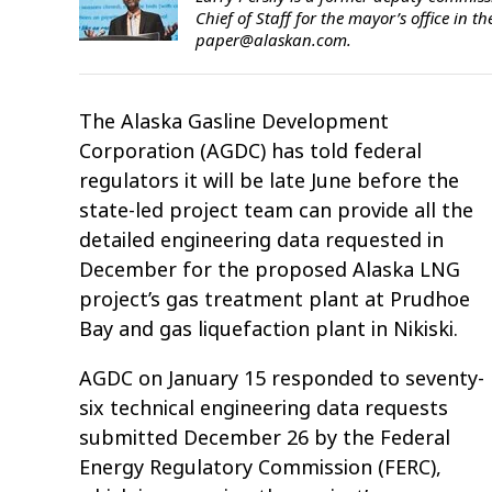
Chief of Staff for the mayor’s office in
paper@alaskan.com.
The Alaska Gasline Development
Corporation (AGDC) has told federal
regulators it will be late June before the
state-led project team can provide all the
detailed engineering data requested in
December for the proposed Alaska LNG
project’s gas treatment plant at Prudhoe
Bay and gas liquefaction plant in Nikiski.
AGDC on January 15 responded to seventy-
six technical engineering data requests
submitted December 26 by the Federal
Energy Regulatory Commission (FERC),