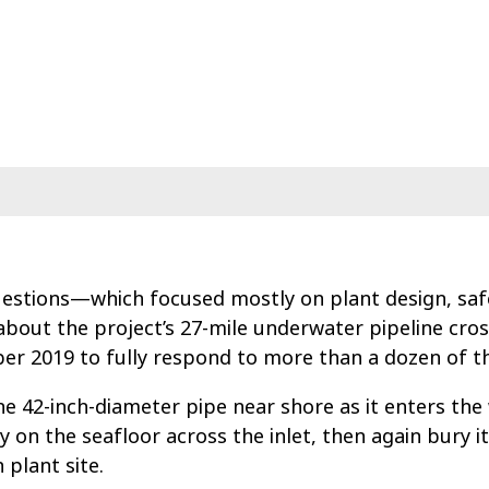
uestions—which focused mostly on plant design, sa
bout the project’s 27-mile underwater pipeline cro
ber 2019 to fully respond to more than a dozen of t
e 42-inch-diameter pipe near shore as it enters the 
y on the seafloor across the inlet, then again bury it
 plant site.