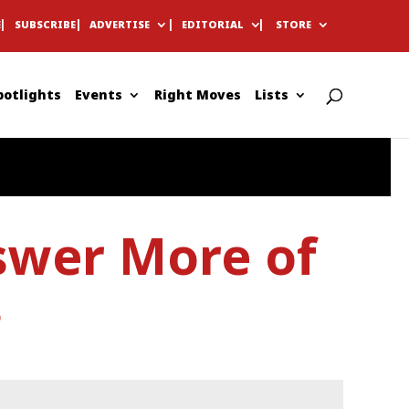
E
SUBSCRIBE
ADVERTISE
EDITORIAL
STORE
potlights
Events
Right Moves
Lists
swer More of
s