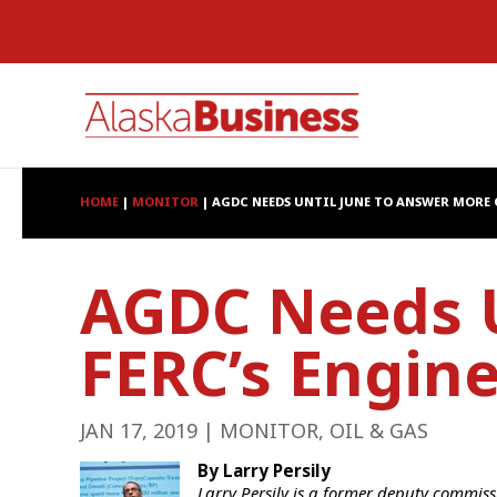
HOME
|
MONITOR
|
AGDC NEEDS UNTIL JUNE TO ANSWER MORE 
AGDC Needs U
FERC’s Engin
JAN 17, 2019
|
MONITOR
,
OIL & GAS
By Larry Persily
Larry Persily is a former deputy commis