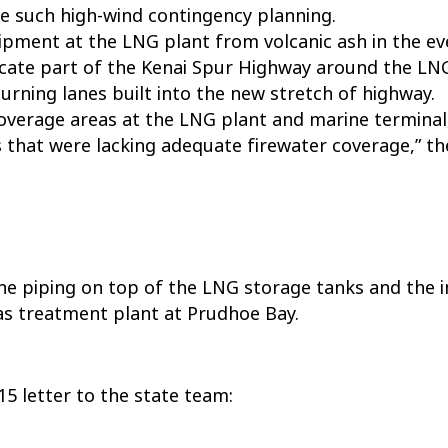
re such high-wind contingency planning.
pment at the LNG plant from volcanic ash in the ev
ocate part of the Kenai Spur Highway around the LNG
turning lanes built into the new stretch of highway.
verage areas at the LNG plant and marine terminal, 
as that were lacking adequate firewater coverage,” t
the piping on top of the LNG storage tanks and the 
as treatment plant at Prudhoe Bay.
5 letter to the state team: