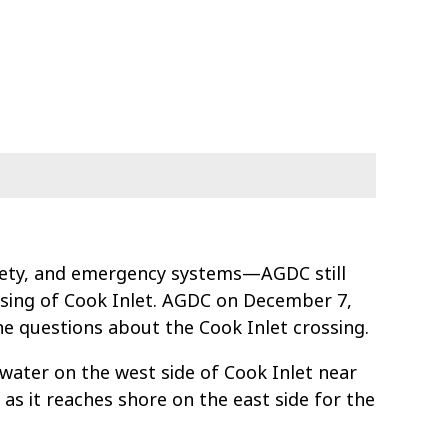
fety, and emergency systems—AGDC still
ssing of Cook Inlet. AGDC on December 7,
he questions about the Cook Inlet crossing.
water on the west side of Cook Inlet near
 as it reaches shore on the east side for the