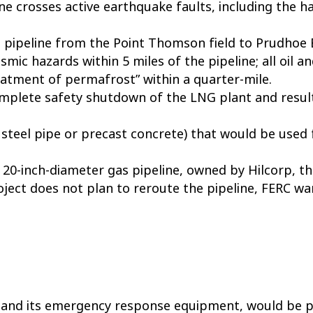
e crosses active earthquake faults, including the ha
 pipeline from the Point Thomson field to Prudhoe 
ismic hazards within 5 miles of the pipeline; all oil 
reatment of permafrost” within a quarter-mile.
 complete safety shutdown of the LNG plant and resul
 steel pipe or precast concrete) that would be used
20-inch-diameter gas pipeline, owned by Hilcorp, th
roject does not plan to reroute the pipeline, FERC 
and its emergency response equipment, would be pr