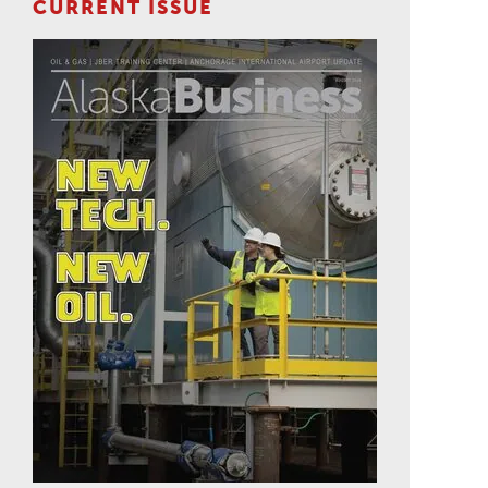
CURRENT ISSUE