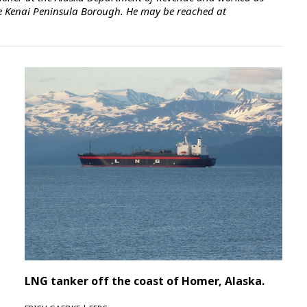
 the Kenai Peninsula Borough. He may be reached at
LNG tanker off the coast of Homer, Alaska.