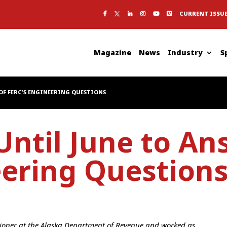
CURRENT ISSU
Magazine
News
Industry
S
OF FERC’S ENGINEERING QUESTIONS
ntil June to An
eering Question
sioner at the Alaska Department of Revenue and worked as