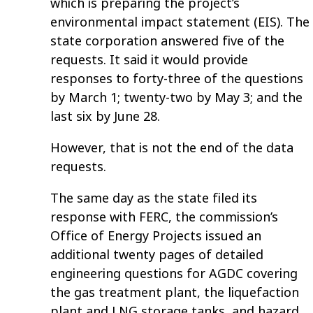
which is preparing the project’s
environmental impact statement (EIS). The
state corporation answered five of the
requests. It said it would provide
responses to forty-three of the questions
by March 1; twenty-two by May 3; and the
last six by June 28.
However, that is not the end of the data
requests.
The same day as the state filed its
response with FERC, the commission’s
Office of Energy Projects issued an
additional twenty pages of detailed
engineering questions for AGDC covering
the gas treatment plant, the liquefaction
plant and LNG storage tanks, and hazard