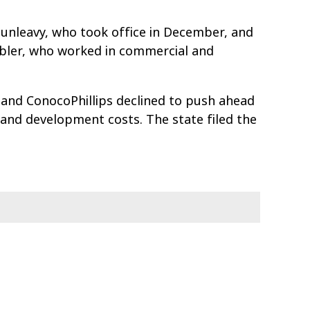
unleavy, who took office in December, and
ubler, who worked in commercial and
 and ConocoPhillips declined to push ahead
and development costs. The state filed the