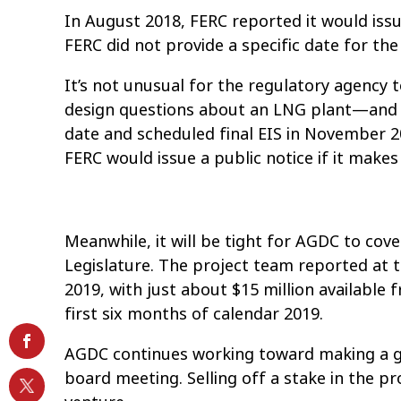
In August 2018, FERC reported it would issue
FERC did not provide a specific date for the
It’s not unusual for the regulatory agency 
design questions about an LNG plant—and FE
date and scheduled final EIS in November 
FERC would issue a public notice if it makes
Meanwhile, it will be tight for AGDC to cove
Legislature. The project team reported at t
2019, with just about $15 million available
first six months of calendar 2019.
AGDC continues working toward making a glob
board meeting. Selling off a stake in the pro