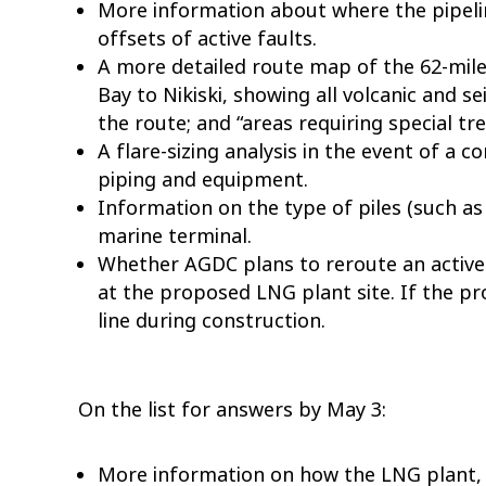
More information about where the pipelin
offsets of active faults.
A more detailed route map of the 62-mile
Bay to Nikiski, showing all volcanic and se
the route; and “areas requiring special t
A flare-sizing analysis in the event of a
piping and equipment.
Information on the type of piles (such as
marine terminal.
Whether AGDC plans to reroute an active 
at the proposed LNG plant site. If the p
line during construction.
On the list for answers by May 3:
More information on how the LNG plant, 