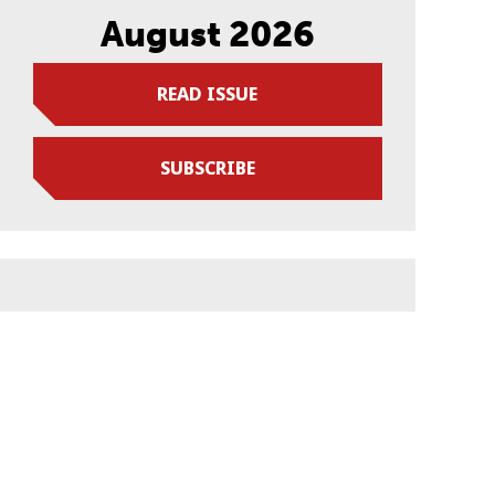
August 2026
READ ISSUE
SUBSCRIBE