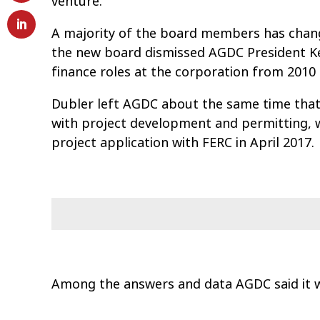
venture.
A majority of the board members has chang
the new board dismissed AGDC President Ke
finance roles at the corporation from 2010 
Dubler left AGDC about the same time that
with project development and permitting, w
project application with FERC in April 2017.
Among the answers and data AGDC said it w