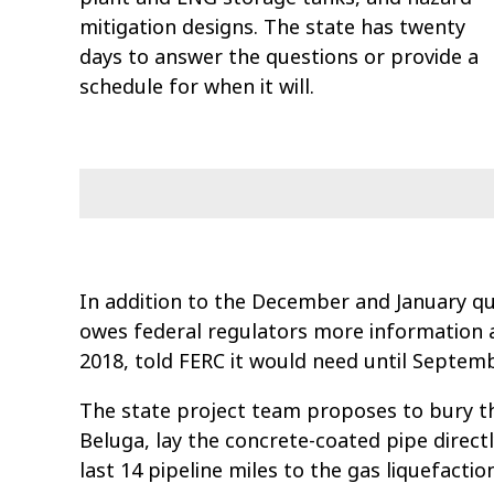
mitigation designs. The state has twenty
days to answer the questions or provide a
schedule for when it will.
In addition to the December and January q
owes federal regulators more information a
2018, told FERC it would need until Septem
The state project team proposes to bury th
Beluga, lay the concrete-coated pipe directl
last 14 pipeline miles to the gas liquefaction