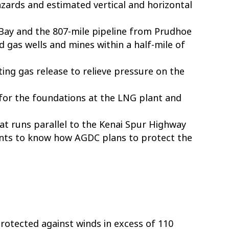
zards and estimated vertical and horizontal
Bay and the 807-mile pipeline from Prudhoe
and gas wells and mines within a half-mile of
ting gas release to relieve pressure on the
 for the foundations at the LNG plant and
at runs parallel to the Kenai Spur Highway
wants to know how AGDC plans to protect the
otected against winds in excess of 110