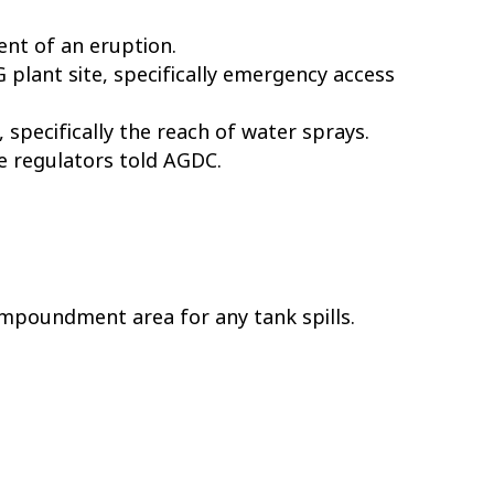
ent of an eruption.
 plant site, specifically emergency access
specifically the reach of water sprays.
he regulators told AGDC.
impoundment area for any tank spills.