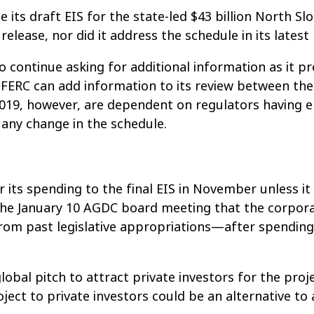
 its draft EIS for the state-led $43 billion North Sl
 release, nor did it address the schedule in its late
to continue asking for additional information as it 
RC can add information to its review between the d
2019, however, are dependent on regulators having 
 any change in the schedule.
r its spending to the final EIS in November unless it
he January 10 AGDC board meeting that the corporati
 from past legislative appropriations—after spending
al pitch to attract private investors for the proje
ject to private investors could be an alternative to 