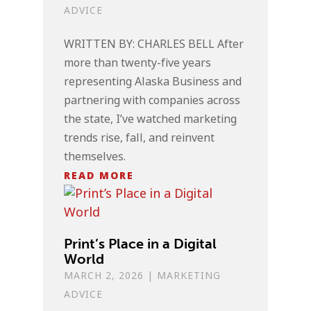
ADVICE
WRITTEN BY: CHARLES BELL After
more than twenty-five years
representing Alaska Business and
partnering with companies across
the state, I’ve watched marketing
trends rise, fall, and reinvent
themselves.
READ MORE
Print’s Place in a Digital
World
MARCH 2, 2026
|
MARKETING
ADVICE