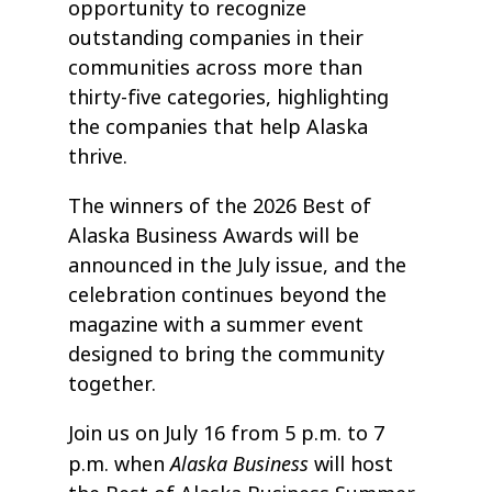
opportunity to recognize
outstanding companies in their
communities across more than
thirty-five categories, highlighting
the companies that help Alaska
thrive.
The winners of the 2026 Best of
Alaska Business Awards will be
announced in the July issue, and the
celebration continues beyond the
magazine with a summer event
designed to bring the community
together.
Join us on July 16 from 5 p.m. to 7
Alaska Business
p.m. when
will host