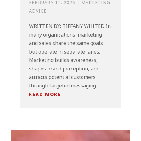
FEBRUARY 11, 2026
|
MARKETING
ADVICE
WRITTEN BY: TIFFANY WHITED In
many organizations, marketing
and sales share the same goals
but operate in separate lanes.
Marketing builds awareness,
shapes brand perception, and
attracts potential customers
through targeted messaging.
READ MORE