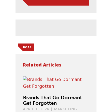
BOAB
Related Articles
Brands That Go Dormant
Get Forgotten
APRIL 1, 2026
|
MARKETING