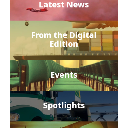
Latest News
From the Digital
Edition
Events
Spotlights