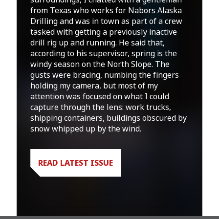
from Texas who works for Nabors Alaska
Drilling and was in town as part of a crew
tasked with getting a previously inactive
drill rig up and running. He said that,
according to his supervisor, spring is the
windy season on the North Slope. The
gusts were bracing, numbing the fingers
holding my camera, but most of my
attention was focused on what I could
capture through the lens: work trucks,
shipping containers, buildings obscured by
snow whipped up by the wind.
READ LATEST ISSUE