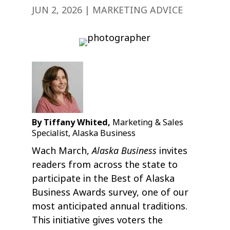
JUN 2, 2026
|
MARKETING ADVICE
By Tiffany Whited,
Marketing & Sales
Specialist, Alaska Business
Alaska Business
Wach March,
invites
readers from across the state to
participate in the Best of Alaska
Business Awards survey, one of our
most anticipated annual traditions.
This initiative gives voters the