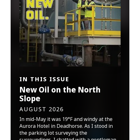
IN THIS ISSUE
New Oil on the North
Slope
AUGUST 2026
In mid-May it was 19°F and windy at the
Aurora Hotel in Deadhorse. As I stood in
the parking lot surveying the
surroundings, I chatted with a gentleman