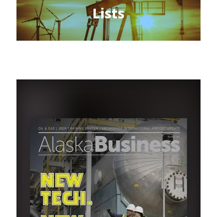
Lists