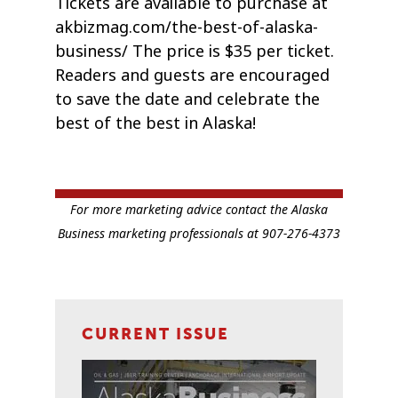
Tickets are available to purchase at
akbizmag.com/the-best-of-alaska-
business/ The price is $35 per ticket.
Readers and guests are encouraged
to save the date and celebrate the
best of the best in Alaska!
For more marketing advice contact the Alaska
Business marketing professionals at 907-276-4373
CURRENT ISSUE