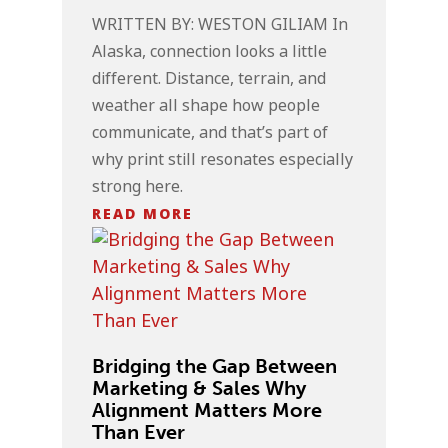
WRITTEN BY: WESTON GILIAM In
Alaska, connection looks a little
different. Distance, terrain, and
weather all shape how people
communicate, and that’s part of
why print still resonates especially
strong here.
READ MORE
Bridging the Gap Between
Marketing & Sales Why
Alignment Matters More
Than Ever