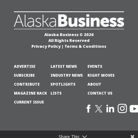
Alaska Business © 2026
All Rights Reserved
Privacy Policy
|
Terms & Conditions
ADVERTISE
LATEST NEWS
EVENTS
SUBSCRIBE
INDUSTRY NEWS
RIGHT MOVES
CONTRIBUTE
SPOTLIGHTS
ABOUT
MAGAZINE RACK
LISTS
CONTACT US
CURRENT ISSUE
Share This