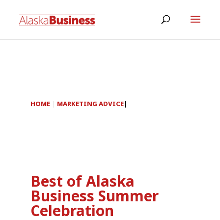
HOME
|
MARKETING ADVICE
|
Best of Alaska
Business Summer
Celebration