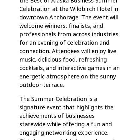
the Best of Alaska Business Summer
Celebration at the Wildbirch Hotel in
downtown Anchorage. The event will
welcome winners, finalists, and
professionals from across industries
for an evening of celebration and
connection. Attendees will enjoy live
music, delicious food, refreshing
cocktails, and interactive games in an
energetic atmosphere on the sunny
outdoor terrace.
The Summer Celebration is a
signature event that highlights the
achievements of businesses
statewide while offering a fun and
engaging networking experience.