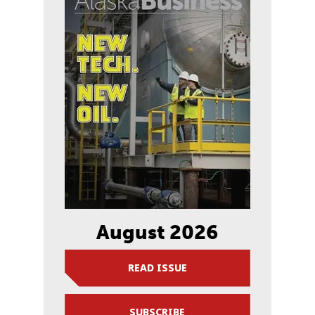
August 2026
READ ISSUE
SUBSCRIBE