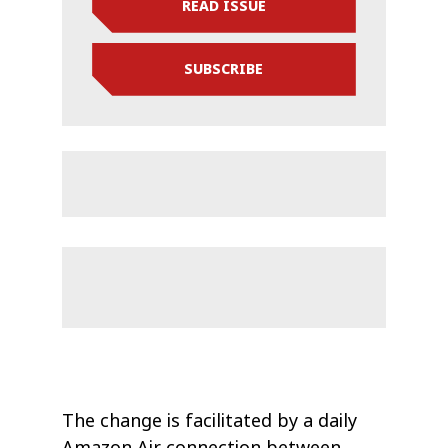
READ ISSUE
SUBSCRIBE
The change is facilitated by a daily
Amazon Air connection between