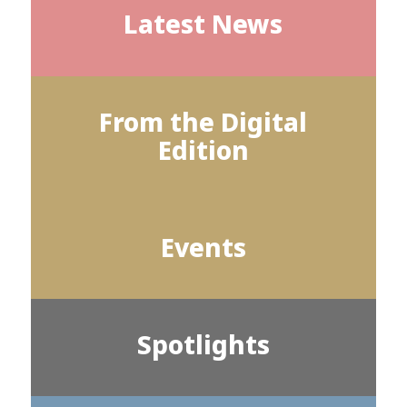
Latest News
From the Digital
Edition
Events
Spotlights