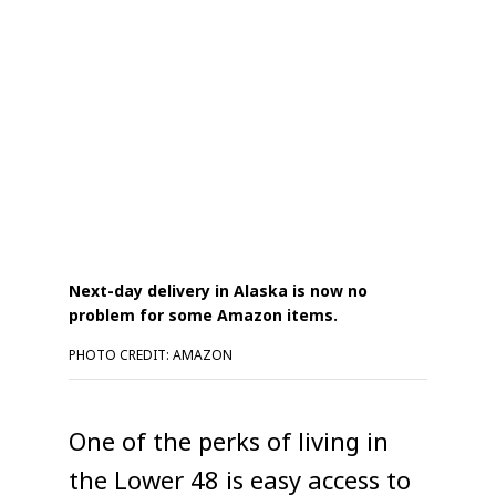
Next-day delivery in Alaska is now no
problem for some Amazon items.
PHOTO CREDIT: AMAZON
One of the perks of living in
the Lower 48 is easy access to