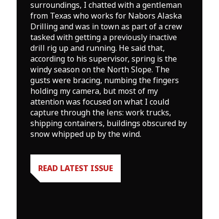
surroundings, I chatted with a gentleman
from Texas who works for Nabors Alaska
Drilling and was in town as part of a crew
tasked with getting a previously inactive
drill rig up and running. He said that,
according to his supervisor, spring is the
windy season on the North Slope. The
gusts were bracing, numbing the fingers
holding my camera, but most of my
attention was focused on what I could
capture through the lens: work trucks,
shipping containers, buildings obscured by
snow whipped up by the wind.
READ LATEST ISSUE