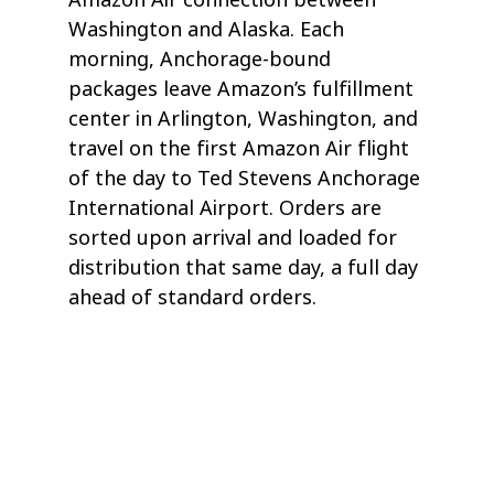
Washington and Alaska. Each
morning, Anchorage-bound
packages leave Amazon’s fulfillment
center in Arlington, Washington, and
travel on the first Amazon Air flight
of the day to Ted Stevens Anchorage
International Airport. Orders are
sorted upon arrival and loaded for
distribution that same day, a full day
ahead of standard orders.