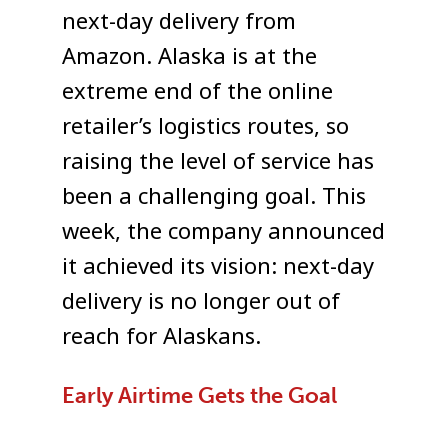
next-day delivery from
Amazon. Alaska is at the
extreme end of the online
retailer’s logistics routes, so
raising the level of service has
been a challenging goal. This
week, the company announced
it achieved its vision: next-day
delivery is no longer out of
reach for Alaskans.
Early Airtime Gets the Goal