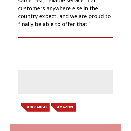
same fast, reliable service that
customers anywhere else in the
country expect, and we are proud to
finally be able to offer that.”
AIR CARGO
AMAZON