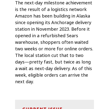
The next-day milestone achievement
is the result of a logistics network
Amazon has been building in Alaska
since opening its Anchorage delivery
station in November 2023. Before it
opened in a refurbished Sears
warehouse, shoppers often waited
two weeks or more for online orders.
The local station cut that to two
days—pretty fast, but twice as long
a wait as next-day delivery. As of this
week, eligible orders can arrive the
next day.