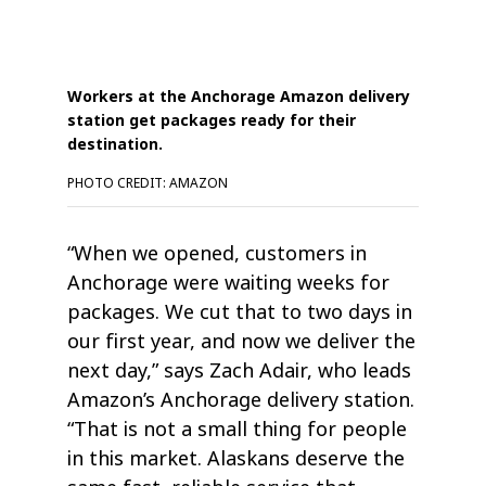
Workers at the Anchorage Amazon delivery
station get packages ready for their
destination.
PHOTO CREDIT: AMAZON
“When we opened, customers in
Anchorage were waiting weeks for
packages. We cut that to two days in
our first year, and now we deliver the
next day,” says Zach Adair, who leads
Amazon’s Anchorage delivery station.
“That is not a small thing for people
in this market. Alaskans deserve the