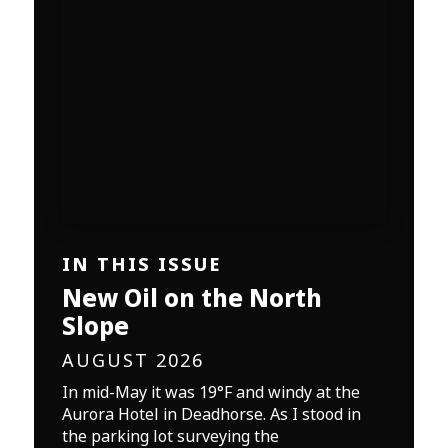
IN THIS ISSUE
New Oil on the North
Slope
AUGUST 2026
In mid-May it was 19°F and windy at the
Aurora Hotel in Deadhorse. As I stood in
the parking lot surveying the