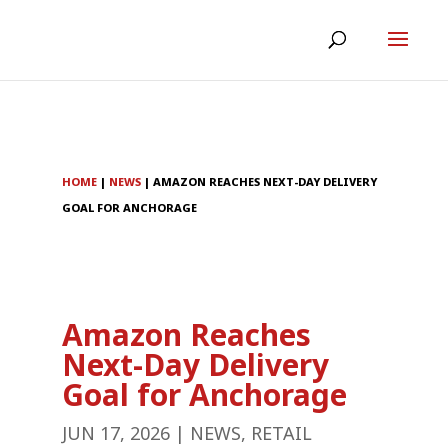
HOME
|
NEWS
|
AMAZON REACHES NEXT-DAY DELIVERY
GOAL FOR ANCHORAGE
Amazon Reaches
Next-Day Delivery
Goal for Anchorage
JUN 17, 2026
|
NEWS
,
RETAIL