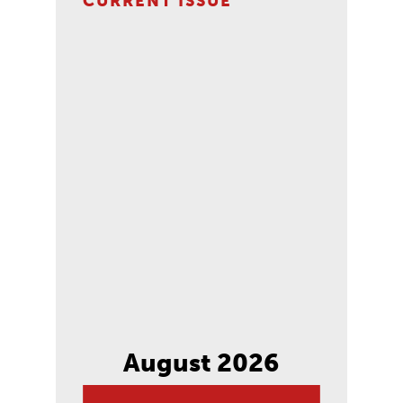
CURRENT ISSUE
August 2026