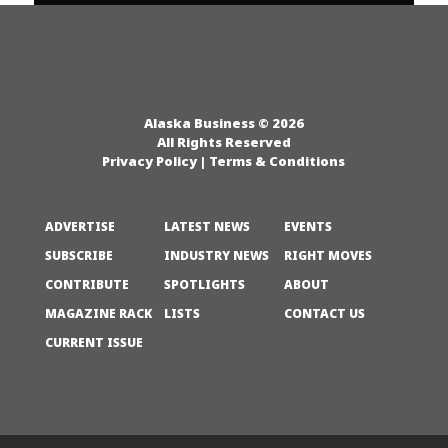
Alaska Business © 2026
All Rights Reserved
Privacy Policy
|
Terms & Conditions
ADVERTISE
LATEST NEWS
EVENTS
SUBSCRIBE
INDUSTRY NEWS
RIGHT MOVES
CONTRIBUTE
SPOTLIGHTS
ABOUT
MAGAZINE RACK
LISTS
CONTACT US
CURRENT ISSUE