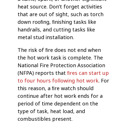
heat source. Don’t forget activities
that are out of sight, such as torch
down rooﬁng, ﬁnishing tasks like
handrails, and cutting tasks like
metal stud installation.
The risk of ﬁre does not end when
the hot work task is complete. The
National Fire Protection Association
(NFPA) reports that
ﬁres can start up
to four hours following hot work
. For
this reason, a ﬁre watch should
continue after hot work ends for a
period of time dependent on the
type of task, heat load, and
combustibles present.