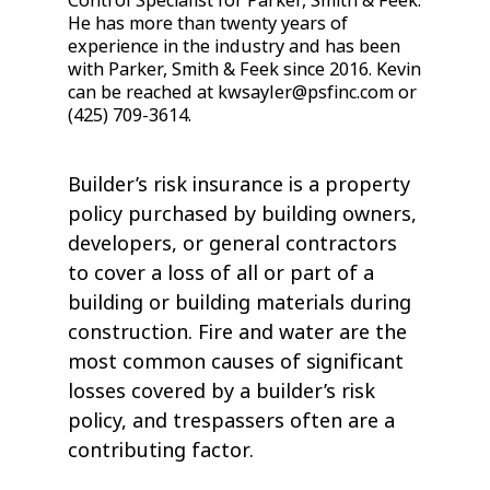
Control Specialist for Parker, Smith & Feek.
He has more than twenty years of
experience in the industry and has been
with Parker, Smith & Feek since 2016. Kevin
can be reached at kwsayler@psfinc.com or
(425) 709-3614.
Builder’s risk insurance is a property
policy purchased by building owners,
developers, or general contractors
to cover a loss of all or part of a
building or building materials during
construction. Fire and water are the
most common causes of significant
losses covered by a builder’s risk
policy, and trespassers often are a
contributing factor.