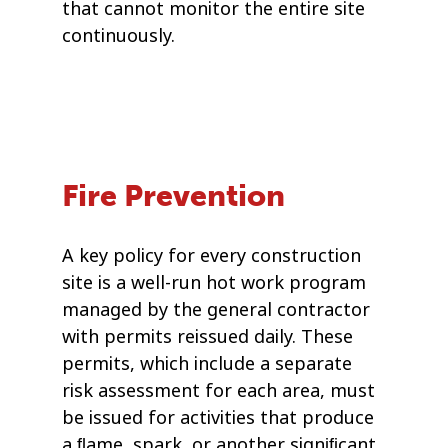
that cannot monitor the entire site
continuously.
Fire Prevention
A key policy for every construction
site is a well-run hot work program
managed by the general contractor
with permits reissued daily. These
permits, which include a separate
risk assessment for each area, must
be issued for activities that produce
a ﬂame, spark, or another signiﬁcant