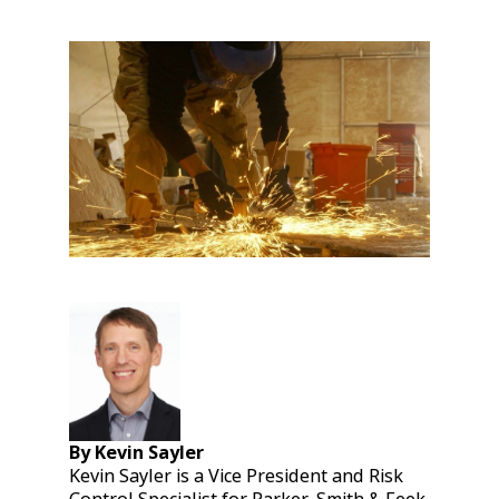
By Kevin Sayler
Kevin Sayler is a Vice President and Risk