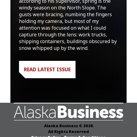
according to his supervisor, spring is the
windy season on the North Slope. The
gusts were bracing, numbing the fingers
holding my camera, but most of my
attention was focused on what I could
capture through the lens: work trucks,
shipping containers, buildings obscured by
snow whipped up by the wind.
READ LATEST ISSUE
Alaska Business © 2026
All Rights Reserved