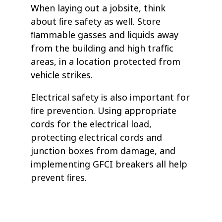
When laying out a jobsite, think
about ﬁre safety as well. Store
ﬂammable gasses and liquids away
from the building and high trafﬁc
areas, in a location protected from
vehicle strikes.
Electrical safety is also important for
ﬁre prevention. Using appropriate
cords for the electrical load,
protecting electrical cords and
junction boxes from damage, and
implementing GFCI breakers all help
prevent ﬁres.