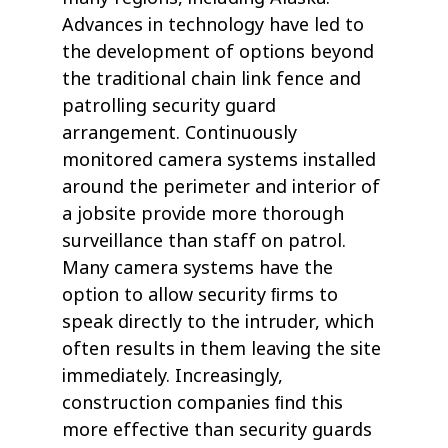
Advances in technology have led to
the development of options beyond
the traditional chain link fence and
patrolling security guard
arrangement. Continuously
monitored camera systems installed
around the perimeter and interior of
a jobsite provide more thorough
surveillance than staff on patrol.
Many camera systems have the
option to allow security ﬁrms to
speak directly to the intruder, which
often results in them leaving the site
immediately. Increasingly,
construction companies ﬁnd this
more effective than security guards