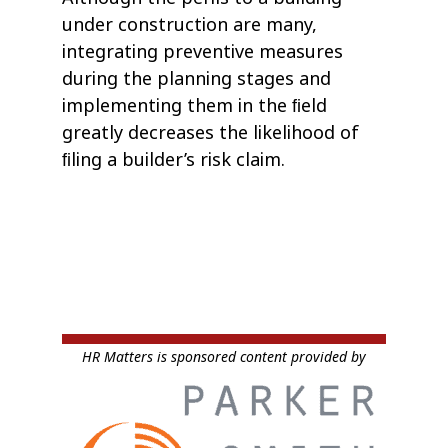
under construction are many,
integrating preventive measures
during the planning stages and
implementing them in the ﬁeld
greatly decreases the likelihood of
ﬁling a builder’s risk claim.
HR Matters is sponsored content provided by