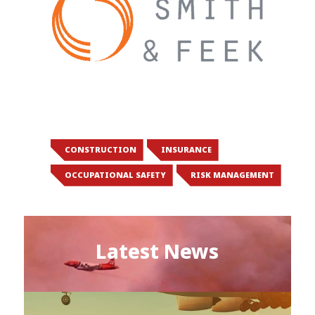
CONSTRUCTION
INSURANCE
OCCUPATIONAL SAFETY
RISK MANAGEMENT
Latest News