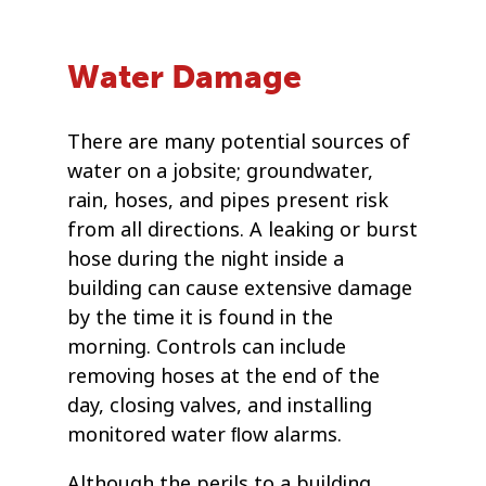
Water Damage
There are many potential sources of
water on a jobsite; groundwater,
rain, hoses, and pipes present risk
from all directions. A leaking or burst
hose during the night inside a
building can cause extensive damage
by the time it is found in the
morning. Controls can include
removing hoses at the end of the
day, closing valves, and installing
monitored water ﬂow alarms.
Although the perils to a building