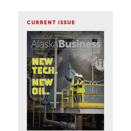
CURRENT ISSUE