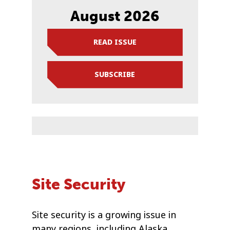
August 2026
READ ISSUE
SUBSCRIBE
Site Security
Site security is a growing issue in
many regions, including Alaska.