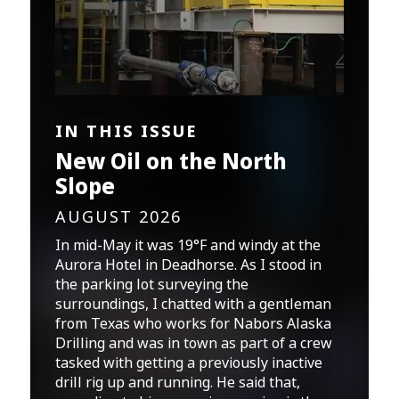
IN THIS ISSUE
New Oil on the North
Slope
AUGUST 2026
In mid-May it was 19°F and windy at the
Aurora Hotel in Deadhorse. As I stood in
the parking lot surveying the
surroundings, I chatted with a gentleman
from Texas who works for Nabors Alaska
Drilling and was in town as part of a crew
tasked with getting a previously inactive
drill rig up and running. He said that,