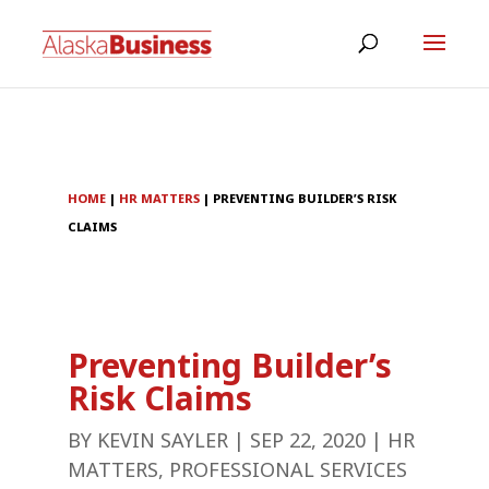
HOME
|
HR MATTERS
|
PREVENTING BUILDER’S RISK
CLAIMS
Preventing Builder’s
Risk Claims
BY
KEVIN SAYLER
|
SEP 22, 2020
|
HR
MATTERS
,
PROFESSIONAL SERVICES