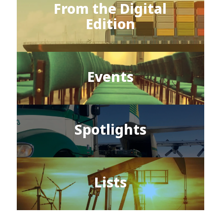
From the Digital
Edition
Events
Spotlights
Lists