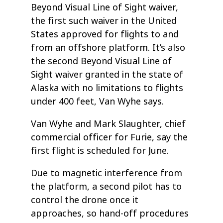
Beyond Visual Line of Sight waiver,
the first such waiver in the United
States approved for flights to and
from an offshore platform. It’s also
the second Beyond Visual Line of
Sight waiver granted in the state of
Alaska with no limitations to flights
under 400 feet, Van Wyhe says.
Van Wyhe and Mark Slaughter, chief
commercial officer for Furie, say the
first flight is scheduled for June.
Due to magnetic interference from
the platform, a second pilot has to
control the drone once it
approaches, so hand-off procedures