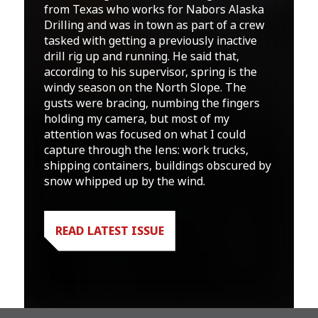
from Texas who works for Nabors Alaska
Drilling and was in town as part of a crew
tasked with getting a previously inactive
drill rig up and running. He said that,
according to his supervisor, spring is the
windy season on the North Slope. The
gusts were bracing, numbing the fingers
holding my camera, but most of my
attention was focused on what I could
capture through the lens: work trucks,
shipping containers, buildings obscured by
snow whipped up by the wind.
READ LATEST ISSUE