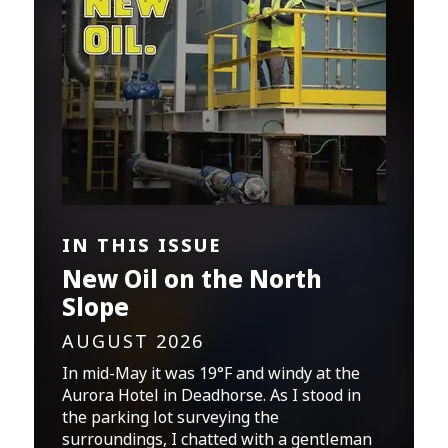
IN THIS ISSUE
New Oil on the North
Slope
AUGUST 2026
In mid-May it was 19°F and windy at the
Aurora Hotel in Deadhorse. As I stood in
the parking lot surveying the
surroundings, I chatted with a gentleman