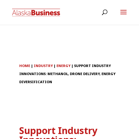
HOME
|
INDUSTRY
|
ENERGY
|
SUPPORT INDUSTRY
INNOVATIONS: METHANOL, DRONE DELIVERY, ENERGY
DIVERSIFICATION
Support Industry