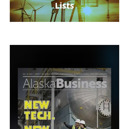
Lists