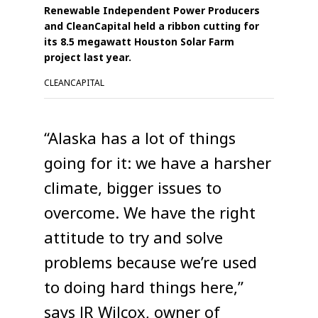
Renewable Independent Power Producers
and CleanCapital held a ribbon cutting for
its 8.5 megawatt Houston Solar Farm
project last year.
CLEANCAPITAL
“Alaska has a lot of things
going for it: we have a harsher
climate, bigger issues to
overcome. We have the right
attitude to try and solve
problems because we’re used
to doing hard things here,”
says JR Wilcox, owner of