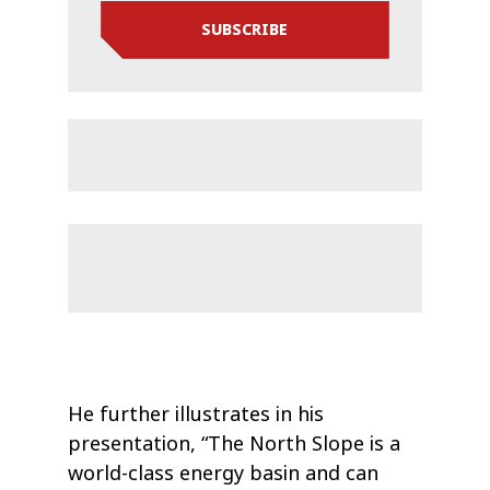
SUBSCRIBE
He further illustrates in his
presentation, “The North Slope is a
world-class energy basin and can