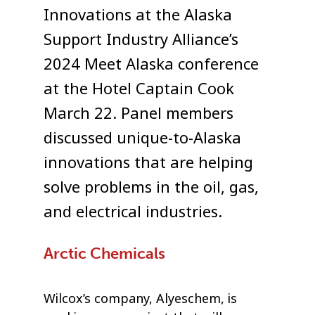
Innovations at the Alaska
Support Industry Alliance’s
2024 Meet Alaska conference
at the Hotel Captain Cook
March 22. Panel members
discussed unique-to-Alaska
innovations that are helping
solve problems in the oil, gas,
and electrical industries.
Arctic Chemicals
Wilcox’s company, Alyeschem, is