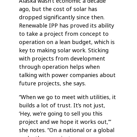
Alaska wasn’t economic a decade
ago, but the cost of solar has
dropped significantly since then.
Renewable IPP has proved its ability
to take a project from concept to
operation on a lean budget, which is
key to making solar work. Sticking
with projects from development
through operation helps when
talking with power companies about
future projects, she says.
“When we go to meet with utilities, it
builds a lot of trust. It’s not just,
‘Hey, we’re going to sell you this
project and we hope it works out,’”
she notes. “On a national or a global