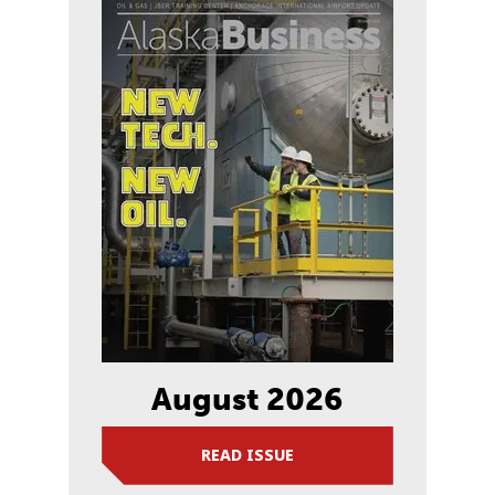
August 2026
READ ISSUE