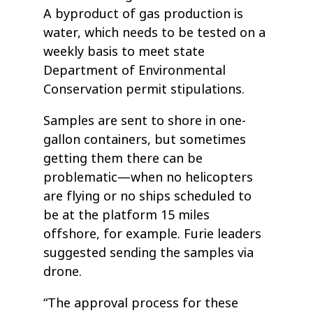
A byproduct of gas production is
water, which needs to be tested on a
weekly basis to meet state
Department of Environmental
Conservation permit stipulations.
Samples are sent to shore in one-
gallon containers, but sometimes
getting them there can be
problematic—when no helicopters
are flying or no ships scheduled to
be at the platform 15 miles
offshore, for example. Furie leaders
suggested sending the samples via
drone.
“The approval process for these