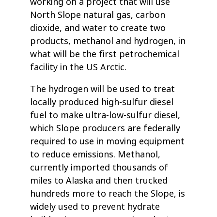
working on a project that will use
North Slope natural gas, carbon
dioxide, and water to create two
products, methanol and hydrogen, in
what will be the first petrochemical
facility in the US Arctic.
The hydrogen will be used to treat
locally produced high-sulfur diesel
fuel to make ultra-low-sulfur diesel,
which Slope producers are federally
required to use in moving equipment
to reduce emissions. Methanol,
currently imported thousands of
miles to Alaska and then trucked
hundreds more to reach the Slope, is
widely used to prevent hydrate