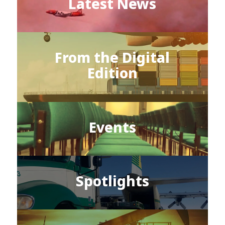
Latest News
From the Digital
Edition
Events
Spotlights