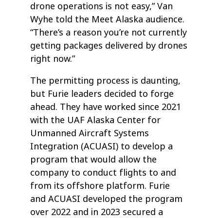
drone operations is not easy,” Van
Wyhe told the Meet Alaska audience.
“There’s a reason you’re not currently
getting packages delivered by drones
right now.”
The permitting process is daunting,
but Furie leaders decided to forge
ahead. They have worked since 2021
with the UAF Alaska Center for
Unmanned Aircraft Systems
Integration (ACUASI) to develop a
program that would allow the
company to conduct flights to and
from its offshore platform. Furie
and ACUASI developed the program
over 2022 and in 2023 secured a