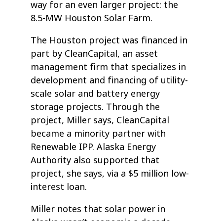
way for an even larger project: the
8.5-MW Houston Solar Farm.
The Houston project was financed in
part by CleanCapital, an asset
management firm that specializes in
development and financing of utility-
scale solar and battery energy
storage projects. Through the
project, Miller says, CleanCapital
became a minority partner with
Renewable IPP. Alaska Energy
Authority also supported that
project, she says, via a $5 million low-
interest loan.
Miller notes that solar power in