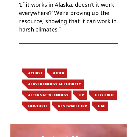
‘If it works in Alaska, doesn’t it work
everywhere?’ We’re proving up the
resource, showing that it can work in
harsh climates.”
ACUASI
AIDEA
ALASKA ENERGY AUTHORITY
ALTERNATIVE ENERGY
BP
HEX/FURIE
HEX/FURIE
RENEWABLE IPP
UAF