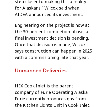
step closer to making this a reality
for Alaskans,” Wilcox said when
AIDEA announced its investment.
Engineering on the project is now at
the 30-percent completion phase; a
final investment decision is pending.
Once that decision is made, Wilcox
says construction can happen in 2025
with a commissioning late that year.
Unmanned Deliveries
HEX Cook Inlet is the parent
company of Furie Operating Alaska.
Furie currently produces gas from
the Kitchen Lights Unit in Cook Inlet.