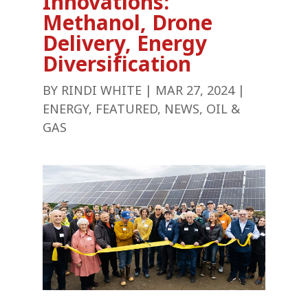
Innovations:
Methanol, Drone
Delivery, Energy
Diversification
BY
RINDI WHITE
|
MAR 27, 2024
|
ENERGY
,
FEATURED
,
NEWS
,
OIL &
GAS