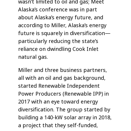
wasn’t limited to oil and gas; Meet
Alaska’s conference was in part
about Alaska’s energy future, and
according to Miller, Alaska’s energy
future is squarely in diversification—
particularly reducing the state’s
reliance on dwindling Cook Inlet
natural gas.
Miller and three business partners,
all with an oil and gas background,
started Renewable Independent
Power Producers (Renewable IPP) in
2017 with an eye toward energy
diversification. The group started by
building a 140-kW solar array in 2018,
a project that they self-funded,