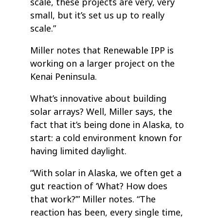
scale, these projects are very, very
small, but it’s set us up to really
scale.”
Miller notes that Renewable IPP is
working on a larger project on the
Kenai Peninsula.
What’s innovative about building
solar arrays? Well, Miller says, the
fact that it’s being done in Alaska, to
start: a cold environment known for
having limited daylight.
“With solar in Alaska, we often get a
gut reaction of ‘What? How does
that work?’” Miller notes. “The
reaction has been, every single time,