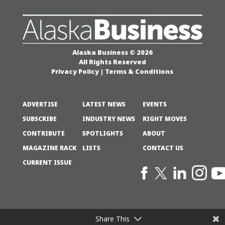
Alaska Business © 2026
All Rights Reserved
Privacy Policy
|
Terms & Conditions
ADVERTISE
LATEST NEWS
EVENTS
SUBSCRIBE
INDUSTRY NEWS
RIGHT MOVES
CONTRIBUTE
SPOTLIGHTS
ABOUT
MAGAZINE RACK
LISTS
CONTACT US
CURRENT ISSUE
Share This