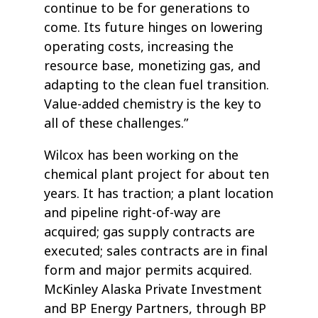
continue to be for generations to
come. Its future hinges on lowering
operating costs, increasing the
resource base, monetizing gas, and
adapting to the clean fuel transition.
Value-added chemistry is the key to
all of these challenges.”
Wilcox has been working on the
chemical plant project for about ten
years. It has traction; a plant location
and pipeline right-of-way are
acquired; gas supply contracts are
executed; sales contracts are in final
form and major permits acquired.
McKinley Alaska Private Investment
and BP Energy Partners, through BP