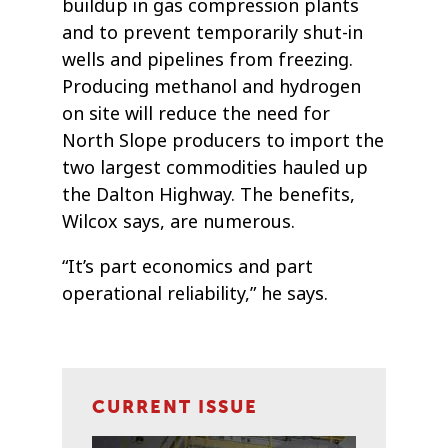
buildup in gas compression plants
and to prevent temporarily shut-in
wells and pipelines from freezing.
Producing methanol and hydrogen
on site will reduce the need for
North Slope producers to import the
two largest commodities hauled up
the Dalton Highway. The benefits,
Wilcox says, are numerous.
“It’s part economics and part
operational reliability,” he says.
CURRENT ISSUE