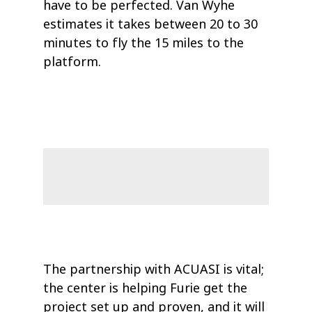
have to be perfected. Van Wyhe
estimates it takes between 20 to 30
minutes to fly the 15 miles to the
platform.
The partnership with ACUASI is vital;
the center is helping Furie get the
project set up and proven, and it will