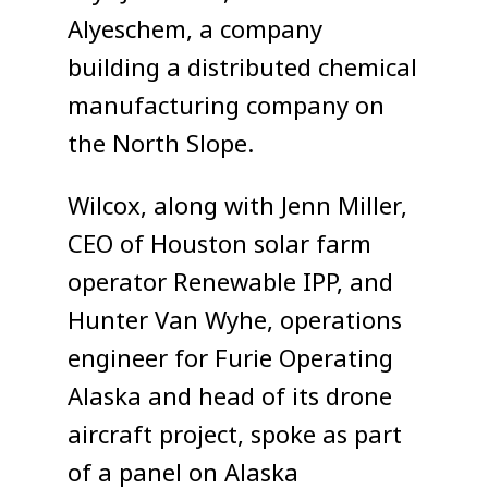
Alyeschem, a company
building a distributed chemical
manufacturing company on
the North Slope.
Wilcox, along with Jenn Miller,
CEO of Houston solar farm
operator Renewable IPP, and
Hunter Van Wyhe, operations
engineer for Furie Operating
Alaska and head of its drone
aircraft project, spoke as part
of a panel on Alaska