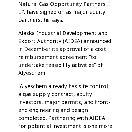
Natural Gas Opportunity Partners II
LP, have signed on as major equity
partners, he says.
Alaska Industrial Development and
Export Authority (AIDEA) announced
in December its approval of a cost
reimbursement agreement “to
undertake feasibility activities” of
Alyeschem.
“Alyeschem already has site control,
a gas supply contract, equity
investors, major permits, and front-
end engineering and design
completed. Partnering with AIDEA
for potential investment is one more