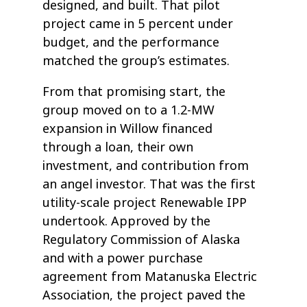
designed, and built. That pilot
project came in 5 percent under
budget, and the performance
matched the group’s estimates.
From that promising start, the
group moved on to a 1.2-MW
expansion in Willow financed
through a loan, their own
investment, and contribution from
an angel investor. That was the first
utility-scale project Renewable IPP
undertook. Approved by the
Regulatory Commission of Alaska
and with a power purchase
agreement from Matanuska Electric
Association, the project paved the