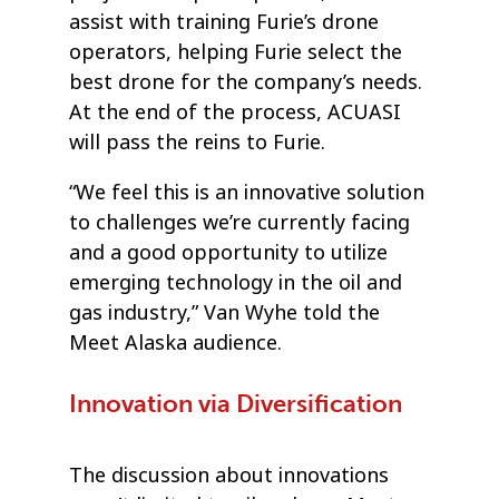
assist with training Furie’s drone
operators, helping Furie select the
best drone for the company’s needs.
At the end of the process, ACUASI
will pass the reins to Furie.
“We feel this is an innovative solution
to challenges we’re currently facing
and a good opportunity to utilize
emerging technology in the oil and
gas industry,” Van Wyhe told the
Meet Alaska audience.
Innovation via Diversification
The discussion about innovations