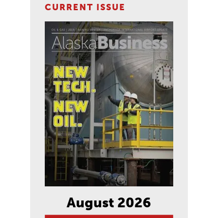
CURRENT ISSUE
August 2026