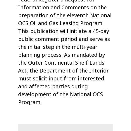
Information and Comments on the
preparation of the eleventh National
OCS Oil and Gas Leasing Program.
This publication will initiate a 45-day
public comment period and serve as
the initial step in the multi-year
planning process. As mandated by
the Outer Continental Shelf Lands
Act, the Department of the Interior
must solicit input from interested
and affected parties during
development of the National OCS
Program.