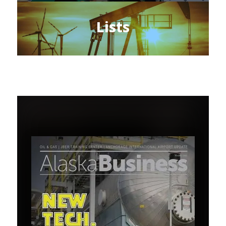
Lists