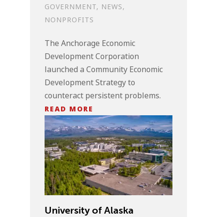
GOVERNMENT
,
NEWS
,
NONPROFITS
The Anchorage Economic
Development Corporation
launched a Community Economic
Development Strategy to
counteract persistent problems.
READ MORE
University of Alaska