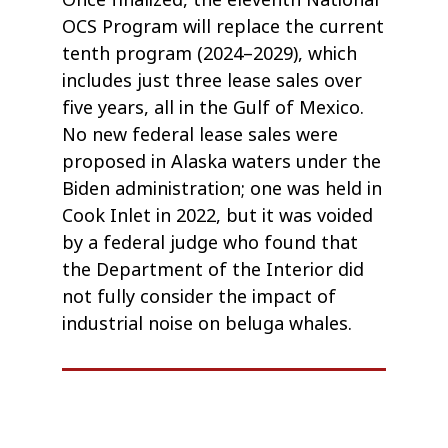
Once finalized, the eleventh National
OCS Program will replace the current
tenth program (2024–2029), which
includes just three lease sales over
five years, all in the Gulf of Mexico.
No new federal lease sales were
proposed in Alaska waters under the
Biden administration; one was held in
Cook Inlet in 2022, but it was voided
by a federal judge who found that
the Department of the Interior did
not fully consider the impact of
industrial noise on beluga whales.