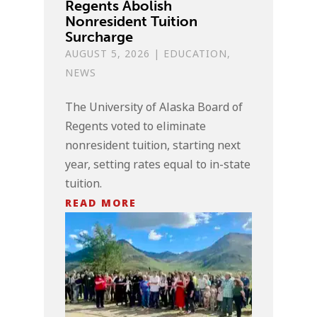
Regents Abolish
Nonresident Tuition
Surcharge
AUGUST 5, 2026
|
EDUCATION
,
NEWS
The University of Alaska Board of
Regents voted to eliminate
nonresident tuition, starting next
year, setting rates equal to in-state
tuition.
READ MORE