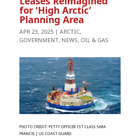
Leases Reimagined
for ‘High Arctic’
Planning Area
APR 23, 2025
|
ARCTIC
,
GOVERNMENT
,
NEWS
,
OIL & GAS
PHOTO CREDIT: PETTY OFFICER 1ST CLASS SARA
FRANCIS | US COAST GUARD