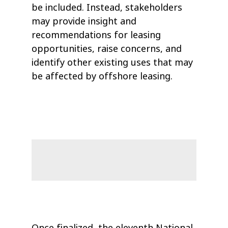
be included. Instead, stakeholders
may provide insight and
recommendations for leasing
opportunities, raise concerns, and
identify other existing uses that may
be affected by offshore leasing.