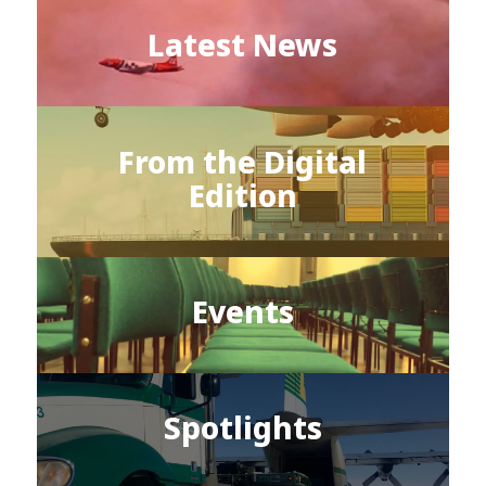
Latest News
From the Digital
Edition
Events
Spotlights