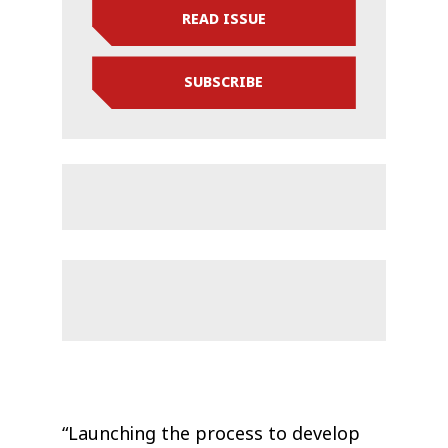
READ ISSUE
SUBSCRIBE
“Launching the process to develop