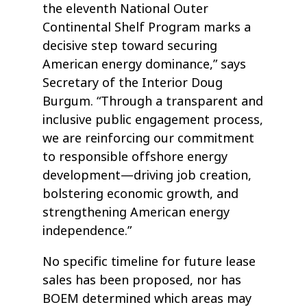
the eleventh National Outer
Continental Shelf Program marks a
decisive step toward securing
American energy dominance,” says
Secretary of the Interior Doug
Burgum. “Through a transparent and
inclusive public engagement process,
we are reinforcing our commitment
to responsible offshore energy
development—driving job creation,
bolstering economic growth, and
strengthening American energy
independence.”
No specific timeline for future lease
sales has been proposed, nor has
BOEM determined which areas may