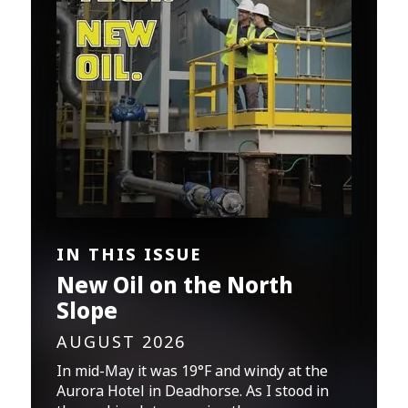
IN THIS ISSUE
New Oil on the North
Slope
AUGUST 2026
In mid-May it was 19°F and windy at the
Aurora Hotel in Deadhorse. As I stood in