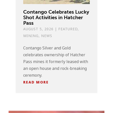
Contango Celebrates Lucky
Shot Activities in Hatcher
Pass
AUGUST 5, 2026
|
FEATURED
,
MINING
,
NEWS
Contango Silver and Gold
celebrates ownership of Hatcher
Pass mines it formerly leased with
an open house and rock-breaking
ceremony.
READ MORE