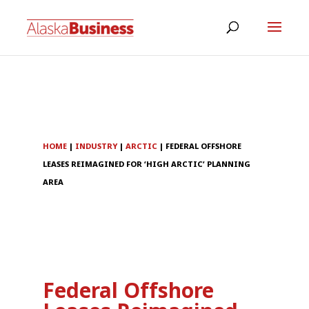
HOME
|
INDUSTRY
|
ARCTIC
|
FEDERAL OFFSHORE
LEASES REIMAGINED FOR ‘HIGH ARCTIC’ PLANNING
AREA
Federal Offshore