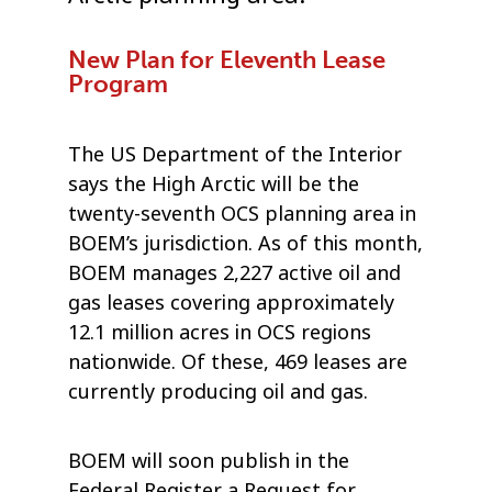
New Plan for Eleventh Lease
Program
The US Department of the Interior
says the High Arctic will be the
twenty-seventh OCS planning area in
BOEM’s jurisdiction. As of this month,
BOEM manages 2,227 active oil and
gas leases covering approximately
12.1 million acres in OCS regions
nationwide. Of these, 469 leases are
currently producing oil and gas.
BOEM will soon publish in the
Federal Register a Request for