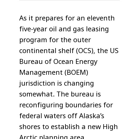
As it prepares for an eleventh
five-year oil and gas leasing
program for the outer
continental shelf (OCS), the US
Bureau of Ocean Energy
Management (BOEM)
jurisdiction is changing
somewhat. The bureau is
reconfiguring boundaries for
federal waters off Alaska’s
shores to establish a new High
Arctic planning area.