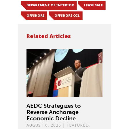
DEPARTMENT OF INTERIOR
LEASE SALE
OFFSHORE
OFFSHORE OIL
Related Articles
AEDC Strategizes to
Reverse Anchorage
Economic Decline
AUGUST 6, 2026
|
FEATURED
,