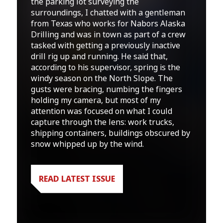
the parking lot surveying the
surroundings, I chatted with a gentleman
from Texas who works for Nabors Alaska
Drilling and was in town as part of a crew
tasked with getting a previously inactive
drill rig up and running. He said that,
according to his supervisor, spring is the
windy season on the North Slope. The
gusts were bracing, numbing the fingers
holding my camera, but most of my
attention was focused on what I could
capture through the lens: work trucks,
shipping containers, buildings obscured by
snow whipped up by the wind.
READ LATEST ISSUE