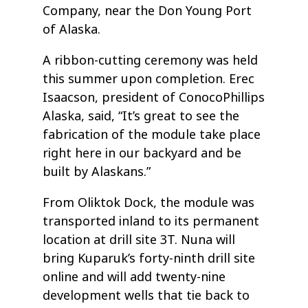
Company, near the Don Young Port
of Alaska.
A ribbon-cutting ceremony was held
this summer upon completion. Erec
Isaacson, president of ConocoPhillips
Alaska, said, “It’s great to see the
fabrication of the module take place
right here in our backyard and be
built by Alaskans.”
From Oliktok Dock, the module was
transported inland to its permanent
location at drill site 3T. Nuna will
bring Kuparuk’s forty-ninth drill site
online and will add twenty-nine
development wells that tie back to