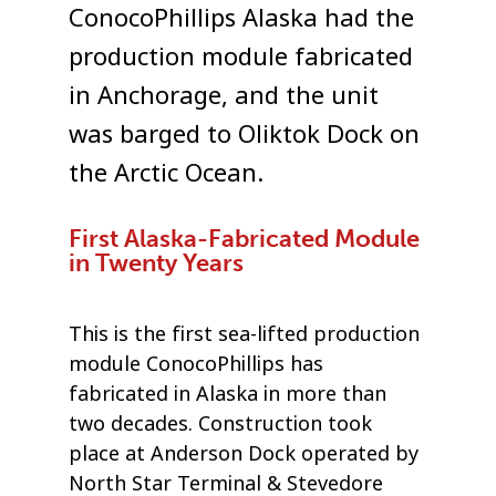
ConocoPhillips Alaska had the
production module fabricated
in Anchorage, and the unit
was barged to Oliktok Dock on
the Arctic Ocean.
First Alaska-Fabricated Module
in Twenty Years
This is the first sea-lifted production
module ConocoPhillips has
fabricated in Alaska in more than
two decades. Construction took
place at Anderson Dock operated by
North Star Terminal & Stevedore