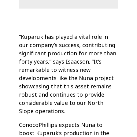
“Kuparuk has played a vital role in
our company’s success, contributing
significant production for more than
forty years,” says Isaacson. “It’s
remarkable to witness new
developments like the Nuna project
showcasing that this asset remains
robust and continues to provide
considerable value to our North
Slope operations.
ConocoPhillips expects Nuna to
boost Kuparuk’s production in the