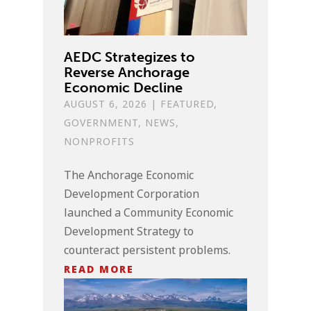
AEDC Strategizes to
Reverse Anchorage
Economic Decline
AUGUST 6, 2026
|
FEATURED
,
GOVERNMENT
,
NEWS
,
NONPROFITS
The Anchorage Economic
Development Corporation
launched a Community Economic
Development Strategy to
counteract persistent problems.
READ MORE