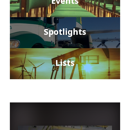
Events
Spotlights
Lists