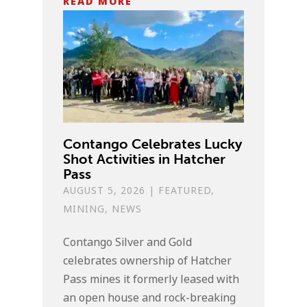
READ MORE
Contango Celebrates Lucky
Shot Activities in Hatcher
Pass
AUGUST 5, 2026
|
FEATURED
,
MINING
,
NEWS
Contango Silver and Gold
celebrates ownership of Hatcher
Pass mines it formerly leased with
an open house and rock-breaking