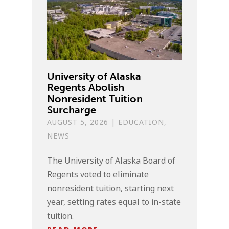
University of Alaska
Regents Abolish
Nonresident Tuition
Surcharge
AUGUST 5, 2026
|
EDUCATION
,
NEWS
The University of Alaska Board of
Regents voted to eliminate
nonresident tuition, starting next
year, setting rates equal to in-state
tuition.