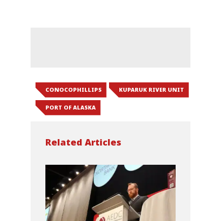
CONOCOPHILLIPS
KUPARUK RIVER UNIT
PORT OF ALASKA
Related Articles