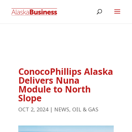
ConocoPhillips Alaska
Delivers Nuna
Module to North
Slope
OCT 2, 2024
|
NEWS
,
OIL & GAS