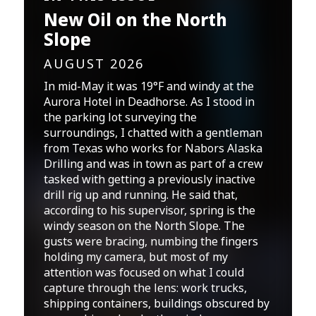
New Oil on the North
Slope
AUGUST 2026
In mid-May it was 19°F and windy at the
Aurora Hotel in Deadhorse. As I stood in
the parking lot surveying the
surroundings, I chatted with a gentleman
from Texas who works for Nabors Alaska
Drilling and was in town as part of a crew
tasked with getting a previously inactive
drill rig up and running. He said that,
according to his supervisor, spring is the
windy season on the North Slope. The
gusts were bracing, numbing the fingers
holding my camera, but most of my
attention was focused on what I could
capture through the lens: work trucks,
shipping containers, buildings obscured by