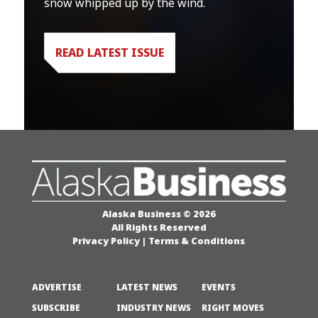
snow whipped up by the wind.
READ LATEST ISSUE
Alaska Business © 2026
All Rights Reserved
Privacy Policy
|
Terms & Conditions
ADVERTISE
LATEST NEWS
EVENTS
SUBSCRIBE
INDUSTRY NEWS
RIGHT MOVES