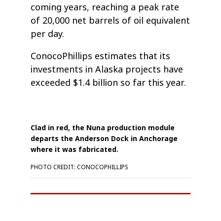
coming years, reaching a peak rate
of 20,000 net barrels of oil equivalent
per day.
ConocoPhillips estimates that its
investments in Alaska projects have
exceeded $1.4 billion so far this year.
Clad in red, the Nuna production module
departs the Anderson Dock in Anchorage
where it was fabricated.
PHOTO CREDIT: CONOCOPHILLIPS