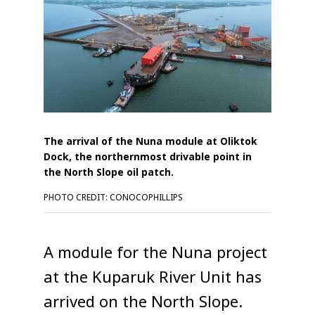
The arrival of the Nuna module at Oliktok
Dock, the northernmost drivable point in
the North Slope oil patch.
PHOTO CREDIT: CONOCOPHILLIPS
A module for the Nuna project
at the Kuparuk River Unit has
arrived on the North Slope.