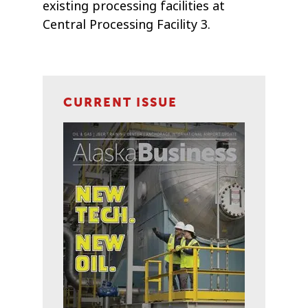
existing processing facilities at
Central Processing Facility 3.
CURRENT ISSUE