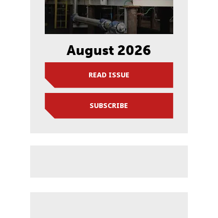
August 2026
READ ISSUE
SUBSCRIBE