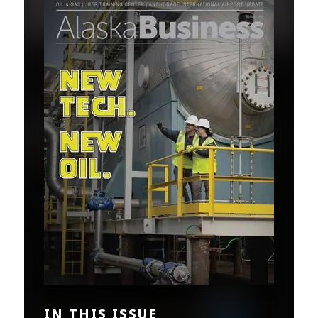
IN THIS ISSUE