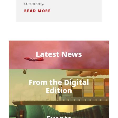
ceremony.
READ MORE
Latest News
From the Digital
Edition