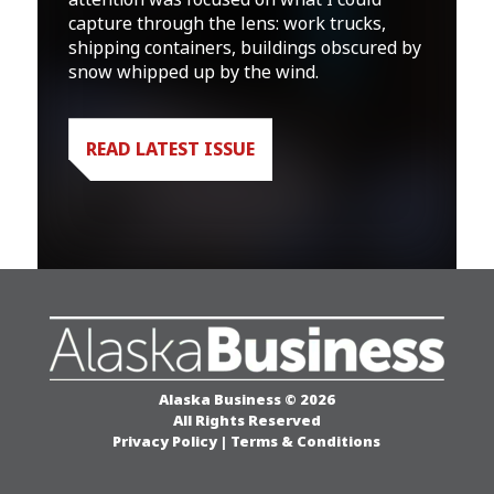
capture through the lens: work trucks,
shipping containers, buildings obscured by
snow whipped up by the wind.
READ LATEST ISSUE
Alaska Business © 2026
All Rights Reserved
Privacy Policy
|
Terms & Conditions