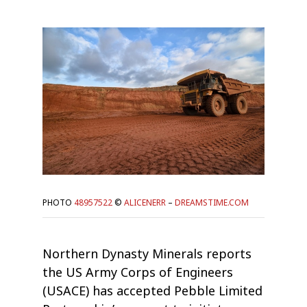
PHOTO
48957522
©
ALICENERR
–
DREAMSTIME.COM
Northern Dynasty Minerals reports
the US Army Corps of Engineers
(USACE) has accepted Pebble Limited