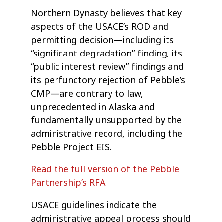
Northern Dynasty believes that key
aspects of the USACE’s ROD and
permitting decision—including its
“significant degradation” finding, its
“public interest review” findings and
its perfunctory rejection of Pebble’s
CMP—are contrary to law,
unprecedented in Alaska and
fundamentally unsupported by the
administrative record, including the
Pebble Project EIS.
Read the full version of the Pebble
Partnership’s RFA
USACE guidelines indicate the
administrative appeal process should