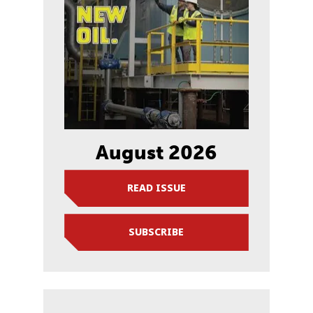
August 2026
READ ISSUE
SUBSCRIBE