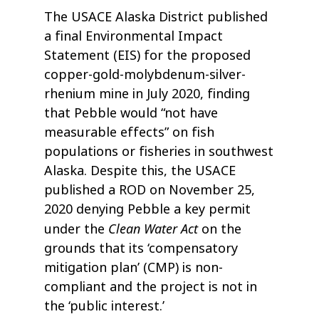
The USACE Alaska District published
a final Environmental Impact
Statement (EIS) for the proposed
copper-gold-molybdenum-silver-
rhenium mine in July 2020, finding
that Pebble would “not have
measurable effects” on fish
populations or fisheries in southwest
Alaska. Despite this, the USACE
published a ROD on November 25,
2020 denying Pebble a key permit
Clean Water Act
under the
on the
grounds that its ‘compensatory
mitigation plan’ (CMP) is non-
compliant and the project is not in
the ‘public interest.’