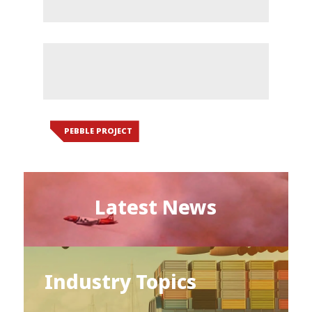
PEBBLE PROJECT
Latest News
Industry Topics