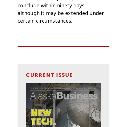
conclude within ninety days,
although it may be extended under
certain circumstances.
CURRENT ISSUE