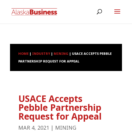
HOME
|
INDUSTRY
|
MINING
|
USACE ACCEPTS PEBBLE
PARTNERSHIP REQUEST FOR APPEAL
USACE Accepts
Pebble Partnership
Request for Appeal
MAR 4, 2021
|
MINING