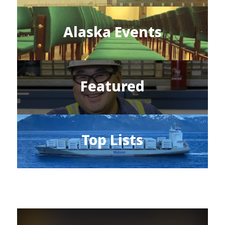
Alaska Events
Featured
Top Lists