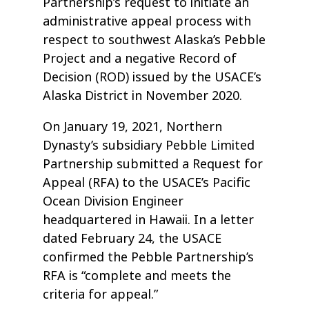
Partnership’s request to initiate an
administrative appeal process with
respect to southwest Alaska’s Pebble
Project and a negative Record of
Decision (ROD) issued by the USACE’s
Alaska District in November 2020.
On January 19, 2021, Northern
Dynasty’s subsidiary Pebble Limited
Partnership submitted a Request for
Appeal (RFA) to the USACE’s Pacific
Ocean Division Engineer
headquartered in Hawaii. In a letter
dated February 24, the USACE
confirmed the Pebble Partnership’s
RFA is “complete and meets the
criteria for appeal.”