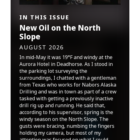
IN THIS ISSUE
New Oil on the North
Slope
AUGUST 2026
In mid-May it was 19°F and windy at the
Aurora Hotel in Deadhorse. As I stood in
the parking lot surveying the
surroundings, I chatted with a gentleman
from Texas who works for Nabors Alaska
Drilling and was in town as part of a crew
tasked with getting a previously inactive
drill rig up and running. He said that,
according to his supervisor, spring is the
windy season on the North Slope. The
gusts were bracing, numbing the fingers
holding my camera, but most of my
attention was focused on what I could