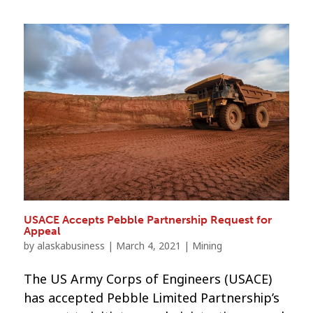
USACE Accepts Pebble Partnership Request for
Appeal
by
alaskabusiness
|
March 4, 2021
|
Mining
The US Army Corps of Engineers (USACE)
has accepted Pebble Limited Partnership’s