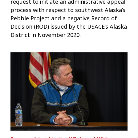
request to initiate an administrative appeal
process with respect to southwest Alaska’s
Pebble Project and a negative Record of
Decision (ROD) issued by the USACE’s Alaska
District in November 2020.