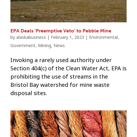
EPA Deals ‘Preemptive Veto’ to Pebble Mine
by
alaskabusiness
|
February 1, 2023
|
Environmental
,
Government
,
Mining
,
News
Invoking a rarely used authority under
Section 404(c) of the Clean Water Act, EPA is
prohibiting the use of streams in the
Bristol Bay watershed for mine waste
disposal sites.