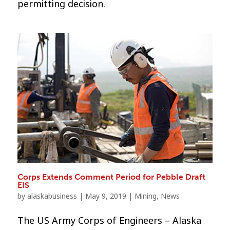
permitting decision.
Corps Extends Comment Period for Pebble Draft
EIS
by
alaskabusiness
|
May 9, 2019
|
Mining
,
News
The US Army Corps of Engineers – Alaska