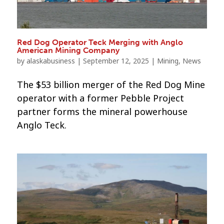
Red Dog Operator Teck Merging with Anglo
American Mining Company
by
alaskabusiness
|
September 12, 2025
|
Mining
,
News
The $53 billion merger of the Red Dog Mine
operator with a former Pebble Project
partner forms the mineral powerhouse
Anglo Teck.