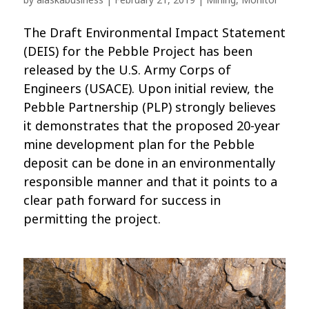
by
alaskabusiness
|
February 21, 2019
|
Mining
,
Monitor
The Draft Environmental Impact Statement
(DEIS) for the Pebble Project has been
released by the U.S. Army Corps of
Engineers (USACE). Upon initial review, the
Pebble Partnership (PLP) strongly believes
it demonstrates that the proposed 20-year
mine development plan for the Pebble
deposit can be done in an environmentally
responsible manner and that it points to a
clear path forward for success in
permitting the project.