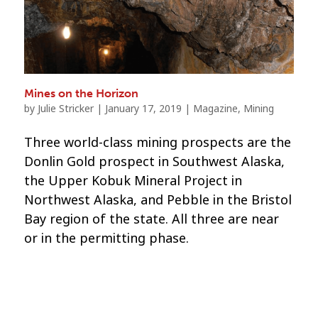
Mines on the Horizon
by
Julie Stricker
|
January 17, 2019
|
Magazine
,
Mining
Three world-class mining prospects are the
Donlin Gold prospect in Southwest Alaska,
the Upper Kobuk Mineral Project in
Northwest Alaska, and Pebble in the Bristol
Bay region of the state. All three are near
or in the permitting phase.