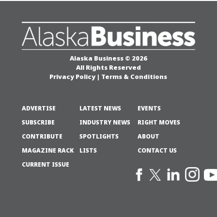
Alaska Business © 2026
All Rights Reserved
Privacy Policy
|
Terms & Conditions
ADVERTISE
LATEST NEWS
EVENTS
SUBSCRIBE
INDUSTRY NEWS
RIGHT MOVES
CONTRIBUTE
SPOTLIGHTS
ABOUT
MAGAZINE RACK
LISTS
CONTACT US
CURRENT ISSUE