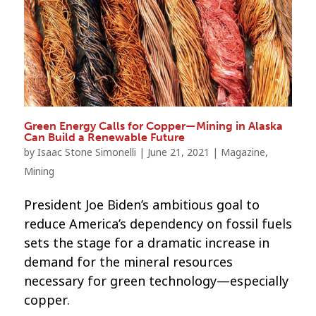
Green Energy Calls for Copper—Mining in Alaska
Can Build a Renewable Future
by
Isaac Stone Simonelli
|
June 21, 2021
|
Magazine
,
Mining
President Joe Biden’s ambitious goal to
reduce America’s dependency on fossil fuels
sets the stage for a dramatic increase in
demand for the mineral resources
necessary for green technology—especially
copper.