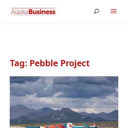
Tag:
Pebble Project