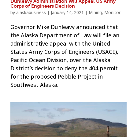
Dunleavy Administration Will Appeal US Army
Corps of Engineers Decision
by
alaskabusiness
|
January 14, 2021
|
Mining
,
Monitor
Governor Mike Dunleavy announced that
the Alaska Department of Law will file an
administrative appeal with the United
States Army Corps of Engineers (USACE),
Pacific Ocean Division, over the Alaska
District’s decision to deny the 404 permit
for the proposed Pebble Project in
Southwest Alaska.