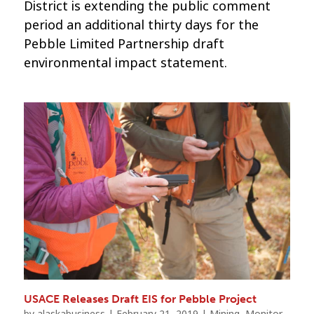
District is extending the public comment
period an additional thirty days for the
Pebble Limited Partnership draft
environmental impact statement.
USACE Releases Draft EIS for Pebble Project