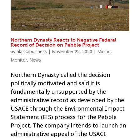
Northern Dynasty Reacts to Negative Federal
Record of Decision on Pebble Project
by
alaskabusiness
|
November 25, 2020
|
Mining
,
Monitor
,
News
Northern Dynasty called the decision
politically motivated and said it is
fundamentally unsupported by the
administrative record as developed by the
USACE through the Environmental Impact
Statement (EIS) process for the Pebble
Project. The company intends to launch an
administrative appeal of the USACE