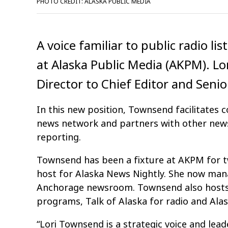
PHOTO CREDIT: ALASKA PUBLIC MEDIA
A voice familiar to public radio li
at Alaska Public Media (AKPM). 
Director to Chief Editor and Senio
In this new position, Townsend facilitates c
news network and partners with other news
reporting.
Townsend has been a fixture at AKPM for t
host for Alaska News Nightly. She now mana
Anchorage newsroom. Townsend also hosts 
programs, Talk of Alaska for radio and Alask
“Lori Townsend is a strategic voice and lead