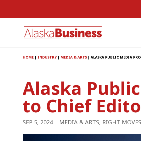
HOME
|
INDUSTRY
|
MEDIA & ARTS
|
ALASKA PUBLIC MEDIA PR
Alaska Publi
to Chief Edito
SEP 5, 2024
|
MEDIA & ARTS
,
RIGHT MOVE