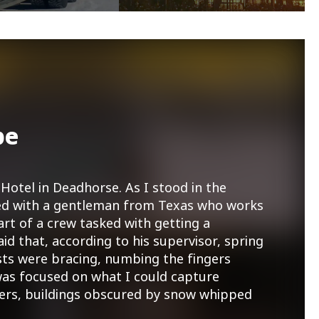
pe
Hotel in Deadhorse. As I stood in the
tted with a gentleman from Texas who works
art of a crew tasked with getting a
aid that, according to his supervisor, spring
sts were bracing, numbing the fingers
as focused on what I could capture
ners, buildings obscured by snow whipped