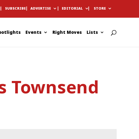
E
SUBSCRIBE
ADVERTISE
EDITORIAL
STORE
potlights
Events
Right Moves
Lists
es Townsend