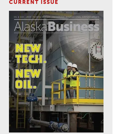
CURRENT ISSUE