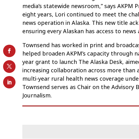
media’s statewide newsroom,” says AKPM Pr
eight years, Lori continued to meet the cha
news operation in Alaska. This new title 
ensuring every Alaskan has access to news 
Townsend has worked in print and broadcast
helped broaden AKPM’s capacity through nat
year grant to launch The Alaska Desk, aime
increasing collaboration across more than 
multi-year rural health news coverage und
Townsend serves as Chair on the Advisory B
Journalism.