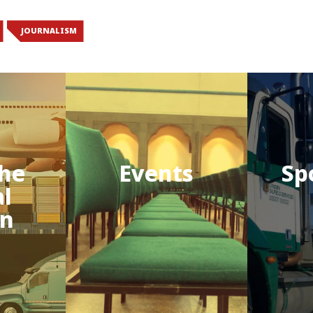
JOURNALISM
he
Events
Sp
al
on