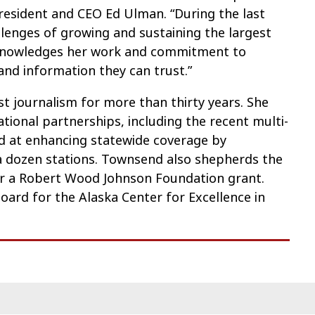
esident and CEO Ed Ulman. “During the last
llenges of growing and sustaining the largest
acknowledges her work and commitment to
and information they can trust.”
 journalism for more than thirty years. She
ional partnerships, including the recent multi-
d at enhancing statewide coverage by
a dozen stations. Townsend also shepherds the
er a Robert Wood Johnson Foundation grant.
oard for the Alaska Center for Excellence in