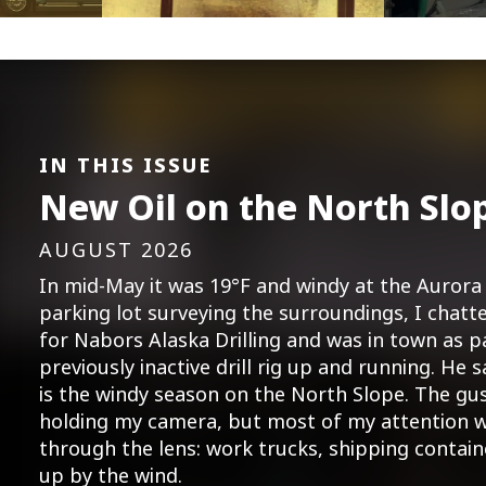
IN THIS ISSUE
New Oil on the North Slo
AUGUST 2026
In mid-May it was 19°F and windy at the Aurora 
parking lot surveying the surroundings, I cha
for Nabors Alaska Drilling and was in town as p
previously inactive drill rig up and running. He s
is the windy season on the North Slope. The gu
holding my camera, but most of my attention w
through the lens: work trucks, shipping contai
up by the wind.