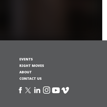
EVENTS
RIGHT MOVES
ABOUT
CONTACT US