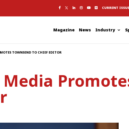
CURRENT ISSU
Magazine
News
Industry
S
OMOTES TOWNSEND TO CHIEF EDITOR
c Media Promot
r
S