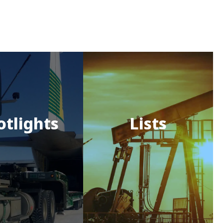
otlights
Lists