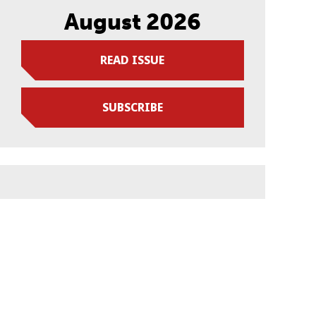
August 2026
READ ISSUE
SUBSCRIBE