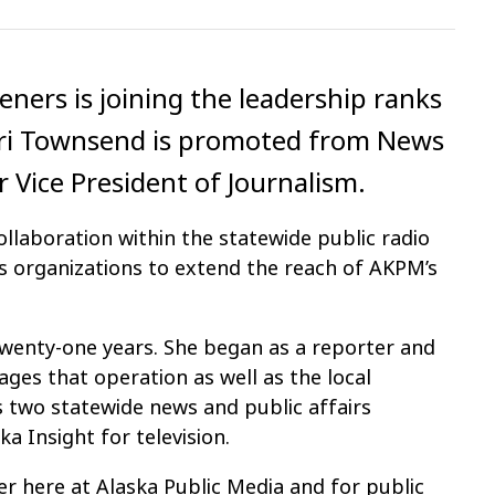
steners is joining the leadership ranks
Lori Townsend is promoted from News
r Vice President of Journalism.
ollaboration within the statewide public radio
 organizations to extend the reach of AKPM’s
wenty-one years. She began as a reporter and
ges that operation as well as the local
two statewide news and public affairs
a Insight for television.
er here at Alaska Public Media and for public