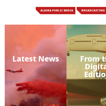
ALASKA PUBLIC MEDIA
BROADCASTING
Latest News
From t
Digit
Editi