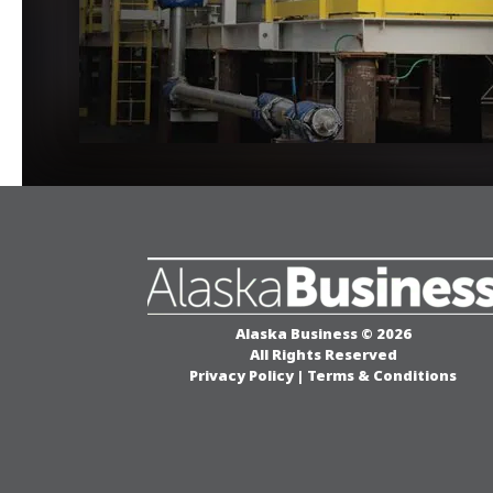
Alaska Business © 2026
All Rights Reserved
Privacy Policy
|
Terms & Conditions