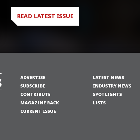
READ LATEST ISSUE
ADVERTISE
LATEST NEWS
SUBSCRIBE
INDUSTRY NEWS
CONTRIBUTE
SPOTLIGHTS
MAGAZINE RACK
LISTS
CURRENT ISSUE