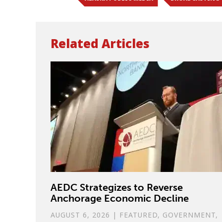
Related Articles
AEDC Strategizes to Reverse
Anchorage Economic Decline
AUGUST 6, 2026
|
FEATURED
,
GOVERNMENT
,