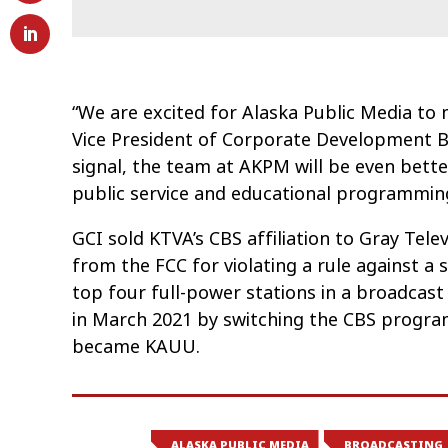
“We are excited for Alaska Public Media to 
Vice President of Corporate Development Bi
signal, the team at AKPM will be even better
public service and educational programming
GCI sold KTVA’s CBS affiliation to Gray Telev
from the FCC for violating a rule against 
top four full-power stations in a broadcas
in March 2021 by switching the CBS progra
became KAUU.
ALASKA PUBLIC MEDIA
BROADCASTING