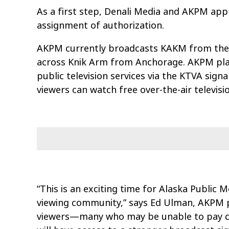
As a first step, Denali Media and AKPM app
assignment of authorization.
AKPM currently broadcasts KAKM from the 8
across Knik Arm from Anchorage. AKPM plans
public television services via the KTVA sig
viewers can watch free over-the-air televisi
“This is an exciting time for Alaska Public
viewing community,” says Ed Ulman, AKPM p
viewers—many who may be unable to pay cab