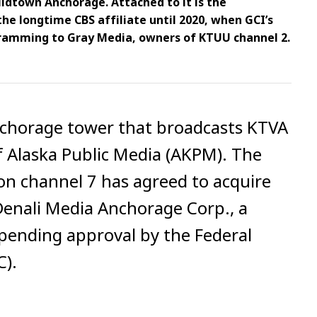
idtown Anchorage. Attached to it is the
he longtime CBS affiliate until 2020, when GCI’s
ogramming to Gray Media, owners of KTUU channel 2.
chorage tower that broadcasts KTVA
f Alaska Public Media (AKPM). The
n channel 7 has agreed to acquire
enali Media Anchorage Corp., a
s pending approval by the Federal
).