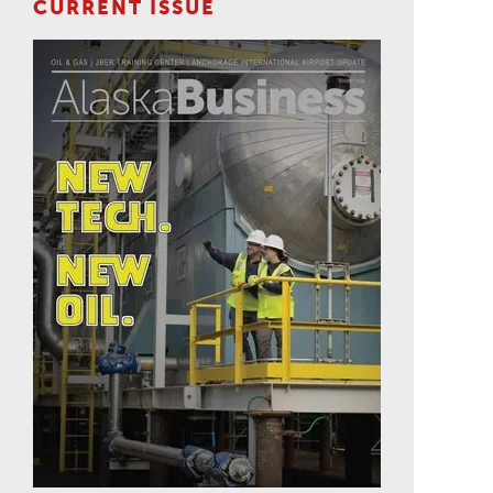
CURRENT ISSUE