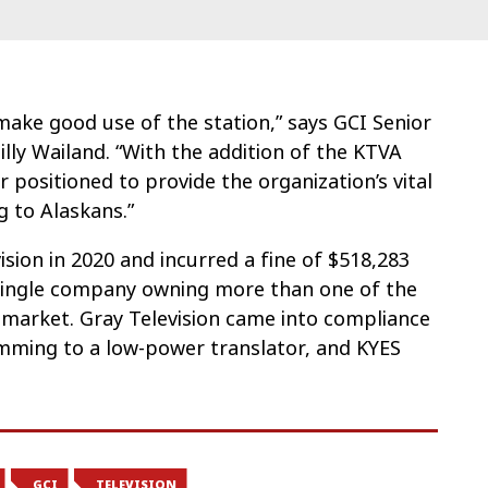
make good use of the station,” says GCI Senior
lly Wailand. “With the addition of the KTVA
 positioned to provide the organization’s vital
 to Alaskans.”
ision in 2020 and incurred a fine of $518,283
a single company owning more than one of the
t market. Gray Television came into compliance
mming to a low-power translator, and KYES
GCI
TELEVISION