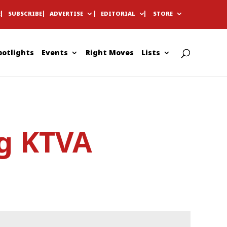
E
SUBSCRIBE
ADVERTISE
EDITORIAL
STORE
potlights
Events
Right Moves
Lists
ng KTVA