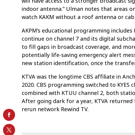
will have access to a stronger broadcast si
indoor antenna.” Ulman notes that areas on
watch KAKM without a roof antenna or cabl
AKPM’s educational programming includes PB
continue on channel 7 and its digital subcha
to fill gaps in broadcast coverage, and mor
potentially life-saving emergency alert mess
new station identification, once the transf
KTVA was the longtime CBS affiliate in Anch
2020. CBS programming switched to KYES ch
combined with KTUU channel 2, both statio
After going dark for a year, KTVA returned t
rerun network Rewind TV.