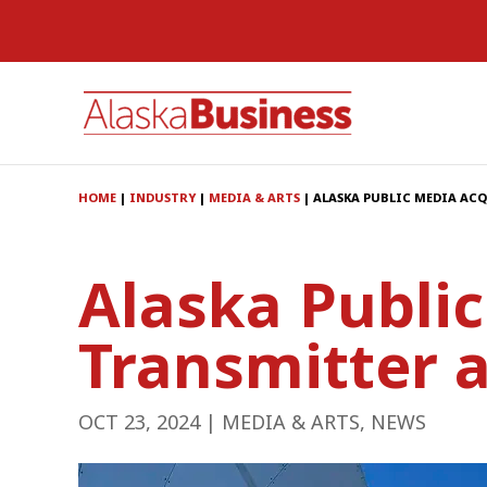
HOME
|
INDUSTRY
|
MEDIA & ARTS
|
ALASKA PUBLIC MEDIA AC
Alaska Publi
Transmitter 
OCT 23, 2024
|
MEDIA & ARTS
,
NEWS