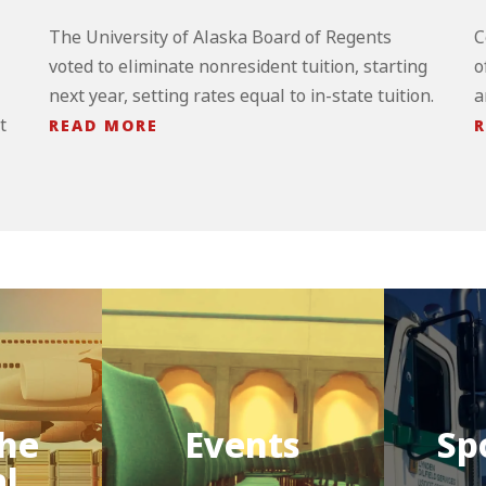
The University of Alaska Board of Regents
C
voted to eliminate nonresident tuition, starting
o
next year, setting rates equal to in-state tuition.
a
t
READ MORE
R
he
Events
Sp
al