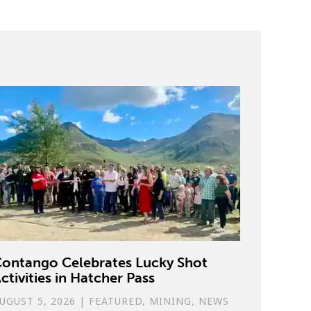
ontango Celebrates Lucky Shot
ctivities in Hatcher Pass
UGUST 5, 2026
|
FEATURED
,
MINING
,
NEWS