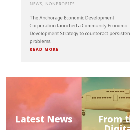
NEWS
,
NONPROFITS
The Anchorage Economic Development
Corporation launched a Community Economic
Development Strategy to counteract persisten
problems.
READ MORE
Latest News
From t
Digit