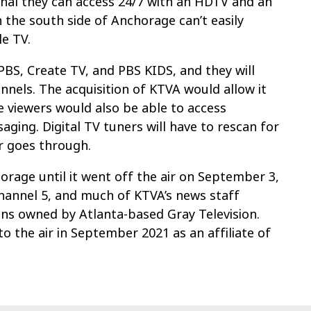
gnal they can access 24/7 with an HDTV and an
 the south side of Anchorage can’t easily
e TV.
S, Create TV, and PBS KIDS, and they will
nnels. The acquisition of KTVA would allow it
e viewers would also be able to access
aging. Digital TV tuners will have to rescan for
er goes through.
orage until it went off the air on September 3,
annel 5, and much of KTVA’s news staff
ns owned by Atlanta-based Gray Television.
o the air in September 2021 as an affiliate of