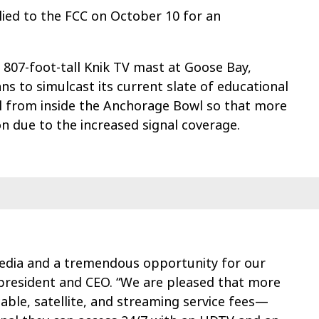
lied to the FCC on October 10 for an
07-foot-tall Knik TV mast at Goose Bay,
 to simulcast its current slate of educational
nal from inside the Anchorage Bowl so that more
on due to the increased signal coverage.
 Media and a tremendous opportunity for our
resident and CEO. “We are pleased that more
le, satellite, and streaming service fees—