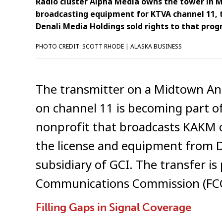
Radio cluster Alpha Media owns the tower in M
broadcasting equipment for KTVA channel 11, t
Denali Media Holdings sold rights to that pr
PHOTO CREDIT: SCOTT RHODE | ALASKA BUSINESS
The transmitter on a Midtown An
on channel 11 is becoming part o
nonprofit that broadcasts KAKM o
the license and equipment from D
subsidiary of GCI. The transfer i
Communications Commission (FCC
Filling Gaps in Signal Coverage