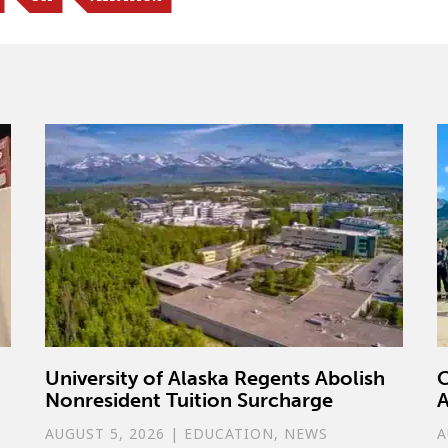
University of Alaska Regents Abolish
C
Nonresident Tuition Surcharge
A
AUGUST 5, 2026
|
EDUCATION
,
NEWS
A