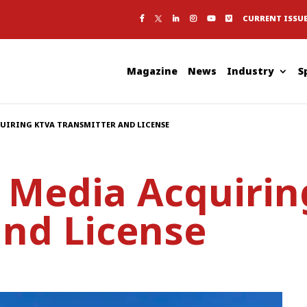
CURRENT ISSU
Magazine
News
Industry
S
QUIRING KTVA TRANSMITTER AND LICENSE
c Media Acquiri
and License