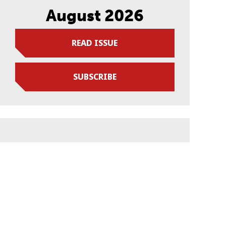
August 2026
READ ISSUE
SUBSCRIBE