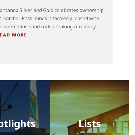
ontango Silver and Gold celebrates ownership
f Hatcher Pass mines it formerly leased with
n open house and rock-breaking ceremony.
EAD MORE
otlights
Lists